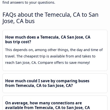
find answers to your questions.
FAQs about the Temecula, CA to San
Jose, CA bus
How much does a Temecula, CA San Jose, CA
bus trip cost?
This depends on, among other things, the day and time of
travel. The cheapest trip is available from and takes to
reach San Jose, CA. Compare offers to save money!
How much could I save by comparing buses
from Temecula, CA to San Jose, CA?
On average, how many connections are
available from Temecula, CA to San Jose, CA