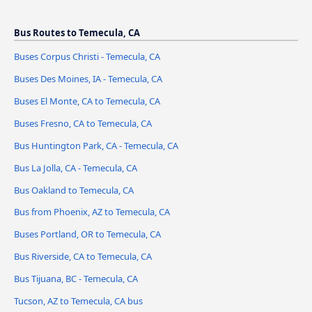
Bus Routes to Temecula, CA
Buses Corpus Christi - Temecula, CA
Buses Des Moines, IA - Temecula, CA
Buses El Monte, CA to Temecula, CA
Buses Fresno, CA to Temecula, CA
Bus Huntington Park, CA - Temecula, CA
Bus La Jolla, CA - Temecula, CA
Bus Oakland to Temecula, CA
Bus from Phoenix, AZ to Temecula, CA
Buses Portland, OR to Temecula, CA
Bus Riverside, CA to Temecula, CA
Bus Tijuana, BC - Temecula, CA
Tucson, AZ to Temecula, CA bus