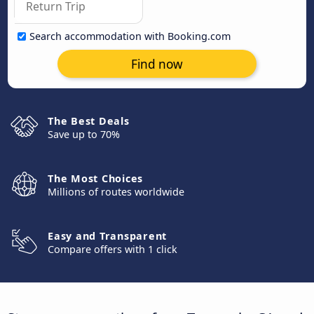
Search accommodation with Booking.com
Find now
The Best Deals
Save up to 70%
The Most Choices
Millions of routes worldwide
Easy and Transparent
Compare offers with 1 click