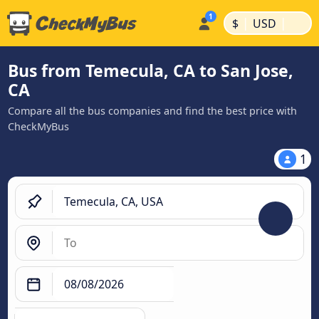
|
|
$
USD
Bus from Temecula, CA to San Jose,
CA
Compare all the bus companies and find the best price with
CheckMyBus
1