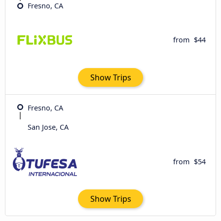
Fresno, CA
from
$44
Show Trips
Fresno, CA
San Jose, CA
from
$54
Show Trips