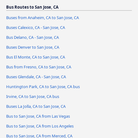
Bus Routes to San Jose, CA
Buses from Anaheim, CA to San Jose, CA
Buses Calexico, CA - San Jose, CA
Bus Delano, CA - San Jose, CA
Buses Denver to San Jose, CA
Bus El Monte, CA to San Jose, CA
Bus from Fresno, CA to San Jose, CA
Buses Glendale, CA - San Jose, CA
Huntington Park, CA to San Jose, CA bus
Irvine, CA to San Jose, CA bus
Buses La Jolla, CA to San Jose, CA
Bus to San Jose, CA from Las Vegas
Bus to San Jose, CA from Los Angeles
Bus to San Jose, CA from Merced, CA