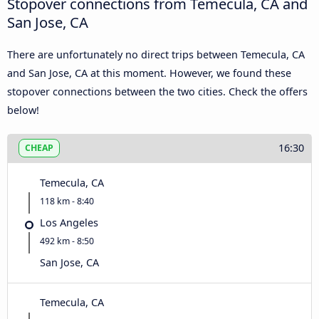
Stopover connections from Temecula, CA and
San Jose, CA
There are unfortunately no direct trips between Temecula, CA
and San Jose, CA at this moment. However, we found these
stopover connections between the two cities. Check the offers
below!
16:30
CHEAP
Temecula, CA
118 km - 8:40
Los Angeles
492 km - 8:50
San Jose, CA
Temecula, CA