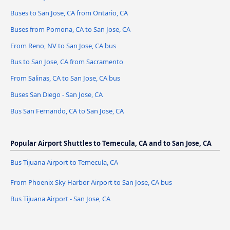
Buses to San Jose, CA from Ontario, CA
Buses from Pomona, CA to San Jose, CA
From Reno, NV to San Jose, CA bus
Bus to San Jose, CA from Sacramento
From Salinas, CA to San Jose, CA bus
Buses San Diego - San Jose, CA
Bus San Fernando, CA to San Jose, CA
Popular Airport Shuttles to Temecula, CA and to San Jose, CA
Bus Tijuana Airport to Temecula, CA
From Phoenix Sky Harbor Airport to San Jose, CA bus
Bus Tijuana Airport - San Jose, CA