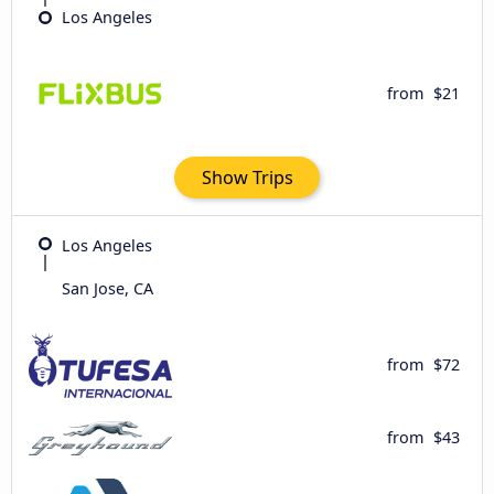
Los Angeles
from
$21
Show Trips
Los Angeles
San Jose, CA
from
$72
from
$43