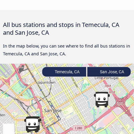
All bus stations and stops in Temecula, CA
and San Jose, CA
In the map below, you can see where to find all bus stations in
Temecula, CA and San Jose, CA.
Temecula, CA
San Jose, CA