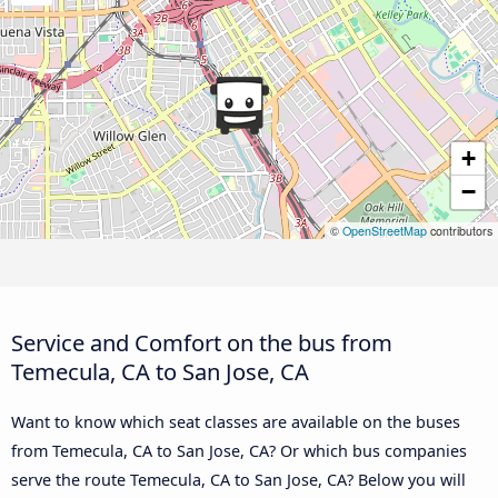
+
−
©
OpenStreetMap
contributors
Service and Comfort on the bus from
Temecula, CA to San Jose, CA
Want to know which seat classes are available on the buses
from Temecula, CA to San Jose, CA? Or which bus companies
serve the route Temecula, CA to San Jose, CA? Below you will