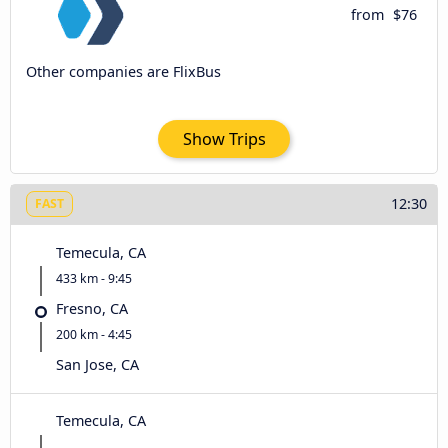
from
$76
Other companies are FlixBus
Show Trips
12:30
FAST
Temecula, CA
433 km - 9:45
Fresno, CA
200 km - 4:45
San Jose, CA
Temecula, CA