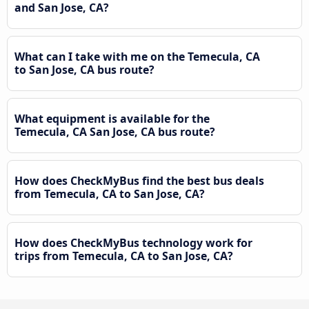
and San Jose, CA?
What can I take with me on the Temecula, CA
to San Jose, CA bus route?
What equipment is available for the
Temecula, CA San Jose, CA bus route?
How does CheckMyBus find the best bus deals
from Temecula, CA to San Jose, CA?
How does CheckMyBus technology work for
trips from Temecula, CA to San Jose, CA?