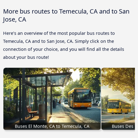
More bus routes to Temecula, CA and to San
Jose, CA
Here’s an overview of the most popular bus routes to
Temecula, CA and to San Jose, CA. Simply click on the
connection of your choice, and you will find all the details
about your bus route!
Buses El Monte, CA to Temecula, CA
Buses Des Mo