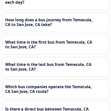
each day?
How long does a bus journey from Temecula,
CA to San Jose, CA take?
What time is the first bus from Temecula, CA
to San Jose, CA?
What time is the last bus from Temecula, CA
to San Jose, CA?
Which bus companies operate the Temecula,
CA San Jose, CA route?
Is there a direct bus between Temecula, CA