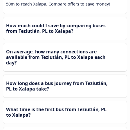
50m to reach Xalapa. Compare offers to save money!
How much could I save by comparing buses
from Teziutlán, PL to Xalapa?
On average, how many connections are
available from Teziutlán, PL to Xalapa each
day?
How long does a bus journey from Teziutlán,
PL to Xalapa take?
What time is the first bus from Teziutlán, PL
to Xalapa?