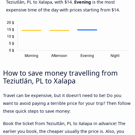
Teziutlán, PL to Xalapa, with $14.
Evening
is the most
expensive time of the day with prices starting from $14.
How to save money travelling from
Teziutlán, PL to Xalapa
Travel can be expensive, but it doesn't need to be! Do you
want to avoid paying a terrible price for your trip? Then follow
these quick steps to save money:
Book the ticket from Teziutlán, PL to Xalapa in advance! The
earlier you book, the cheaper usually the price is. Also, you