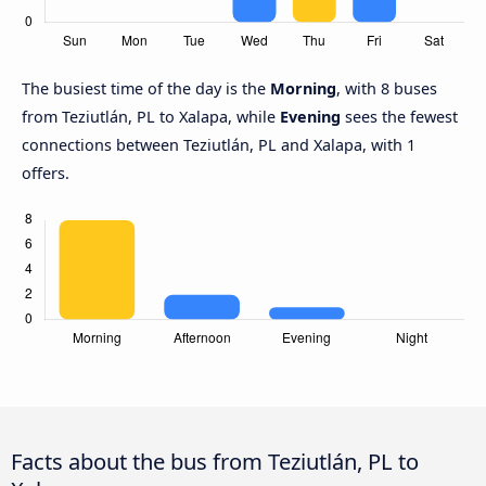
The busiest time of the day is the
Morning
, with 8 buses
from Teziutlán, PL to Xalapa, while
Evening
sees the fewest
connections between Teziutlán, PL and Xalapa, with 1
offers.
Facts about the bus from Teziutlán, PL to