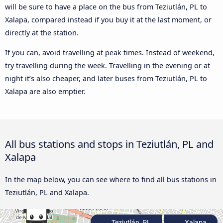
will be sure to have a place on the bus from Teziutlán, PL to
Xalapa, compared instead if you buy it at the last moment, or
directly at the station.
If you can, avoid travelling at peak times. Instead of weekend,
try travelling during the week. Travelling in the evening or at
night it’s also cheaper, and later buses from Teziutlán, PL to
Xalapa are also emptier.
All bus stations and stops in Teziutlán, PL and
Xalapa
In the map below, you can see where to find all bus stations in
Teziutlán, PL and Xalapa.
Teziutlán, PL
Xalapa