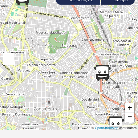
+
−
©
OpenStreetMap
contributors