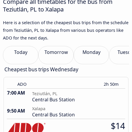
Compare all timetables for the bus from
Teziutlán, PL to Xalapa
Here is a selection of the cheapest bus trips from the schedule
from Teziutlán, PL to Xalapa from various bus operators like
ADO for the next days.
Today
Tomorrow
Monday
Tuesd
Cheapest bus trips Wednesday
ADO
2h 50m
7:00 AM
Teziutlán, PL
Central Bus Station
Xalapa
9:50 AM
Central Bus Station
$14