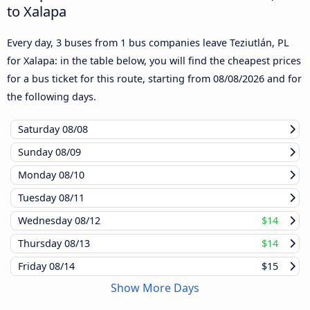
to Xalapa
Every day, 3 buses from 1 bus companies leave Teziutlán, PL
for Xalapa: in the table below, you will find the cheapest prices
for a bus ticket for this route, starting from
08/08/2026
and for
the following days.
Saturday
08/08
Sunday
08/09
Monday
08/10
Tuesday
08/11
Wednesday
08/12
$14
Thursday
08/13
$14
Friday
08/14
$15
Show More Days