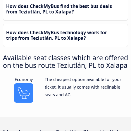
How does CheckMyBus find the best bus deals
from Teziutlán, PL to Xalapa?
How does CheckMyBus technology work for
trips from Teziutlán, PL to Xalapa?
Available seat classes which are offered
on the bus route Teziutlán, PL to Xalapa
Economy
The cheapest option available for your
ticket, it usually comes with reclinable
seats and AC.