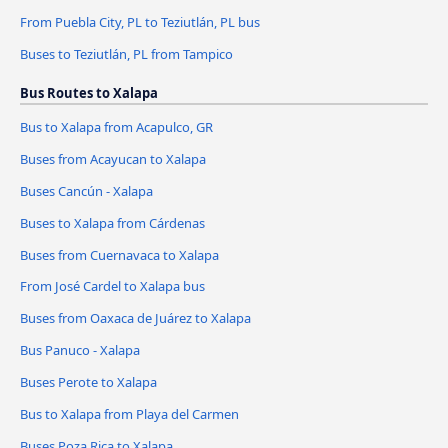
From Puebla City, PL to Teziutlán, PL bus
Buses to Teziutlán, PL from Tampico
Bus Routes to Xalapa
Bus to Xalapa from Acapulco, GR
Buses from Acayucan to Xalapa
Buses Cancún - Xalapa
Buses to Xalapa from Cárdenas
Buses from Cuernavaca to Xalapa
From José Cardel to Xalapa bus
Buses from Oaxaca de Juárez to Xalapa
Bus Panuco - Xalapa
Buses Perote to Xalapa
Bus to Xalapa from Playa del Carmen
Buses Poza Rica to Xalapa