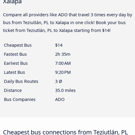
Xalapa
Compare all providers like ADO that travel 3 times every day by
bus from Teziutlán, PL to Xalapa in one click! Book your bus
ticket from Teziutlán, PL to Xalapa starting from $14!
Cheapest Bus
$14
Fastest Bus
2h 35m
Earliest Bus
7:00 AM
Latest Bus
9:20 PM
Daily Bus Routes
3 Ø
Distance
35.0 miles
Bus Companies
ADO
Cheapest bus connections from Teziutlán, PL