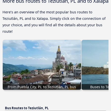
More bus routes to Teziutlán, PL and to Xalapa
Here’s an overview of the most popular bus routes to
Teziutlán, PL and to Xalapa. Simply click on the connection of
your choice, and you will find all the details about your bus
route!
From Puebla City, PL to Teziutlán, PL bus
Buses to Te
Bus Routes to Teziutlán, PL