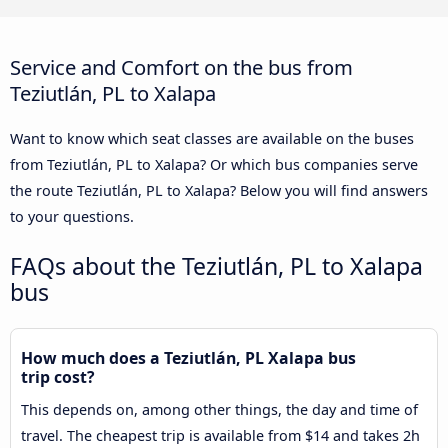
Service and Comfort on the bus from
Teziutlán, PL to Xalapa
Want to know which seat classes are available on the buses
from Teziutlán, PL to Xalapa? Or which bus companies serve
the route Teziutlán, PL to Xalapa? Below you will find answers
to your questions.
FAQs about the Teziutlán, PL to Xalapa
bus
How much does a Teziutlán, PL Xalapa bus
trip cost?
This depends on, among other things, the day and time of
travel. The cheapest trip is available from $14 and takes 2h