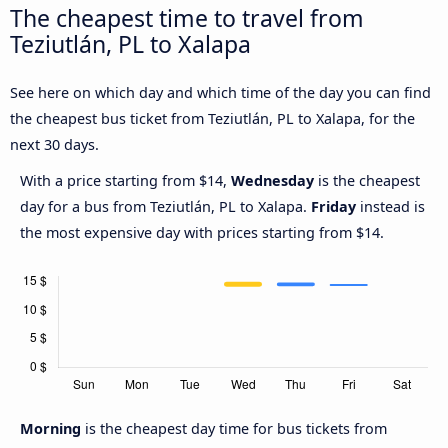
The cheapest time to travel from
Teziutlán, PL to Xalapa
See here on which day and which time of the day you can find
the cheapest bus ticket from Teziutlán, PL to Xalapa, for the
next 30 days.
With a price starting from $14,
Wednesday
is the cheapest
day for a bus from Teziutlán, PL to Xalapa.
Friday
instead is
the most expensive day with prices starting from $14.
Morning
is the cheapest day time for bus tickets from