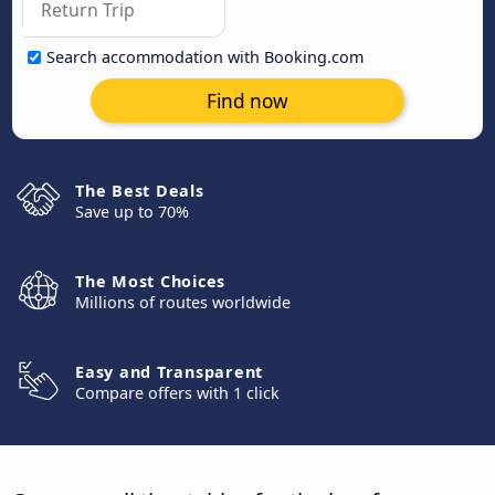
Search accommodation with Booking.com
Find now
The Best Deals
Save up to 70%
The Most Choices
Millions of routes worldwide
Easy and Transparent
Compare offers with 1 click