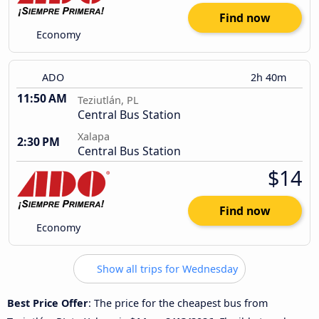
Find now
Economy
ADO
2h 40m
11:50 AM
Teziutlán, PL
Central Bus Station
Xalapa
2:30 PM
Central Bus Station
$14
Find now
Economy
Show all trips for Wednesday
Best Price Offer
: The price for the cheapest bus from