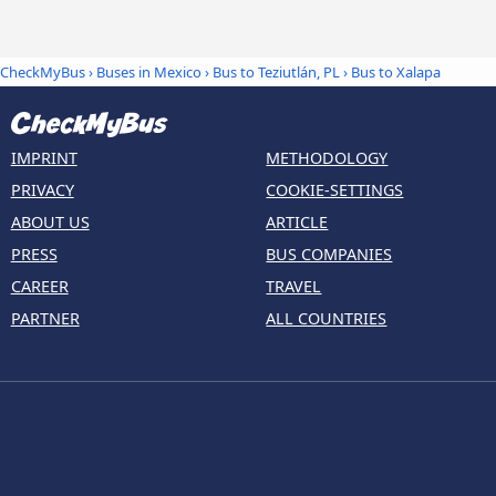
CheckMyBus
›
Buses in Mexico
›
Bus to Teziutlán, PL
›
Bus to Xalapa
IMPRINT
METHODOLOGY
PRIVACY
COOKIE-SETTINGS
ABOUT US
ARTICLE
PRESS
BUS COMPANIES
CAREER
TRAVEL
PARTNER
ALL COUNTRIES