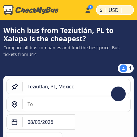
|
|
$
USD
Which bus from Teziutlán, PL to
Xalapa is the cheapest?
Compare all bus companies and find the best price: Bus
tickets from $14
1