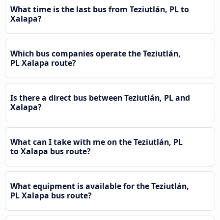
What time is the last bus from Teziutlán, PL to
Xalapa?
Which bus companies operate the Teziutlán,
PL Xalapa route?
Is there a direct bus between Teziutlán, PL and
Xalapa?
What can I take with me on the Teziutlán, PL
to Xalapa bus route?
What equipment is available for the Teziutlán,
PL Xalapa bus route?