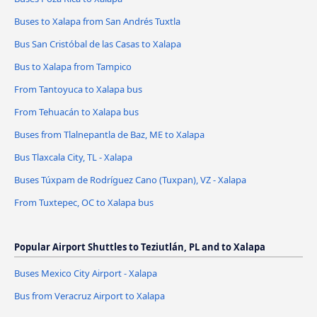
Buses to Xalapa from San Andrés Tuxtla
Bus San Cristóbal de las Casas to Xalapa
Bus to Xalapa from Tampico
From Tantoyuca to Xalapa bus
From Tehuacán to Xalapa bus
Buses from Tlalnepantla de Baz, ME to Xalapa
Bus Tlaxcala City, TL - Xalapa
Buses Túxpam de Rodríguez Cano (Tuxpan), VZ - Xalapa
From Tuxtepec, OC to Xalapa bus
Popular Airport Shuttles to Teziutlán, PL and to Xalapa
Buses Mexico City Airport - Xalapa
Bus from Veracruz Airport to Xalapa