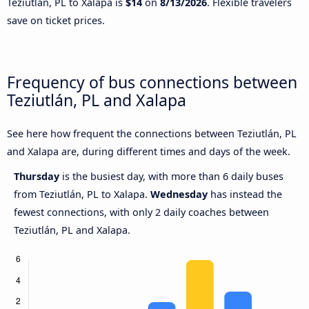
Teziutlán, PL to Xalapa is
$14
on
8/13/2026
. Flexible travelers
save on ticket prices.
Frequency of bus connections between
Teziutlán, PL and Xalapa
See here how frequent the connections between Teziutlán, PL
and Xalapa are, during different times and days of the week.
Thursday
is the busiest day, with more than 6 daily buses
from Teziutlán, PL to Xalapa.
Wednesday
has instead the
fewest connections, with only 2 daily coaches between
Teziutlán, PL and Xalapa.