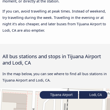
moment, or directly at the station.
If you can, avoid travelling at peak times. Instead of weekend,
try travelling during the week. Travelling in the evening or at
night it’s also cheaper, and later buses from Tijuana Airport to
Lodi, CA are also emptier.
All bus stations and stops in Tijuana Airport
and Lodi, CA
In the map below, you can see where to find all bus stations in
Tijuana Airport and Lodi, CA.
Tijuana Airport
Lodi, CA