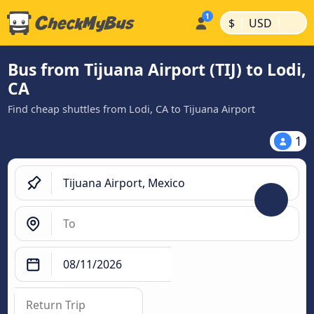
|
|
$
USD
Bus from Tijuana Airport (TIJ) to Lodi,
CA
Find cheap shuttles from Lodi, CA to Tijuana Airport
1