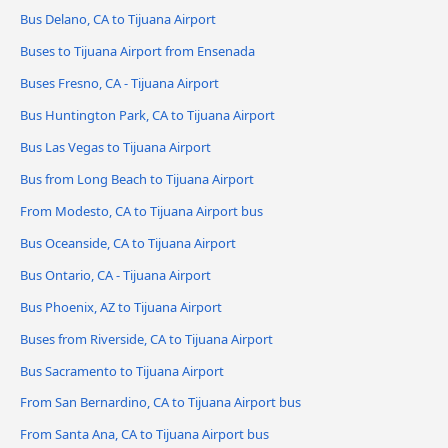
Bus Delano, CA to Tijuana Airport
Buses to Tijuana Airport from Ensenada
Buses Fresno, CA - Tijuana Airport
Bus Huntington Park, CA to Tijuana Airport
Bus Las Vegas to Tijuana Airport
Bus from Long Beach to Tijuana Airport
From Modesto, CA to Tijuana Airport bus
Bus Oceanside, CA to Tijuana Airport
Bus Ontario, CA - Tijuana Airport
Bus Phoenix, AZ to Tijuana Airport
Buses from Riverside, CA to Tijuana Airport
Bus Sacramento to Tijuana Airport
From San Bernardino, CA to Tijuana Airport bus
From Santa Ana, CA to Tijuana Airport bus