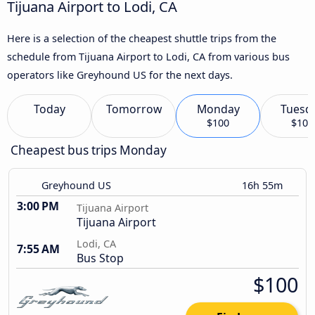
Tijuana Airport to Lodi, CA
Here is a selection of the cheapest shuttle trips from the
schedule from Tijuana Airport to Lodi, CA from various bus
operators like Greyhound US for the next days.
Today
Tomorrow
Monday
Tuesd
$100
$109
Cheapest bus trips Monday
Greyhound US
16h 55m
3:00 PM
Tijuana Airport
Tijuana Airport
Lodi, CA
7:55 AM
Bus Stop
$100