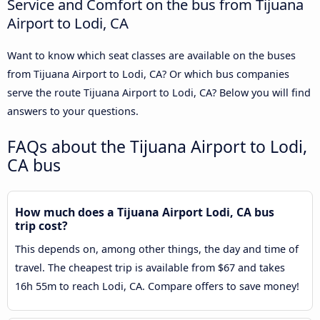
Service and Comfort on the bus from Tijuana
Airport to Lodi, CA
Want to know which seat classes are available on the buses
from Tijuana Airport to Lodi, CA? Or which bus companies
serve the route Tijuana Airport to Lodi, CA? Below you will find
answers to your questions.
FAQs about the Tijuana Airport to Lodi,
CA bus
How much does a Tijuana Airport Lodi, CA bus
trip cost?
This depends on, among other things, the day and time of
travel. The cheapest trip is available from $67 and takes
16h 55m to reach Lodi, CA. Compare offers to save money!