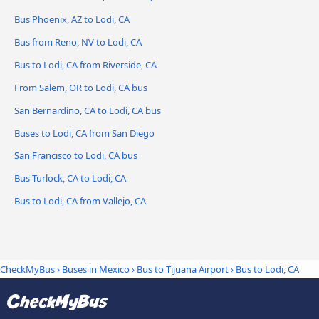
Bus Phoenix, AZ to Lodi, CA
Bus from Reno, NV to Lodi, CA
Bus to Lodi, CA from Riverside, CA
From Salem, OR to Lodi, CA bus
San Bernardino, CA to Lodi, CA bus
Buses to Lodi, CA from San Diego
San Francisco to Lodi, CA bus
Bus Turlock, CA to Lodi, CA
Bus to Lodi, CA from Vallejo, CA
CheckMyBus
›
Buses in Mexico
›
Bus to Tijuana Airport
›
Bus to Lodi, CA