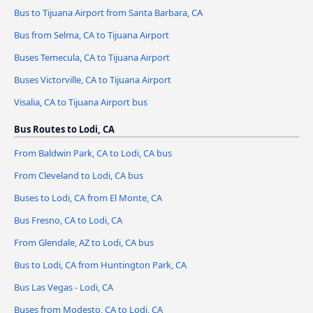
Bus to Tijuana Airport from Santa Barbara, CA
Bus from Selma, CA to Tijuana Airport
Buses Temecula, CA to Tijuana Airport
Buses Victorville, CA to Tijuana Airport
Visalia, CA to Tijuana Airport bus
Bus Routes to Lodi, CA
From Baldwin Park, CA to Lodi, CA bus
From Cleveland to Lodi, CA bus
Buses to Lodi, CA from El Monte, CA
Bus Fresno, CA to Lodi, CA
From Glendale, AZ to Lodi, CA bus
Bus to Lodi, CA from Huntington Park, CA
Bus Las Vegas - Lodi, CA
Buses from Modesto, CA to Lodi, CA