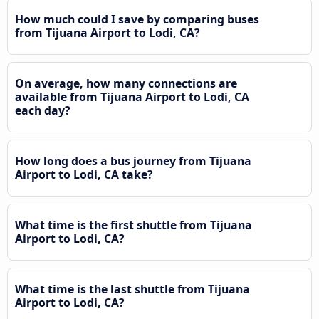
How much could I save by comparing buses
from Tijuana Airport to Lodi, CA?
On average, how many connections are
available from Tijuana Airport to Lodi, CA
each day?
How long does a bus journey from Tijuana
Airport to Lodi, CA take?
What time is the first shuttle from Tijuana
Airport to Lodi, CA?
What time is the last shuttle from Tijuana
Airport to Lodi, CA?