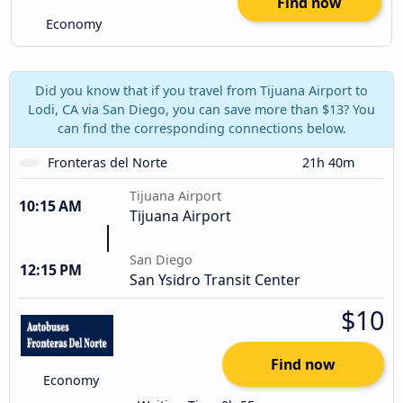
Find now
Economy
Did you know that if you travel from Tijuana Airport to
Lodi, CA via San Diego, you can save more than $13? You
can find the corresponding connections below.
Fronteras del Norte
21h 40m
Tijuana Airport
10:15 AM
Tijuana Airport
San Diego
12:15 PM
San Ysidro Transit Center
$10
Find now
Economy