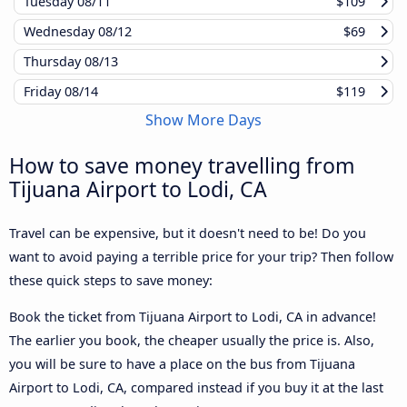
Tuesday
08/11
$109
Wednesday
08/12
$69
Thursday
08/13
Friday
08/14
$119
Show More Days
How to save money travelling from
Tijuana Airport to Lodi, CA
Travel can be expensive, but it doesn't need to be! Do you
want to avoid paying a terrible price for your trip? Then follow
these quick steps to save money:
Book the ticket from Tijuana Airport to Lodi, CA in advance!
The earlier you book, the cheaper usually the price is. Also,
you will be sure to have a place on the bus from Tijuana
Airport to Lodi, CA, compared instead if you buy it at the last