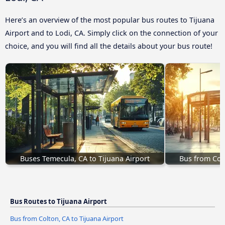
Here’s an overview of the most popular bus routes to Tijuana
Airport and to Lodi, CA. Simply click on the connection of your
choice, and you will find all the details about your bus route!
Buses Temecula, CA to Tijuana Airport
Bus from Colt
Bus Routes to Tijuana Airport
Bus from Colton, CA to Tijuana Airport