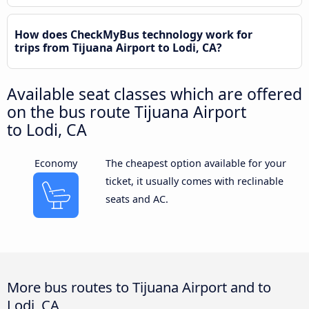
How does CheckMyBus technology work for
trips from Tijuana Airport to Lodi, CA?
Available seat classes which are offered
on the bus route Tijuana Airport
to Lodi, CA
Economy
The cheapest option available for your
ticket, it usually comes with reclinable
seats and AC.
More bus routes to Tijuana Airport and to
Lodi, CA