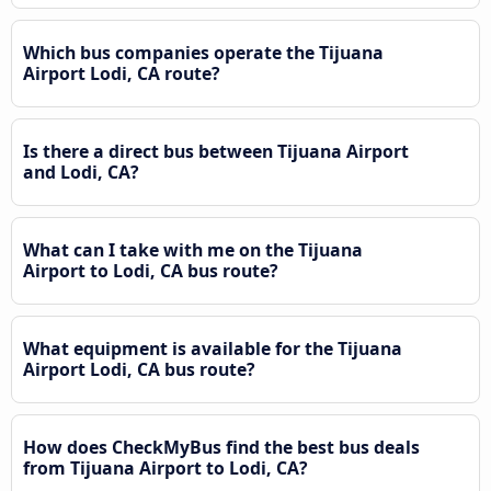
Which bus companies operate the Tijuana
Airport Lodi, CA route?
Is there a direct bus between Tijuana Airport
and Lodi, CA?
What can I take with me on the Tijuana
Airport to Lodi, CA bus route?
What equipment is available for the Tijuana
Airport Lodi, CA bus route?
How does CheckMyBus find the best bus deals
from Tijuana Airport to Lodi, CA?