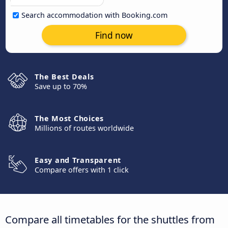
Search accommodation with Booking.com
Find now
The Best Deals
Save up to 70%
The Most Choices
Millions of routes worldwide
Easy and Transparent
Compare offers with 1 click
Compare all timetables for the shuttles from