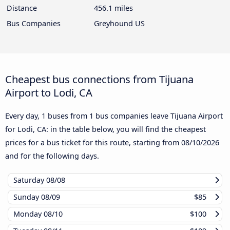
Distance
456.1 miles
Bus Companies
Greyhound US
Cheapest bus connections from Tijuana
Airport to Lodi, CA
Every day, 1 buses from 1 bus companies leave Tijuana Airport
for Lodi, CA: in the table below, you will find the cheapest
prices for a bus ticket for this route, starting from
08/10/2026
and for the following days.
Saturday
08/08
Sunday
08/09
$85
Monday
08/10
$100