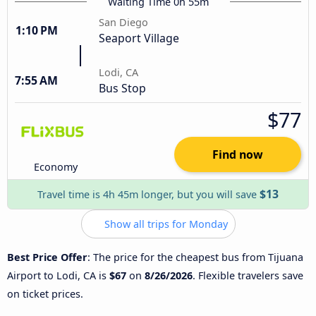
Waiting Time 0h 55m
San Diego
1:10 PM
Seaport Village
Lodi, CA
7:55 AM
Bus Stop
$77
Find now
Economy
$13
Travel time is 4h 45m longer, but you will save
Show all trips for Monday
Best Price Offer
: The price for the cheapest bus from Tijuana
Airport to Lodi, CA is
$67
on
8/26/2026
. Flexible travelers save
on ticket prices.