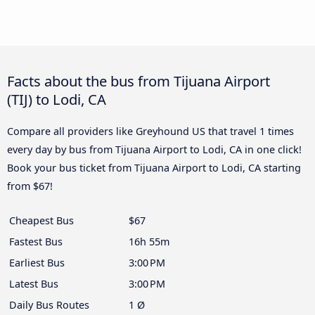
Facts about the bus from Tijuana Airport
(TIJ) to Lodi, CA
Compare all providers like Greyhound US that travel 1 times
every day by bus from Tijuana Airport to Lodi, CA in one click!
Book your bus ticket from Tijuana Airport to Lodi, CA starting
from $67!
Cheapest Bus
$67
Fastest Bus
16h 55m
Earliest Bus
3:00 PM
Latest Bus
3:00 PM
Daily Bus Routes
1 Ø