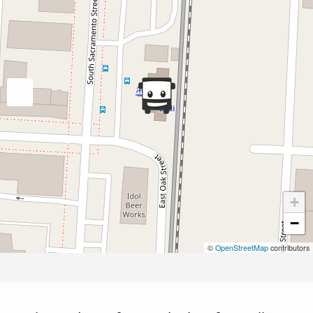
+
−
©
OpenStreetMap
contributors