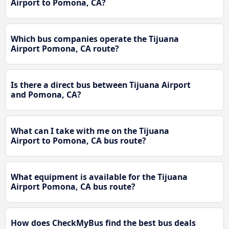
Airport to Pomona, CA?
Which bus companies operate the Tijuana
Airport Pomona, CA route?
Is there a direct bus between Tijuana Airport
and Pomona, CA?
What can I take with me on the Tijuana
Airport to Pomona, CA bus route?
What equipment is available for the Tijuana
Airport Pomona, CA bus route?
How does CheckMyBus find the best bus deals