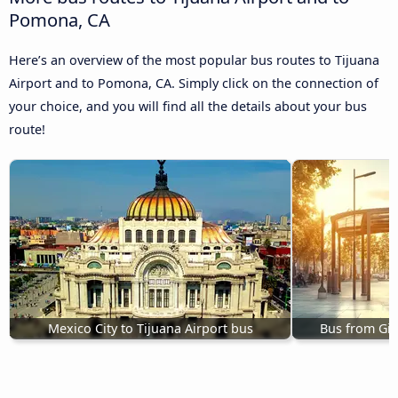
Pomona, CA
Here’s an overview of the most popular bus routes to Tijuana
Airport and to Pomona, CA. Simply click on the connection of
your choice, and you will find all the details about your bus
route!
Mexico City to Tijuana Airport bus
Bus from Gilr