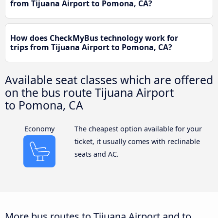
from Tijuana Airport to Pomona, CA?
How does CheckMyBus technology work for
trips from Tijuana Airport to Pomona, CA?
Available seat classes which are offered
on the bus route Tijuana Airport
to Pomona, CA
Economy
The cheapest option available for your
ticket, it usually comes with reclinable
seats and AC.
More bus routes to Tijuana Airport and to