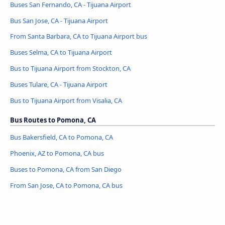
Buses San Fernando, CA - Tijuana Airport
Bus San Jose, CA - Tijuana Airport
From Santa Barbara, CA to Tijuana Airport bus
Buses Selma, CA to Tijuana Airport
Bus to Tijuana Airport from Stockton, CA
Buses Tulare, CA - Tijuana Airport
Bus to Tijuana Airport from Visalia, CA
Bus Routes to Pomona, CA
Bus Bakersfield, CA to Pomona, CA
Phoenix, AZ to Pomona, CA bus
Buses to Pomona, CA from San Diego
From San Jose, CA to Pomona, CA bus