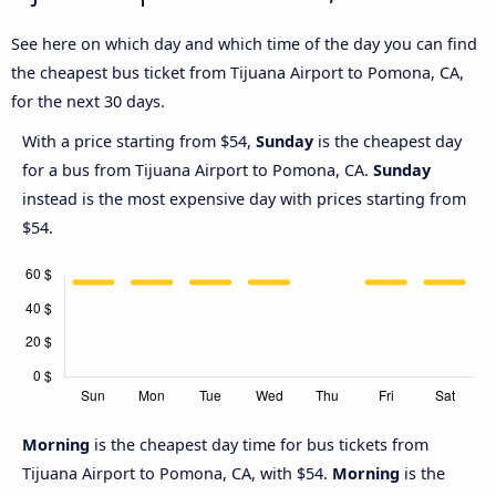
See here on which day and which time of the day you can find
the cheapest bus ticket from Tijuana Airport to Pomona, CA,
for the next 30 days.
With a price starting from $54,
Sunday
is the cheapest day
for a bus from Tijuana Airport to Pomona, CA.
Sunday
instead is the most expensive day with prices starting from
$54.
Morning
is the cheapest day time for bus tickets from
Tijuana Airport to Pomona, CA, with $54.
Morning
is the