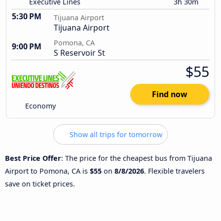
Executive Lines
3h 30m
5:30 PM
Tijuana Airport
Tijuana Airport
Pomona, CA
9:00 PM
S Reservoir St
$55
Find now
Economy
Show all trips for tomorrow
Best Price Offer
: The price for the cheapest bus from Tijuana
Airport to Pomona, CA is
$55
on
8/8/2026
. Flexible travelers
save on ticket prices.