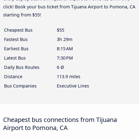
click! Book your bus ticket from Tijuana Airport to Pomona, CA
starting from $55!
Cheapest Bus
$55
Fastest Bus
3h 29m
Earliest Bus
8:15 AM
Latest Bus
7:30 PM
Daily Bus Routes
6 Ø
Distance
113.9 miles
Bus Companies
Executive Lines
Cheapest bus connections from Tijuana
Airport to Pomona, CA