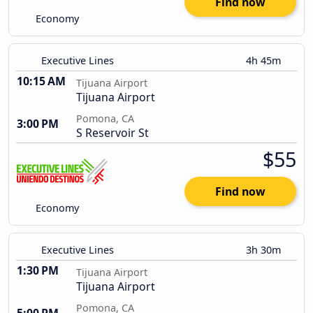
Find now
Economy
Executive Lines
4h 45m
10:15 AM
Tijuana Airport
Tijuana Airport
Pomona, CA
3:00 PM
S Reservoir St
$55
Find now
Economy
Executive Lines
3h 30m
1:30 PM
Tijuana Airport
Tijuana Airport
Pomona, CA