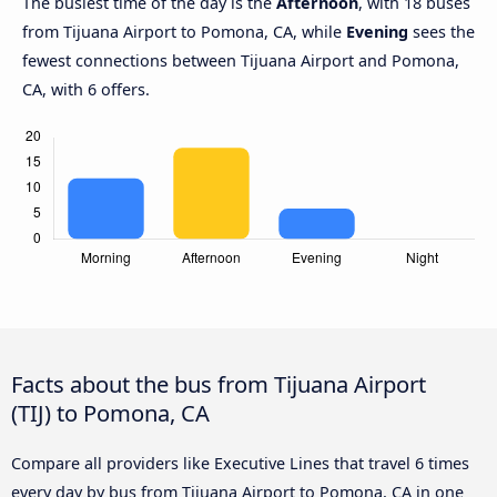
The busiest time of the day is the
Afternoon
, with 18 buses
from Tijuana Airport to Pomona, CA, while
Evening
sees the
fewest connections between Tijuana Airport and Pomona,
CA, with 6 offers.
Facts about the bus from Tijuana Airport
(TIJ) to Pomona, CA
Compare all providers like Executive Lines that travel 6 times
every day by bus from Tijuana Airport to Pomona, CA in one