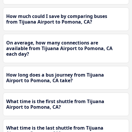
How much could I save by comparing buses
from Tijuana Airport to Pomona, CA?
On average, how many connections are
available from Tijuana Airport to Pomona, CA
each day?
How long does a bus journey from Tijuana
Airport to Pomona, CA take?
What time is the first shuttle from Tijuana
Airport to Pomona, CA?
What time is the last shuttle from Tijuana