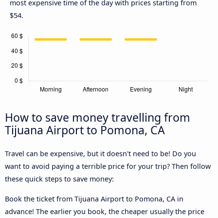
most expensive time of the day with prices starting from
$54.
How to save money travelling from
Tijuana Airport to Pomona, CA
Travel can be expensive, but it doesn't need to be! Do you
want to avoid paying a terrible price for your trip? Then follow
these quick steps to save money:
Book the ticket from Tijuana Airport to Pomona, CA in
advance! The earlier you book, the cheaper usually the price