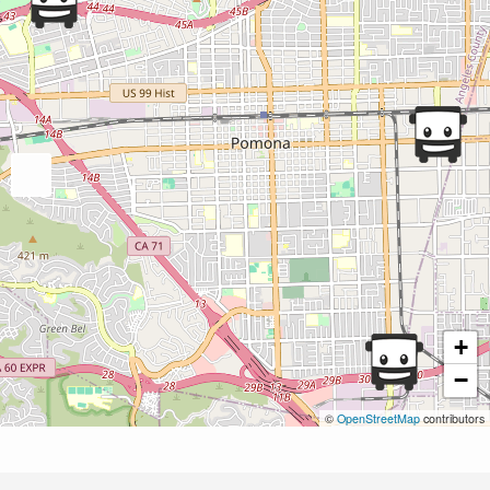
+
−
©
OpenStreetMap
contributors