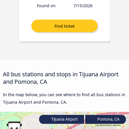
Found on
7/15/2026
All bus stations and stops in Tijuana Airport
and Pomona, CA
In the map below, you can see where to find all bus stations in
Tijuana Airport and Pomona, CA.
Tijuana Airport
Pomona, CA