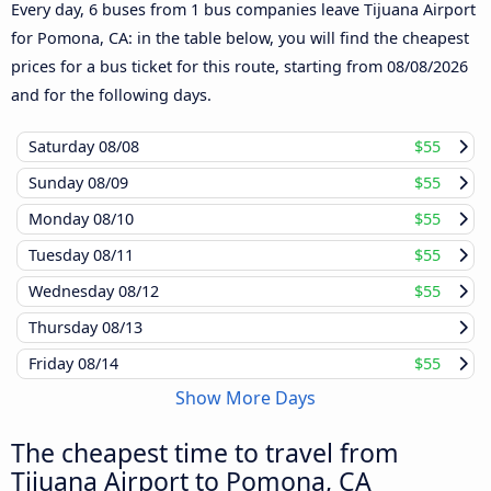
Every day, 6 buses from 1 bus companies leave Tijuana Airport
for Pomona, CA: in the table below, you will find the cheapest
prices for a bus ticket for this route, starting from
08/08/2026
and for the following days.
Saturday
08/08
$55
Sunday
08/09
$55
Monday
08/10
$55
Tuesday
08/11
$55
Wednesday
08/12
$55
Thursday
08/13
Friday
08/14
$55
Show More Days
The cheapest time to travel from
Tijuana Airport to Pomona, CA