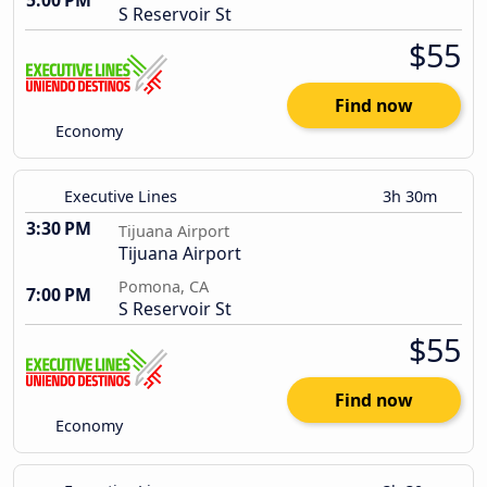
5:00 PM
S Reservoir St
$55
Find now
Economy
Executive Lines
3h 30m
3:30 PM
Tijuana Airport
Tijuana Airport
Pomona, CA
7:00 PM
S Reservoir St
$55
Find now
Economy