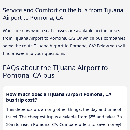
Service and Comfort on the bus from Tijuana
Airport to Pomona, CA
Want to know which seat classes are available on the buses
from Tijuana Airport to Pomona, CA? Or which bus companies
serve the route Tijuana Airport to Pomona, CA? Below you will
find answers to your questions.
FAQs about the Tijuana Airport to
Pomona, CA bus
How much does a Tijuana Airport Pomona, CA
bus trip cost?
This depends on, among other things, the day and time of
travel. The cheapest trip is available from $55 and takes 3h
30m to reach Pomona, CA. Compare offers to save money!