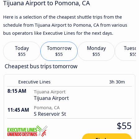
Tijuana Airport to Pomona, CA
Here is a selection of the cheapest shuttle trips from the
schedule from Tijuana Airport to Pomona, CA from various
bus operators like Executive Lines for the next days.
Today
Tomorrow
Monday
Tuesd
$55
$55
$55
$55
Cheapest bus trips tomorrow
Executive Lines
3h 30m
8:15 AM
Tijuana Airport
Tijuana Airport
Pomona, CA
11:45 AM
S Reservoir St
$55