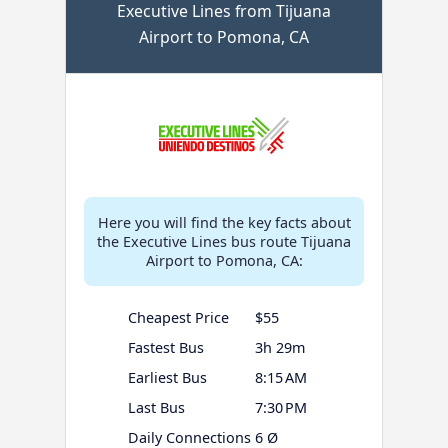
Executive Lines from Tijuana
Airport to Pomona, CA
Here you will find the key facts about
the Executive Lines bus route Tijuana
Airport to Pomona, CA:
Cheapest Price
$55
Fastest Bus
3h 29m
Earliest Bus
8:15 AM
Last Bus
7:30 PM
Daily Connections
6 Ø