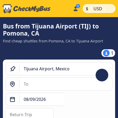
|
|
$
USD
Bus from Tijuana Airport (TIJ) to
Pomona, CA
Find cheap shuttles from Pomona, CA to Tijuana Airport
1