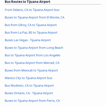
Bus Routes to Tijuana Airport
From Delano, CA to Tijuana Airport bus
Buses to Tijuana Airport from El Monte, CA
Bus from Gilroy, CA to Tijuana Airport
Bus from La Paz, BS to Tijuana Airport
Buses Las Vegas - Tijuana Airport
Buses to Tijuana Airport from Long Beach
Bus to Tijuana Airport from Los Angeles
Bus to Tijuana Airport from Merced, CA
Buses from Mexicali to Tijuana Airport
Mexico City to Tijuana Airport bus
Bus Modesto, CA to Tijuana Airport
Buses Ontario, CA - Tijuana Airport
Buses to Tijuana Airport from Perris, CA