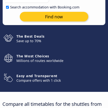
Search accommodation with Booking.com
Find now
The Best Deals
Save up to 70%
The Most Choices
Millions of routes worldwide
Easy and Transparent
Compare offers with 1 click
Compare all timetables for the shuttles from