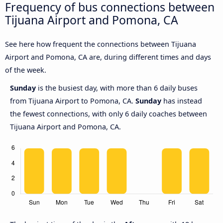
Frequency of bus connections between
Tijuana Airport and Pomona, CA
See here how frequent the connections between Tijuana
Airport and Pomona, CA are, during different times and days
of the week.
Sunday
is the busiest day, with more than 6 daily buses
from Tijuana Airport to Pomona, CA.
Sunday
has instead
the fewest connections, with only 6 daily coaches between
Tijuana Airport and Pomona, CA.