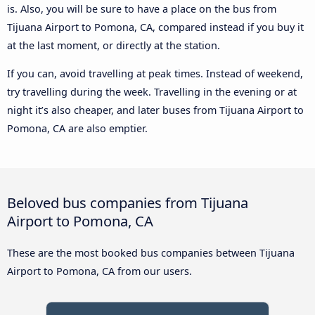
is. Also, you will be sure to have a place on the bus from
Tijuana Airport to Pomona, CA, compared instead if you buy it
at the last moment, or directly at the station.
If you can, avoid travelling at peak times. Instead of weekend,
try travelling during the week. Travelling in the evening or at
night it’s also cheaper, and later buses from Tijuana Airport to
Pomona, CA are also emptier.
Beloved bus companies from Tijuana
Airport to Pomona, CA
These are the most booked bus companies between Tijuana
Airport to Pomona, CA from our users.