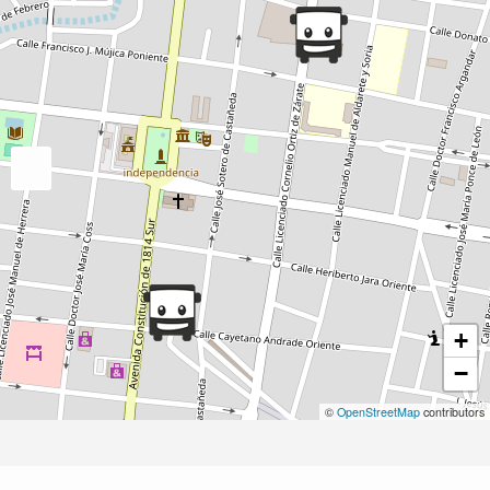
+
−
©
OpenStreetMap
contributors