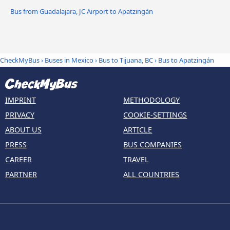
Bus from Guadalajara, JC Airport to Apatzingán
CheckMyBus
›
Buses in Mexico
›
Bus to Tijuana, BC
›
Bus to Apatzingán
IMPRINT
METHODOLOGY
PRIVACY
COOKIE-SETTINGS
ABOUT US
ARTICLE
PRESS
BUS COMPANIES
CAREER
TRAVEL
PARTNER
ALL COUNTRIES