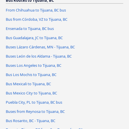
Bus Routes to Tijuana, BC
From Chihuahua to Tijuana, BC bus
Bus from Córdoba, VZ to Tijuana, BC
Ensenada to Tijuana, BC bus
Bus Guadalajara, JC to Tijuana, BC
Buses Lázaro Cárdenas, MN - Tijuana, BC
Buses León de los Aldama - Tijuana, BC
Buses Los Angeles to Tijuana, BC
Bus Los Mochis to Tijuana, BC
Bus Mexicali to Tijuana, BC
Bus Mexico City to Tijuana, BC
Puebla City, PL to Tijuana, BC bus
Buses from Reynosa to Tijuana, BC
Bus Rosarito, BC - Tijuana, BC