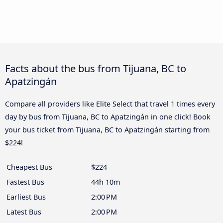
Facts about the bus from Tijuana, BC to
Apatzingán
Compare all providers like Elite Select that travel 1 times every
day by bus from Tijuana, BC to Apatzingán in one click! Book
your bus ticket from Tijuana, BC to Apatzingán starting from
$224!
Cheapest Bus
$224
Fastest Bus
44h 10m
Earliest Bus
2:00 PM
Latest Bus
2:00 PM