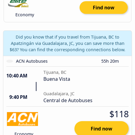
Find now
Economy
Did you know that if you travel from Tijuana, BC to
Apatzingán via Guadalajara, JC, you can save more than
$63? You can find the corresponding connections below.
ACN Autobuses
55h 20m
Tijuana, BC
10:40 AM
Buena Vista
Guadalajara, JC
9:40 PM
Central de Autobuses
$118
Find now
Economy