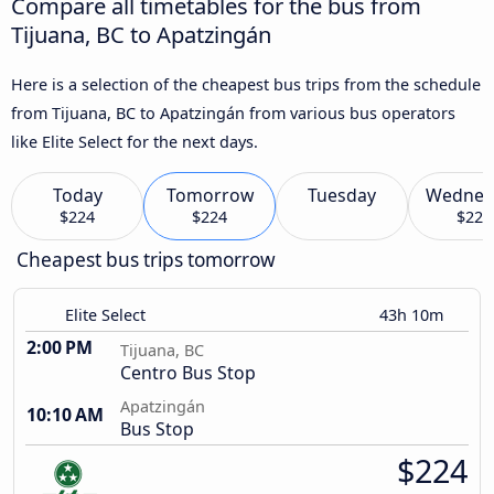
Compare all timetables for the bus from
Tijuana, BC to Apatzingán
Here is a selection of the cheapest bus trips from the schedule
from Tijuana, BC to Apatzingán from various bus operators
like Elite Select for the next days.
Today
Tomorrow
Tuesday
Wednes
$224
$224
$224
Cheapest bus trips tomorrow
Elite Select
43h 10m
2:00 PM
Tijuana, BC
Centro Bus Stop
Apatzingán
10:10 AM
Bus Stop
$224