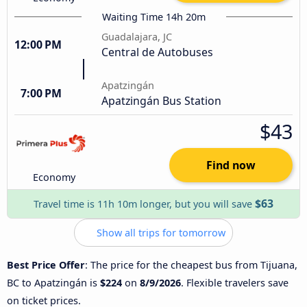
Waiting Time 14h 20m
Guadalajara, JC
12:00 PM
Central de Autobuses
Apatzingán
7:00 PM
Apatzingán Bus Station
$43
Find now
Economy
$63
Travel time is 11h 10m longer, but you will save
Show all trips for tomorrow
Best Price Offer
: The price for the cheapest bus from Tijuana,
BC to Apatzingán is
$224
on
8/9/2026
. Flexible travelers save
on ticket prices.