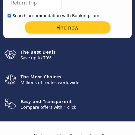
Search accommodation with Booking.com
Find now
The Best Deals
Save up to 70%
The Most Choices
Millions of routes worldwide
Easy and Transparent
Compare offers with 1 click