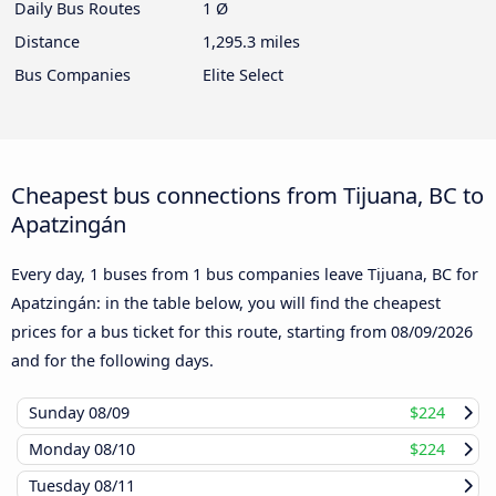
Daily Bus Routes
1 Ø
Distance
1,295.3 miles
Bus Companies
Elite Select
Cheapest bus connections from Tijuana, BC to
Apatzingán
Every day, 1 buses from 1 bus companies leave Tijuana, BC for
Apatzingán: in the table below, you will find the cheapest
prices for a bus ticket for this route, starting from
08/09/2026
and for the following days.
Sunday
08/09
$224
Monday
08/10
$224
Tuesday
08/11