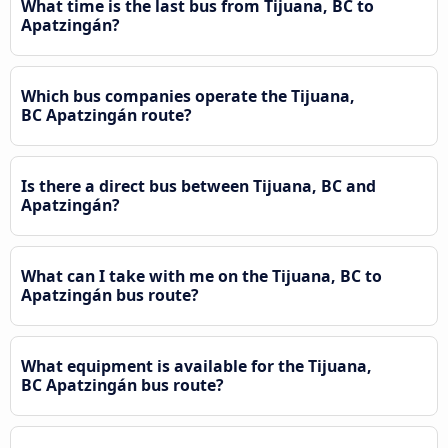
What time is the last bus from Tijuana, BC to
Apatzingán?
Which bus companies operate the Tijuana,
BC Apatzingán route?
Is there a direct bus between Tijuana, BC and
Apatzingán?
What can I take with me on the Tijuana, BC to
Apatzingán bus route?
What equipment is available for the Tijuana,
BC Apatzingán bus route?