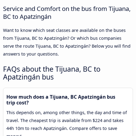
Service and Comfort on the bus from Tijuana,
BC to Apatzingán
Want to know which seat classes are available on the buses
from Tijuana, BC to Apatzingán? Or which bus companies
serve the route Tijuana, BC to Apatzingán? Below you will find
answers to your questions.
FAQs about the Tijuana, BC to
Apatzingán bus
How much does a Tijuana, BC Apatzingán bus
trip cost?
This depends on, among other things, the day and time of
travel. The cheapest trip is available from $224 and takes
44h 10m to reach Apatzingán. Compare offers to save