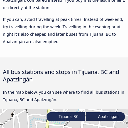
Apatzingán, compared instead if you buy it at the last moment,
or directly at the station.
If you can, avoid travelling at peak times. Instead of weekend,
try travelling during the week. Travelling in the evening or at
night it’s also cheaper, and later buses from Tijuana, BC to
Apatzingán are also emptier.
All bus stations and stops in Tijuana, BC and
Apatzingán
In the map below, you can see where to find all bus stations in
Tijuana, BC and Apatzingán.
Tijuana, BC
Apatzingán