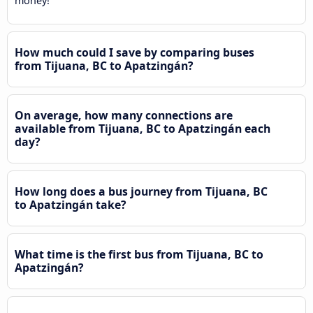
money!
How much could I save by comparing buses
from Tijuana, BC to Apatzingán?
On average, how many connections are
available from Tijuana, BC to Apatzingán each
day?
How long does a bus journey from Tijuana, BC
to Apatzingán take?
What time is the first bus from Tijuana, BC to
Apatzingán?