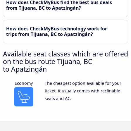
How does CheckMyBus find the best bus deals
from Tijuana, BC to Apatzingán?
How does CheckMyBus technology work for
trips from Tijuana, BC to Apatzingán?
Available seat classes which are offered
on the bus route Tijuana, BC
to Apatzingán
Economy
The cheapest option available for your
ticket, it usually comes with reclinable
seats and AC.