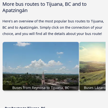
More bus routes to Tijuana, BC and to
Apatzingán
Here’s an overview of the most popular bus routes to Tijuana,
BC and to Apatzingán. Simply click on the connection of your
choice, and you will find all the details about your bus route!
Buses from Reynosa to Tijuana, BC
Buses Lázaro C