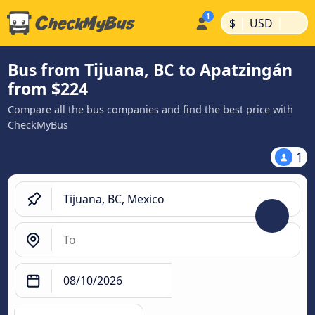
|
|
$
USD
Bus from Tijuana, BC to Apatzingán
from $224
Compare all the bus companies and find the best price with
CheckMyBus
1