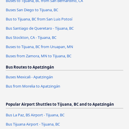
Buses to Tijuana, BC from San Bernardino, CA
Buses San Diego to Tijuana, BC
Bus to Tijuana, BC from San Luis Potosí
Bus Santiago de Queretaro - Tijuana, BC
Bus Stockton, CA - Tijuana, BC
Buses to Tijuana, BC from Uruapan, MN
Buses from Zamora, MN to Tijuana, BC
Bus Routes to Apatzingán
Buses Mexicali - Apatzingán
Bus from Morelia to Apatzingán
Popular Airport Shuttles to Tijuana, BC and to Apatzingán
Bus La Paz, BS Airport - Tijuana, BC
Bus Tijuana Airport - Tijuana, BC