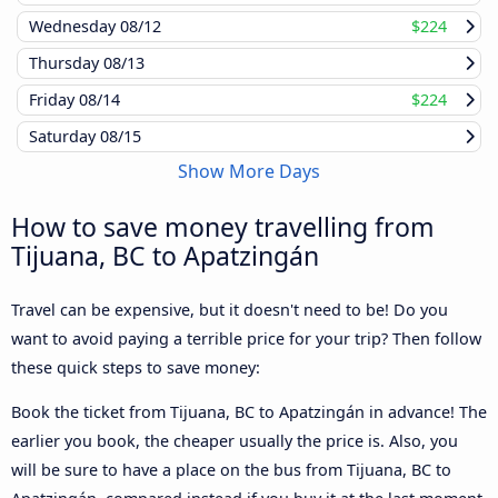
Wednesday
08/12
$224
Thursday
08/13
Friday
08/14
$224
Saturday
08/15
Show More Days
How to save money travelling from
Tijuana, BC to Apatzingán
Travel can be expensive, but it doesn't need to be! Do you
want to avoid paying a terrible price for your trip? Then follow
these quick steps to save money:
Book the ticket from Tijuana, BC to Apatzingán in advance! The
earlier you book, the cheaper usually the price is. Also, you
will be sure to have a place on the bus from Tijuana, BC to