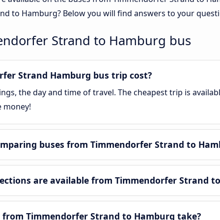
nd to Hamburg? Below you will find answers to your questi
endorfer Strand to Hamburg bus
er Strand Hamburg bus trip cost?
gs, the day and time of travel. The cheapest trip is availa
e money!
omparing buses from Timmendorfer Strand to Ham
ctions are available from Timmendorfer Strand t
y from Timmendorfer Strand to Hamburg take?