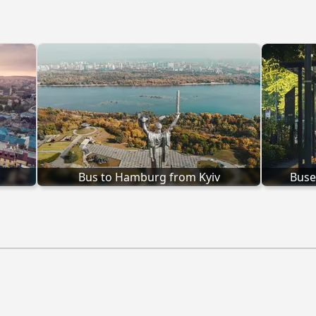
Bus to Hamburg from Kyiv
Buse