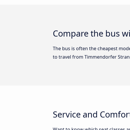
Compare the bus wi
The bus is often the cheapest mode 
to travel from Timmendorfer Stra
Service and Comfor
Want to know which seat classes 