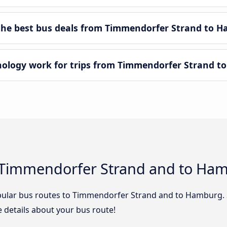
he best bus deals from Timmendorfer Strand to 
logy work for trips from Timmendorfer Strand t
 Timmendorfer Strand and to Ha
pular bus routes to Timmendorfer Strand and to Hamburg. S
he details about your bus route!