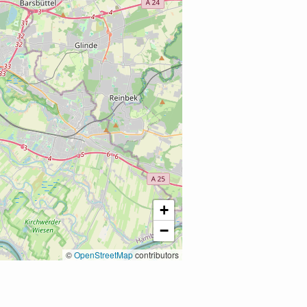
+
−
©
OpenStreetMap
contributors