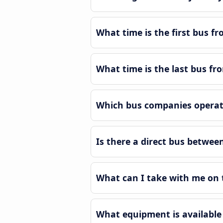
What time is the first bus 
What time is the last bus 
Which bus companies operat
Is there a direct bus betw
What can I take with me on
What equipment is availabl