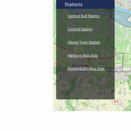
Stations
Central Bus Station
Central Station
Altona Train Station
Harburg Bus Stop
Reeperbahn Bus Stop