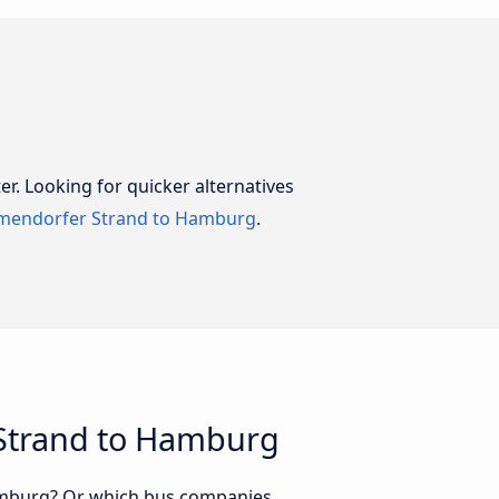
er. Looking for quicker alternatives
mendorfer Strand to Hamburg
.
 Strand to Hamburg
Hamburg? Or which bus companies