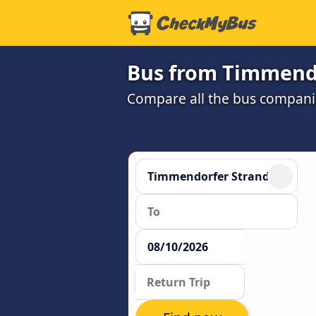
Bus from Timmend
Compare all the bus companie