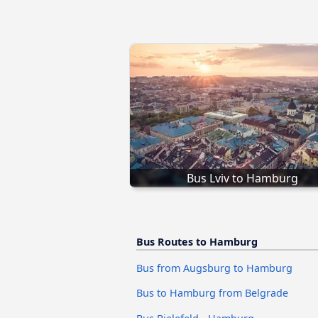
Bus Lviv to Hamburg
Bus Routes to Hamburg
Bus from Augsburg to Hamburg
Bus to Hamburg from Belgrade