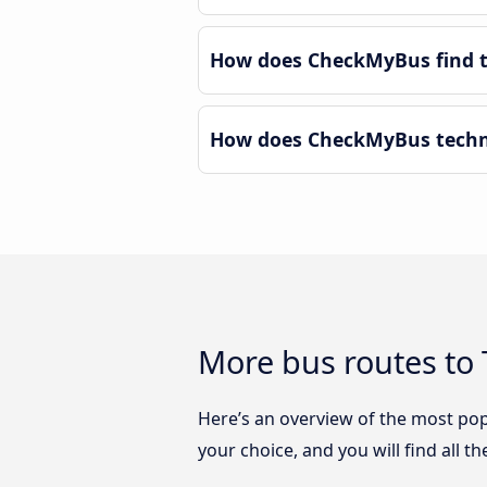
How does CheckMyBus find t
How does CheckMyBus techno
More bus routes to
Here’s an overview of the most po
your choice, and you will find all t