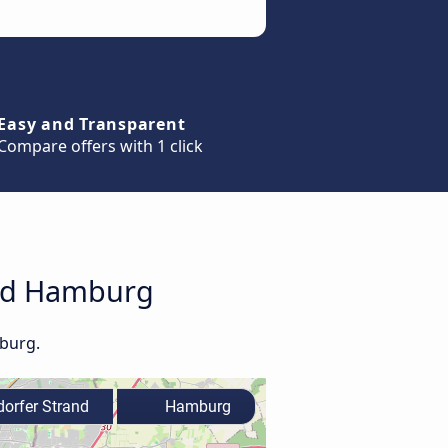
Easy and Transparent
Compare offers with 1 click
and Hamburg
mburg.
rfer Strand
Hamburg