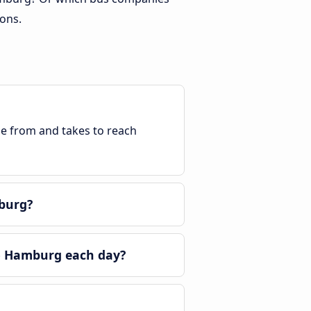
ons.
ble from and takes to reach
burg?
o Hamburg each day?