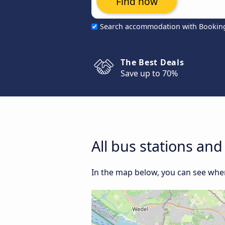
Find now
Search accommodation with Bookin
The Best Deals
Save up to 70%
All bus stations a
In the map below, you can see whe