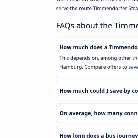
serve the route Timmendorfer Stra
FAQs about the Timm
How much does a Timmendorf
This depends on, among other thin
Hamburg. Compare offers to sav
How much could I save by c
On average, how many conne
How long does a bus journe