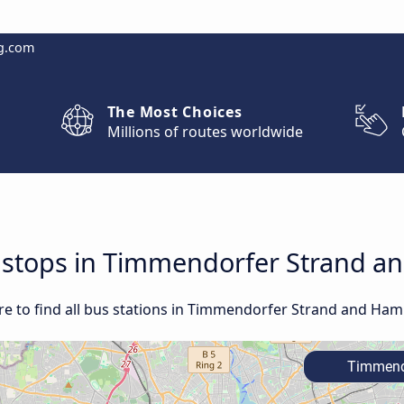
g.com
The Most Choices
Millions of routes worldwide
nd stops in Timmendorfer Strand 
re to find all bus stations in Timmendorfer Strand and Ha
Timmendo