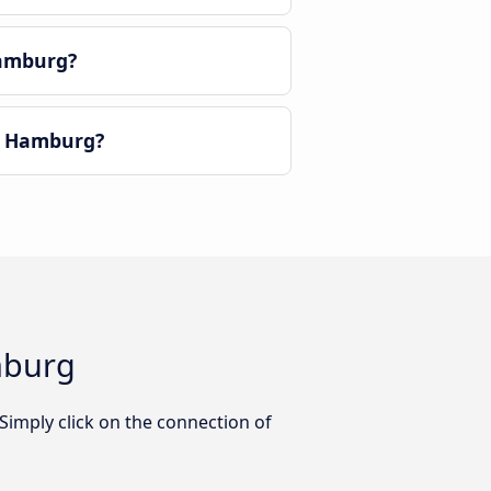
Hamburg?
o Hamburg?
mburg
imply click on the connection of