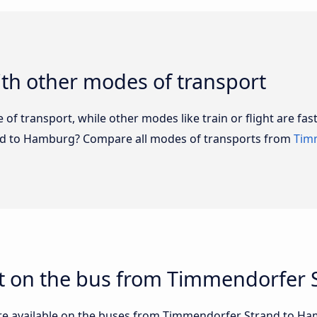
th other modes of transport
of transport, while other modes like train or flight are fast
nd to Hamburg? Compare all modes of transports from
Tim
t on the bus from Timmendorfer
are available on the buses from Timmendorfer Strand to 