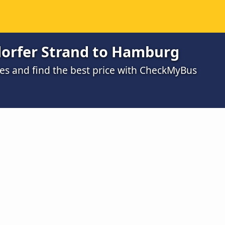
orfer Strand to Hamburg
s and find the best price with CheckMyBus