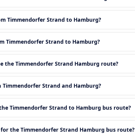
from Timmendorfer Strand to Hamburg?
from Timmendorfer Strand to Hamburg?
e the Timmendorfer Strand Hamburg route?
een Timmendorfer Strand and Hamburg?
 the Timmendorfer Strand to Hamburg bus route?
e for the Timmendorfer Strand Hamburg bus route?