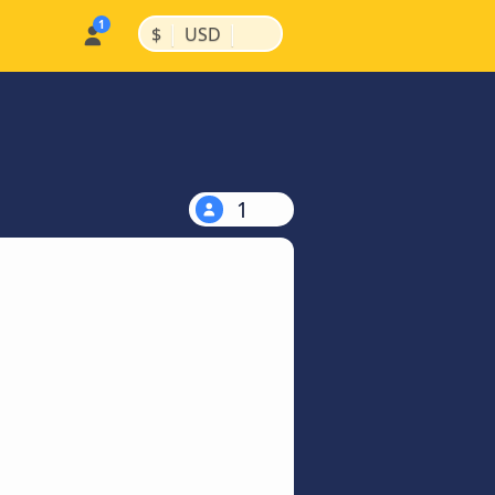
|
|
$
USD
1