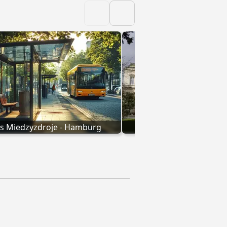
s Miedzyzdroje - Hamburg
Bus Essen - Ham