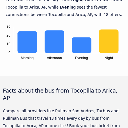
Tocopilla to Arica, AP, while
Evening
sees the fewest
connections between Tocopilla and Arica, AP, with 18 offers.
Facts about the bus from Tocopilla to Arica,
AP
Compare all providers like Pullman San Andres, Turbus and
Pullman Bus that travel 13 times every day by bus from
Tocopilla to Arica, AP in one click! Book your bus ticket from