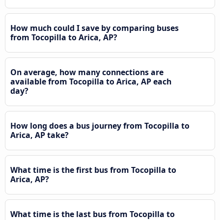
How much could I save by comparing buses
from Tocopilla to Arica, AP?
On average, how many connections are
available from Tocopilla to Arica, AP each
day?
How long does a bus journey from Tocopilla to
Arica, AP take?
What time is the first bus from Tocopilla to
Arica, AP?
What time is the last bus from Tocopilla to