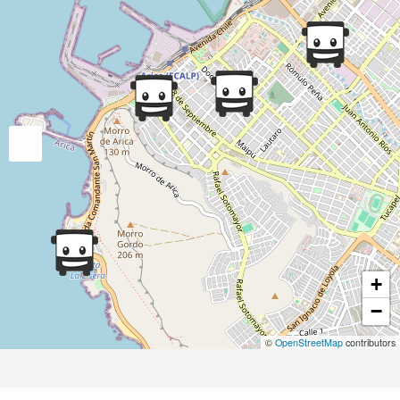
+
−
©
OpenStreetMap
contributors