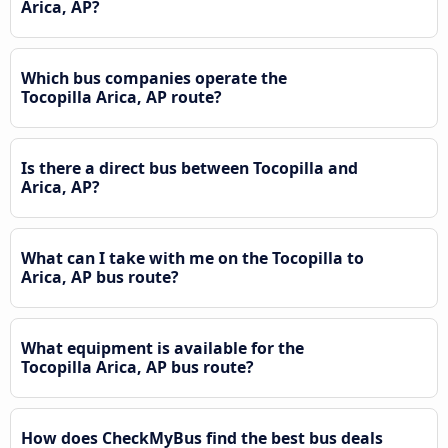
Arica, AP?
Which bus companies operate the
Tocopilla Arica, AP route?
Is there a direct bus between Tocopilla and
Arica, AP?
What can I take with me on the Tocopilla to
Arica, AP bus route?
What equipment is available for the
Tocopilla Arica, AP bus route?
How does CheckMyBus find the best bus deals