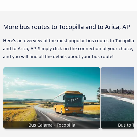
More bus routes to Tocopilla and to Arica, AP
Here’s an overview of the most popular bus routes to Tocopilla
and to Arica, AP. Simply click on the connection of your choice,
and you will find all the details about your bus route!
Bus Calama - Tocopilla
Bus to T