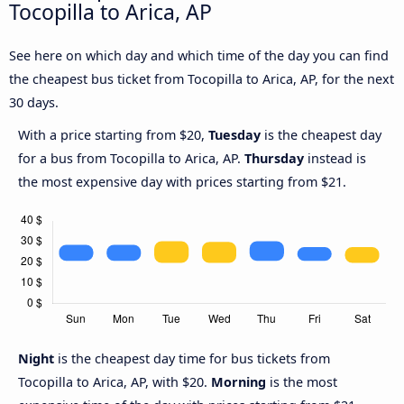
Tocopilla to Arica, AP
See here on which day and which time of the day you can find
the cheapest bus ticket from Tocopilla to Arica, AP, for the next
30 days.
With a price starting from $20,
Tuesday
is the cheapest day
for a bus from Tocopilla to Arica, AP.
Thursday
instead is
the most expensive day with prices starting from $21.
Night
is the cheapest day time for bus tickets from
Tocopilla to Arica, AP, with $20.
Morning
is the most