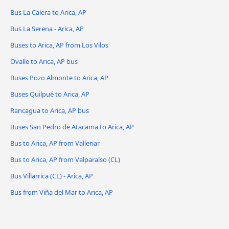
Bus La Calera to Arica, AP
Bus La Serena - Arica, AP
Buses to Arica, AP from Los Vilos
Ovalle to Arica, AP bus
Buses Pozo Almonte to Arica, AP
Buses Quilpué to Arica, AP
Rancagua to Arica, AP bus
Buses San Pedro de Atacama to Arica, AP
Bus to Arica, AP from Vallenar
Bus to Arica, AP from Valparaíso (CL)
Bus Villarrica (CL) - Arica, AP
Bus from Viña del Mar to Arica, AP