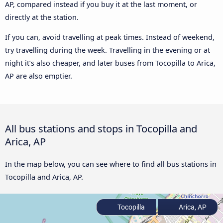
AP, compared instead if you buy it at the last moment, or
directly at the station.
If you can, avoid travelling at peak times. Instead of weekend,
try travelling during the week. Travelling in the evening or at
night it’s also cheaper, and later buses from Tocopilla to Arica,
AP are also emptier.
All bus stations and stops in Tocopilla and
Arica, AP
In the map below, you can see where to find all bus stations in
Tocopilla and Arica, AP.
Tocopilla
Arica, AP