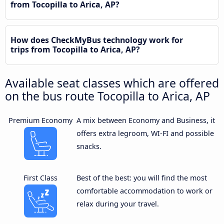
from Tocopilla to Arica, AP?
How does CheckMyBus technology work for
trips from Tocopilla to Arica, AP?
Available seat classes which are offered
on the bus route Tocopilla to Arica, AP
Premium Economy
A mix between Economy and Business, it
offers extra legroom, WI-FI and possible
snacks.
First Class
Best of the best: you will find the most
comfortable accommodation to work or
relax during your travel.