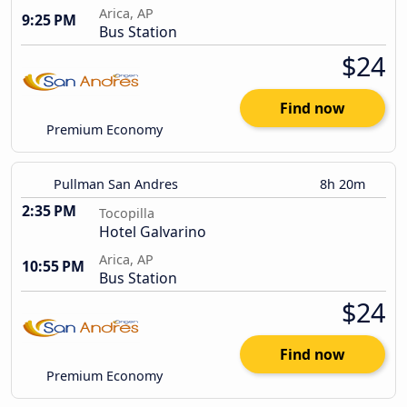
Arica, AP
9:25 PM
Bus Station
$24
Find now
Premium Economy
Pullman San Andres
8h 20m
2:35 PM
Tocopilla
Hotel Galvarino
Arica, AP
10:55 PM
Bus Station
$24
Find now
Premium Economy