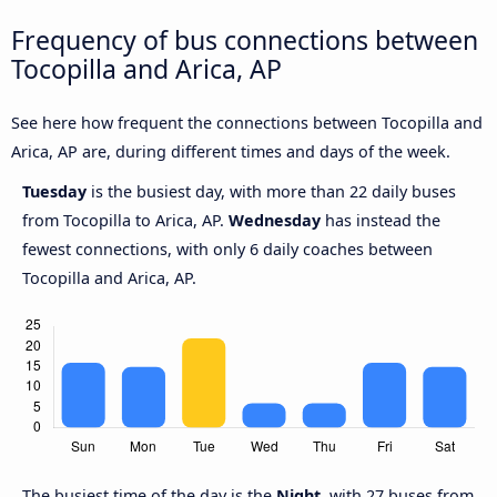
Frequency of bus connections between
Tocopilla and Arica, AP
See here how frequent the connections between Tocopilla and
Arica, AP are, during different times and days of the week.
Tuesday
is the busiest day, with more than 22 daily buses
from Tocopilla to Arica, AP.
Wednesday
has instead the
fewest connections, with only 6 daily coaches between
Tocopilla and Arica, AP.
The busiest time of the day is the
Night
, with 27 buses from