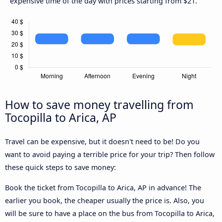
expensive time of the day with prices starting from $21.
How to save money travelling from
Tocopilla to Arica, AP
Travel can be expensive, but it doesn't need to be! Do you
want to avoid paying a terrible price for your trip? Then follow
these quick steps to save money:
Book the ticket from Tocopilla to Arica, AP in advance! The
earlier you book, the cheaper usually the price is. Also, you
will be sure to have a place on the bus from Tocopilla to Arica,