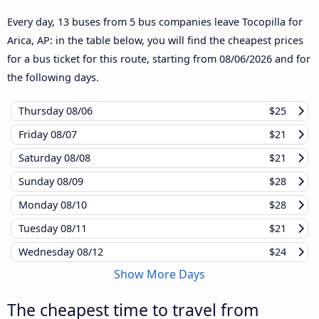
Every day, 13 buses from 5 bus companies leave Tocopilla for
Arica, AP: in the table below, you will find the cheapest prices
for a bus ticket for this route, starting from
08/06/2026
and for
the following days.
Thursday
08/06
$25
Friday
08/07
$21
Saturday
08/08
$21
Sunday
08/09
$28
Monday
08/10
$28
Tuesday
08/11
$21
Wednesday
08/12
$24
Show More Days
The cheapest time to travel from