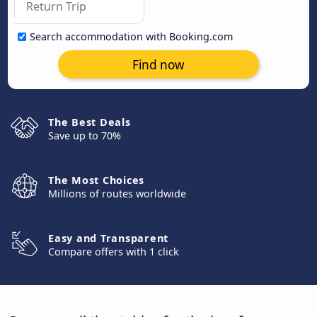
Search accommodation with Booking.com
Find now
The Best Deals
Save up to 70%
The Most Choices
Millions of routes worldwide
Easy and Transparent
Compare offers with 1 click