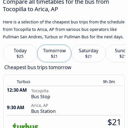
Compare all timetables for the bus from
Tocopilla to Arica, AP
Here is a selection of the cheapest bus trips from the schedule
from Tocopilla to Arica, AP from various bus operators like
Pullman San Andres, Turbus or Pullman Bus for the next days.
Today
Tomorrow
Saturday
Sund
$25
$21
$21
$21
Cheapest bus trips tomorrow
Turbus
9h 0m
12:30 AM
Tocopilla
Bus Stop
Arica, AP
9:30 AM
Bus Station
$21