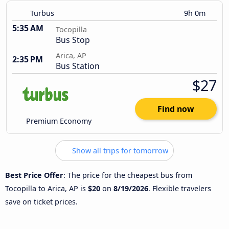
Turbus
9h 0m
5:35 AM
Tocopilla
Bus Stop
Arica, AP
2:35 PM
Bus Station
$27
Find now
Premium Economy
Show all trips for tomorrow
Best Price Offer
: The price for the cheapest bus from
Tocopilla to Arica, AP is
$20
on
8/19/2026
. Flexible travelers
save on ticket prices.