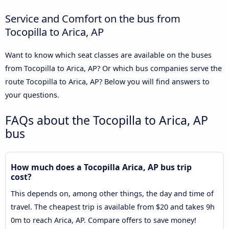
Service and Comfort on the bus from
Tocopilla to Arica, AP
Want to know which seat classes are available on the buses
from Tocopilla to Arica, AP? Or which bus companies serve the
route Tocopilla to Arica, AP? Below you will find answers to
your questions.
FAQs about the Tocopilla to Arica, AP
bus
How much does a Tocopilla Arica, AP bus trip
cost?
This depends on, among other things, the day and time of
travel. The cheapest trip is available from $20 and takes 9h
0m to reach Arica, AP. Compare offers to save money!