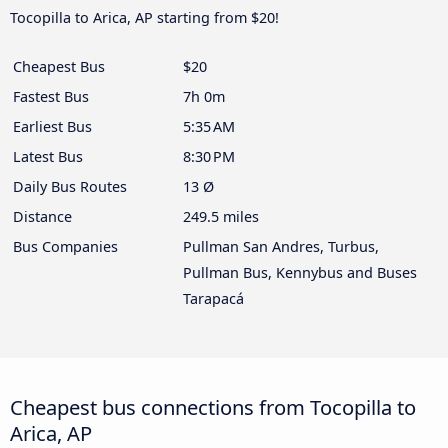
Tocopilla to Arica, AP starting from $20!
Cheapest Bus
$20
Fastest Bus
7h 0m
Earliest Bus
5:35 AM
Latest Bus
8:30 PM
Daily Bus Routes
13 Ø
Distance
249.5 miles
Bus Companies
Pullman San Andres, Turbus,
Pullman Bus, Kennybus and Buses
Tarapacá
Cheapest bus connections from Tocopilla to
Arica, AP