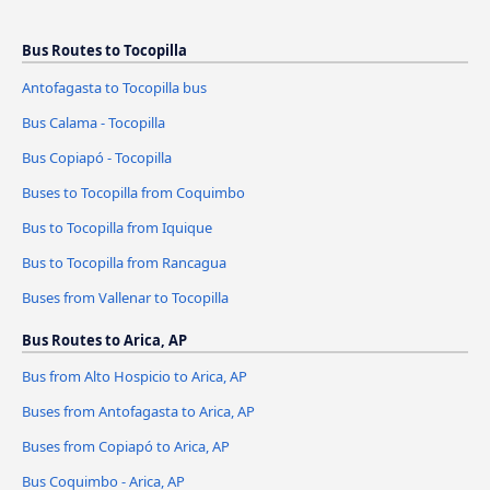
Bus Routes to Tocopilla
Antofagasta to Tocopilla bus
Bus Calama - Tocopilla
Bus Copiapó - Tocopilla
Buses to Tocopilla from Coquimbo
Bus to Tocopilla from Iquique
Bus to Tocopilla from Rancagua
Buses from Vallenar to Tocopilla
Bus Routes to Arica, AP
Bus from Alto Hospicio to Arica, AP
Buses from Antofagasta to Arica, AP
Buses from Copiapó to Arica, AP
Bus Coquimbo - Arica, AP