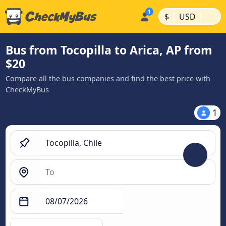
|
|
$
USD
Bus from Tocopilla to Arica, AP from
$20
Compare all the bus companies and find the best price with
CheckMyBus
1