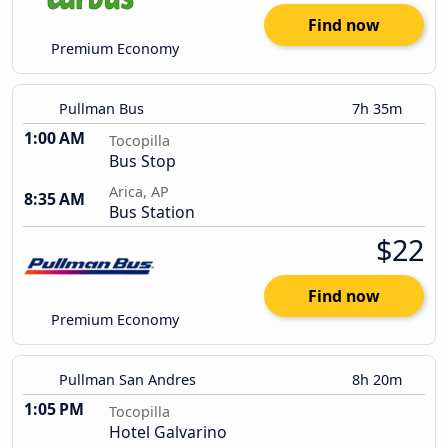
Find now
Premium Economy
Pullman Bus
7h 35m
1:00 AM
Tocopilla
Bus Stop
Arica, AP
8:35 AM
Bus Station
$22
Find now
Premium Economy
Pullman San Andres
8h 20m
1:05 PM
Tocopilla
Hotel Galvarino