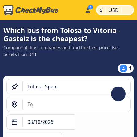
|
|
$
USD
Which bus from Tolosa to Vitoria-
Gasteiz is the cheapest?
Compare all bus companies and find the best price: Bus
tickets from $11
1