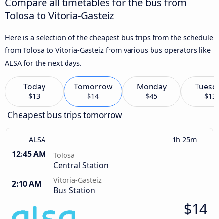
Compare all timetables for the bus from
Tolosa to Vitoria-Gasteiz
Here is a selection of the cheapest bus trips from the schedule
from Tolosa to Vitoria-Gasteiz from various bus operators like
ALSA for the next days.
Today
Tomorrow
Monday
Tuesd
$13
$14
$45
$13
Cheapest bus trips tomorrow
ALSA
1h 25m
12:45 AM
Tolosa
Central Station
Vitoria-Gasteiz
2:10 AM
Bus Station
$14