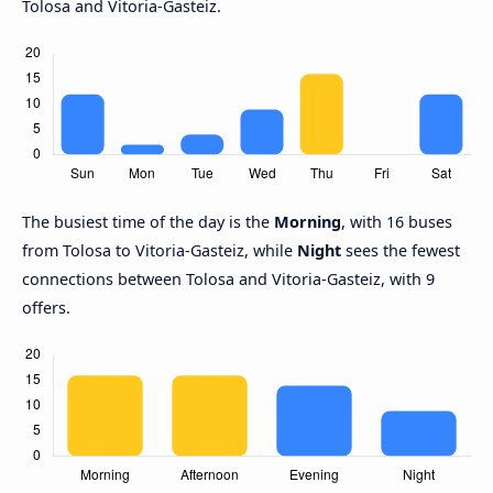
Tolosa and Vitoria-Gasteiz.
The busiest time of the day is the
Morning
, with 16 buses
from Tolosa to Vitoria-Gasteiz, while
Night
sees the fewest
connections between Tolosa and Vitoria-Gasteiz, with 9
offers.