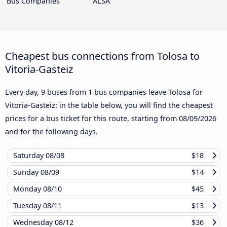
Bus Companies
ALSA
Cheapest bus connections from Tolosa to
Vitoria-Gasteiz
Every day, 9 buses from 1 bus companies leave Tolosa for
Vitoria-Gasteiz: in the table below, you will find the cheapest
prices for a bus ticket for this route, starting from
08/09/2026
and for the following days.
Saturday
08/08
$18
Sunday
08/09
$14
Monday
08/10
$45
Tuesday
08/11
$13
Wednesday
08/12
$36