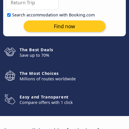
Search accommodation with Booking.com
Find now
The Best Deals
Save up to 70%
The Most Choices
Millions of routes worldwide
Easy and Transparent
Compare offers with 1 click