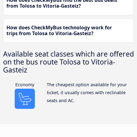
from Tolosa to Vitoria-Gasteiz?
How does CheckMyBus technology work for
trips from Tolosa to Vitoria-Gasteiz?
Available seat classes which are offered
on the bus route Tolosa to Vitoria-
Gasteiz
Economy
The cheapest option available for your
ticket, it usually comes with reclinable
seats and AC.