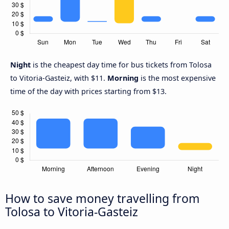
Night
is the cheapest day time for bus tickets from Tolosa
to Vitoria-Gasteiz, with $11.
Morning
is the most expensive
time of the day with prices starting from $13.
How to save money travelling from
Tolosa to Vitoria-Gasteiz