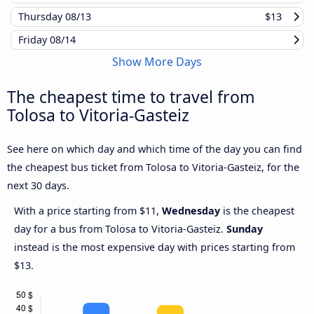
Thursday
08/13
$13
Friday
08/14
Show More Days
The cheapest time to travel from
Tolosa to Vitoria-Gasteiz
See here on which day and which time of the day you can find
the cheapest bus ticket from Tolosa to Vitoria-Gasteiz, for the
next 30 days.
With a price starting from $11,
Wednesday
is the cheapest
day for a bus from Tolosa to Vitoria-Gasteiz.
Sunday
instead is the most expensive day with prices starting from
$13.