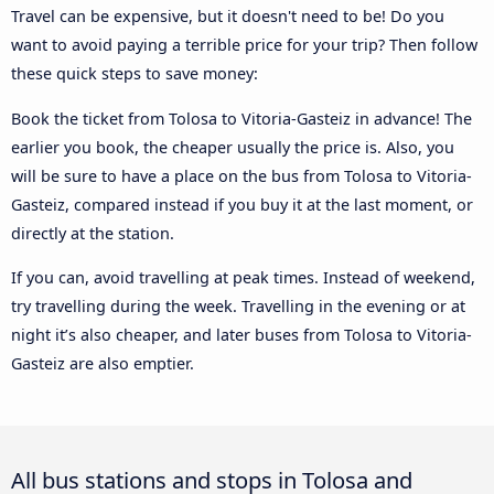
Travel can be expensive, but it doesn't need to be! Do you
want to avoid paying a terrible price for your trip? Then follow
these quick steps to save money:
Book the ticket from Tolosa to Vitoria-Gasteiz in advance! The
earlier you book, the cheaper usually the price is. Also, you
will be sure to have a place on the bus from Tolosa to Vitoria-
Gasteiz, compared instead if you buy it at the last moment, or
directly at the station.
If you can, avoid travelling at peak times. Instead of weekend,
try travelling during the week. Travelling in the evening or at
night it’s also cheaper, and later buses from Tolosa to Vitoria-
Gasteiz are also emptier.
All bus stations and stops in Tolosa and