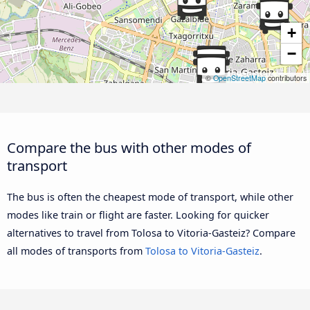
+
−
©
OpenStreetMap
contributors
Compare the bus with other modes of
transport
The bus is often the cheapest mode of transport, while other
modes like train or flight are faster. Looking for quicker
alternatives to travel from Tolosa to Vitoria-Gasteiz? Compare
all modes of transports from
Tolosa to Vitoria-Gasteiz
.