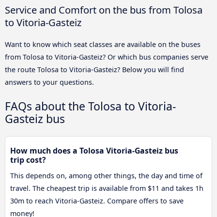
Service and Comfort on the bus from Tolosa
to Vitoria-Gasteiz
Want to know which seat classes are available on the buses
from Tolosa to Vitoria-Gasteiz? Or which bus companies serve
the route Tolosa to Vitoria-Gasteiz? Below you will find
answers to your questions.
FAQs about the Tolosa to Vitoria-
Gasteiz bus
How much does a Tolosa Vitoria-Gasteiz bus
trip cost?
This depends on, among other things, the day and time of
travel. The cheapest trip is available from $11 and takes 1h
30m to reach Vitoria-Gasteiz. Compare offers to save
money!