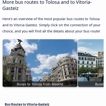
More bus routes to Tolosa and to Vitoria-
Gasteiz
Here’s an overview of the most popular bus routes to Tolosa
and to Vitoria-Gasteiz. Simply click on the connection of your
choice, and you will find all the details about your bus route!
Buses to Tolosa from Madrid
Buses 
Bus Routes to Vitoria-Gasteiz