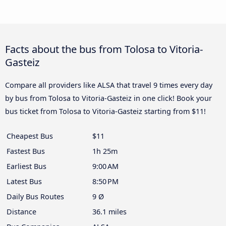
Facts about the bus from Tolosa to Vitoria-
Gasteiz
Compare all providers like ALSA that travel 9 times every day
by bus from Tolosa to Vitoria-Gasteiz in one click! Book your
bus ticket from Tolosa to Vitoria-Gasteiz starting from $11!
Cheapest Bus
$11
Fastest Bus
1h 25m
Earliest Bus
9:00 AM
Latest Bus
8:50 PM
Daily Bus Routes
9 Ø
Distance
36.1 miles