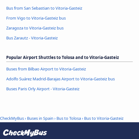
Bus from San Sebastian to Vitoria-Gasteiz
From Vigo to Vitoria-Gasteiz bus
Zaragoza to Vitoria-Gasteiz bus
Bus Zarautz - Vitoria-Gasteiz
Popular Airport Shuttles to Tolosa and to Vitoria-Gasteiz
Buses from Bilbao Airport to Vitoria-Gasteiz
Adolfo Suárez Madrid-Barajas Airport to Vitoria-Gasteiz bus
Buses Paris Orly Airport - Vitoria-Gasteiz
CheckMyBus
›
Buses in Spain
›
Bus to Tolosa
›
Bus to Vitoria-Gasteiz