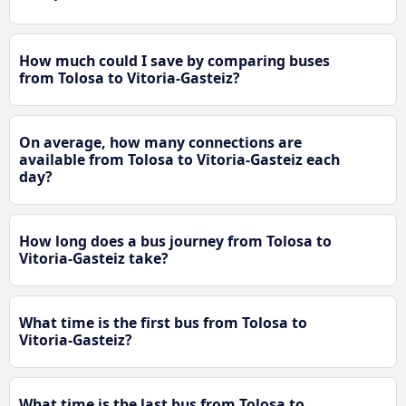
How much could I save by comparing buses
from Tolosa to Vitoria-Gasteiz?
On average, how many connections are
available from Tolosa to Vitoria-Gasteiz each
day?
How long does a bus journey from Tolosa to
Vitoria-Gasteiz take?
What time is the first bus from Tolosa to
Vitoria-Gasteiz?
What time is the last bus from Tolosa to