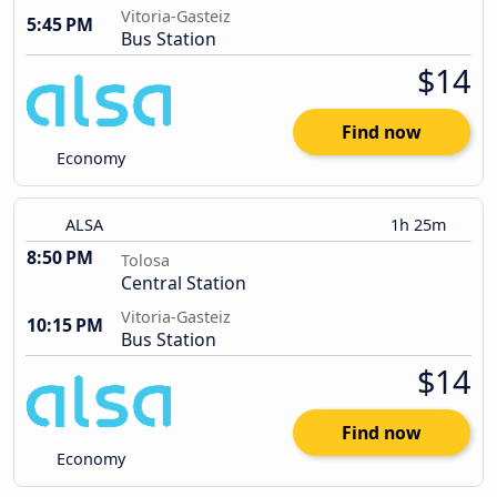
Vitoria-Gasteiz
5:45 PM
Bus Station
$14
Find now
Economy
ALSA
1h 25m
8:50 PM
Tolosa
Central Station
Vitoria-Gasteiz
10:15 PM
Bus Station
$14
Find now
Economy