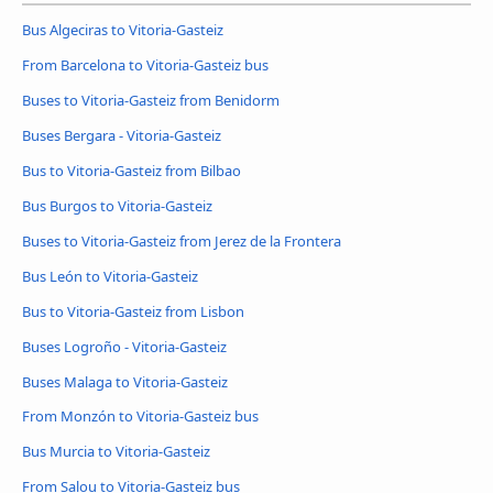
Bus Algeciras to Vitoria-Gasteiz
From Barcelona to Vitoria-Gasteiz bus
Buses to Vitoria-Gasteiz from Benidorm
Buses Bergara - Vitoria-Gasteiz
Bus to Vitoria-Gasteiz from Bilbao
Bus Burgos to Vitoria-Gasteiz
Buses to Vitoria-Gasteiz from Jerez de la Frontera
Bus León to Vitoria-Gasteiz
Bus to Vitoria-Gasteiz from Lisbon
Buses Logroño - Vitoria-Gasteiz
Buses Malaga to Vitoria-Gasteiz
From Monzón to Vitoria-Gasteiz bus
Bus Murcia to Vitoria-Gasteiz
From Salou to Vitoria-Gasteiz bus