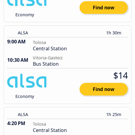
Find now
Economy
ALSA
1h 30m
9:00 AM
Tolosa
Central Station
Vitoria-Gasteiz
10:30 AM
Bus Station
$14
Find now
Economy
ALSA
1h 25m
4:20 PM
Tolosa
Central Station