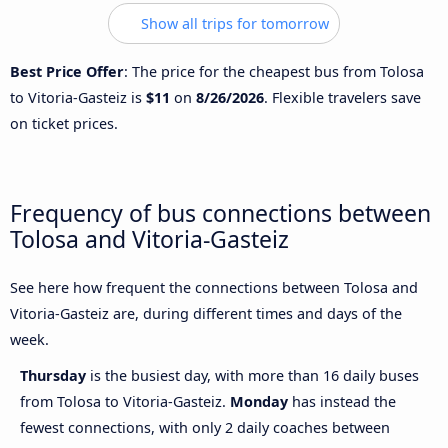
Show all trips for tomorrow
Best Price Offer
: The price for the cheapest bus from Tolosa
to Vitoria-Gasteiz is
$11
on
8/26/2026
. Flexible travelers save
on ticket prices.
Frequency of bus connections between
Tolosa and Vitoria-Gasteiz
See here how frequent the connections between Tolosa and
Vitoria-Gasteiz are, during different times and days of the
week.
Thursday
is the busiest day, with more than 16 daily buses
from Tolosa to Vitoria-Gasteiz.
Monday
has instead the
fewest connections, with only 2 daily coaches between