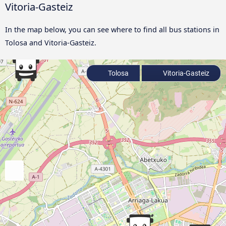
Vitoria-Gasteiz
In the map below, you can see where to find all bus stations in
Tolosa and Vitoria-Gasteiz.
Tolosa
Vitoria-Gasteiz