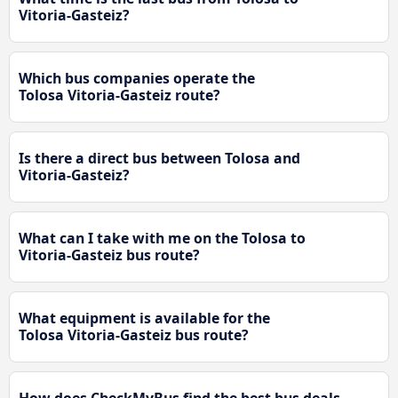
Vitoria-Gasteiz?
Which bus companies operate the
Tolosa Vitoria-Gasteiz route?
Is there a direct bus between Tolosa and
Vitoria-Gasteiz?
What can I take with me on the Tolosa to
Vitoria-Gasteiz bus route?
What equipment is available for the
Tolosa Vitoria-Gasteiz bus route?
How does CheckMyBus find the best bus deals