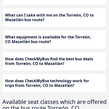
What can I take with me on the Torreón, CO to
Mazatlán bus route?
What equipment is available for the Torreón,
CO Mazatlán bus route?
How does CheckMyBus find the best bus deals
from Torreón, CO to Mazatlán?
How does CheckMyBus technology work for
trips from Torreón, CO to Mazatlán?
Available seat classes which are offered
on the bus route Torreón, CO