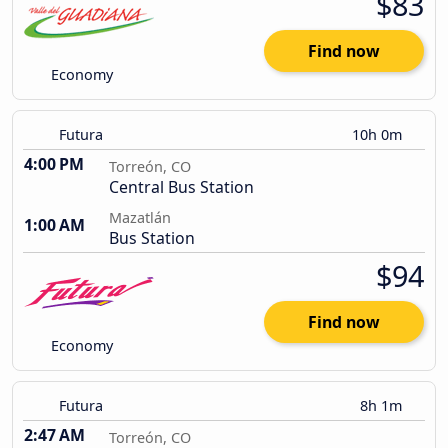
$83
Find now
Economy
Futura
10h 0m
4:00 PM
Torreón, CO
Central Bus Station
Mazatlán
1:00 AM
Bus Station
$94
Find now
Economy
Futura
8h 1m
2:47 AM
Torreón, CO