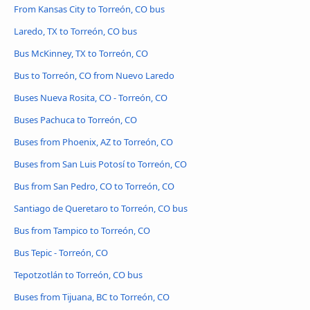
From Kansas City to Torreón, CO bus
Laredo, TX to Torreón, CO bus
Bus McKinney, TX to Torreón, CO
Bus to Torreón, CO from Nuevo Laredo
Buses Nueva Rosita, CO - Torreón, CO
Buses Pachuca to Torreón, CO
Buses from Phoenix, AZ to Torreón, CO
Buses from San Luis Potosí to Torreón, CO
Bus from San Pedro, CO to Torreón, CO
Santiago de Queretaro to Torreón, CO bus
Bus from Tampico to Torreón, CO
Bus Tepic - Torreón, CO
Tepotzotlán to Torreón, CO bus
Buses from Tijuana, BC to Torreón, CO