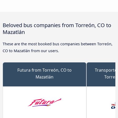
Beloved bus companies from Torreón, CO to
Mazatlán
These are the most booked bus companies between Torreón,
CO to Mazatlán from our users.
Futura from Torreón, CO to
Transporte
Mazatlán
Torreó