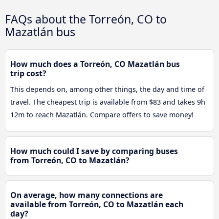
FAQs about the Torreón, CO to
Mazatlán bus
How much does a Torreón, CO Mazatlán bus
trip cost?
This depends on, among other things, the day and time of
travel. The cheapest trip is available from $83 and takes 9h
12m to reach Mazatlán. Compare offers to save money!
How much could I save by comparing buses
from Torreón, CO to Mazatlán?
On average, how many connections are
available from Torreón, CO to Mazatlán each
day?