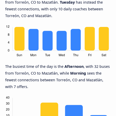
from Torreón, CO to Mazatlán.
Tuesday
has instead the
fewest connections, with only 10 daily coaches between
Torreón, CO and Mazatlán.
The busiest time of the day is the
Afternoon
, with 32 buses
from Torreón, CO to Mazatlán, while
Morning
sees the
fewest connections between Torreón, CO and Mazatlán,
with 7 offers.