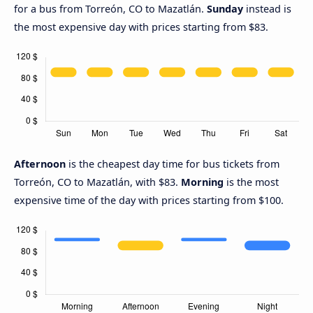
for a bus from Torreón, CO to Mazatlán.
Sunday
instead is
the most expensive day with prices starting from $83.
Afternoon
is the cheapest day time for bus tickets from
Torreón, CO to Mazatlán, with $83.
Morning
is the most
expensive time of the day with prices starting from $100.