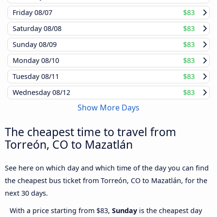
Friday
08/07
$83
Saturday
08/08
$83
Sunday
08/09
$83
Monday
08/10
$83
Tuesday
08/11
$83
Wednesday
08/12
$83
Show More Days
The cheapest time to travel from
Torreón, CO to Mazatlán
See here on which day and which time of the day you can find
the cheapest bus ticket from Torreón, CO to Mazatlán, for the
next 30 days.
With a price starting from $83,
Sunday
is the cheapest day