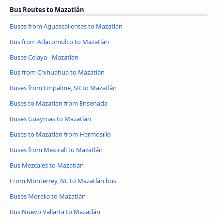
Bus Routes to Mazatlán
Buses from Aguascalientes to Mazatlán
Bus from Atlacomulco to Mazatlán
Buses Celaya - Mazatlán
Bus from Chihuahua to Mazatlán
Buses from Empalme, SR to Mazatlán
Buses to Mazatlán from Ensenada
Buses Guaymas to Mazatlán
Buses to Mazatlán from Hermosillo
Buses from Mexicali to Mazatlán
Bus Mezcales to Mazatlán
From Monterrey, NL to Mazatlán bus
Buses Morelia to Mazatlán
Bus Nuevo Vallarta to Mazatlán