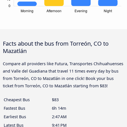
Facts about the bus from Torreón, CO to
Mazatlán
Compare all providers like Futura, Transportes Chihuahuenses
and Valle del Guadiana that travel 11 times every day by bus
from Torreón, CO to Mazatlán in one click! Book your bus
ticket from Torreón, CO to Mazatlán starting from $83!
Cheapest Bus
$83
Fastest Bus
6h 14m
Earliest Bus
2:47 AM
Latest Bus
9:41 PM