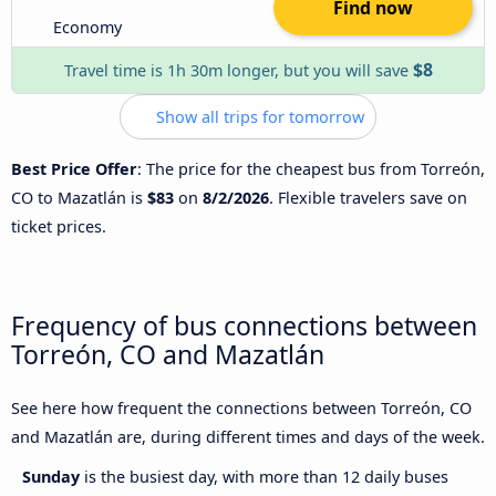
Find now
Economy
$8
Travel time is 1h 30m longer, but you will save
Show all trips for tomorrow
Best Price Offer
: The price for the cheapest bus from Torreón,
CO to Mazatlán is
$83
on
8/2/2026
. Flexible travelers save on
ticket prices.
Frequency of bus connections between
Torreón, CO and Mazatlán
See here how frequent the connections between Torreón, CO
and Mazatlán are, during different times and days of the week.
Sunday
is the busiest day, with more than 12 daily buses