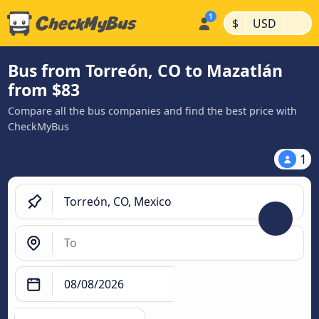
|
|
$
USD
Bus from Torreón, CO to Mazatlán
from $83
Compare all the bus companies and find the best price with
CheckMyBus
1