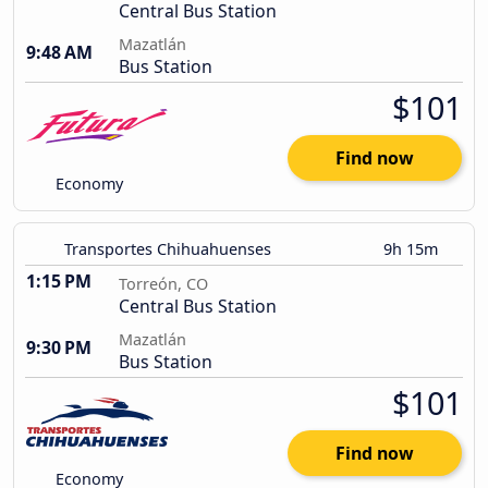
Central Bus Station
Mazatlán
9:48 AM
Bus Station
$101
Find now
Economy
Transportes Chihuahuenses
9h 15m
1:15 PM
Torreón, CO
Central Bus Station
Mazatlán
9:30 PM
Bus Station
$101
Find now
Economy