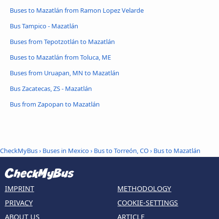
Buses to Mazatlán from Ramon Lopez Velarde
Bus Tampico - Mazatlán
Buses from Tepotzotlán to Mazatlán
Buses to Mazatlán from Toluca, ME
Buses from Uruapan, MN to Mazatlán
Bus Zacatecas, ZS - Mazatlán
Bus from Zapopan to Mazatlán
CheckMyBus
›
Buses in Mexico
›
Bus to Torreón, CO
›
Bus to Mazatlán
IMPRINT
METHODOLOGY
PRIVACY
COOKIE-SETTINGS
ABOUT US
ARTICLE