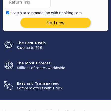
Search accommodation with Booking.com
Find now
The Best Deals
Save up to 70%
The Most Choices
Millions of routes worldwide
Easy and Transparent
Compare offers with 1 click