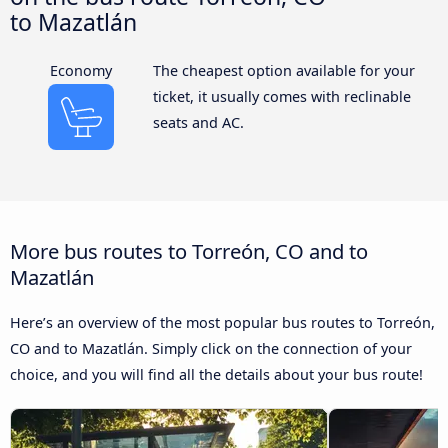
to Mazatlán
Economy
The cheapest option available for your
ticket, it usually comes with reclinable
seats and AC.
More bus routes to Torreón, CO and to
Mazatlán
Here’s an overview of the most popular bus routes to Torreón,
CO and to Mazatlán. Simply click on the connection of your
choice, and you will find all the details about your bus route!