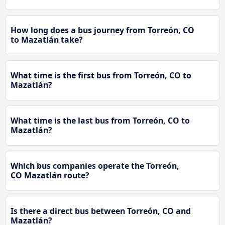
How long does a bus journey from Torreón, CO
to Mazatlán take?
What time is the first bus from Torreón, CO to
Mazatlán?
What time is the last bus from Torreón, CO to
Mazatlán?
Which bus companies operate the Torreón,
CO Mazatlán route?
Is there a direct bus between Torreón, CO and
Mazatlán?