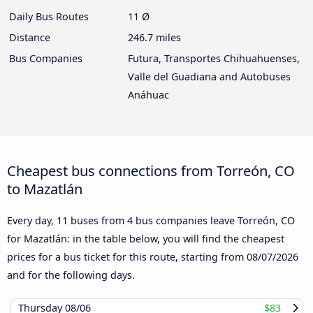
Daily Bus Routes
11 Ø
Distance
246.7 miles
Bus Companies
Futura, Transportes Chihuahuenses,
Valle del Guadiana and Autobuses
Anáhuac
Cheapest bus connections from Torreón, CO
to Mazatlán
Every day, 11 buses from 4 bus companies leave Torreón, CO
for Mazatlán: in the table below, you will find the cheapest
prices for a bus ticket for this route, starting from
08/07/2026
and for the following days.
Thursday
08/06
$83