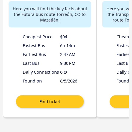
Here you will find the key facts about
Here you will
the Futura bus route Torreón, CO to
the Transpo
Mazatlán:
route Tor
Cheapest Price
$94
Cheapes
Fastest Bus
6h 14m
Fastest
Earliest Bus
2:47 AM
Earliest
Last Bus
9:30 PM
Last Bu
Daily Connections
6 Ø
Daily C
Found on
8/5/2026
Found 