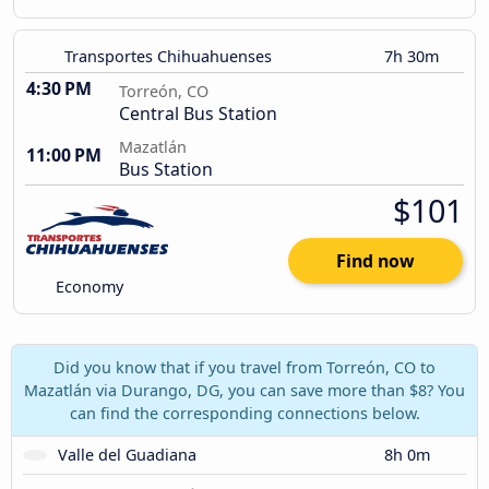
Transportes Chihuahuenses
7h 30m
4:30 PM
Torreón, CO
Central Bus Station
Mazatlán
11:00 PM
Bus Station
$101
Find now
Economy
Did you know that if you travel from Torreón, CO to
Mazatlán via Durango, DG, you can save more than $8? You
can find the corresponding connections below.
Valle del Guadiana
8h 0m