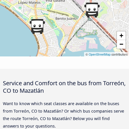
+
−
©
OpenStreetMap
contributors
Service and Comfort on the bus from Torreón,
CO to Mazatlán
Want to know which seat classes are available on the buses
from Torreón, CO to Mazatlán? Or which bus companies serve
the route Torreón, CO to Mazatlán? Below you will find
answers to your questions.