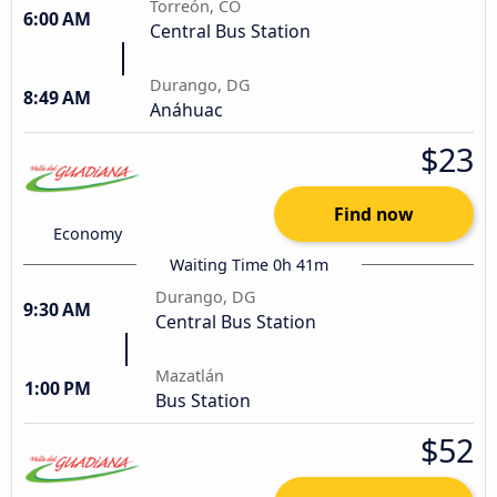
Torreón, CO
6:00 AM
Central Bus Station
Durango, DG
8:49 AM
Anáhuac
$23
Find now
Economy
Waiting Time 0h 41m
Durango, DG
9:30 AM
Central Bus Station
Mazatlán
1:00 PM
Bus Station
$52