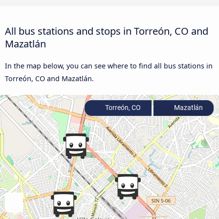
All bus stations and stops in Torreón, CO and
Mazatlán
In the map below, you can see where to find all bus stations in
Torreón, CO and Mazatlán.
Torreón, CO
Mazatlán