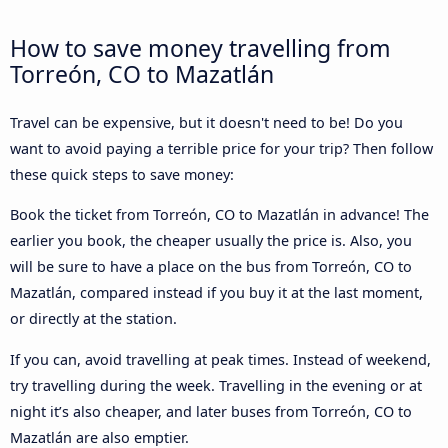
How to save money travelling from
Torreón, CO to Mazatlán
Travel can be expensive, but it doesn't need to be! Do you
want to avoid paying a terrible price for your trip? Then follow
these quick steps to save money:
Book the ticket from Torreón, CO to Mazatlán in advance! The
earlier you book, the cheaper usually the price is. Also, you
will be sure to have a place on the bus from Torreón, CO to
Mazatlán, compared instead if you buy it at the last moment,
or directly at the station.
If you can, avoid travelling at peak times. Instead of weekend,
try travelling during the week. Travelling in the evening or at
night it’s also cheaper, and later buses from Torreón, CO to
Mazatlán are also emptier.