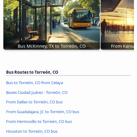
Bus McKinney, TX to Torreón, CO
From Kansas 
Bus Routes to Torreón, CO
Bus to Torreón, CO from Celaya
Buses Ciudad Juárez - Torreón, CO
From Dallas to Torreón, CO bus
From Guadalajara, JC to Torreón, CO bus
From Hermosillo to Torreón, CO bus
Houston to Torreón, CO bus