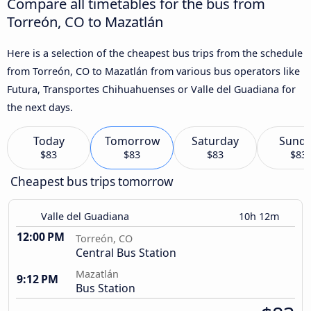
Compare all timetables for the bus from
Torreón, CO to Mazatlán
Here is a selection of the cheapest bus trips from the schedule
from Torreón, CO to Mazatlán from various bus operators like
Futura, Transportes Chihuahuenses or Valle del Guadiana for
the next days.
Today
Tomorrow
Saturday
Sund
$83
$83
$83
$83
Cheapest bus trips tomorrow
Valle del Guadiana
10h 12m
12:00 PM
Torreón, CO
Central Bus Station
Mazatlán
9:12 PM
Bus Station