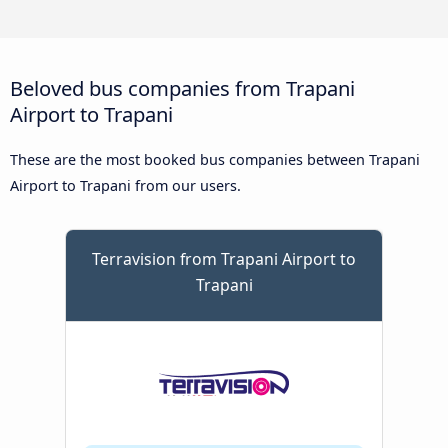
Beloved bus companies from Trapani
Airport to Trapani
These are the most booked bus companies between Trapani
Airport to Trapani from our users.
Terravision from Trapani Airport to
Trapani