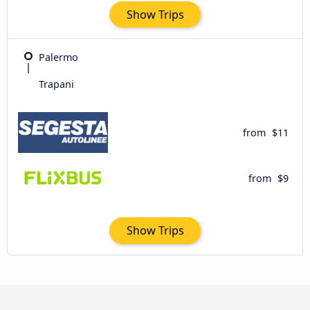
Show Trips
Palermo
Trapani
from
$11
from
$9
Show Trips