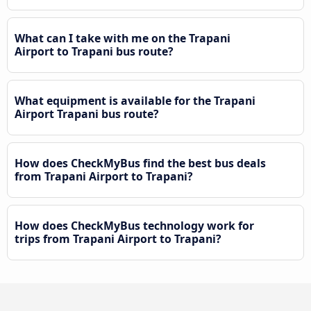
What can I take with me on the Trapani
Airport to Trapani bus route?
What equipment is available for the Trapani
Airport Trapani bus route?
How does CheckMyBus find the best bus deals
from Trapani Airport to Trapani?
How does CheckMyBus technology work for
trips from Trapani Airport to Trapani?