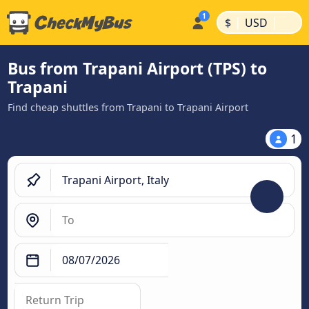
|
|
$
USD
Bus from Trapani Airport (TPS) to
Trapani
Find cheap shuttles from Trapani to Trapani Airport
1