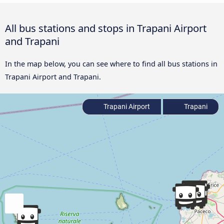
All bus stations and stops in Trapani Airport
and Trapani
In the map below, you can see where to find all bus stations in
Trapani Airport and Trapani.
Trapani Airport
Trapani