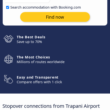
Search accommodation with Booking.com
Find now
The Best Deals
Save up to 70%
The Most Choices
Millions of routes worldwide
Easy and Transparent
Compare offers with 1 click
Stopover connections from Trapani Airport