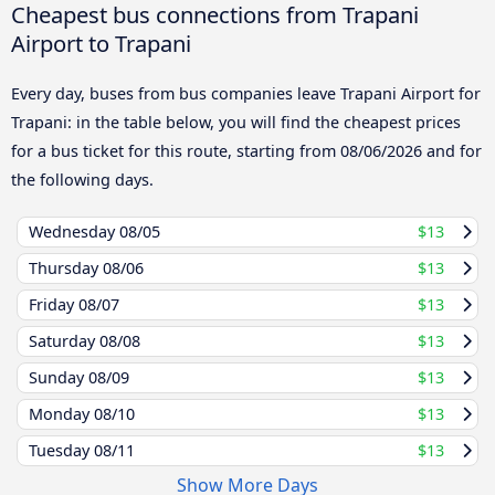
Cheapest bus connections from Trapani
Airport to Trapani
Every day, buses from bus companies leave Trapani Airport for
Trapani: in the table below, you will find the cheapest prices
for a bus ticket for this route, starting from
08/06/2026
and for
the following days.
Wednesday
08/05
$13
Thursday
08/06
$13
Friday
08/07
$13
Saturday
08/08
$13
Sunday
08/09
$13
Monday
08/10
$13
Tuesday
08/11
$13
Show More Days