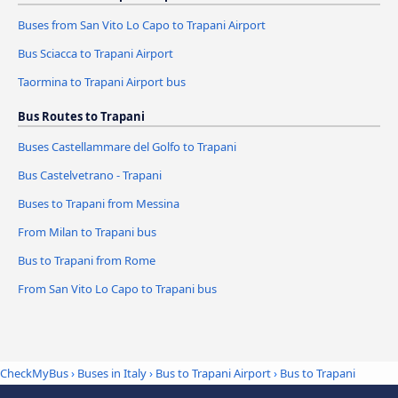
Buses from San Vito Lo Capo to Trapani Airport
Bus Sciacca to Trapani Airport
Taormina to Trapani Airport bus
Bus Routes to Trapani
Buses Castellammare del Golfo to Trapani
Bus Castelvetrano - Trapani
Buses to Trapani from Messina
From Milan to Trapani bus
Bus to Trapani from Rome
From San Vito Lo Capo to Trapani bus
CheckMyBus
›
Buses in Italy
›
Bus to Trapani Airport
›
Bus to Trapani