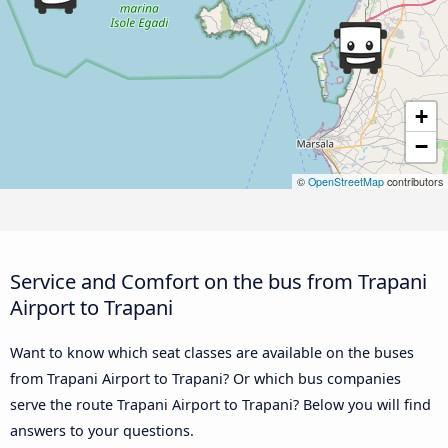
+
−
©
OpenStreetMap
contributors
Service and Comfort on the bus from Trapani
Airport to Trapani
Want to know which seat classes are available on the buses
from Trapani Airport to Trapani? Or which bus companies
serve the route Trapani Airport to Trapani? Below you will find
answers to your questions.