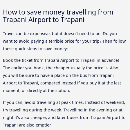
How to save money travelling from
Trapani Airport to Trapani
Travel can be expensive, but it doesn't need to be! Do you
want to avoid paying a terrible price for your trip? Then follow
these quick steps to save money:
Book the ticket from Trapani Airport to Trapani in advance!
The earlier you book, the cheaper usually the price is. Also,
you will be sure to have a place on the bus from Trapani
Airport to Trapani, compared instead if you buy it at the last
moment, or directly at the station.
If you can, avoid travelling at peak times. Instead of weekend,
try travelling during the week. Travelling in the evening or at
night it’s also cheaper, and later buses from Trapani Airport to
Trapani are also emptier.