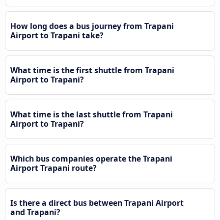
How long does a bus journey from Trapani
Airport to Trapani take?
What time is the first shuttle from Trapani
Airport to Trapani?
What time is the last shuttle from Trapani
Airport to Trapani?
Which bus companies operate the Trapani
Airport Trapani route?
Is there a direct bus between Trapani Airport
and Trapani?