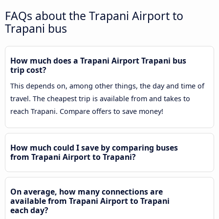
FAQs about the Trapani Airport to
Trapani bus
How much does a Trapani Airport Trapani bus
trip cost?
This depends on, among other things, the day and time of
travel. The cheapest trip is available from and takes to
reach Trapani. Compare offers to save money!
How much could I save by comparing buses
from Trapani Airport to Trapani?
On average, how many connections are
available from Trapani Airport to Trapani
each day?