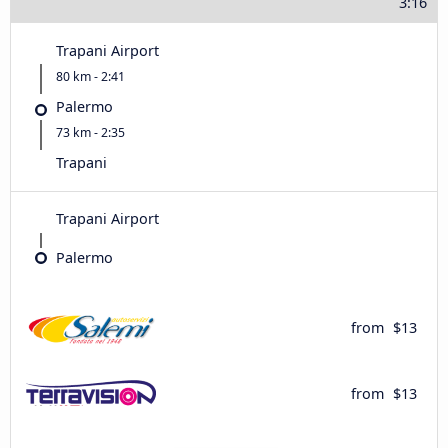
3:16
Trapani Airport
80 km - 2:41
Palermo
73 km - 2:35
Trapani
Trapani Airport
Palermo
from
$13
from
$13