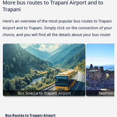
More bus routes to Trapani Airport and to
Trapani
Here’s an overview of the most popular bus routes to Trapani
Airport and to Trapani. Simply click on the connection of your
choice, and you will find all the details about your bus route!
Bus Sciacca to Trapani Airport
Taormina 
Bus Routes to Trapani Airport