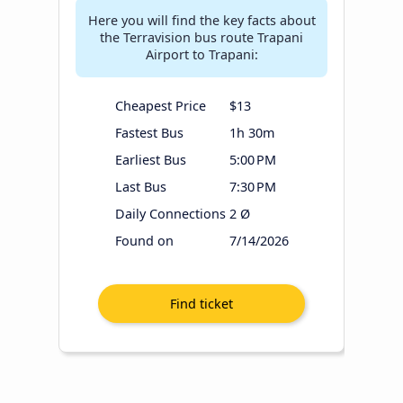
Here you will find the key facts about
the Terravision bus route Trapani
Airport to Trapani:
Cheapest Price
$13
Fastest Bus
1h 30m
Earliest Bus
5:00 PM
Last Bus
7:30 PM
Daily Connections
2 Ø
Found on
7/14/2026