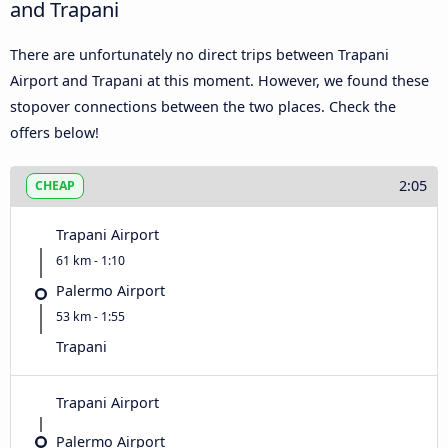
and Trapani
There are unfortunately no direct trips between Trapani
Airport and Trapani at this moment. However, we found these
stopover connections between the two places. Check the
offers below!
2:05
CHEAP
Trapani Airport
61 km - 1:10
Palermo Airport
53 km - 1:55
Trapani
Trapani Airport
Palermo Airport