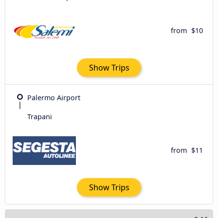
from
$10
Show Trips
Palermo Airport
Trapani
from
$11
Show Trips