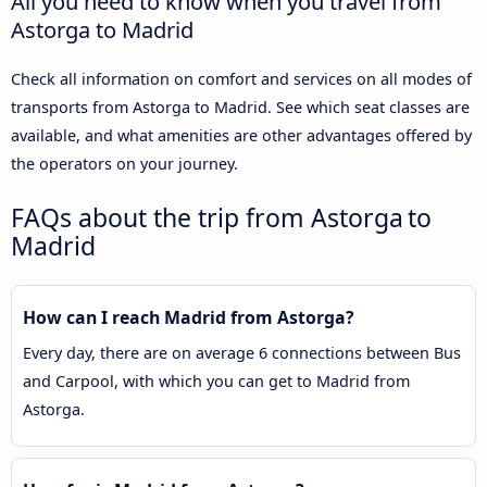
All you need to know when you travel from
Astorga to Madrid
Check all information on comfort and services on all modes of
transports from Astorga to Madrid. See which seat classes are
available, and what amenities are other advantages offered by
the operators on your journey.
FAQs about the trip from Astorga to
Madrid
How can I reach Madrid from Astorga?
Every day, there are on average 6 connections between Bus
and Carpool, with which you can get to Madrid from
Astorga.