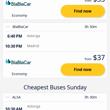
from
Find now
Economy
BlaBlaCar
3h 50m
6:40 PM
Astorga
10:30 PM
Madrid
$37
from
Find now
Economy
Cheapest Buses Sunday
ALSA
3h 30m
Astorga
10:30 AM