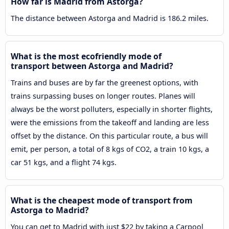
How far is Madrid from Astorga?
The distance between Astorga and Madrid is 186.2 miles.
What is the most ecofriendly mode of
transport between Astorga and Madrid?
Trains and buses are by far the greenest options, with
trains surpassing buses on longer routes. Planes will
always be the worst polluters, especially in shorter flights,
were the emissions from the takeoff and landing are less
offset by the distance. On this particular route, a bus will
emit, per person, a total of 8 kgs of CO2, a train 10 kgs, a
car 51 kgs, and a flight 74 kgs.
What is the cheapest mode of transport from
Astorga to Madrid?
You can get to Madrid with just $22 by taking a Carpool