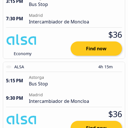
3:15 PM
Bus Stop
Madrid
7:30 PM
Intercambiador de Moncloa
$36
Find now
Economy
ALSA
4h 15m
Astorga
5:15 PM
Bus Stop
Madrid
9:30 PM
Intercambiador de Moncloa
$36