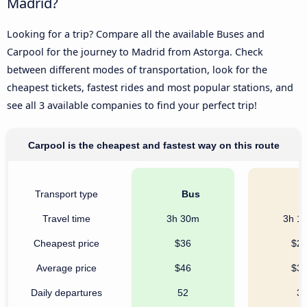
Madrid?
Looking for a trip? Compare all the available Buses and
Carpool for the journey to Madrid from Astorga. Check
between different modes of transportation, look for the
cheapest tickets, fastest rides and most popular stations, and
see all 3 available companies to find your perfect trip!
Carpool is the cheapest and fastest way on this route
Transport type
Bus
C
Travel time
3h 30m
3h 1
Cheapest price
$36
$2
Average price
$46
$3
Daily departures
52
3