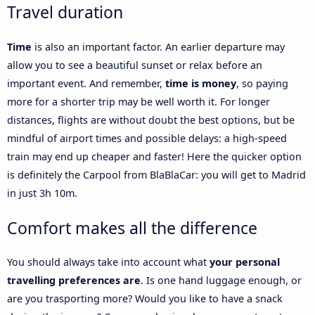
Travel duration
Time
is also an important factor. An earlier departure may
allow you to see a beautiful sunset or relax before an
important event. And remember,
time is money
, so paying
more for a shorter trip may be well worth it. For longer
distances, flights are without doubt the best options, but be
mindful of airport times and possible delays: a high-speed
train may end up cheaper and faster! Here the quicker option
is definitely the Carpool from BlaBlaCar: you will get to Madrid
in just 3h 10m.
Comfort makes all the difference
You should always take into account what
your personal
travelling preferences are
. Is one hand luggage enough, or
are you trasporting more? Would you like to have a snack