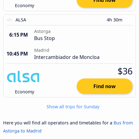
Find now
Economy
ALSA
4h 30m
Astorga
6:15 PM
Bus Stop
Madrid
10:45 PM
Intercambiador de Moncloa
$36
Find now
Economy
Show all trips for Sunday
Here you will find all operators and timetables for a
Bus from
Astorga to Madrid