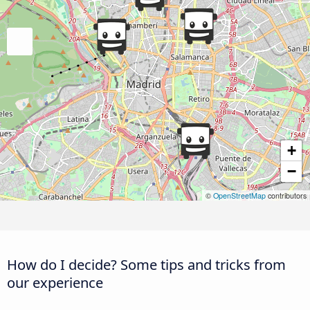
+
−
©
OpenStreetMap
contributors
How do I decide? Some tips and tricks from
our experience