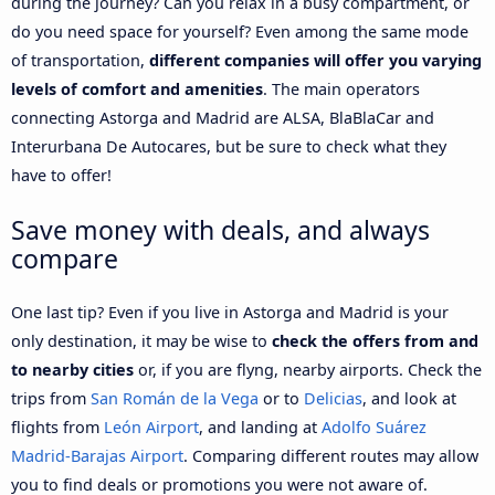
during the journey? Can you relax in a busy compartment, or
do you need space for yourself? Even among the same mode
of transportation,
different companies will offer you varying
levels of comfort and amenities
. The main operators
connecting Astorga and Madrid are ALSA, BlaBlaCar and
Interurbana De Autocares, but be sure to check what they
have to offer!
Save money with deals, and always
compare
One last tip? Even if you live in Astorga and Madrid is your
only destination, it may be wise to
check the offers from and
to nearby cities
or, if you are flyng, nearby airports. Check the
trips from
San Román de la Vega
or to
Delicias
, and look at
flights from
León Airport
, and landing at
Adolfo Suárez
Madrid-Barajas Airport
. Comparing different routes may allow
you to find deals or promotions you were not aware of.