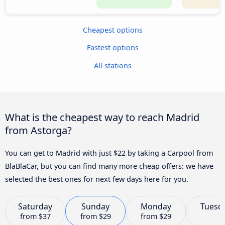
Cheapest options
Fastest options
All stations
What is the cheapest way to reach Madrid
from Astorga?
You can get to Madrid with just $22 by taking a Carpool from
BlaBlaCar, but you can find many more cheap offers: we have
selected the best ones for next few days here for you.
Saturday
Sunday
Monday
Tuesd
from
$37
from
$29
from
$29