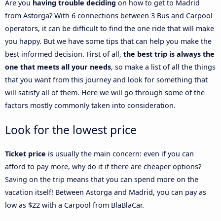
Are you
having trouble deciding
on how to get to Madrid
from Astorga? With 6 connections between 3 Bus and Carpool
operators, it can be difficult to find the one ride that will make
you happy. But we have some tips that can help you make the
best informed decision. First of all,
the best trip is always the
one that meets all your needs
, so make a list of all the things
that you want from this journey and look for something that
will satisfy all of them. Here we will go through some of the
factors mostly commonly taken into consideration.
Look for the lowest price
Ticket price
is usually the main concern: even if you can
afford to pay more, why do it if there are cheaper options?
Saving on the trip means that you can spend more on the
vacation itself! Between Astorga and Madrid, you can pay as
low as $22 with a Carpool from BlaBlaCar.