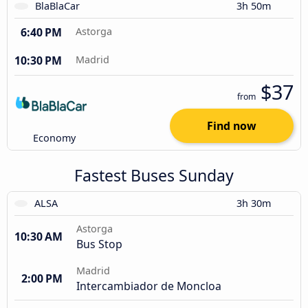
BlaBlaCar
3h 50m
6:40 PM
Astorga
10:30 PM
Madrid
$37
from
Find now
Economy
Fastest Buses Sunday
ALSA
3h 30m
Astorga
10:30 AM
Bus Stop
Madrid
2:00 PM
Intercambiador de Moncloa