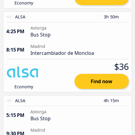
Economy
ALSA
3h 50m
Astorga
4:25 PM
Bus Stop
Madrid
8:15 PM
Intercambiador de Moncloa
$36
Find now
Economy
ALSA
4h 15m
Astorga
5:15 PM
Bus Stop
Madrid
9:30 PM