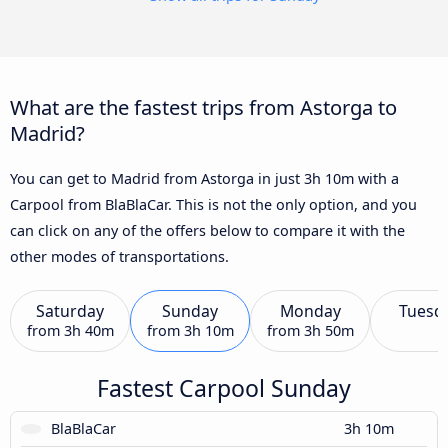
What are the fastest trips from Astorga to
Madrid?
You can get to Madrid from Astorga in just 3h 10m with a
Carpool from BlaBlaCar. This is not the only option, and you
can click on any of the offers below to compare it with the
other modes of transportations.
Saturday
Sunday
Monday
Tuesd
from
3h 40m
from
3h 10m
from
3h 50m
Fastest Carpool Sunday
BlaBlaCar
3h 10m