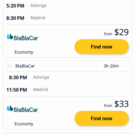
5:20 PM
Astorga
8:30 PM
Madrid
$29
from
Find now
Economy
BlaBlaCar
3h 20m
8:30 PM
Astorga
11:50 PM
Madrid
$33
from
Find now
Economy