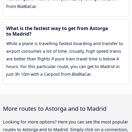
from BlaBlaCar.
What is the fastest way to get from Astorga
to Madrid?
While a plane is travelling fastest boarding and transfer to
airport consumes a lot of time. Usually, high speed trains
are better than flights if pure train travel time is below 4
hours. For this particular route, you can get to Madrid in
just 3h 10m with a Carpool from BlaBlaCar.
More routes to Astorga and to Madrid
Looking for more options? Here you can see the most popular
routes to Astorga and to Madrid. Simply click on a connection,