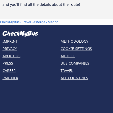
and you’ll find all the details about the route!
CheckMyBus
›
Travel
›
Astorga
›
Madrid
IMPRINT
METHODOLOGY
PRIVACY
COOKIE-SETTINGS
ABOUT US
ARTICLE
PRESS
BUS COMPANIES
CAREER
TRAVEL
PARTNER
ALL COUNTRIES