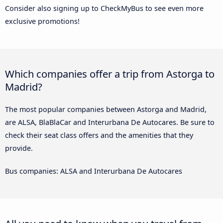
Consider also signing up to CheckMyBus to see even more
exclusive promotions!
Which companies offer a trip from Astorga to
Madrid?
The most popular companies between Astorga and Madrid,
are ALSA, BlaBlaCar and Interurbana De Autocares. Be sure to
check their seat class offers and the amenities that they
provide.
Bus companies: ALSA and Interurbana De Autocares