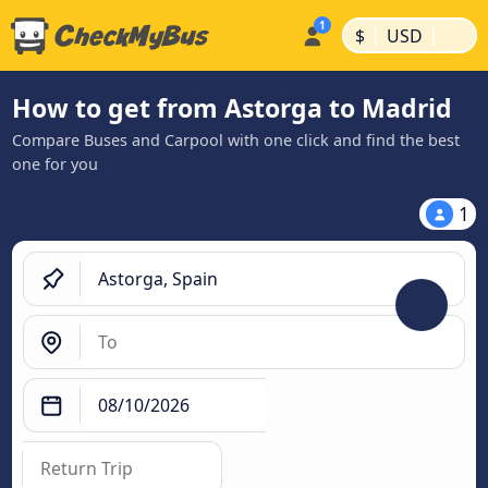
|
|
$
USD
How to get from Astorga to Madrid
Compare Buses and Carpool with one click and find the best
one for you
1