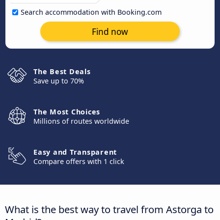
Search accommodation with Booking.com
Find now
The Best Deals
Save up to 70%
The Most Choices
Millions of routes worldwide
Easy and Transparent
Compare offers with 1 click
What is the best way to travel from Astorga to