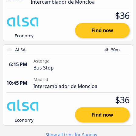
Intercambiador de Moncloa
$36
Find now
Economy
ALSA
4h 30m
Astorga
6:15 PM
Bus Stop
Madrid
10:45 PM
Intercambiador de Moncloa
$36
Find now
Economy
Show all trips for Sunday