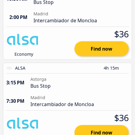
Bus Stop
Madrid
2:00 PM
Intercambiador de Moncloa
$36
Find now
Economy
ALSA
4h 15m
Astorga
3:15 PM
Bus Stop
Madrid
7:30 PM
Intercambiador de Moncloa
$36
Find now