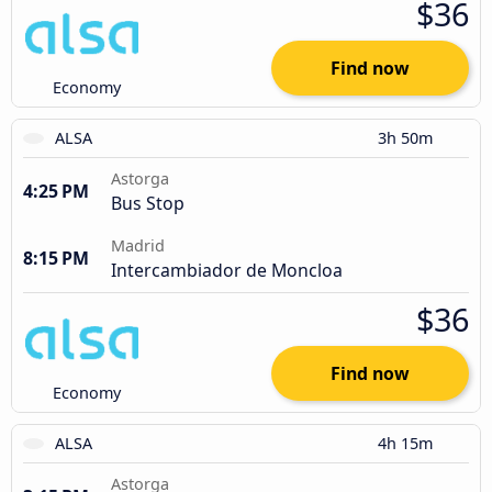
$36
Find now
Economy
ALSA
3h 50m
Astorga
4:25 PM
Bus Stop
Madrid
8:15 PM
Intercambiador de Moncloa
$36
Find now
Economy
ALSA
4h 15m
Astorga