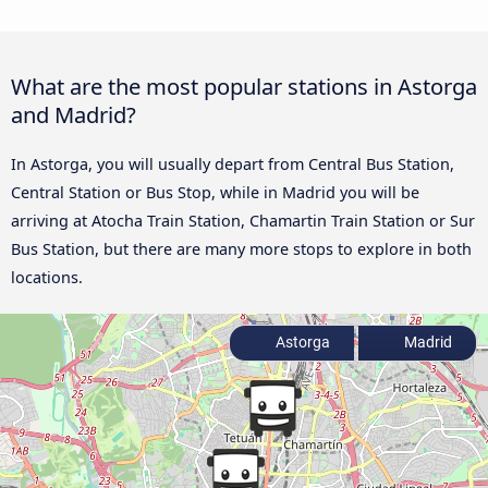
What are the most popular stations in Astorga
and Madrid?
In Astorga, you will usually depart from Central Bus Station,
Central Station or Bus Stop, while in Madrid you will be
arriving at Atocha Train Station, Chamartin Train Station or Sur
Bus Station, but there are many more stops to explore in both
locations.
Astorga
Madrid