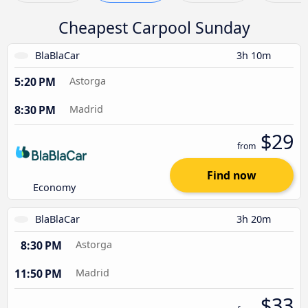
Cheapest Carpool Sunday
BlaBlaCar
3h 10m
5:20 PM
Astorga
8:30 PM
Madrid
$29
from
Find now
Economy
BlaBlaCar
3h 20m
8:30 PM
Astorga
11:50 PM
Madrid
$33