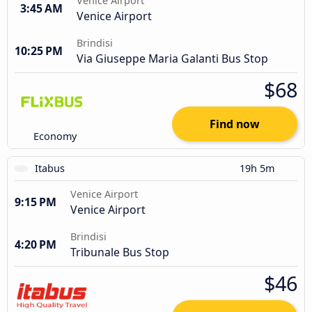
Venice Airport
3:45 AM
Venice Airport
Brindisi
10:25 PM
Via Giuseppe Maria Galanti Bus Stop
$68
Find now
Economy
Itabus
19h 5m
Venice Airport
9:15 PM
Venice Airport
Brindisi
4:20 PM
Tribunale Bus Stop
$46