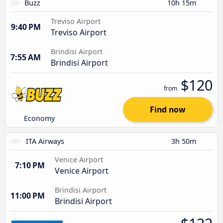
Buzz
10h 15m
Treviso Airport
9:40 PM
Treviso Airport
Brindisi Airport
7:55 AM
Brindisi Airport
$120
from
Find now
Economy
ITA Airways
3h 50m
Venice Airport
7:10 PM
Venice Airport
Brindisi Airport
11:00 PM
Brindisi Airport