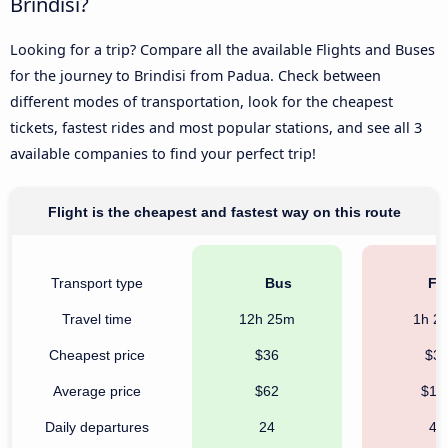
Brindisi?
Looking for a trip? Compare all the available Flights and Buses
for the journey to Brindisi from Padua. Check between
different modes of transportation, look for the cheapest
tickets, fastest rides and most popular stations, and see all 3
available companies to find your perfect trip!
Flight is the cheapest and fastest way on this route
Transport type
Bus
Fli
Travel time
12h 25m
1h 2
Cheapest price
$36
$3
Average price
$62
$16
Daily departures
24
45