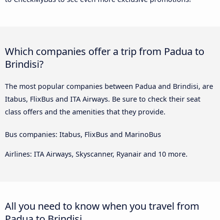
Which companies offer a trip from Padua to
Brindisi?
The most popular companies between Padua and Brindisi, are
Itabus, FlixBus and ITA Airways. Be sure to check their seat
class offers and the amenities that they provide.
Bus companies: Itabus, FlixBus and MarinoBus
Airlines: ITA Airways, Skyscanner, Ryanair and 10 more.
All you need to know when you travel from
Padua to Brindisi