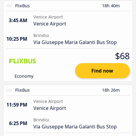
FlixBus
18h 40m
Venice Airport
3:45 AM
Venice Airport
Brindisi
10:25 PM
Via Giuseppe Maria Galanti Bus Stop
$68
Find now
Economy
FlixBus
18h 26m
Venice Airport
11:59 PM
Venice Airport
Brindisi
6:25 PM
Via Giuseppe Maria Galanti Bus Stop