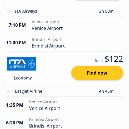
ITA Airways
3h 50m
Venice Airport
7:10 PM
Venice Airport
Brindisi Airport
11:00 PM
Brindisi Airport
$122
from
Find now
Economy
EasyJet Airline
4h 45m
Venice Airport
1:35 PM
Venice Airport
Brindisi Airport
6:20 PM
Brindisi Airport