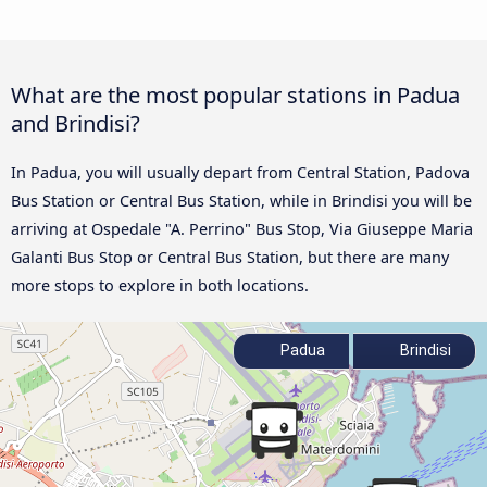
What are the most popular stations in Padua
and Brindisi?
In Padua, you will usually depart from Central Station, Padova
Bus Station or Central Bus Station, while in Brindisi you will be
arriving at Ospedale "A. Perrino" Bus Stop, Via Giuseppe Maria
Galanti Bus Stop or Central Bus Station, but there are many
more stops to explore in both locations.
Padua
Brindisi