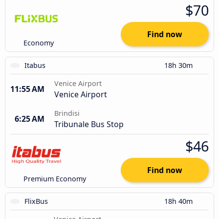
$70
Find now
Economy
Itabus
18h 30m
Venice Airport
11:55 AM
Venice Airport
Brindisi
6:25 AM
Tribunale Bus Stop
$46
Find now
Premium Economy
FlixBus
18h 40m