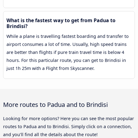
What is the fastest way to get from Padua to
Brindisi?
While a plane is travelling fastest boarding and transfer to
airport consumes a lot of time. Usually, high speed trains
are better than flights if pure train travel time is below 4
hours. For this particular route, you can get to Brindisi in
just 1h 25m with a Flight from Skyscanner.
More routes to Padua and to Brindisi
Looking for more options? Here you can see the most popular
routes to Padua and to Brindisi. Simply click on a connection,
and you’ll find all the details about the route!