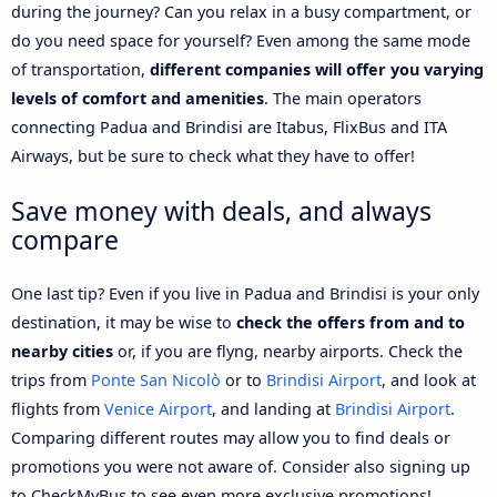
during the journey? Can you relax in a busy compartment, or
do you need space for yourself? Even among the same mode
of transportation,
different companies will offer you varying
levels of comfort and amenities
. The main operators
connecting Padua and Brindisi are Itabus, FlixBus and ITA
Airways, but be sure to check what they have to offer!
Save money with deals, and always
compare
One last tip? Even if you live in Padua and Brindisi is your only
destination, it may be wise to
check the offers from and to
nearby cities
or, if you are flyng, nearby airports. Check the
trips from
Ponte San Nicolò
or to
Brindisi Airport
, and look at
flights from
Venice Airport
, and landing at
Brindisi Airport
.
Comparing different routes may allow you to find deals or
promotions you were not aware of. Consider also signing up
to CheckMyBus to see even more exclusive promotions!