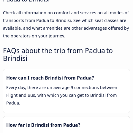
Check all information on comfort and services on all modes of
transports from Padua to Brindisi. See which seat classes are
available, and what amenities are other advantages offered by
the operators on your journey.
FAQs about the trip from Padua to
Brindisi
How can I reach Brindisi from Padua?
Every day, there are on average 9 connections between
Flight and Bus, with which you can get to Brindisi from
Padua.
How far is Brindisi from Padua?