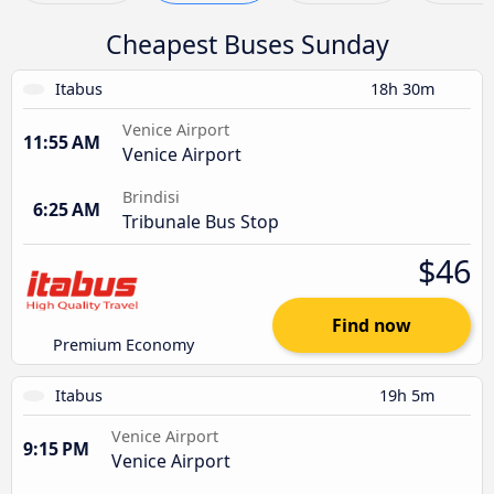
Cheapest Buses Sunday
Itabus
18h 30m
Venice Airport
11:55 AM
Venice Airport
Brindisi
6:25 AM
Tribunale Bus Stop
$46
Find now
Premium Economy
Itabus
19h 5m
Venice Airport
9:15 PM
Venice Airport