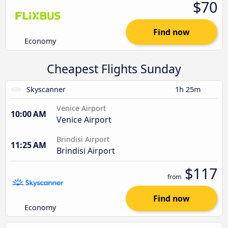
$70
Find now
Economy
Cheapest Flights Sunday
Skyscanner
1h 25m
Venice Airport
10:00 AM
Venice Airport
Brindisi Airport
11:25 AM
Brindisi Airport
$117
from
Find now
Economy