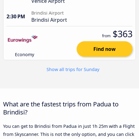
Venice Airport
Brindisi Airport
2:30 PM
Brindisi Airport
$363
from
Find now
Economy
Show all trips for Sunday
What are the fastest trips from Padua to
Brindisi?
You can get to Brindisi from Padua in just 1h 25m with a Flight
from Skyscanner. This is not the only option, and you can click