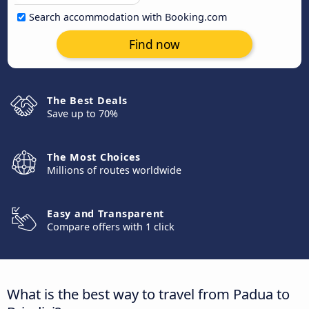
Search accommodation with Booking.com
Find now
The Best Deals
Save up to 70%
The Most Choices
Millions of routes worldwide
Easy and Transparent
Compare offers with 1 click
What is the best way to travel from Padua to