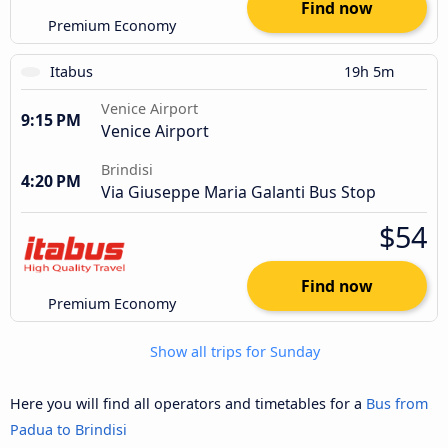
Find now
Premium Economy
Itabus
19h 5m
Venice Airport
9:15 PM
Venice Airport
Brindisi
4:20 PM
Via Giuseppe Maria Galanti Bus Stop
$54
Find now
Premium Economy
Show all trips for Sunday
Here you will find all operators and timetables for a
Bus from
Padua to Brindisi