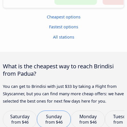
Cheapest options
Fastest options
All stations
What is the cheapest way to reach Brindisi
from Padua?
You can get to Brindisi with just $33 by taking a Flight from
Skyscanner, but you can find many more cheap offers: we have
selected the best ones for next few days here for you.
Saturday
Sunday
Monday
Tuesd
from
$46
from
$46
from
$46
from
$