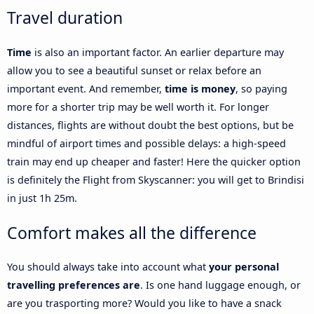
Travel duration
Time
is also an important factor. An earlier departure may
allow you to see a beautiful sunset or relax before an
important event. And remember,
time is money
, so paying
more for a shorter trip may be well worth it. For longer
distances, flights are without doubt the best options, but be
mindful of airport times and possible delays: a high-speed
train may end up cheaper and faster! Here the quicker option
is definitely the Flight from Skyscanner: you will get to Brindisi
in just 1h 25m.
Comfort makes all the difference
You should always take into account what
your personal
travelling preferences are
. Is one hand luggage enough, or
are you trasporting more? Would you like to have a snack