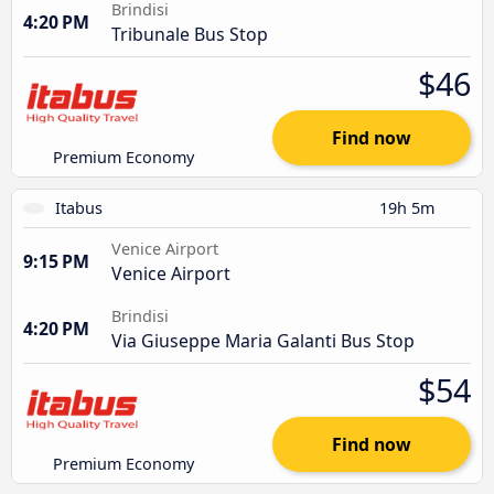
Brindisi
4:20 PM
Tribunale Bus Stop
$46
Find now
Premium Economy
Itabus
19h 5m
Venice Airport
9:15 PM
Venice Airport
Brindisi
4:20 PM
Via Giuseppe Maria Galanti Bus Stop
$54
Find now
Premium Economy