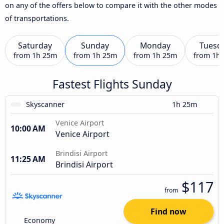
on any of the offers below to compare it with the other modes
of transportations.
Saturday
Sunday
Monday
Tuesd
from
1h 25m
from
1h 25m
from
1h 25m
from
1h
Fastest Flights Sunday
Skyscanner
1h 25m
Venice Airport
10:00 AM
Venice Airport
Brindisi Airport
11:25 AM
Brindisi Airport
$117
from
Find now
Economy