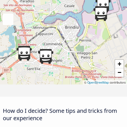
+
−
©
OpenStreetMap
contributors
How do I decide? Some tips and tricks from
our experience