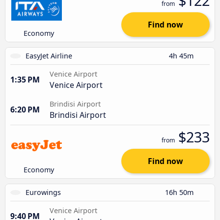
$122
from
Find now
Economy
EasyJet Airline
4h 45m
Venice Airport
1:35 PM
Venice Airport
Brindisi Airport
6:20 PM
Brindisi Airport
$233
from
Find now
Economy
Eurowings
16h 50m
Venice Airport
9:40 PM