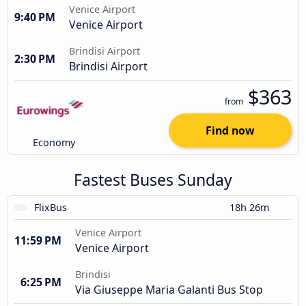
Venice Airport
9:40 PM
Venice Airport
Brindisi Airport
2:30 PM
Brindisi Airport
$363
from
Find now
Economy
Fastest Buses Sunday
FlixBus
18h 26m
Venice Airport
11:59 PM
Venice Airport
Brindisi
6:25 PM
Via Giuseppe Maria Galanti Bus Stop