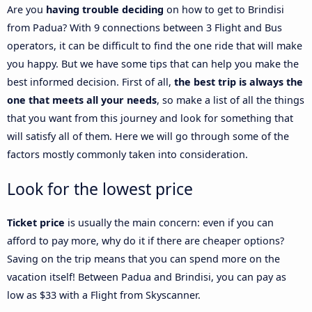
Are you
having trouble deciding
on how to get to Brindisi
from Padua? With 9 connections between 3 Flight and Bus
operators, it can be difficult to find the one ride that will make
you happy. But we have some tips that can help you make the
best informed decision. First of all,
the best trip is always the
one that meets all your needs
, so make a list of all the things
that you want from this journey and look for something that
will satisfy all of them. Here we will go through some of the
factors mostly commonly taken into consideration.
Look for the lowest price
Ticket price
is usually the main concern: even if you can
afford to pay more, why do it if there are cheaper options?
Saving on the trip means that you can spend more on the
vacation itself! Between Padua and Brindisi, you can pay as
low as $33 with a Flight from Skyscanner.