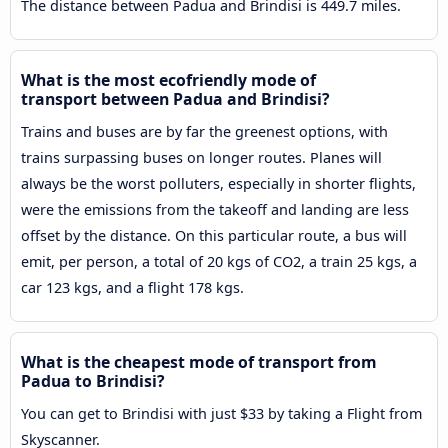
The distance between Padua and Brindisi is 449.7 miles.
What is the most ecofriendly mode of
transport between Padua and Brindisi?
Trains and buses are by far the greenest options, with
trains surpassing buses on longer routes. Planes will
always be the worst polluters, especially in shorter flights,
were the emissions from the takeoff and landing are less
offset by the distance. On this particular route, a bus will
emit, per person, a total of 20 kgs of CO2, a train 25 kgs, a
car 123 kgs, and a flight 178 kgs.
What is the cheapest mode of transport from
Padua to Brindisi?
You can get to Brindisi with just $33 by taking a Flight from
Skyscanner.