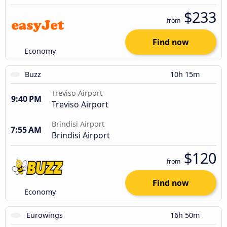
$233
from
Find now
Economy
Buzz
10h 15m
Treviso Airport
9:40 PM
Treviso Airport
Brindisi Airport
7:55 AM
Brindisi Airport
$120
from
Find now
Economy
Eurowings
16h 50m