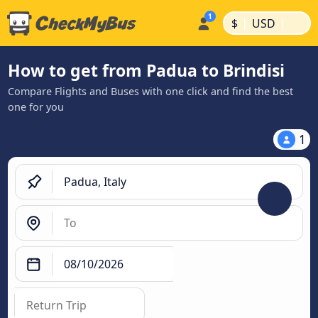
|
|
$
USD
How to get from Padua to Brindisi
Compare Flights and Buses with one click and find the best
one for you
1