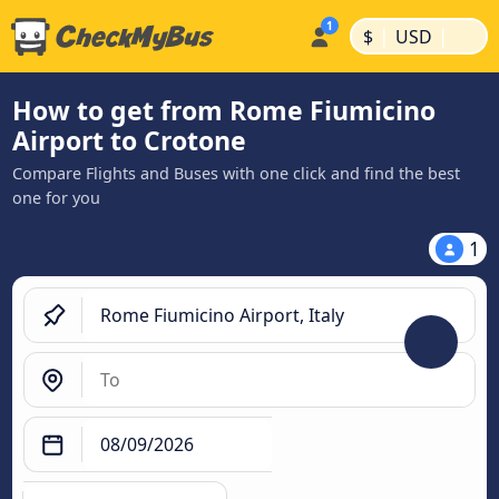
|
|
$
USD
How to get from Rome Fiumicino
Airport to Crotone
Compare Flights and Buses with one click and find the best
one for you
1