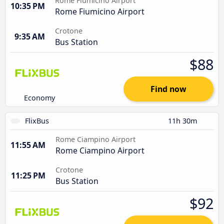
Rome Fiumicino Airport
10:35 PM
Rome Fiumicino Airport
Crotone
9:35 AM
Bus Station
$88
Find now
Economy
FlixBus
11h 30m
Rome Ciampino Airport
11:55 AM
Rome Ciampino Airport
Crotone
11:25 PM
Bus Station
$92