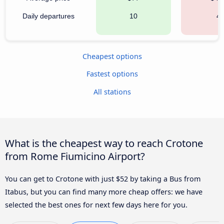
Daily departures
10
4
Cheapest options
Fastest options
All stations
What is the cheapest way to reach Crotone
from Rome Fiumicino Airport?
You can get to Crotone with just $52 by taking a Bus from
Itabus, but you can find many more cheap offers: we have
selected the best ones for next few days here for you.