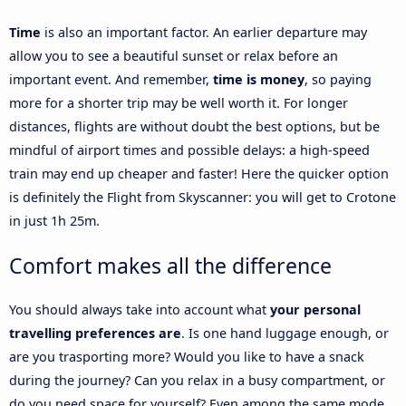
Time
is also an important factor. An earlier departure may
allow you to see a beautiful sunset or relax before an
important event. And remember,
time is money
, so paying
more for a shorter trip may be well worth it. For longer
distances, flights are without doubt the best options, but be
mindful of airport times and possible delays: a high-speed
train may end up cheaper and faster! Here the quicker option
is definitely the Flight from Skyscanner: you will get to Crotone
in just 1h 25m.
Comfort makes all the difference
You should always take into account what
your personal
travelling preferences are
. Is one hand luggage enough, or
are you trasporting more? Would you like to have a snack
during the journey? Can you relax in a busy compartment, or
do you need space for yourself? Even among the same mode