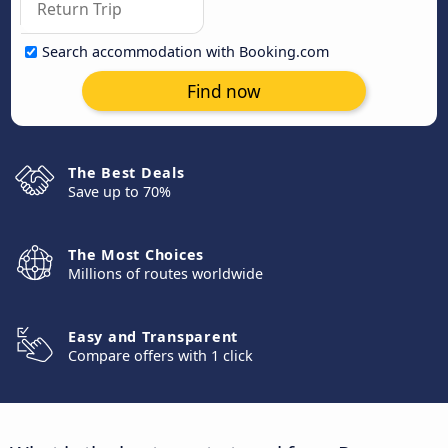
Search accommodation with Booking.com
Find now
The Best Deals
Save up to 70%
The Most Choices
Millions of routes worldwide
Easy and Transparent
Compare offers with 1 click