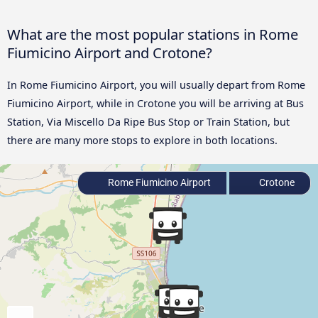
What are the most popular stations in Rome
Fiumicino Airport and Crotone?
In Rome Fiumicino Airport, you will usually depart from Rome
Fiumicino Airport, while in Crotone you will be arriving at Bus
Station, Via Miscello Da Ripe Bus Stop or Train Station, but
there are many more stops to explore in both locations.
Rome Fiumicino Airport
Crotone