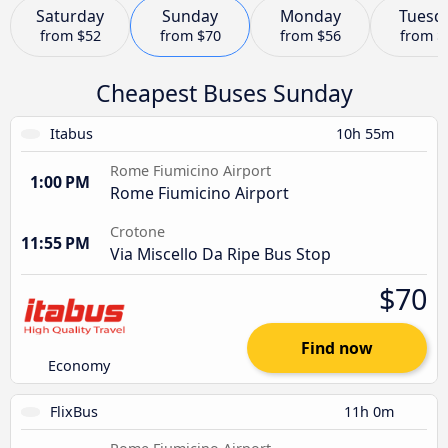
Saturday
Sunday
Monday
Tuesd
from
$52
from
$70
from
$56
from
$
Cheapest Buses Sunday
Itabus
10h 55m
Rome Fiumicino Airport
1:00 PM
Rome Fiumicino Airport
Crotone
11:55 PM
Via Miscello Da Ripe Bus Stop
$70
Find now
Economy
FlixBus
11h 0m