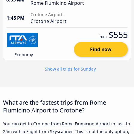
Rome Fiumicino Airport
Crotone Airport
1:45 PM
Crotone Airport
$555
from
Find now
Economy
Show all trips for Sunday
What are the fastest trips from Rome
Fiumicino Airport to Crotone?
You can get to Crotone from Rome Fiumicino Airport in just 1h
25m with a Flight from Skyscanner. This is not the only option,