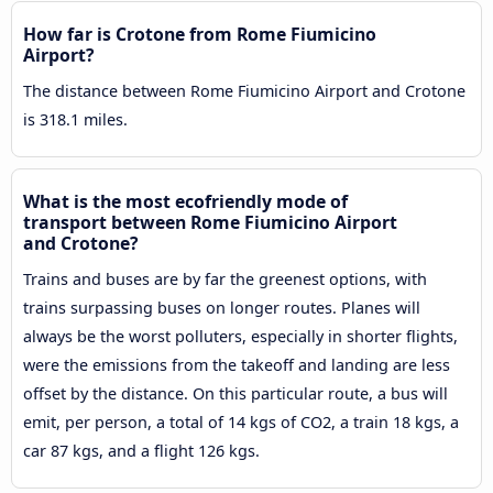
How far is Crotone from Rome Fiumicino
Airport?
The distance between Rome Fiumicino Airport and Crotone
is 318.1 miles.
What is the most ecofriendly mode of
transport between Rome Fiumicino Airport
and Crotone?
Trains and buses are by far the greenest options, with
trains surpassing buses on longer routes. Planes will
always be the worst polluters, especially in shorter flights,
were the emissions from the takeoff and landing are less
offset by the distance. On this particular route, a bus will
emit, per person, a total of 14 kgs of CO2, a train 18 kgs, a
car 87 kgs, and a flight 126 kgs.