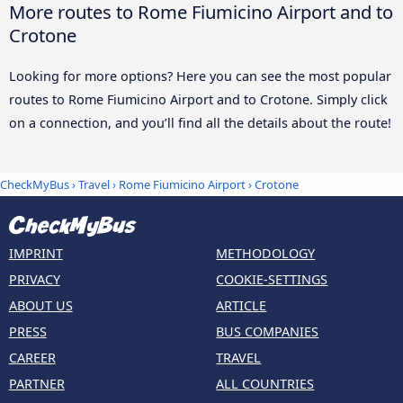
More routes to Rome Fiumicino Airport and to
Crotone
Looking for more options? Here you can see the most popular
routes to Rome Fiumicino Airport and to Crotone. Simply click
on a connection, and you’ll find all the details about the route!
CheckMyBus
›
Travel
›
Rome Fiumicino Airport
›
Crotone
IMPRINT
METHODOLOGY
PRIVACY
COOKIE-SETTINGS
ABOUT US
ARTICLE
PRESS
BUS COMPANIES
CAREER
TRAVEL
PARTNER
ALL COUNTRIES