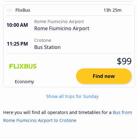
FlixBus
13h 25m
Rome Fiumicino Airport
10:00 AM
Rome Fiumicino Airport
Crotone
11:25 PM
Bus Station
$99
Find now
Economy
Show all trips for Sunday
Here you will find all operators and timetables for a
Bus from
Rome Fiumicino Airport to Crotone