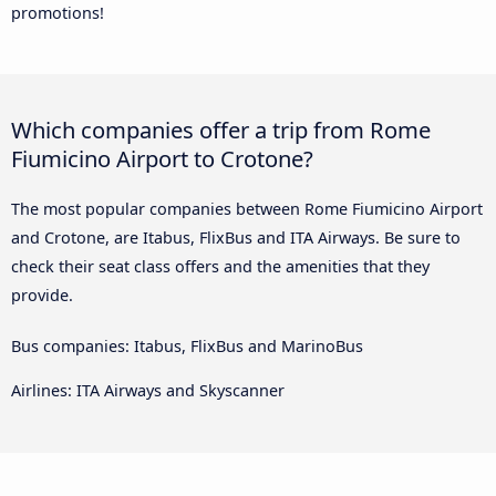
promotions!
Which companies offer a trip from Rome
Fiumicino Airport to Crotone?
The most popular companies between Rome Fiumicino Airport
and Crotone, are Itabus, FlixBus and ITA Airways. Be sure to
check their seat class offers and the amenities that they
provide.
Bus companies: Itabus, FlixBus and MarinoBus
Airlines: ITA Airways and Skyscanner