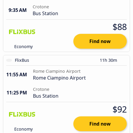
Crotone
9:35 AM
Bus Station
$88
Find now
Economy
FlixBus
11h 30m
Rome Ciampino Airport
11:55 AM
Rome Ciampino Airport
Crotone
11:25 PM
Bus Station
$92
Find now
Economy