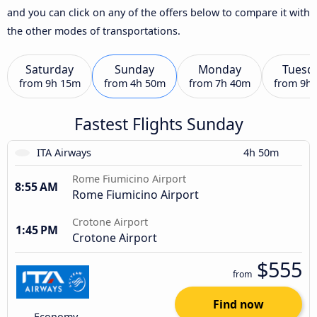
and you can click on any of the offers below to compare it with
the other modes of transportations.
Saturday
Sunday
Monday
Tuesd
from
9h 15m
from
4h 50m
from
7h 40m
from
9h
Fastest Flights Sunday
ITA Airways
4h 50m
Rome Fiumicino Airport
8:55 AM
Rome Fiumicino Airport
Crotone Airport
1:45 PM
Crotone Airport
$555
from
Find now
Economy