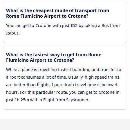
What is the cheapest mode of transport from
Rome Fiumicino Airport to Crotone?
You can get to Crotone with just $52 by taking a Bus from
Itabus.
What is the fastest way to get from Rome
Fiumicino Airport to Crotone?
While a plane is travelling fastest boarding and transfer to
airport consumes a lot of time. Usually, high speed trains
are better than flights if pure train travel time is below 4
hours. For this particular route, you can get to Crotone in
just 1h 25m with a Flight from Skyscanner.