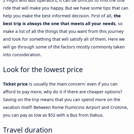
2 Flight and Bus operators, it can be difficult to find the one
ride that will make you happy. But we have some tips that can
help you make the best informed decision. First of all,
the
best trip is always the one that meets all your needs
, so
make a list of all the things that you want from this journey
and look for something that will satisfy all of them. Here we
will go through some of the factors mostly commonly taken
into consideration.
Look for the lowest price
Ticket price
is usually the main concern: even if you can
afford to pay more, why do it if there are cheaper options?
Saving on the trip means that you can spend more on the
vacation itself! Between Rome Fiumicino Airport and Crotone,
you can pay as low as $52 with a Bus from Itabus.
Travel duration