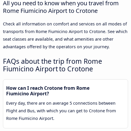
All you need to know when you travel from
Rome Fiumicino Airport to Crotone
Check all information on comfort and services on all modes of
transports from Rome Fiumicino Airport to Crotone. See which
seat classes are available, and what amenities are other
advantages offered by the operators on your journey.
FAQs about the trip from Rome
Fiumicino Airport to Crotone
How can I reach Crotone from Rome
Fiumicino Airport?
Every day, there are on average 5 connections between
Flight and Bus, with which you can get to Crotone from
Rome Fiumicino Airport.