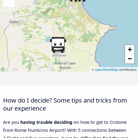
+
−
©
OpenStreetMap
contributors
How do I decide? Some tips and tricks from
our experience
Are you
having trouble deciding
on how to get to Crotone
from Rome Fiumicino Airport? With 5 connections between