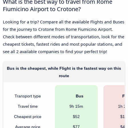
What is the best way to travel from Rome
Fiumicino Airport to Crotone?
Looking for a trip? Compare all the available Flights and Buses
for the journey to Crotone from Rome Fiumicino Airport.
Check between different modes of transportation, look for the
cheapest tickets, fastest rides and most popular stations, and
see all 2 available companies to find your perfect trip!
Bus is the cheapest, while Flight is the fastest way on this
route
Transport type
Bus
Fli
Travel time
9h 15m
1h 2
Cheapest price
$52
$16
Average price
$77
$47