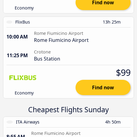
Find now
Economy
FlixBus
13h 25m
Rome Fiumicino Airport
10:00 AM
Rome Fiumicino Airport
Crotone
11:25 PM
Bus Station
$99
Find now
Economy
Cheapest Flights Sunday
ITA Airways
4h 50m
Rome Fiumicino Airport
8:55 AM