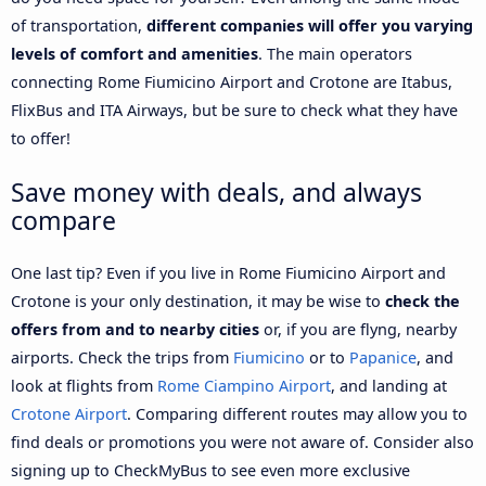
of transportation,
different companies will offer you varying
levels of comfort and amenities
. The main operators
connecting Rome Fiumicino Airport and Crotone are Itabus,
FlixBus and ITA Airways, but be sure to check what they have
to offer!
Save money with deals, and always
compare
One last tip? Even if you live in Rome Fiumicino Airport and
Crotone is your only destination, it may be wise to
check the
offers from and to nearby cities
or, if you are flyng, nearby
airports. Check the trips from
Fiumicino
or to
Papanice
, and
look at flights from
Rome Ciampino Airport
, and landing at
Crotone Airport
. Comparing different routes may allow you to
find deals or promotions you were not aware of. Consider also
signing up to CheckMyBus to see even more exclusive