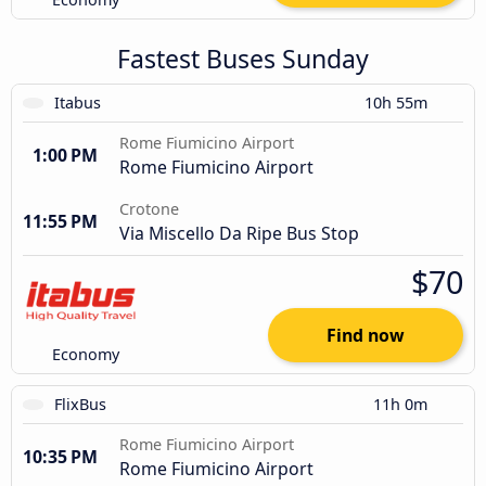
Fastest Buses Sunday
Itabus
10h 55m
Rome Fiumicino Airport
1:00 PM
Rome Fiumicino Airport
Crotone
11:55 PM
Via Miscello Da Ripe Bus Stop
$70
Find now
Economy
FlixBus
11h 0m
Rome Fiumicino Airport
10:35 PM
Rome Fiumicino Airport