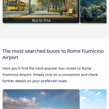
Bus to Pisa
B
The most searched buses to Rome Fiumicino
Airport
Here you´ll find the most popular bus routes to Rome
Fiumicino Airport. Simply click on a connection and check
further details on your preferred route.