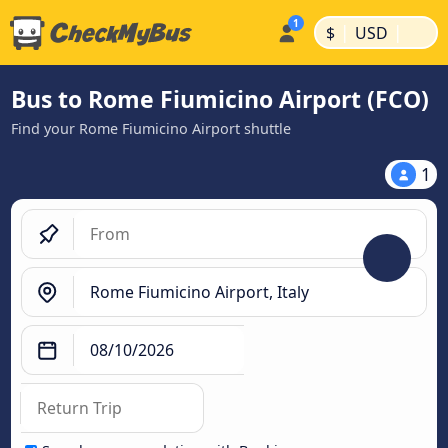
|
|
$
USD
Bus to Rome Fiumicino Airport (FCO)
Find your Rome Fiumicino Airport shuttle
1