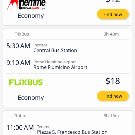
Economy
Find now
FlixBus
3h 40m
5:30 AM
Pescara
Central Bus Station
9:10 AM
Rome Fiumicino Airport
Rome Fiumicino Airport
$18
Economy
Find now
Itabus
3h 15m
11:00 AM
Teramo
Piazza S. Francesco Bus Station