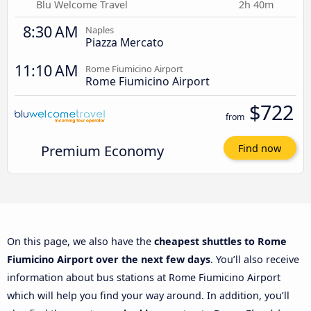
Blu Welcome Travel
2h 40m
8:30 AM
Naples
Piazza Mercato
11:10 AM
Rome Fiumicino Airport
Rome Fiumicino Airport
$722
from
Premium Economy
Find now
On this page, we also have the
cheapest shuttles to Rome
Fiumicino Airport over the next few days
. You’ll also receive
information about bus stations at Rome Fiumicino Airport
which will help you find your way around. In addition, you’ll