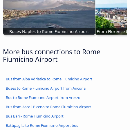
Buses Naples to Rome Fiumicino Airport
From Florence to
More bus connections to Rome
Fiumicino Airport
Bus from Alba Adriatica to Rome Fiumicino Airport
Buses to Rome Fiumicino Airport from Ancona
Bus to Rome Fiumicino Airport from Arezzo
Bus from Ascoli Piceno to Rome Fiumicino Airport
Bus Bari - Rome Fiumicino Airport
Battipaglia to Rome Fiumicino Airport bus