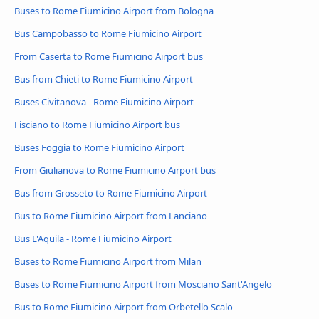
Buses to Rome Fiumicino Airport from Bologna
Bus Campobasso to Rome Fiumicino Airport
From Caserta to Rome Fiumicino Airport bus
Bus from Chieti to Rome Fiumicino Airport
Buses Civitanova - Rome Fiumicino Airport
Fisciano to Rome Fiumicino Airport bus
Buses Foggia to Rome Fiumicino Airport
From Giulianova to Rome Fiumicino Airport bus
Bus from Grosseto to Rome Fiumicino Airport
Bus to Rome Fiumicino Airport from Lanciano
Bus L'Aquila - Rome Fiumicino Airport
Buses to Rome Fiumicino Airport from Milan
Buses to Rome Fiumicino Airport from Mosciano Sant'Angelo
Bus to Rome Fiumicino Airport from Orbetello Scalo