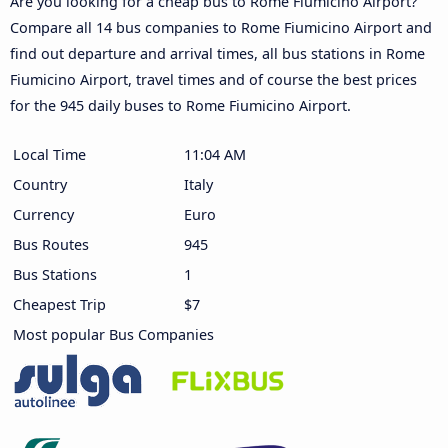
Are you looking for a cheap bus to Rome Fiumicino Airport?
Compare all 14 bus companies to Rome Fiumicino Airport and
find out departure and arrival times, all bus stations in Rome
Fiumicino Airport, travel times and of course the best prices
for the 945 daily buses to Rome Fiumicino Airport.
Local Time
11:04 AM
Country
Italy
Currency
Euro
Bus Routes
945
Bus Stations
1
Cheapest Trip
$7
Most popular Bus Companies