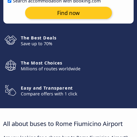
Search accommodation with Booking.com
Find now
The Best Deals
Save up to 70%
The Most Choices
Millions of routes worldwide
Easy and Transparent
Compare offers with 1 click
All about buses to Rome Fiumicino Airport