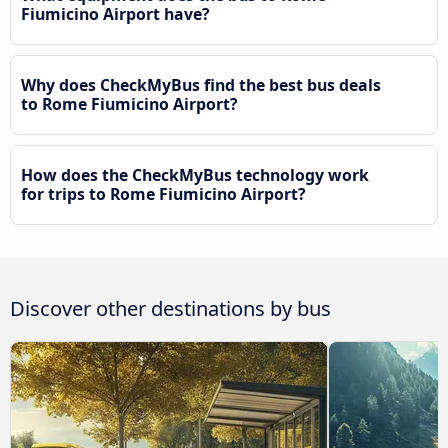
Fiumicino Airport have?
Why does CheckMyBus find the best bus deals
to Rome Fiumicino Airport?
How does the CheckMyBus technology work
for trips to Rome Fiumicino Airport?
Discover other destinations by bus