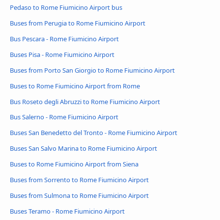
Pedaso to Rome Fiumicino Airport bus
Buses from Perugia to Rome Fiumicino Airport
Bus Pescara - Rome Fiumicino Airport
Buses Pisa - Rome Fiumicino Airport
Buses from Porto San Giorgio to Rome Fiumicino Airport
Buses to Rome Fiumicino Airport from Rome
Bus Roseto degli Abruzzi to Rome Fiumicino Airport
Bus Salerno - Rome Fiumicino Airport
Buses San Benedetto del Tronto - Rome Fiumicino Airport
Buses San Salvo Marina to Rome Fiumicino Airport
Buses to Rome Fiumicino Airport from Siena
Buses from Sorrento to Rome Fiumicino Airport
Buses from Sulmona to Rome Fiumicino Airport
Buses Teramo - Rome Fiumicino Airport