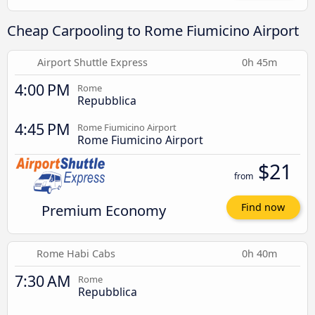
Cheap Carpooling to Rome Fiumicino Airport
Airport Shuttle Express
0h 45m
4:00 PM
Rome
Repubblica
4:45 PM
Rome Fiumicino Airport
Rome Fiumicino Airport
$21
from
Premium Economy
Find now
Rome Habi Cabs
0h 40m
7:30 AM
Rome
Repubblica