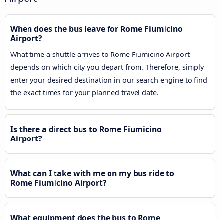
When does the bus leave for Rome Fiumicino
Airport?
What time a shuttle arrives to Rome Fiumicino Airport
depends on which city you depart from. Therefore, simply
enter your desired destination in our search engine to find
the exact times for your planned travel date.
Is there a direct bus to Rome Fiumicino
Airport?
What can I take with me on my bus ride to
Rome Fiumicino Airport?
What equipment does the bus to Rome