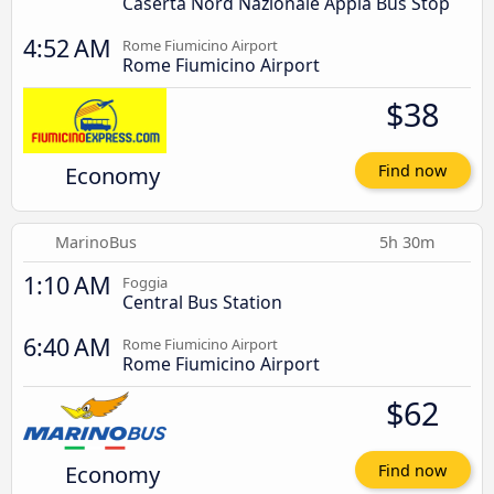
Caserta Nord Nazionale Appia Bus Stop
4:52 AM
Rome Fiumicino Airport
Rome Fiumicino Airport
$38
Economy
Find now
MarinoBus
5h 30m
1:10 AM
Foggia
Central Bus Station
6:40 AM
Rome Fiumicino Airport
Rome Fiumicino Airport
$62
Economy
Find now