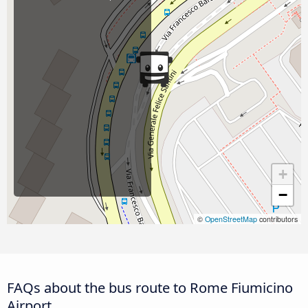
+
−
©
OpenStreetMap
contributors
FAQs about the bus route to Rome Fiumicino
Airport