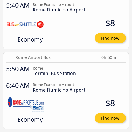
5:40 AM
Rome Fiumicino Airport
Rome Fiumicino Airport
$8
Economy
Find now
Rome Airport Bus
0h 50m
5:50 AM
Rome
Termini Bus Station
6:40 AM
Rome Fiumicino Airport
Rome Fiumicino Airport
$8
Economy
Find now