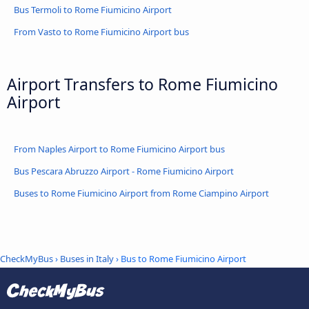
Bus Termoli to Rome Fiumicino Airport
From Vasto to Rome Fiumicino Airport bus
Airport Transfers to Rome Fiumicino
Airport
From Naples Airport to Rome Fiumicino Airport bus
Bus Pescara Abruzzo Airport - Rome Fiumicino Airport
Buses to Rome Fiumicino Airport from Rome Ciampino Airport
CheckMyBus
›
Buses in Italy
› Bus to Rome Fiumicino Airport