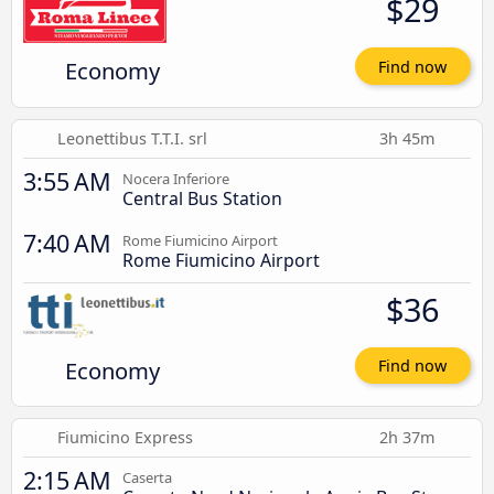
$29
Economy
Find now
Leonettibus T.T.I. srl
3h 45m
3:55 AM
Nocera Inferiore
Central Bus Station
7:40 AM
Rome Fiumicino Airport
Rome Fiumicino Airport
$36
Economy
Find now
Fiumicino Express
2h 37m
2:15 AM
Caserta