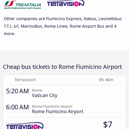
Other companies are Fiumicino Express, Itabus, Leonettibus
T.T.I. srl, MarinoBus, Roma Linee, Rome Airport Bus and 4
more.
Cheap bus tickets to Rome Fiumicino Airport
Terravision
0h 40m
5:20 AM
Rome
Vatican City
6:00 AM
Rome Fiumicino Airport
Rome Fiumicino Airport
$7