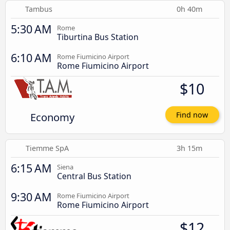
Tambus
0h 40m
5:30 AM
Rome
Tiburtina Bus Station
6:10 AM
Rome Fiumicino Airport
Rome Fiumicino Airport
$10
Economy
Find now
Tiemme SpA
3h 15m
6:15 AM
Siena
Central Bus Station
9:30 AM
Rome Fiumicino Airport
Rome Fiumicino Airport
$12