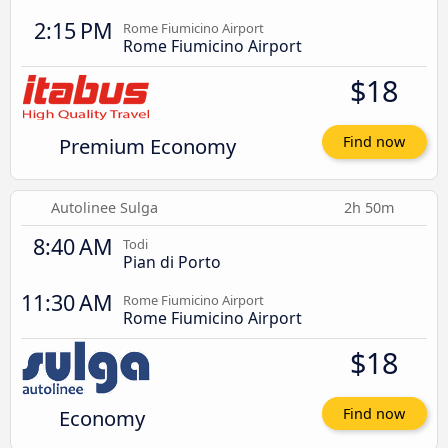
2:15 PM
Rome Fiumicino Airport
Rome Fiumicino Airport
$18
Premium Economy
Find now
Autolinee Sulga
2h 50m
8:40 AM
Todi
Pian di Porto
11:30 AM
Rome Fiumicino Airport
Rome Fiumicino Airport
$18
Economy
Find now