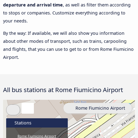
departure and arrival time
, as well as filter them according
to stops or companies. Customize everything according to
your needs.
By the way: If available, we will also show you information
about other modes of transport, such as trains, carpooling
and flights, that you can use to get to or from Rome Fiumicino
Airport.
All bus stations at Rome Fiumicino Airport
Rome Fiumicino Airport
Stations
Rome Fiumicino Airport