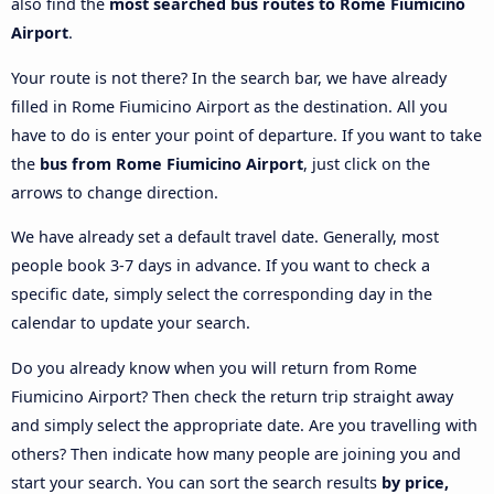
also find the
most searched bus routes to Rome Fiumicino
Airport
.
Your route is not there? In the search bar, we have already
filled in Rome Fiumicino Airport as the destination. All you
have to do is enter your point of departure. If you want to take
the
bus from Rome Fiumicino Airport
, just click on the
arrows to change direction.
We have already set a default travel date. Generally, most
people book 3-7 days in advance. If you want to check a
specific date, simply select the corresponding day in the
calendar to update your search.
Do you already know when you will return from Rome
Fiumicino Airport? Then check the return trip straight away
and simply select the appropriate date. Are you travelling with
others? Then indicate how many people are joining you and
start your search. You can sort the search results
by price,