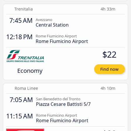
Trenitalia
4h 33m
7:45 AM
Avezzano
Central Station
12:18 PM
Rome Fiumicino Airport
Rome Fiumicino Airport
$22
Economy
Find now
Roma Linee
4h 10m
7:05 AM
San Benedetto del Tronto
Piazza Cesare Battisti 5/7
11:15 AM
Rome Fiumicino Airport
Rome Fiumicino Airport