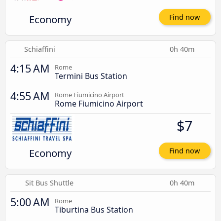
Economy
Find now
Schiaffini
0h 40m
4:15 AM
Rome
Termini Bus Station
4:55 AM
Rome Fiumicino Airport
Rome Fiumicino Airport
$7
Economy
Find now
Sit Bus Shuttle
0h 40m
5:00 AM
Rome
Tiburtina Bus Station