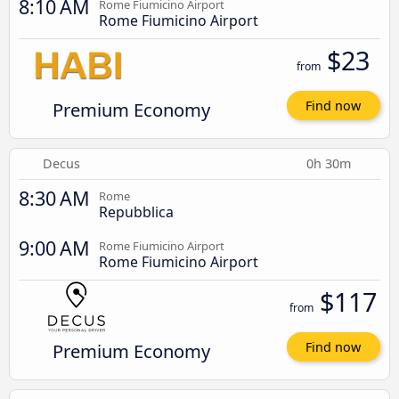
8:10 AM
Rome Fiumicino Airport
Rome Fiumicino Airport
$23
from
Premium Economy
Find now
Decus
0h 30m
8:30 AM
Rome
Repubblica
9:00 AM
Rome Fiumicino Airport
Rome Fiumicino Airport
$117
from
Premium Economy
Find now