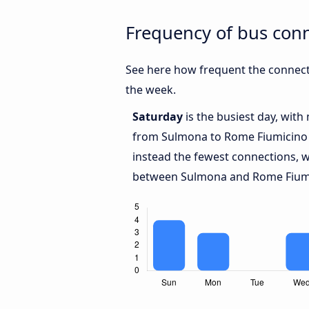
Frequency of bus con
See here how frequent the connect
the week.
Saturday
is the busiest day, with
from Sulmona to Rome Fiumicino 
instead the fewest connections, w
between Sulmona and Rome Fiumi