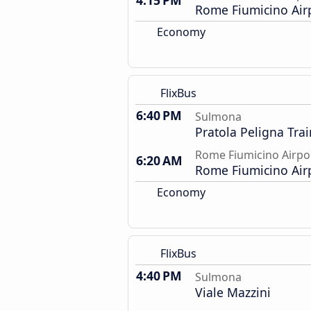
4:15 PM
Rome Fiumicino Air
Economy
FlixBus
6:40 PM
Sulmona
Pratola Peligna Trai
Rome Fiumicino Airpo
6:20 AM
Rome Fiumicino Air
Economy
FlixBus
4:40 PM
Sulmona
Viale Mazzini