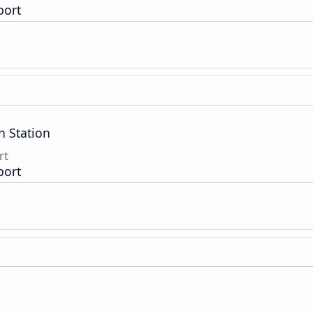
port
n Station
rt
port