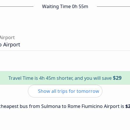
Waiting Time 0h 55m
Airport
 Airport
$29
Travel Time is 4h 45m shorter, and you will save
Show all trips for tomorrow
e cheapest bus from Sulmona to Rome Fiumicino Airport is
$