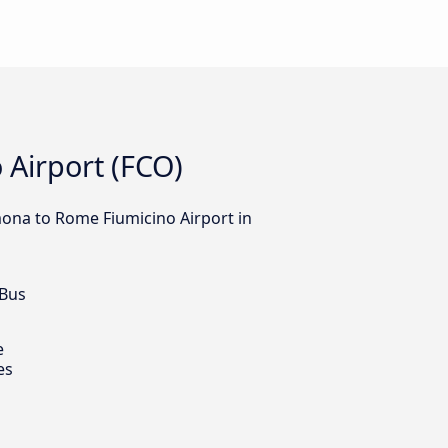
 Airport (FCO)
lmona to Rome Fiumicino Airport in
 Bus
e
es