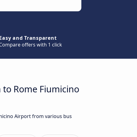
Easy and Transparent
Compare offers with 1 click
a to Rome Fiumicino
micino Airport from various bus