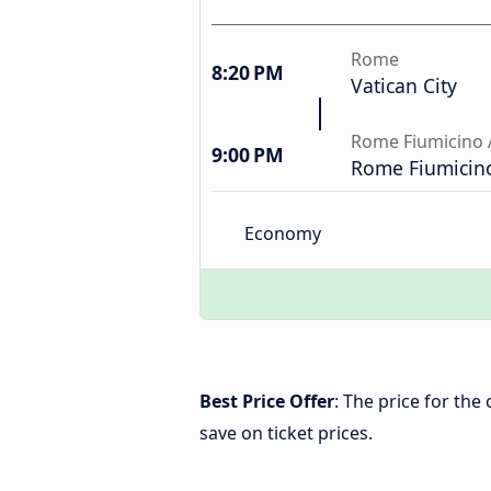
Rome
8:20 PM
Vatican City
Rome Fiumicino 
9:00 PM
Rome Fiumicino
Economy
Best Price Offer
: The price for th
save on ticket prices.