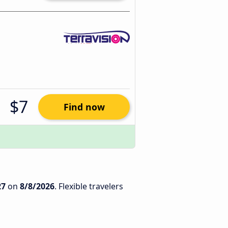
$7
Find now
27
on
8/8/2026
. Flexible travelers