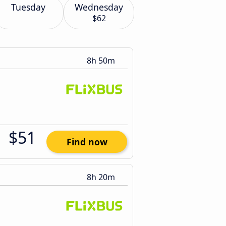
Tuesday
Wednesday
$62
8h 50m
$51
Find now
8h 20m