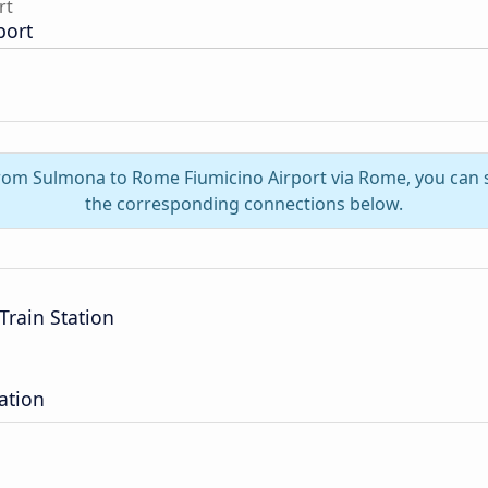
rt
port
 from Sulmona to Rome Fiumicino Airport via Rome, you can 
the corresponding connections below.
Train Station
ation