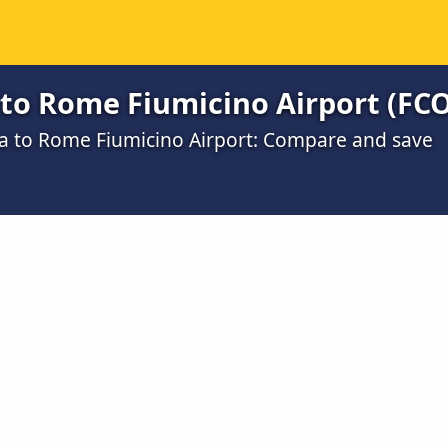
to Rome Fiumicino Airport (FCO
na to Rome Fiumicino Airport: Compare and save