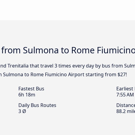
s from Sulmona to Rome Fiumicino
and Trenitalia that travel 3 times every day by bus from Su
om Sulmona to Rome Fiumicino Airport starting from $27!
Fastest Bus
Earliest
6h 18m
7:55 AM
Daily Bus Routes
Distanc
3 Ø
88.2 mil