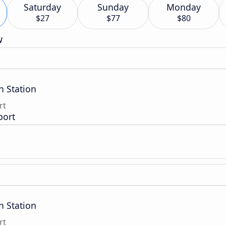
Saturday
Sunday
Monday
$27
$77
$80
w
n Station
rt
port
n Station
rt