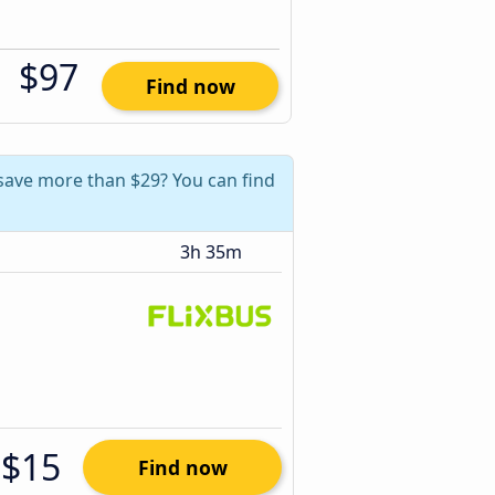
$97
Find now
save more than $29? You can find
3h 35m
$15
Find now