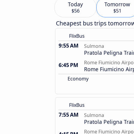
Today
Tomorrow
$56
$51
Cheapest bus trips tomorro
FlixBus
9:55 AM
Sulmona
Pratola Peligna Trai
Rome Fiumicino Airpo
6:45 PM
Rome Fiumicino Air
Economy
FlixBus
7:55 AM
Sulmona
Pratola Peligna Trai
Rome Fiumicino Airpo