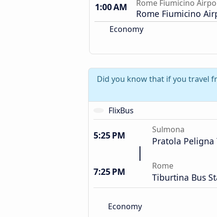
Rome Fiumicino Airpo
1:00 AM
Rome Fiumicino Air
Economy
Did you know that if you travel
FlixBus
Sulmona
5:25 PM
Pratola Peligna 
Rome
7:25 PM
Tiburtina Bus St
Economy