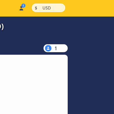
|
|
$
USD
)
1