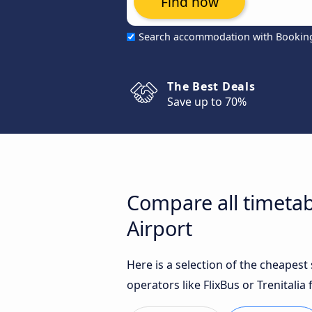
Find now
Search accommodation with Bookin
The Best Deals
Save up to 70%
Compare all timetab
Airport
Here is a selection of the cheapes
operators like FlixBus or Trenitalia 