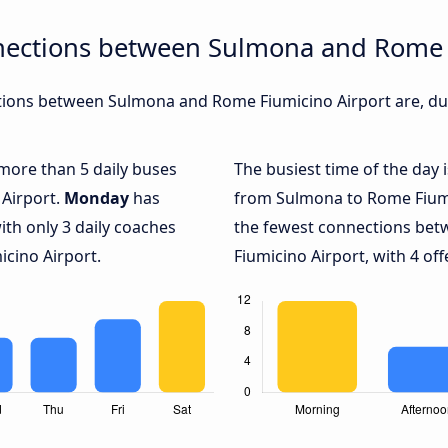
nections between Sulmona and Rome 
ions between Sulmona and Rome Fiumicino Airport are, dur
 more than 5 daily buses
The busiest time of the day 
Airport.
Monday
has
from Sulmona to Rome Fiumi
ith only 3 daily coaches
the fewest connections be
cino Airport.
Fiumicino Airport, with 4 off