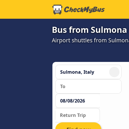
Bus from Sulmona 
Airport shuttles from Sulmo