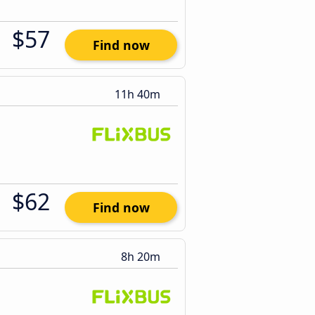
$57
Find now
11h 40m
$62
Find now
8h 20m