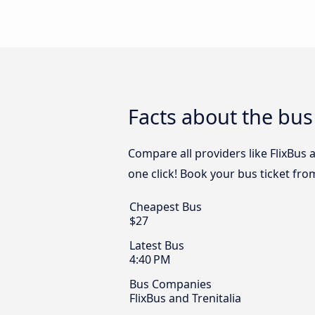
Facts about the bu
Compare all providers like FlixBus 
one click! Book your bus ticket fr
Cheapest Bus
$27
Latest Bus
4:40 PM
Bus Companies
FlixBus and Trenitalia