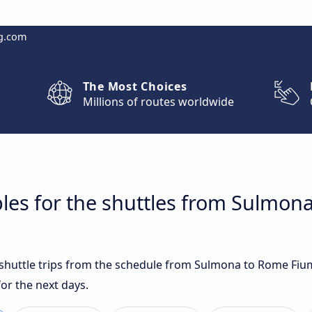
g.com
The Most Choices
Millions of routes worldwide
les for the shuttles from Sulmon
t shuttle trips from the schedule from Sulmona to Rome Fiu
for the next days.