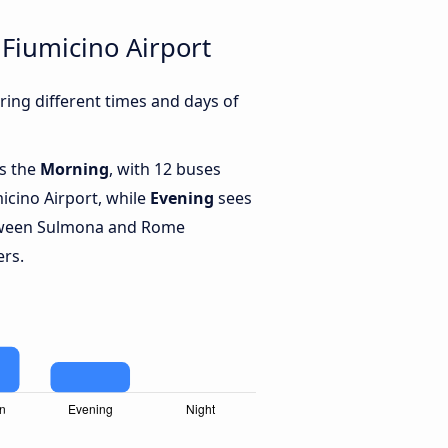
Fiumicino Airport
ing different times and days of
is the
Morning
, with 12 buses
cino Airport, while
Evening
sees
tween Sulmona and Rome
ers.