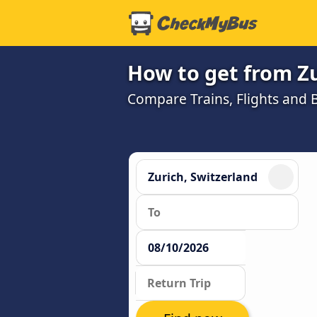
How to get from Zu
Compare Trains, Flights and B