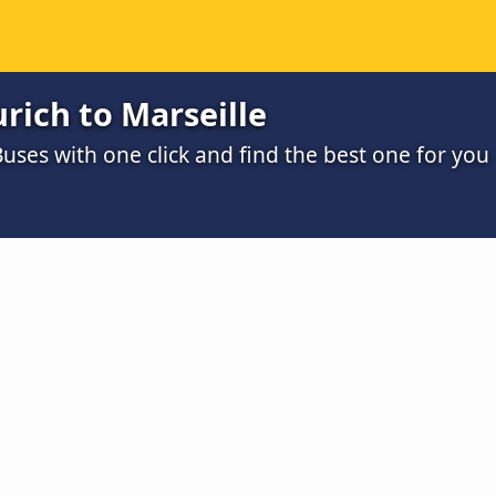
rich to Marseille
uses with one click and find the best one for you