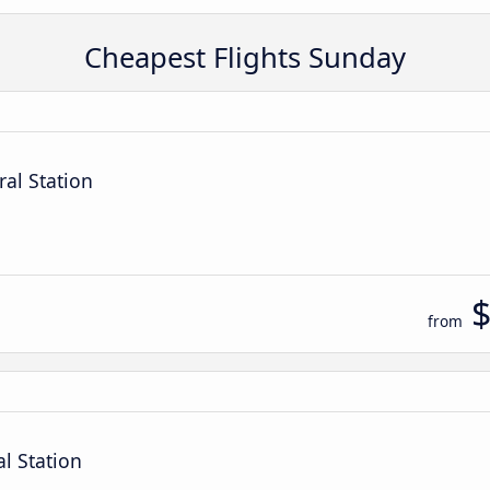
Cheapest Flights Sunday
ral Station
from
al Station