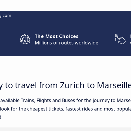
g.com
The Most Choices
Millions of routes worldwide
 to travel from Zurich to Marseill
 available Trains, Flights and Buses for the journey to Mars
ook for the cheapest tickets, fastest rides and most popular
!