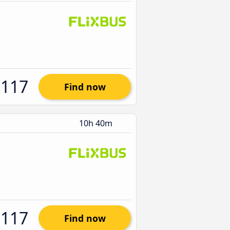
$117
Find now
10h 40m
$117
Find now