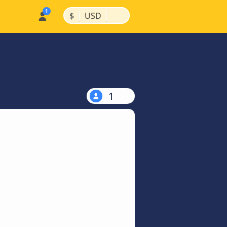
|
|
$
USD
1