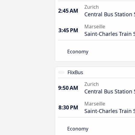
Zurich
2:45 AM
Central Bus Station 
Marseille
3:45 PM
Saint-Charles Train 
Economy
FlixBus
Zurich
9:50 AM
Central Bus Station 
Marseille
8:30 PM
Saint-Charles Train 
Economy