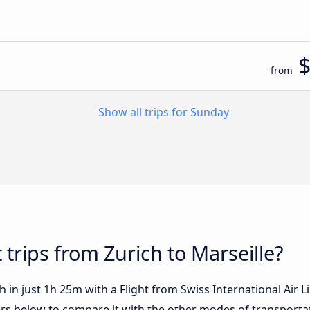
from
Show all trips for Sunday
 trips from Zurich to Marseille?
 in just 1h 25m with a Flight from Swiss International Air Li
fers below to compare it with the other modes of transporta