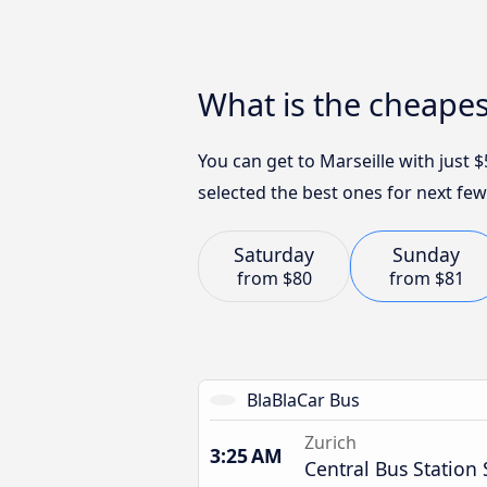
What is the cheapes
You can get to Marseille with just
selected the best ones for next few
Saturday
Sunday
from
$80
from
$81
BlaBlaCar Bus
Zurich
3:25 AM
Central Bus Station 