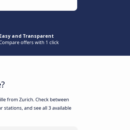
Easy and Transparent
Compare offers with 1 click
e?
eille from Zurich. Check between
 stations, and see all 3 available