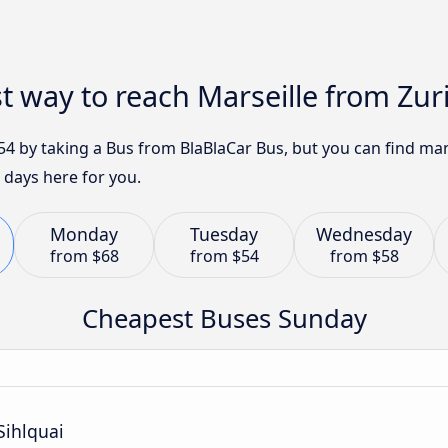
t way to reach Marseille from Zur
 $54 by taking a Bus from BlaBlaCar Bus, but you can find m
 days here for you.
Monday
Tuesday
Wednesday
from
$68
from
$54
from
$58
Cheapest Buses Sunday
Sihlquai