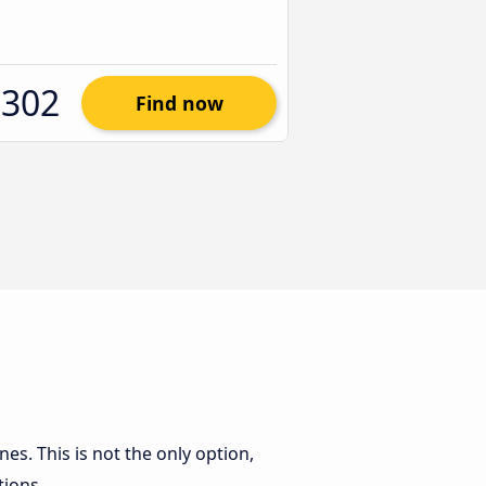
$302
Find now
nes. This is not the only option,
tions.