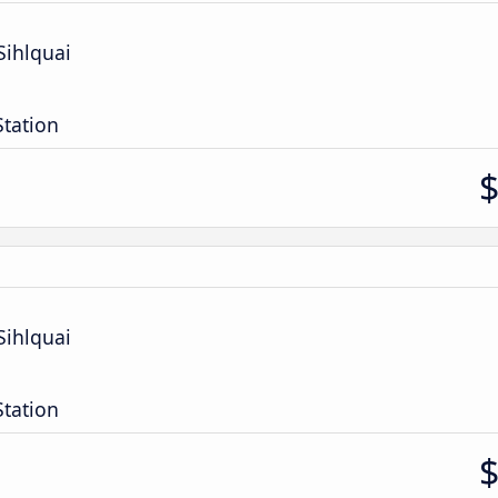
Sihlquai
Station
Sihlquai
Station