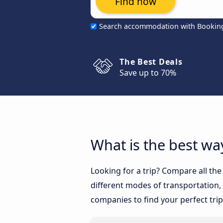
Find now
Search accommodation with Bookin
The Best Deals
Save up to 70%
What is the best way
Looking for a trip? Compare all the
different modes of transportation, l
companies to find your perfect trip