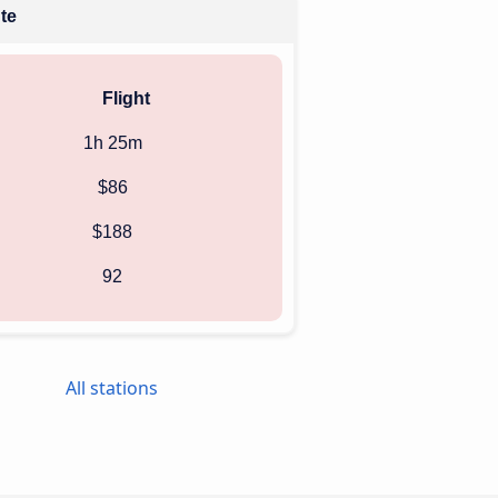
ute
Flight
1h 25m
$86
$188
92
All stations