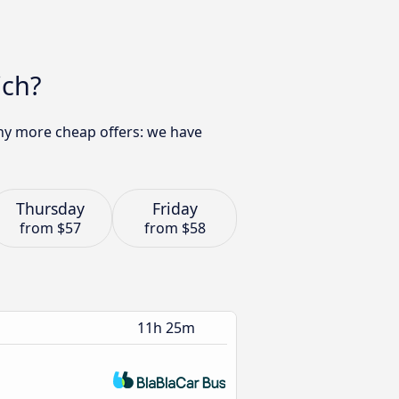
ich?
any more cheap offers: we have
Thursday
Friday
from
$57
from
$58
11h 25m