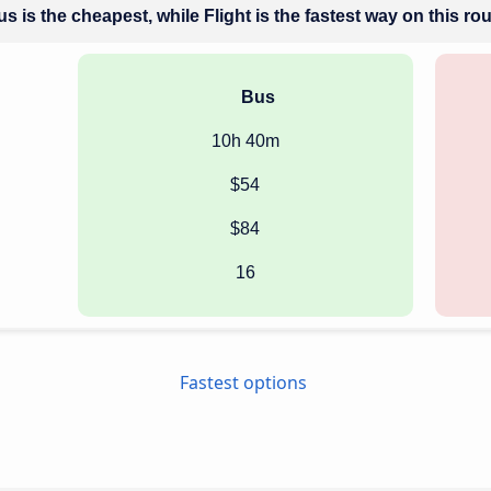
s is the cheapest, while Flight is the fastest way on this ro
Bus
10h 40m
$54
$84
16
Fastest options