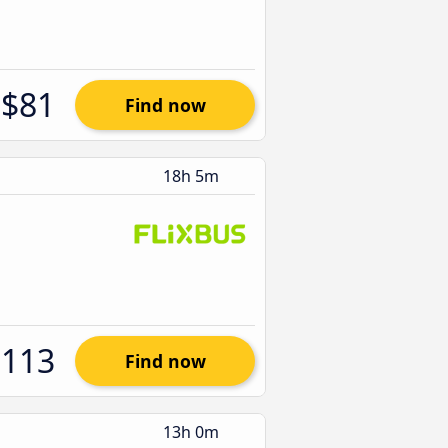
$81
Find now
18h 5m
$113
Find now
13h 0m