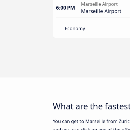
Marseille Airport
6:00 PM
Marseille Airport
Economy
What are the fastest
You can get to Marseille from Zurich
and you can click on any of the of