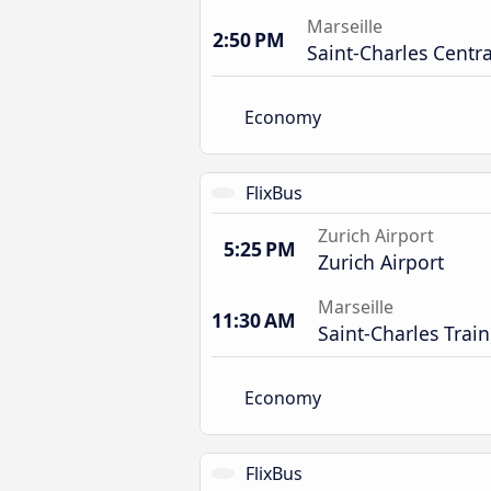
Marseille
2:50 PM
Saint-Charles Centra
Economy
FlixBus
Zurich Airport
5:25 PM
Zurich Airport
Marseille
11:30 AM
Saint-Charles Train
Economy
FlixBus