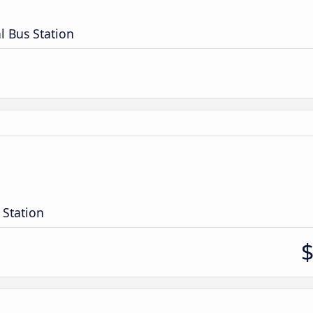
l Bus Station
 Station