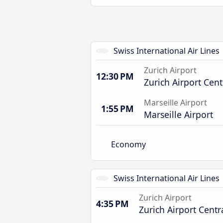
Swiss International Air Lines
Zurich Airport
12:30 PM
Zurich Airport Cent
Marseille Airport
1:55 PM
Marseille Airport
Economy
Swiss International Air Lines
Zurich Airport
4:35 PM
Zurich Airport Centr