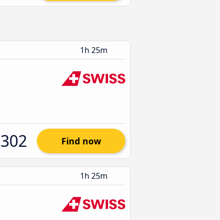
1h 25m
$302
Find now
1h 25m