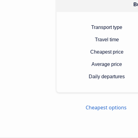
Bu
Transport type
Travel time
Cheapest price
Average price
Daily departures
Cheapest options