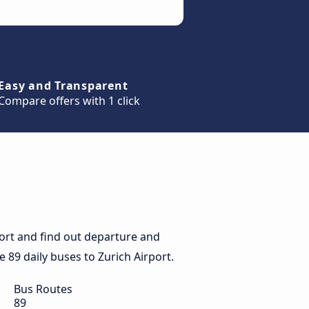
Easy and Transparent
Compare offers with 1 click
port and find out departure and
he 89 daily buses to Zurich Airport.
Bus Routes
89