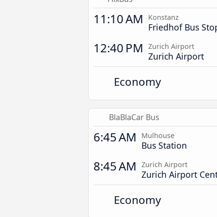
11:10 AM
Konstanz
Friedhof Bus Sto
12:40 PM
Zurich Airport
Zurich Airport
Economy
BlaBlaCar Bus
6:45 AM
Mulhouse
Bus Station
8:45 AM
Zurich Airport
Zurich Airport Cent
Economy