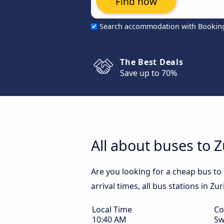
Find now
Search accommodation with Bookin
The Best Deals
Save up to 70%
All about buses to Z
Are you looking for a cheap bus to
arrival times, all bus stations in Zu
Local Time
Co
10:40 AM
Sw