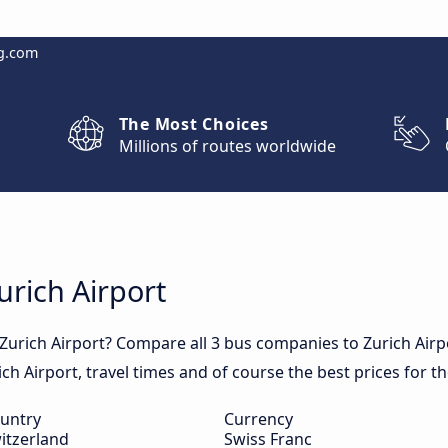
g.com
The Most Choices
Millions of routes worldwide
urich Airport
 Zurich Airport? Compare all 3 bus companies to Zurich Air
rich Airport, travel times and of course the best prices for t
untry
Currency
itzerland
Swiss Franc