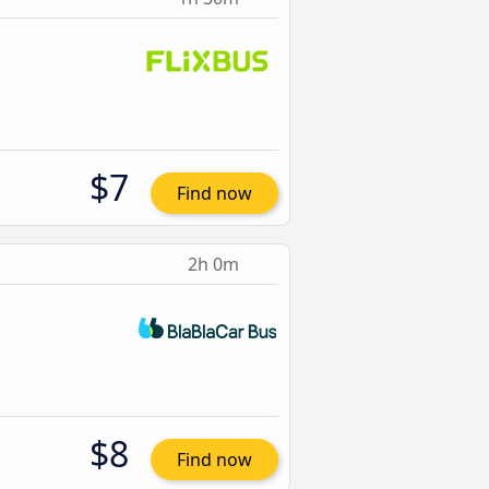
$7
Find now
2h 0m
$8
Find now