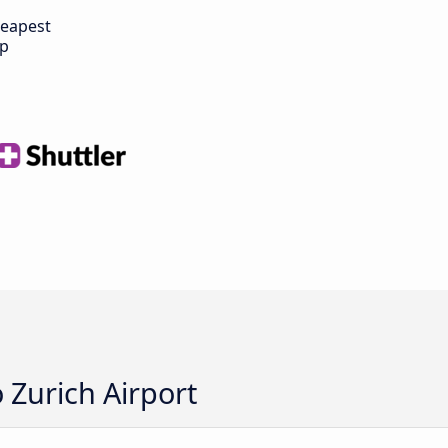
eapest
ip
 Zurich Airport