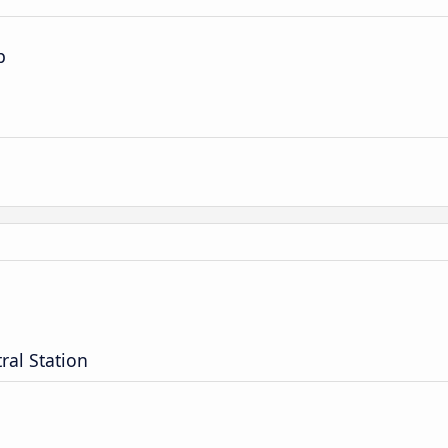
p
ral Station