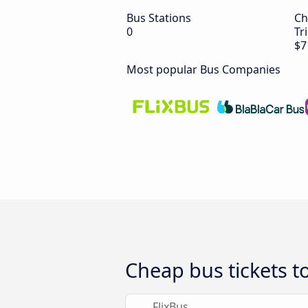
Bus Stations
Ch
0
Tr
$7
Most popular Bus Companies
Cheap bus tickets to
FlixBus