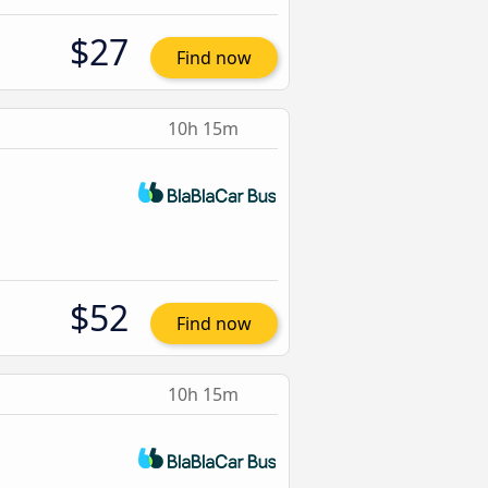
$27
Find now
10h 15m
$52
Find now
10h 15m