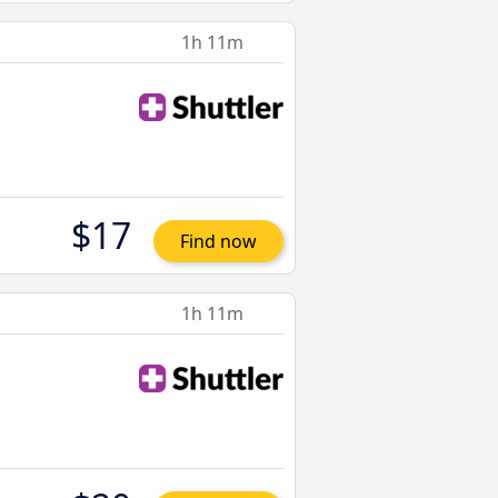
1h 11m
$17
Find now
1h 11m