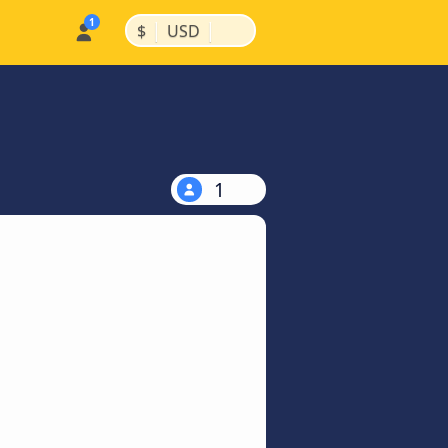
|
|
$
USD
1