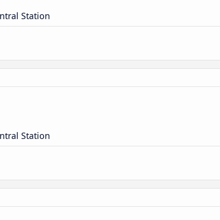
ntral Station
ntral Station