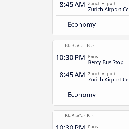
8:45 AM
Zurich Airport
Zurich Airport Ce
Economy
BlaBlaCar Bus
10:30 PM
Paris
Bercy Bus Stop
8:45 AM
Zurich Airport
Zurich Airport Ce
Economy
BlaBlaCar Bus
10:30 PM
Paris