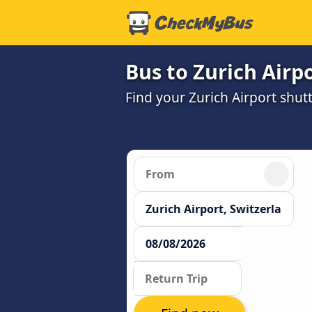
Bus to Zurich Airp
Find your Zurich Airport shutt