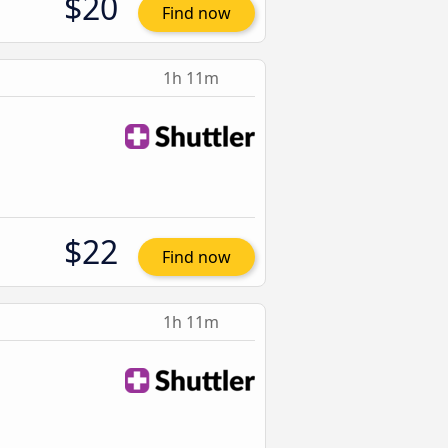
$20
Find now
1h 11m
$22
Find now
1h 11m