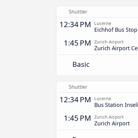
Shuttler
12:34 PM
Lucerne
Eichhof Bus Stop
1:45 PM
Zurich Airport
Zurich Airport Ce
Basic
Shuttler
12:34 PM
Lucerne
Bus Station Insel
1:45 PM
Zurich Airport
Zurich Airport