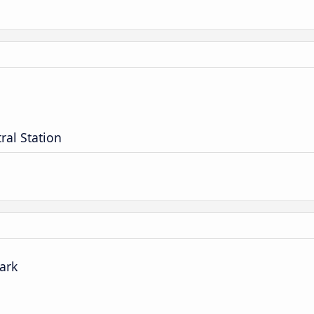
ral Station
park