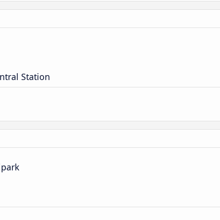
ntral Station
ipark