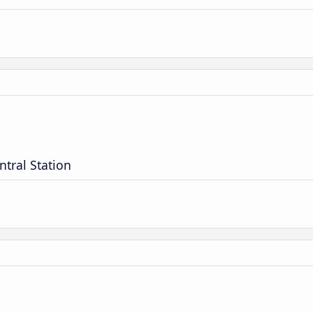
ntral Station