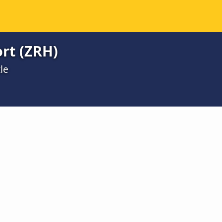
ort (ZRH)
le