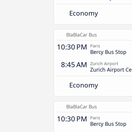
Economy
BlaBlaCar Bus
10:30 PM
Paris
Bercy Bus Stop
8:45 AM
Zurich Airport
Zurich Airport Ce
Economy
BlaBlaCar Bus
10:30 PM
Paris
Bercy Bus Stop