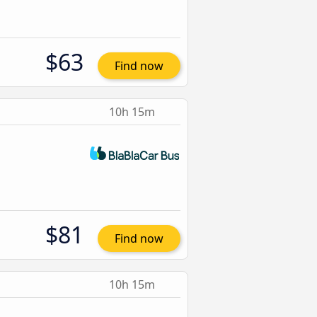
$63
Find now
10h 15m
$81
Find now
10h 15m