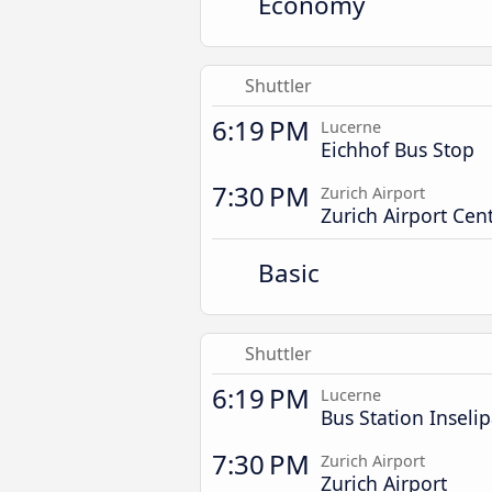
Economy
Shuttler
6:19 PM
Lucerne
Eichhof Bus Stop
7:30 PM
Zurich Airport
Zurich Airport Cent
Basic
Shuttler
6:19 PM
Lucerne
Bus Station Inseli
7:30 PM
Zurich Airport
Zurich Airport