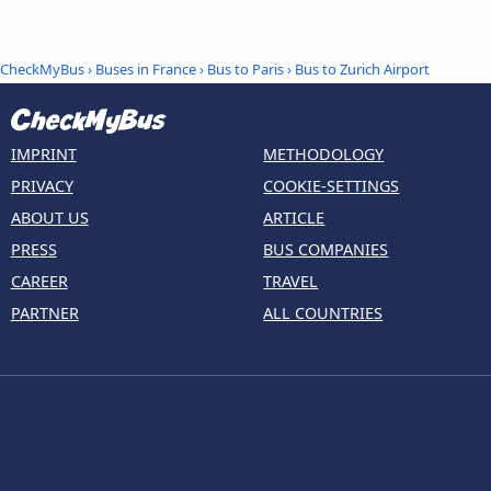
CheckMyBus
›
Buses in France
›
Bus to Paris
›
Bus to Zurich Airport
IMPRINT
METHODOLOGY
PRIVACY
COOKIE-SETTINGS
ABOUT US
ARTICLE
PRESS
BUS COMPANIES
CAREER
TRAVEL
PARTNER
ALL COUNTRIES