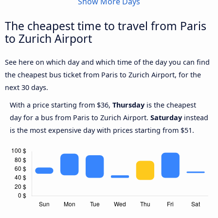
Show More Days
The cheapest time to travel from Paris
to Zurich Airport
See here on which day and which time of the day you can find
the cheapest bus ticket from Paris to Zurich Airport, for the
next 30 days.
With a price starting from $36,
Thursday
is the cheapest
day for a bus from Paris to Zurich Airport.
Saturday
instead
is the most expensive day with prices starting from $51.