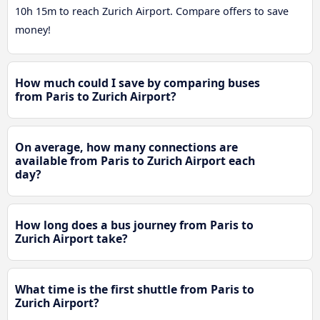
10h 15m to reach Zurich Airport. Compare offers to save
money!
How much could I save by comparing buses
from Paris to Zurich Airport?
On average, how many connections are
available from Paris to Zurich Airport each
day?
How long does a bus journey from Paris to
Zurich Airport take?
What time is the first shuttle from Paris to
Zurich Airport?