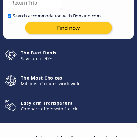
Search accommodation with Booking.com
Find now
The Best Deals
Save up to 70%
The Most Choices
Millions of routes worldwide
Easy and Transparent
Compare offers with 1 click