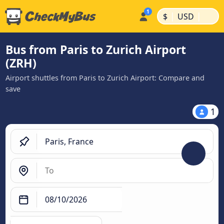
|
|
$
USD
Bus from Paris to Zurich Airport
(ZRH)
Airport shuttles from Paris to Zurich Airport: Compare and
save
1