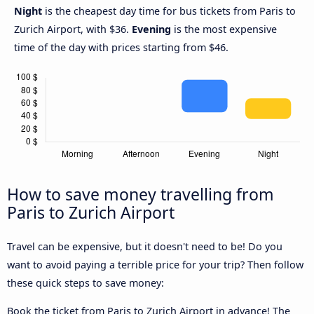
Night
is the cheapest day time for bus tickets from Paris to
Zurich Airport, with $36.
Evening
is the most expensive
time of the day with prices starting from $46.
How to save money travelling from
Paris to Zurich Airport
Travel can be expensive, but it doesn't need to be! Do you
want to avoid paying a terrible price for your trip? Then follow
these quick steps to save money:
Book the ticket from Paris to Zurich Airport in advance! The