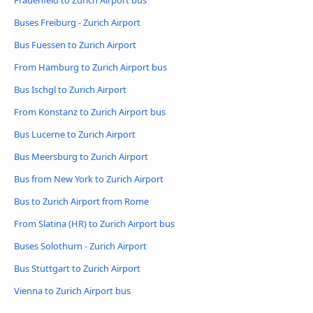
Frauenfeld to Zurich Airport bus
Buses Freiburg - Zurich Airport
Bus Fuessen to Zurich Airport
From Hamburg to Zurich Airport bus
Bus Ischgl to Zurich Airport
From Konstanz to Zurich Airport bus
Bus Lucerne to Zurich Airport
Bus Meersburg to Zurich Airport
Bus from New York to Zurich Airport
Bus to Zurich Airport from Rome
From Slatina (HR) to Zurich Airport bus
Buses Solothurn - Zurich Airport
Bus Stuttgart to Zurich Airport
Vienna to Zurich Airport bus