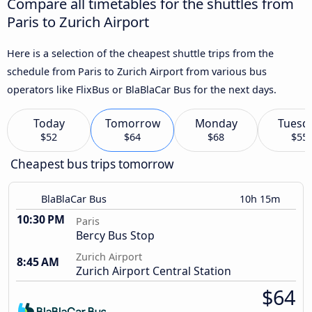
Compare all timetables for the shuttles from
Paris to Zurich Airport
Here is a selection of the cheapest shuttle trips from the
schedule from Paris to Zurich Airport from various bus
operators like FlixBus or BlaBlaCar Bus for the next days.
Today
Tomorrow
Monday
Tuesd
$52
$64
$68
$55
Cheapest bus trips tomorrow
BlaBlaCar Bus
10h 15m
10:30 PM
Paris
Bercy Bus Stop
Zurich Airport
8:45 AM
Zurich Airport Central Station
$64