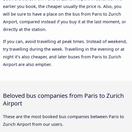
earlier you book, the cheaper usually the price is. Also, you
will be sure to have a place on the bus from Paris to Zurich
Airport, compared instead if you buy it at the last moment, or
directly at the station.
If you can, avoid travelling at peak times. Instead of weekend,
try travelling during the week. Travelling in the evening or at
night it’s also cheaper, and later buses from Paris to Zurich
Airport are also emptier.
Beloved bus companies from Paris to Zurich
Airport
These are the most booked bus companies between Paris to
Zurich Airport from our users.