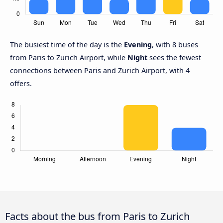
The busiest time of the day is the
Evening
, with 8 buses
from Paris to Zurich Airport, while
Night
sees the fewest
connections between Paris and Zurich Airport, with 4
offers.
Facts about the bus from Paris to Zurich