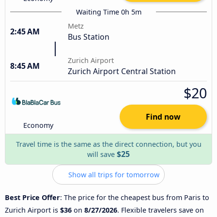
Waiting Time 0h 5m
Metz
2:45 AM
Bus Station
Zurich Airport
8:45 AM
Zurich Airport Central Station
$20
Find now
Economy
Travel time is the same as the direct connection, but you
$25
will save
Show all trips for tomorrow
Best Price Offer
: The price for the cheapest bus from Paris to
Zurich Airport is
$36
on
8/27/2026
. Flexible travelers save on