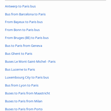
Antwerp to Paris bus
Bus from Barcelona to Paris
From Bayeux to Paris bus
From Bonn to Paris bus
From Bruges (BE) to Paris bus
Bus to Paris from Geneva
Bus Ghent to Paris
Buses Le Mont-Saint-Michel - Paris
Bus Lucerne to Paris
Luxembourg City to Paris bus
Bus from Lyon to Paris
Buses to Paris from Maastricht
Buses to Paris from Milan
Buses to Paris from Porto