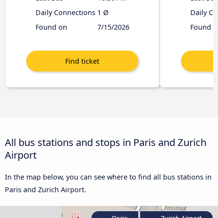
Daily Connections
1 Ø
Daily C
Found on
7/15/2026
Found o
All bus stations and stops in Paris and Zurich
Airport
In the map below, you can see where to find all bus stations in
Paris and Zurich Airport.