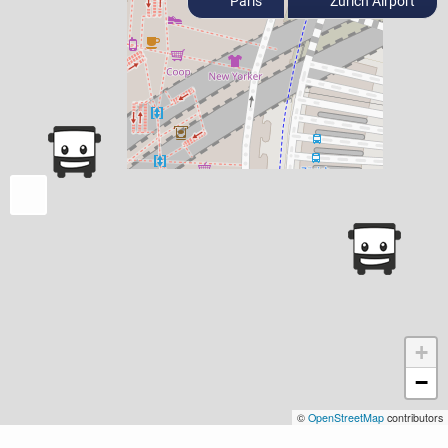
Paris
Zurich Airport
+
−
©
OpenStreetMap
contributors