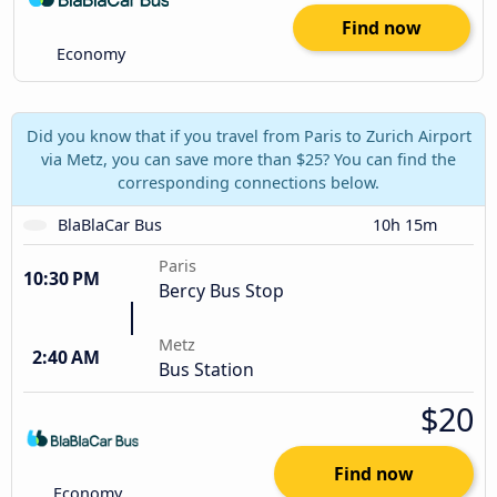
Find now
Economy
Did you know that if you travel from Paris to Zurich Airport
via Metz, you can save more than $25? You can find the
corresponding connections below.
BlaBlaCar Bus
10h 15m
Paris
10:30 PM
Bercy Bus Stop
Metz
2:40 AM
Bus Station
$20
Find now
Economy