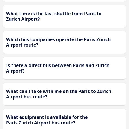
What time is the last shuttle from Paris to
Zurich Airport?
Which bus companies operate the Paris Zurich
Airport route?
Is there a direct bus between Paris and Zurich
Airport?
What can I take with me on the Paris to Zurich
Airport bus route?
What equipment is available for the
Paris Zurich Airport bus route?