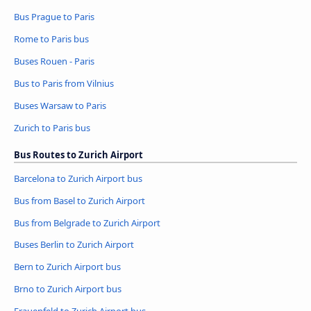
Bus Prague to Paris
Rome to Paris bus
Buses Rouen - Paris
Bus to Paris from Vilnius
Buses Warsaw to Paris
Zurich to Paris bus
Bus Routes to Zurich Airport
Barcelona to Zurich Airport bus
Bus from Basel to Zurich Airport
Bus from Belgrade to Zurich Airport
Buses Berlin to Zurich Airport
Bern to Zurich Airport bus
Brno to Zurich Airport bus