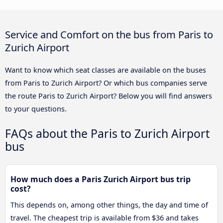
Service and Comfort on the bus from Paris to
Zurich Airport
Want to know which seat classes are available on the buses
from Paris to Zurich Airport? Or which bus companies serve
the route Paris to Zurich Airport? Below you will find answers
to your questions.
FAQs about the Paris to Zurich Airport
bus
How much does a Paris Zurich Airport bus trip
cost?
This depends on, among other things, the day and time of
travel. The cheapest trip is available from $36 and takes