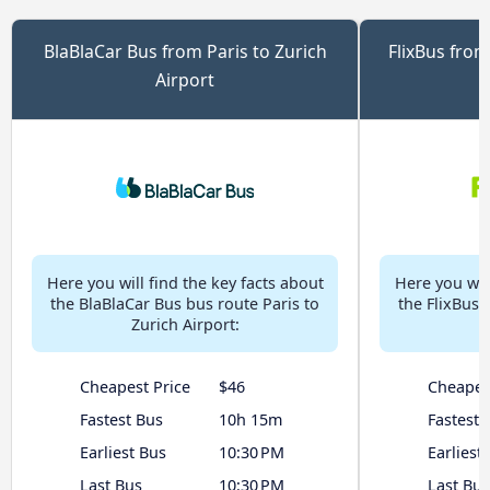
BlaBlaCar Bus from Paris to Zurich
FlixBus from
Airport
Here you will find the key facts about
Here you will
the BlaBlaCar Bus bus route Paris to
the FlixBus 
Zurich Airport:
Cheapest Price
$46
Cheapes
Fastest Bus
10h 15m
Fastest 
Earliest Bus
10:30 PM
Earliest
Last Bus
10:30 PM
Last Bus