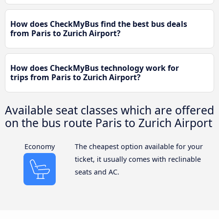
How does CheckMyBus find the best bus deals
from Paris to Zurich Airport?
How does CheckMyBus technology work for
trips from Paris to Zurich Airport?
Available seat classes which are offered
on the bus route Paris to Zurich Airport
Economy
The cheapest option available for your
ticket, it usually comes with reclinable
seats and AC.