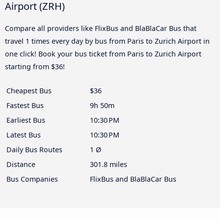
Airport (ZRH)
Compare all providers like FlixBus and BlaBlaCar Bus that
travel 1 times every day by bus from Paris to Zurich Airport in
one click! Book your bus ticket from Paris to Zurich Airport
starting from $36!
Cheapest Bus
$36
Fastest Bus
9h 50m
Earliest Bus
10:30 PM
Latest Bus
10:30 PM
Daily Bus Routes
1 Ø
Distance
301.8 miles
Bus Companies
FlixBus and BlaBlaCar Bus