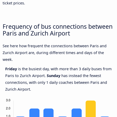
ticket prices.
Frequency of bus connections between
Paris and Zurich Airport
See here how frequent the connections between Paris and
Zurich Airport are, during different times and days of the
week.
Friday
is the busiest day, with more than 3 daily buses from
Paris to Zurich Airport.
Sunday
has instead the fewest
connections, with only 1 daily coaches between Paris and
Zurich Airport.