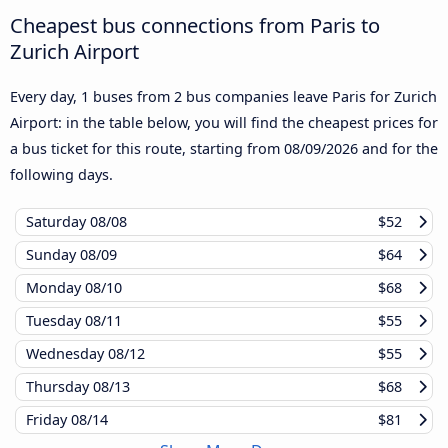
Cheapest bus connections from Paris to
Zurich Airport
Every day, 1 buses from 2 bus companies leave Paris for Zurich
Airport: in the table below, you will find the cheapest prices for
a bus ticket for this route, starting from
08/09/2026
and for the
following days.
Saturday
08/08
$52
Sunday
08/09
$64
Monday
08/10
$68
Tuesday
08/11
$55
Wednesday
08/12
$55
Thursday
08/13
$68
Friday
08/14
$81