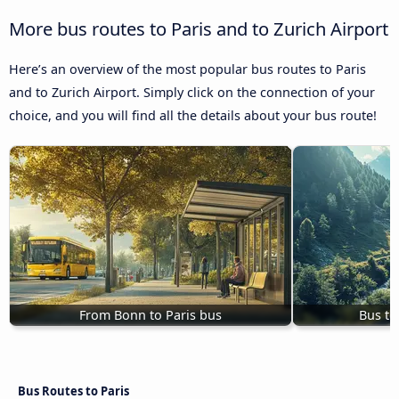
More bus routes to Paris and to Zurich Airport
Here’s an overview of the most popular bus routes to Paris
and to Zurich Airport. Simply click on the connection of your
choice, and you will find all the details about your bus route!
From Bonn to Paris bus
Bus to
Bus Routes to Paris