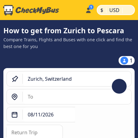
|
|
$
USD
How to get from Zurich to Pescara
Compare Trains, Flights and Buses with one click and find the
best one for you
1