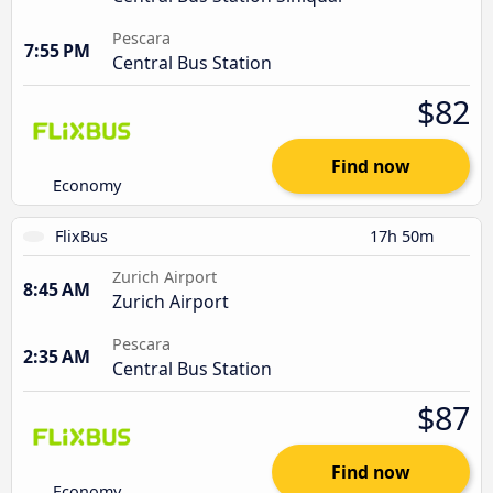
Pescara
7:55 PM
Central Bus Station
$82
Find now
Economy
FlixBus
17h 50m
Zurich Airport
8:45 AM
Zurich Airport
Pescara
2:35 AM
Central Bus Station
$87
Find now
Economy