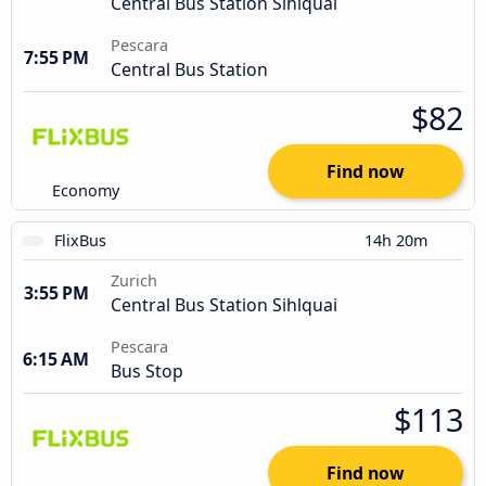
Central Bus Station Sihlquai
Pescara
7:55 PM
Central Bus Station
$82
Find now
Economy
FlixBus
14h 20m
Zurich
3:55 PM
Central Bus Station Sihlquai
Pescara
6:15 AM
Bus Stop
$113
Find now