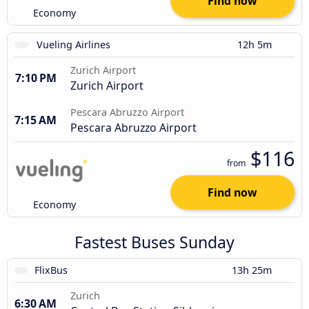
Find now
Economy
Vueling Airlines
12h 5m
Zurich Airport
7:10 PM
Zurich Airport
Pescara Abruzzo Airport
7:15 AM
Pescara Abruzzo Airport
$116
from
Find now
Economy
Fastest Buses Sunday
FlixBus
13h 25m
Zurich
6:30 AM