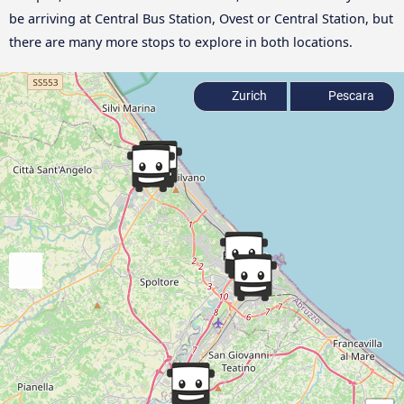
be arriving at Central Bus Station, Ovest or Central Station, but
there are many more stops to explore in both locations.
Zurich
Pescara