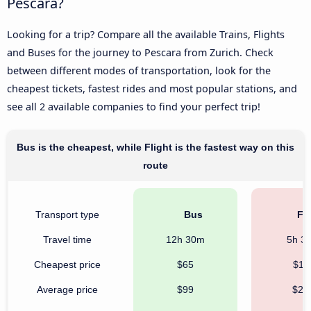
Pescara?
Looking for a trip? Compare all the available Trains, Flights
and Buses for the journey to Pescara from Zurich. Check
between different modes of transportation, look for the
cheapest tickets, fastest rides and most popular stations, and
see all 2 available companies to find your perfect trip!
Bus is the cheapest, while Flight is the fastest way on this
route
Transport type
Bus
Fli
Travel time
12h 30m
5h 3
Cheapest price
$65
$11
Average price
$99
$28