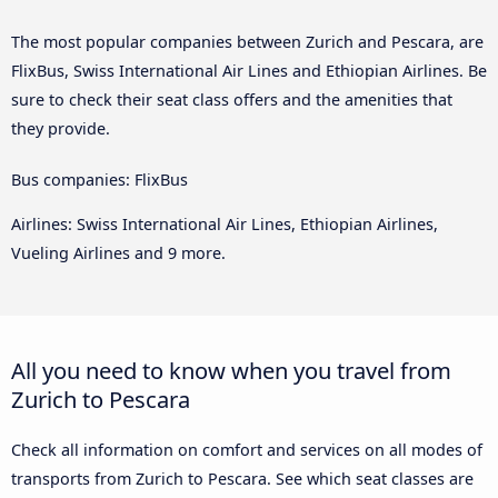
The most popular companies between Zurich and Pescara, are
FlixBus, Swiss International Air Lines and Ethiopian Airlines. Be
sure to check their seat class offers and the amenities that
they provide.
Bus companies: FlixBus
Airlines: Swiss International Air Lines, Ethiopian Airlines,
Vueling Airlines and 9 more.
All you need to know when you travel from
Zurich to Pescara
Check all information on comfort and services on all modes of
transports from Zurich to Pescara. See which seat classes are