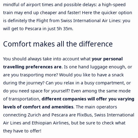
mindful of airport times and possible delays: a high-speed
train may end up cheaper and faster! Here the quicker option
is definitely the Flight from Swiss International Air Lines: you
will get to Pescara in just 5h 35m.
Comfort makes all the difference
You should always take into account what
your personal
travelling preferences are
. Is one hand luggage enough, or
are you trasporting more? Would you like to have a snack
during the journey? Can you relax in a busy compartment, or
do you need space for yourself? Even among the same mode
of transportation,
different companies will offer you varying
levels of comfort and amenities
. The main operators
connecting Zurich and Pescara are FlixBus, Swiss International
Air Lines and Ethiopian Airlines, but be sure to check what
they have to offer!