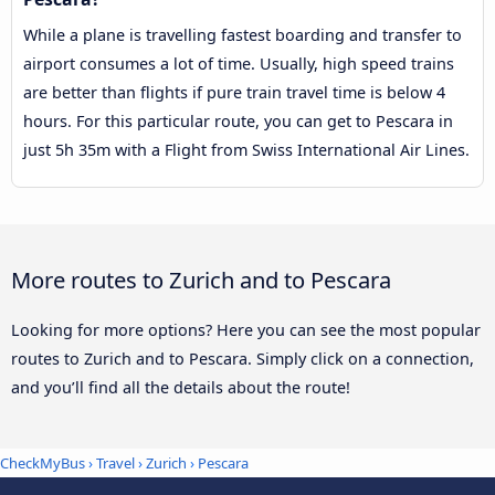
While a plane is travelling fastest boarding and transfer to
airport consumes a lot of time. Usually, high speed trains
are better than flights if pure train travel time is below 4
hours. For this particular route, you can get to Pescara in
just 5h 35m with a Flight from Swiss International Air Lines.
More routes to Zurich and to Pescara
Looking for more options? Here you can see the most popular
routes to Zurich and to Pescara. Simply click on a connection,
and you’ll find all the details about the route!
CheckMyBus
›
Travel
›
Zurich
›
Pescara