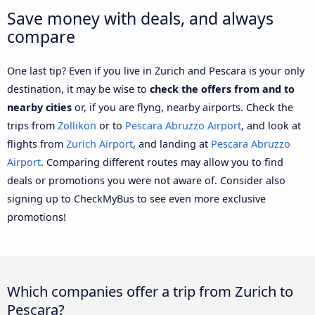
Save money with deals, and always
compare
One last tip? Even if you live in Zurich and Pescara is your only
destination, it may be wise to
check the offers from and to
nearby cities
or, if you are flyng, nearby airports. Check the
trips from
Zollikon
or to
Pescara Abruzzo Airport
, and look at
flights from
Zurich Airport
, and landing at
Pescara Abruzzo
Airport
. Comparing different routes may allow you to find
deals or promotions you were not aware of. Consider also
signing up to CheckMyBus to see even more exclusive
promotions!
Which companies offer a trip from Zurich to
Pescara?