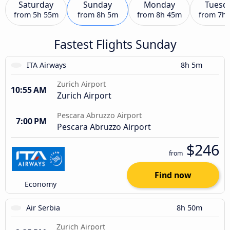
Saturday
Sunday
Monday
Tuesd
from
5h 55m
from
8h 5m
from
8h 45m
from
7h
Fastest Flights Sunday
ITA Airways
8h 5m
Zurich Airport
10:55 AM
Zurich Airport
Pescara Abruzzo Airport
7:00 PM
Pescara Abruzzo Airport
$246
from
Find now
Economy
Air Serbia
8h 50m
Zurich Airport