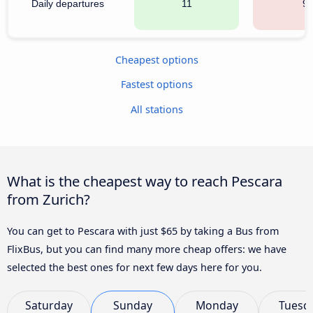
Daily departures
11
9
Cheapest options
Fastest options
All stations
What is the cheapest way to reach Pescara
from Zurich?
You can get to Pescara with just $65 by taking a Bus from
FlixBus, but you can find many more cheap offers: we have
selected the best ones for next few days here for you.
Saturday
Sunday
Monday
Tuesd