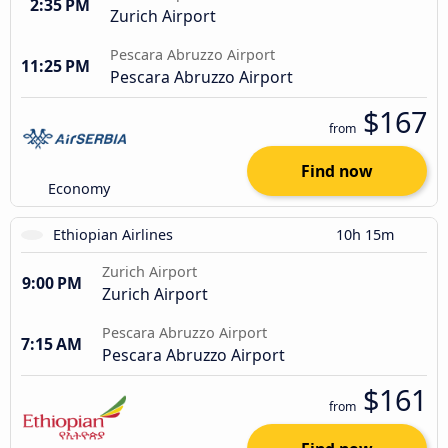
2:35 PM
Zurich Airport
Pescara Abruzzo Airport
11:25 PM
Pescara Abruzzo Airport
$167
from
Find now
Economy
Ethiopian Airlines
10h 15m
Zurich Airport
9:00 PM
Zurich Airport
Pescara Abruzzo Airport
7:15 AM
Pescara Abruzzo Airport
$161
from