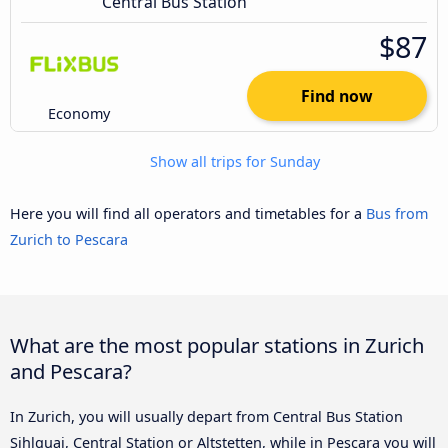
Central Bus Station
$87
Find now
Economy
Show all trips for Sunday
Here you will find all operators and timetables for a
Bus from
Zurich to Pescara
What are the most popular stations in Zurich
and Pescara?
In Zurich, you will usually depart from Central Bus Station
Sihlquai, Central Station or Altstetten, while in Pescara you will