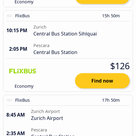
Economy
FlixBus
15h 50m
Zurich
10:15 PM
Central Bus Station Sihlquai
Pescara
2:05 PM
Central Bus Station
$126
Find now
Economy
FlixBus
17h 50m
Zurich Airport
8:45 AM
Zurich Airport
Pescara
2:35 AM