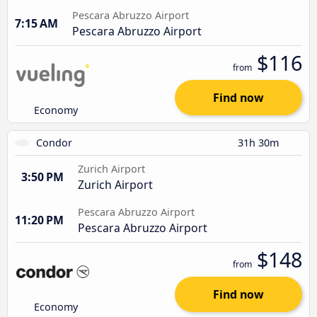
Pescara Abruzzo Airport
7:15 AM
Pescara Abruzzo Airport
$116
from
Find now
Economy
Condor
31h 30m
Zurich Airport
3:50 PM
Zurich Airport
Pescara Abruzzo Airport
11:20 PM
Pescara Abruzzo Airport
$148
from
Find now
Economy