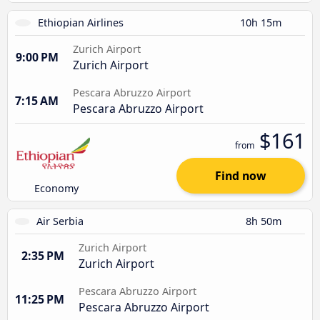
Ethiopian Airlines
10h 15m
Zurich Airport
9:00 PM
Zurich Airport
Pescara Abruzzo Airport
7:15 AM
Pescara Abruzzo Airport
$161
from
Find now
Economy
Air Serbia
8h 50m
Zurich Airport
2:35 PM
Zurich Airport
Pescara Abruzzo Airport
11:25 PM
Pescara Abruzzo Airport