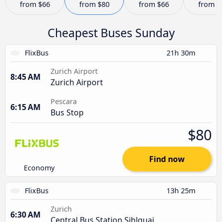
from
$66
from
$80
from
$66
from
$
Cheapest Buses Sunday
FlixBus
21h 30m
Zurich Airport
8:45 AM
Zurich Airport
Pescara
6:15 AM
Bus Stop
$80
Find now
Economy
FlixBus
13h 25m
Zurich
6:30 AM
Central Bus Station Sihlquai