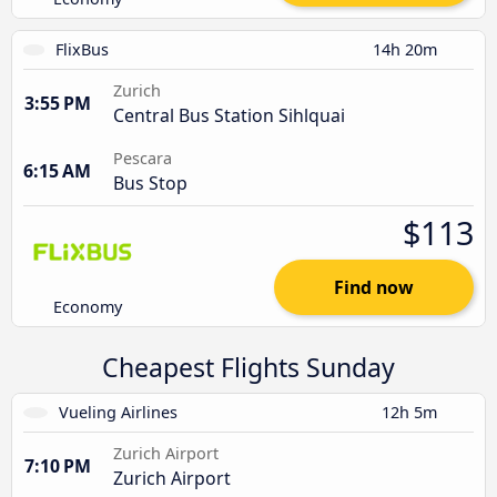
FlixBus
14h 20m
Zurich
3:55 PM
Central Bus Station Sihlquai
Pescara
6:15 AM
Bus Stop
$113
Find now
Economy
Cheapest Flights Sunday
Vueling Airlines
12h 5m
Zurich Airport
7:10 PM
Zurich Airport