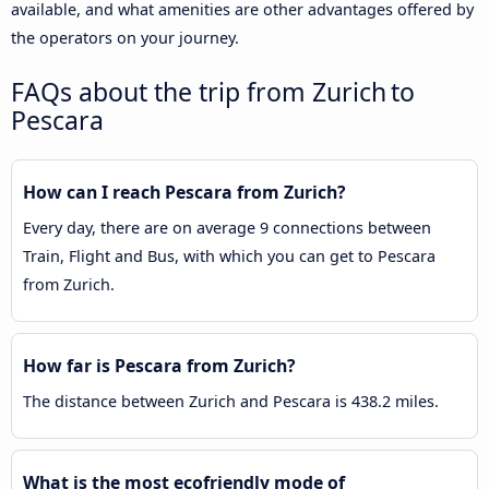
available, and what amenities are other advantages offered by
the operators on your journey.
FAQs about the trip from Zurich to
Pescara
How can I reach Pescara from Zurich?
Every day, there are on average 9 connections between
Train, Flight and Bus, with which you can get to Pescara
from Zurich.
How far is Pescara from Zurich?
The distance between Zurich and Pescara is 438.2 miles.
What is the most ecofriendly mode of