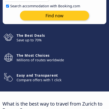
Search accommodation with Booking.com
Find now
The Best Deals
Save up to 70%
The Most Choices
Millions of routes worldwide
Easy and Transparent
Compare offers with 1 click
What is the best way to travel from Zurich to