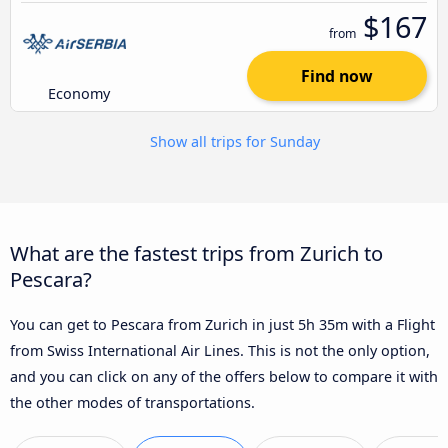
$167
from
Find now
Economy
Show all trips for Sunday
What are the fastest trips from Zurich to
Pescara?
You can get to Pescara from Zurich in just 5h 35m with a Flight
from Swiss International Air Lines. This is not the only option,
and you can click on any of the offers below to compare it with
the other modes of transportations.