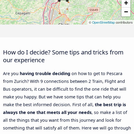
+
−
©
OpenStreetMap
contributors
How do I decide? Some tips and tricks from
our experience
Are you
having trouble deciding
on how to get to Pescara
from Zurich? With 9 connections between 2 Train, Flight and
Bus operators, it can be difficult to find the one ride that will
make you happy. But we have some tips that can help you
make the best informed decision. First of all,
the best trip is
always the one that meets all your needs
, so make a list of
all the things that you want from this journey and look for
something that will satisfy all of them. Here we will go through