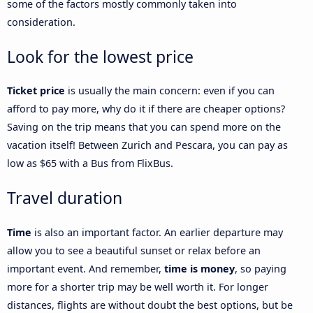
some of the factors mostly commonly taken into
consideration.
Look for the lowest price
Ticket price
is usually the main concern: even if you can
afford to pay more, why do it if there are cheaper options?
Saving on the trip means that you can spend more on the
vacation itself! Between Zurich and Pescara, you can pay as
low as $65 with a Bus from FlixBus.
Travel duration
Time
is also an important factor. An earlier departure may
allow you to see a beautiful sunset or relax before an
important event. And remember,
time is money
, so paying
more for a shorter trip may be well worth it. For longer
distances, flights are without doubt the best options, but be