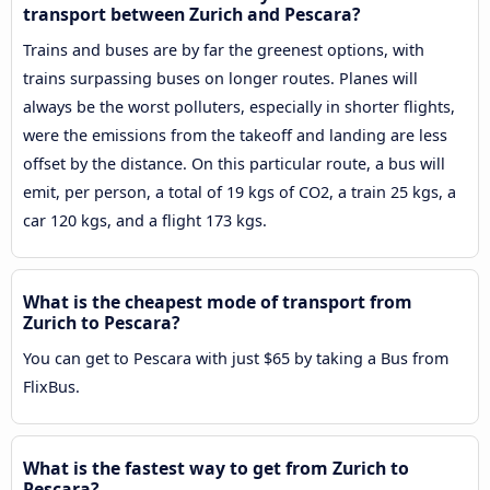
transport between Zurich and Pescara?
Trains and buses are by far the greenest options, with
trains surpassing buses on longer routes. Planes will
always be the worst polluters, especially in shorter flights,
were the emissions from the takeoff and landing are less
offset by the distance. On this particular route, a bus will
emit, per person, a total of 19 kgs of CO2, a train 25 kgs, a
car 120 kgs, and a flight 173 kgs.
What is the cheapest mode of transport from
Zurich to Pescara?
You can get to Pescara with just $65 by taking a Bus from
FlixBus.
What is the fastest way to get from Zurich to
Pescara?