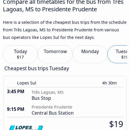
Compare all timetables for the bus from Três
Lagoas, MS to Presidente Prudente
Here is a selection of the cheapest bus trips from the schedule
from Três Lagoas, MS to Presidente Prudente from various
bus operators like Lopes Sul for the next days.
Today
Tomorrow
Monday
Tuesd
$17
$19
Cheapest bus trips Tuesday
Lopes Sul
4h 30m
3:45 PM
Três Lagoas, MS
Bus Stop
Presidente Prudente
9:15 PM
Central Bus Station
$19