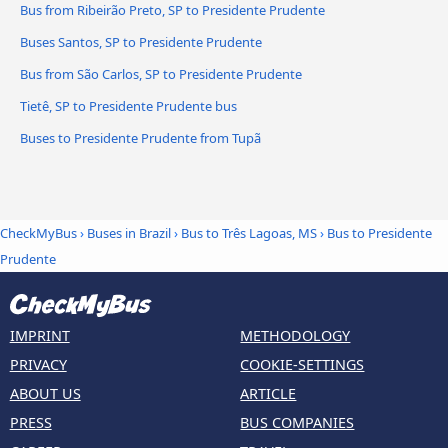
Bus from Ribeirão Preto, SP to Presidente Prudente
Buses Santos, SP to Presidente Prudente
Bus from São Carlos, SP to Presidente Prudente
Tietê, SP to Presidente Prudente bus
Buses to Presidente Prudente from Tupã
CheckMyBus
›
Buses in Brazil
›
Bus to Três Lagoas, MS
›
Bus to Presidente
Prudente
IMPRINT
METHODOLOGY
PRIVACY
COOKIE-SETTINGS
ABOUT US
ARTICLE
PRESS
BUS COMPANIES