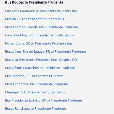
Bus Routes to Presidente Prudente
Balneário Camboriú to Presidente Prudente bus
Brasília, DF to Presidente Prudente bus
Buses Campo Grande, MS - Presidente Prudente
From Curitiba, PR to Presidente Prudente bus
Florianópolis, SC to Presidente Prudente bus
Buses from Foz do Iguaçu, PR to Presidente Prudente
Buses to Presidente Prudente from Goiânia, GO
Buses from Guarulhos to Presidente Prudente
Bus Itapema, SC - Presidente Prudente
Buses Londrina, PR - Presidente Prudente
Maringá, PR to Presidente Prudente bus
Bus Presidente Epitácio, SP to Presidente Prudente
Buses Rancharia to Presidente Prudente