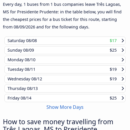
Every day, 1 buses from 1 bus companies leave Três Lagoas,
MS for Presidente Prudente: in the table below, you will find
the cheapest prices for a bus ticket for this route, starting
from
08/09/2026
and for the following days.
Saturday
08/08
$17
Sunday
08/09
$25
Monday
08/10
Tuesday
08/11
$19
Wednesday
08/12
$19
Thursday
08/13
Friday
08/14
$25
Show More Days
How to save money travelling from
Três Lagoas, MS to Presidente