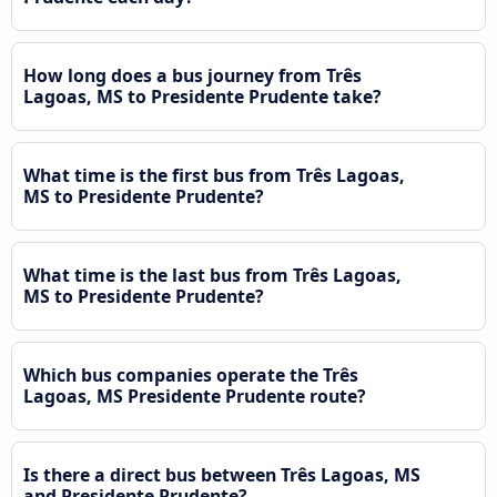
How long does a bus journey from Três
Lagoas, MS to Presidente Prudente take?
What time is the first bus from Três Lagoas,
MS to Presidente Prudente?
What time is the last bus from Três Lagoas,
MS to Presidente Prudente?
Which bus companies operate the Três
Lagoas, MS Presidente Prudente route?
Is there a direct bus between Três Lagoas, MS
and Presidente Prudente?