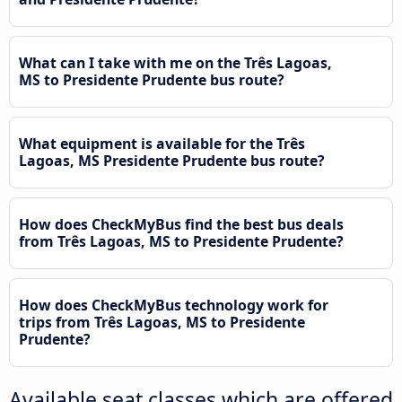
What can I take with me on the Três Lagoas,
MS to Presidente Prudente bus route?
What equipment is available for the Três
Lagoas, MS Presidente Prudente bus route?
How does CheckMyBus find the best bus deals
from Três Lagoas, MS to Presidente Prudente?
How does CheckMyBus technology work for
trips from Três Lagoas, MS to Presidente
Prudente?
Available seat classes which are offered