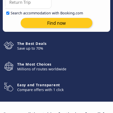
Search accommodation with Booking.com
Find now
The Best Deals
Save up to 70%
The Most Choices
Millions of routes worldwide
Easy and Transparent
Compare offers with 1 click