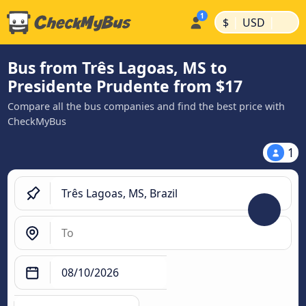
|
|
$
USD
Bus from Três Lagoas, MS to
Presidente Prudente from $17
Compare all the bus companies and find the best price with
CheckMyBus
1