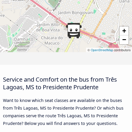
+
−
©
OpenStreetMap
contributors
Service and Comfort on the bus from Três
Lagoas, MS to Presidente Prudente
Want to know which seat classes are available on the buses
from Três Lagoas, MS to Presidente Prudente? Or which bus
companies serve the route Três Lagoas, MS to Presidente
Prudente? Below you will find answers to your questions.