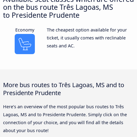
on the bus route Três Lagoas, MS
to Presidente Prudente
Economy
The cheapest option available for your
ticket, it usually comes with reclinable
seats and AC.
More bus routes to Três Lagoas, MS and to
Presidente Prudente
Here’s an overview of the most popular bus routes to Três
Lagoas, MS and to Presidente Prudente. Simply click on the
connection of your choice, and you will find all the details
about your bus route!