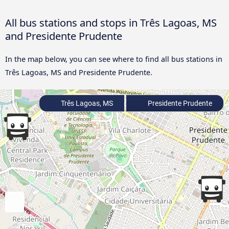
All bus stations and stops in Três Lagoas, MS
and Presidente Prudente
In the map below, you can see where to find all bus stations in
Três Lagoas, MS and Presidente Prudente.
Três Lagoas, MS
Presidente Prudente