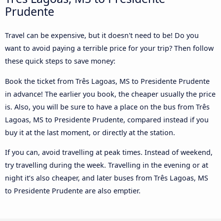
Prudente
Travel can be expensive, but it doesn't need to be! Do you
want to avoid paying a terrible price for your trip? Then follow
these quick steps to save money:
Book the ticket from Três Lagoas, MS to Presidente Prudente
in advance! The earlier you book, the cheaper usually the price
is. Also, you will be sure to have a place on the bus from Três
Lagoas, MS to Presidente Prudente, compared instead if you
buy it at the last moment, or directly at the station.
If you can, avoid travelling at peak times. Instead of weekend,
try travelling during the week. Travelling in the evening or at
night it’s also cheaper, and later buses from Três Lagoas, MS
to Presidente Prudente are also emptier.