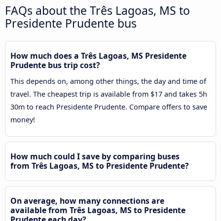
FAQs about the Três Lagoas, MS to
Presidente Prudente bus
How much does a Três Lagoas, MS Presidente
Prudente bus trip cost?
This depends on, among other things, the day and time of
travel. The cheapest trip is available from $17 and takes 5h
30m to reach Presidente Prudente. Compare offers to save
money!
How much could I save by comparing buses
from Três Lagoas, MS to Presidente Prudente?
On average, how many connections are
available from Três Lagoas, MS to Presidente
Prudente each day?