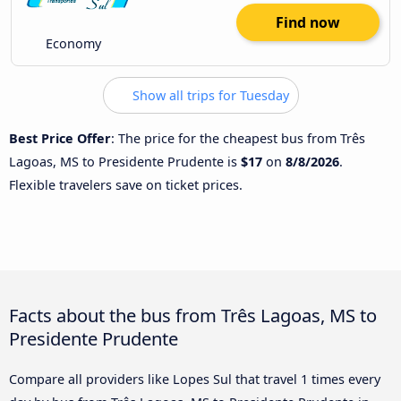
Find now
Economy
Show all trips for Tuesday
Best Price Offer
: The price for the cheapest bus from Três
Lagoas, MS to Presidente Prudente is
$17
on
8/8/2026
.
Flexible travelers save on ticket prices.
Facts about the bus from Três Lagoas, MS to
Presidente Prudente
Compare all providers like Lopes Sul that travel 1 times every