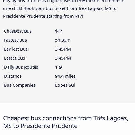
day by bus from Três Lagoas, MS to Presidente Prudente in
one click! Book your bus ticket from Três Lagoas, MS to
Presidente Prudente starting from $17!
Cheapest Bus
$17
Fastest Bus
5h 30m
Earliest Bus
3:45 PM
Latest Bus
3:45 PM
Daily Bus Routes
1 Ø
Distance
94.4 miles
Bus Companies
Lopes Sul
Cheapest bus connections from Três Lagoas,
MS to Presidente Prudente