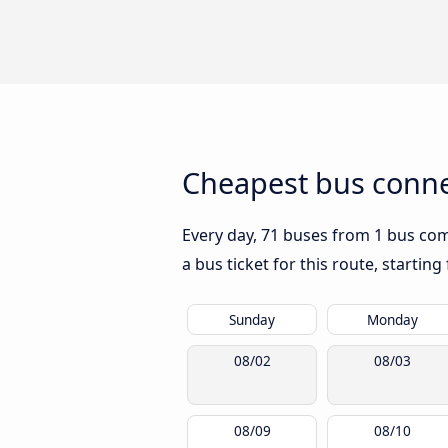
Cheapest bus connec
Every day, 71 buses from 1 bus comp
a bus ticket for this route, startin
Sunday
Monday
08/02
08/03
08/09
08/10