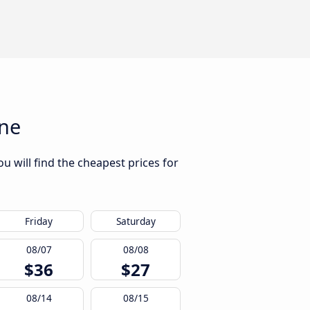
ine
u will find the cheapest prices for
Friday
Saturday
08/07
08/08
$36
$27
08/14
08/15