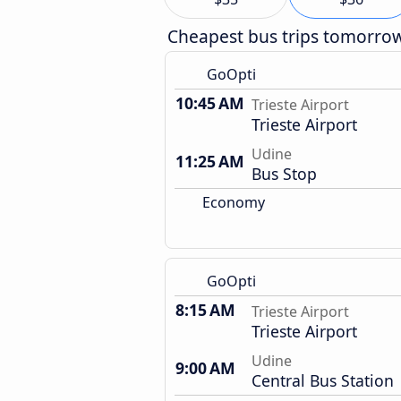
Cheapest bus trips tomorro
GoOpti
10:45 AM
Trieste Airport
Trieste Airport
Udine
11:25 AM
Bus Stop
Economy
GoOpti
8:15 AM
Trieste Airport
Trieste Airport
Udine
9:00 AM
Central Bus Station