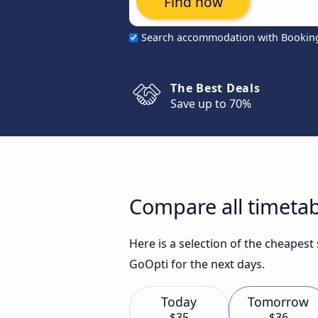
Find now
Search accommodation with Bookin
The Best Deals
Save up to 70%
Compare all timetabl
Here is a selection of the cheapest
GoOpti for the next days.
Today
Tomorrow
$35
$36