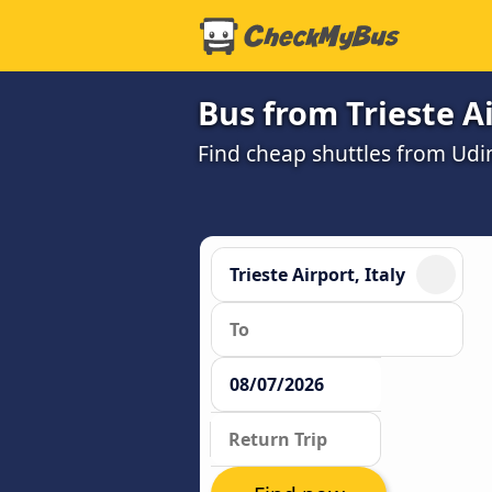
Bus from Trieste A
Find cheap shuttles from Udin