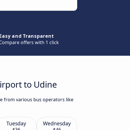
Easy and Transparent
Compare offers with 1 click
irport to Udine
ne from various bus operators like
Tuesday
Wednesday
$36
$46