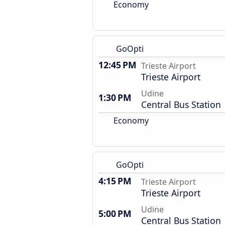
Economy
GoOpti
12:45 PM
Trieste Airport
Trieste Airport
Udine
1:30 PM
Central Bus Station
Economy
GoOpti
4:15 PM
Trieste Airport
Trieste Airport
Udine
5:00 PM
Central Bus Station