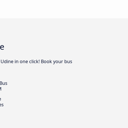
ne
 Udine in one click! Book your bus
 Bus
M
e
es