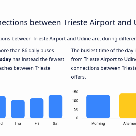
ections between Trieste Airport and
ons between Trieste Airport and Udine are, during differen
more than 86 daily buses
The busiest time of the day 
sday
has instead the fewest
from Trieste Airport to Udin
oaches between Trieste
connections between Trieste
offers.