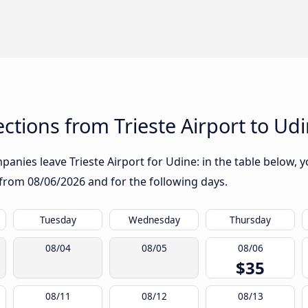
tions from Trieste Airport to Ud
anies leave Trieste Airport for Udine: in the table below, yo
g from
08/06/2026
and for the following days.
Tuesday
Wednesday
Thursday
08/04
08/05
08/06
$35
08/11
08/12
08/13