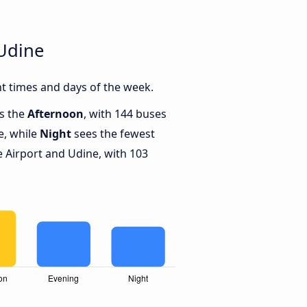
 Udine
t times and days of the week.
is the
Afternoon
, with 144 buses
e, while
Night
sees the fewest
 Airport and Udine, with 103