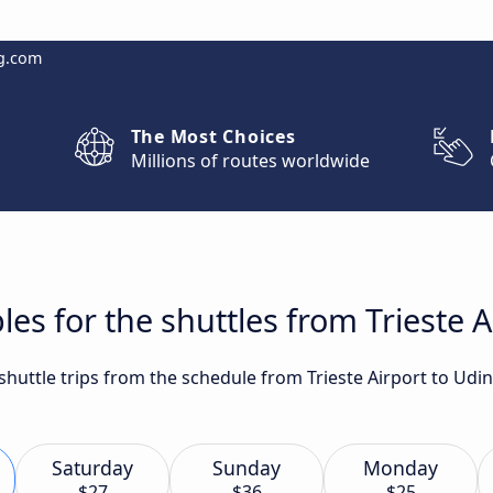
g.com
The Most Choices
Millions of routes worldwide
es for the shuttles from Trieste A
 shuttle trips from the schedule from Trieste Airport to Udi
Saturday
Sunday
Monday
$27
$36
$25