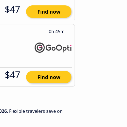
$47
Find now
0h 45m
$47
Find now
026
. Flexible travelers save on