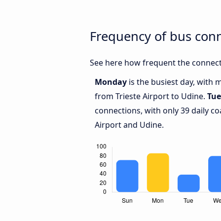
Frequency of bus conn
See here how frequent the connecti
Monday
is the busiest day, with 
from Trieste Airport to Udine.
Tue
connections, with only 39 daily c
Airport and Udine.