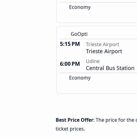
Economy
GoOpti
5:15 PM
Trieste Airport
Trieste Airport
Udine
6:00 PM
Central Bus Station
Economy
Best Price Offer
: The price for the
ticket prices.