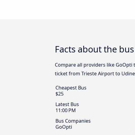
Facts about the bus 
Compare all providers like GoOpti t
ticket from Trieste Airport to Udin
Cheapest Bus
$25
Latest Bus
11:00 PM
Bus Companies
GoOpti