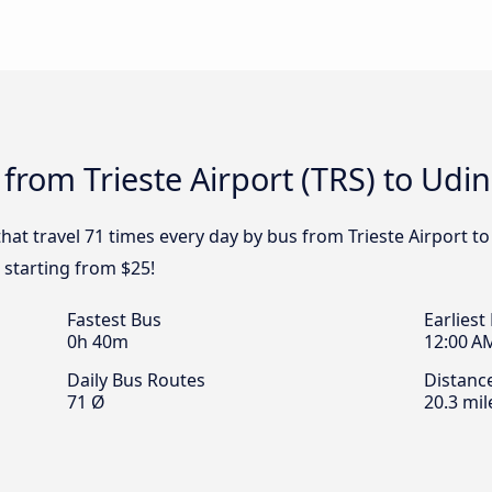
from Trieste Airport (TRS) to Udi
hat travel 71 times every day by bus from Trieste Airport to
e starting from $25!
Fastest Bus
Earliest
0h 40m
12:00 A
Daily Bus Routes
Distanc
71 Ø
20.3 mil