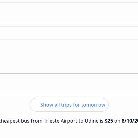
Show all trips for tomorrow
 cheapest bus from Trieste Airport to Udine is
$25
on
8/10/2