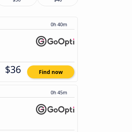
0h 40m
$36
Find now
0h 45m