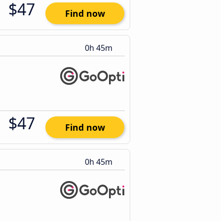
$47
Find now
0h 45m
$47
Find now
0h 45m