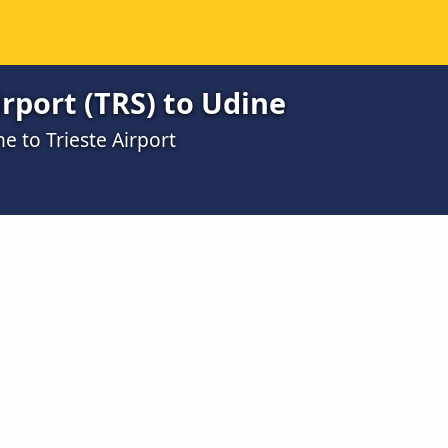
irport (TRS) to Udine
e to Trieste Airport