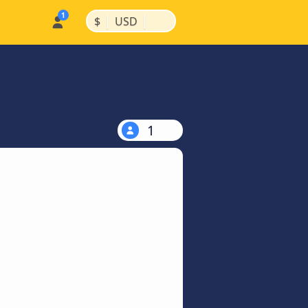
|
|
$
USD
1