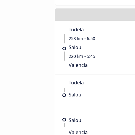
Tudela
253 km - 6:50
Salou
220 km - 5:45
Valencia
Tudela
Salou
Salou
Valencia