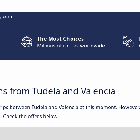
g.com
The Most Choices
Millions of routes worldwide
ns from Tudela and Valencia
 trips between Tudela and Valencia at this moment. However
. Check the offers below!