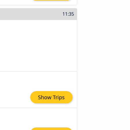
11:35
Show Trips