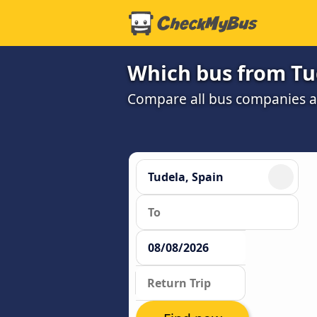
Which bus from Tud
Compare all bus companies and