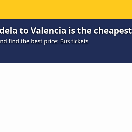
ela to Valencia is the cheapest
 find the best price: Bus tickets