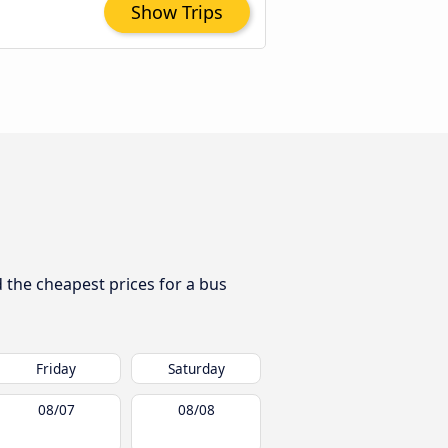
Show Trips
d the cheapest prices for a bus
Friday
Saturday
08/07
08/08