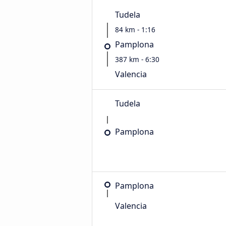
Tudela
84 km - 1:16
Pamplona
387 km - 6:30
Valencia
Tudela
Pamplona
Pamplona
Valencia