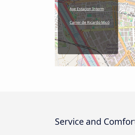
Ave Estacion Interm
Carrer de Ricardo Micó
Service and Comfort