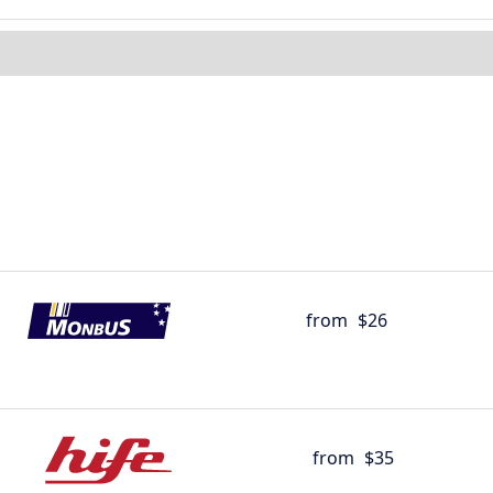
from
$26
from
$35