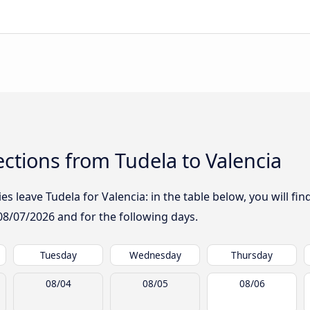
ctions from Tudela to Valencia
 leave Tudela for Valencia: in the table below, you will fin
08/07/2026
and for the following days.
Tuesday
Wednesday
Thursday
08/04
08/05
08/06