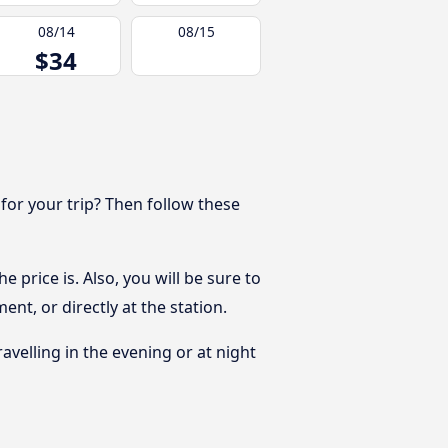
08/14
08/15
$34
 for your trip? Then follow these
 price is. Also, you will be sure to
nt, or directly at the station.
ravelling in the evening or at night