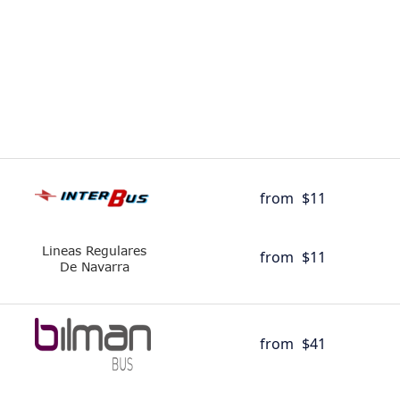
from
$11
from
$11
from
$41