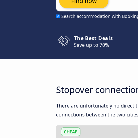
Find now
Search accommodation with Bookin
The Best Deals
Save up to 70%
Stopover connectio
There are unfortunately no direct
connections between the two cities
CHEAP