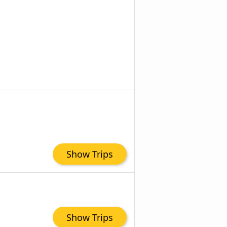
Show Trips
Show Trips