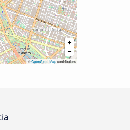
+
−
©
OpenStreetMap
contributors
cia