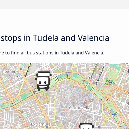
 stops in Tudela and Valencia
 to find all bus stations in Tudela and Valencia.