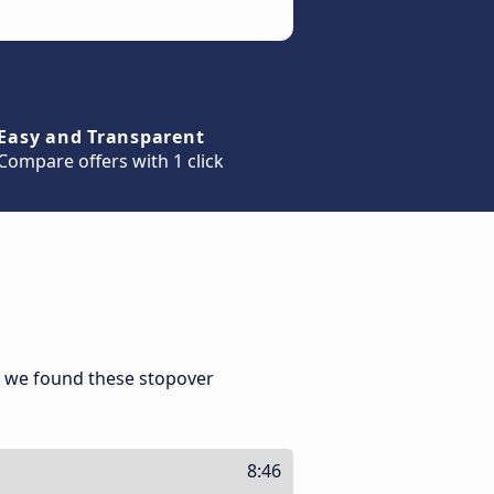
Easy and Transparent
Compare offers with 1 click
, we found these stopover
8:46