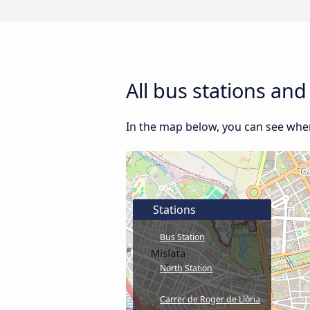
All bus stations and
In the map below, you can see where
Stations
Bus Station
North Station
Carrer de Roger de Llòria