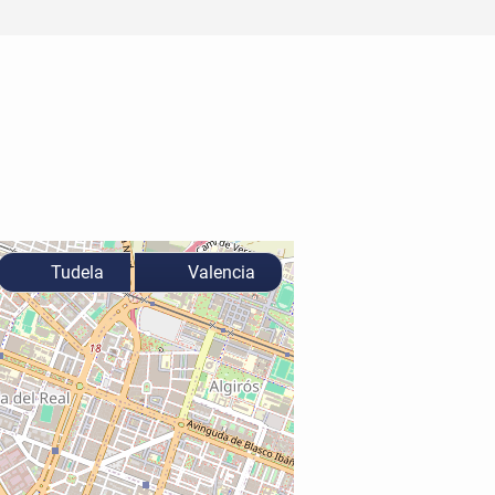
Tudela
Valencia