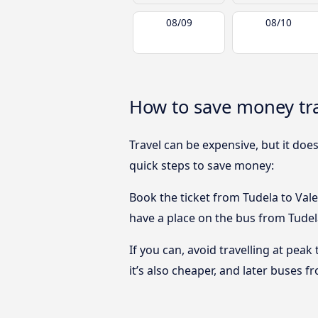
08/09
08/10
How to save money tra
Travel can be expensive, but it doe
quick steps to save money:
Book the ticket from Tudela to Valen
have a place on the bus from Tudela
If you can, avoid travelling at peak
it’s also cheaper, and later buses f