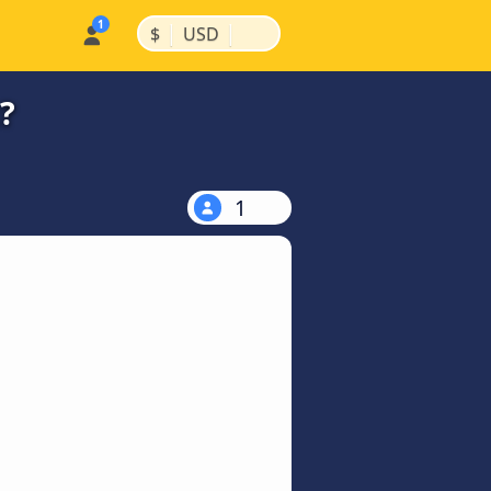
|
|
$
USD
?
1