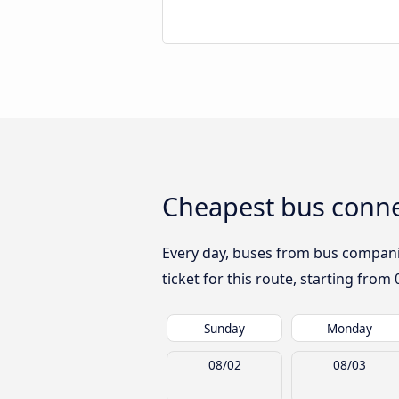
Cheapest bus conne
Every day, buses from bus companies
ticket for this route, starting from
Sunday
Monday
08/02
08/03