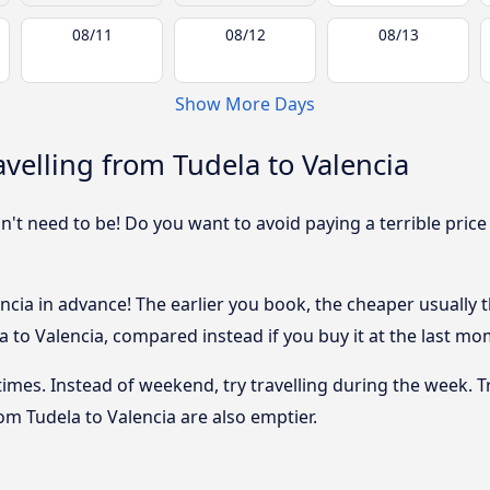
08/11
08/12
08/13
Show More Days
velling from Tudela to Valencia
sn't need to be! Do you want to avoid paying a terrible price
cia in advance! The earlier you book, the cheaper usually the
 to Valencia, compared instead if you buy it at the last mome
 times. Instead of weekend, try travelling during the week. T
rom Tudela to Valencia are also emptier.