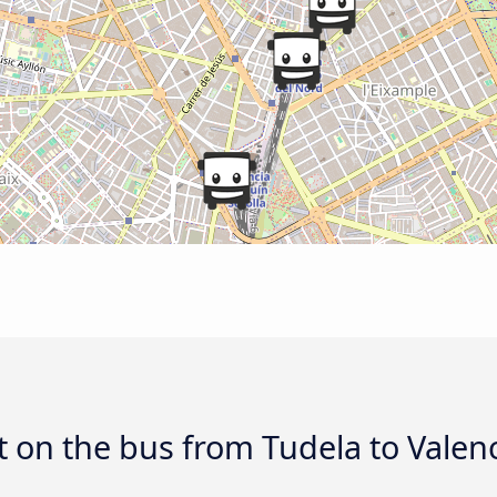
 on the bus from Tudela to Valen