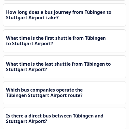
How long does a bus journey from Tübingen to
Stuttgart Airport take?
What time is the first shuttle from Tübingen
to Stuttgart Airport?
What time is the last shuttle from Tübingen to
Stuttgart Airport?
Which bus companies operate the
Tübingen Stuttgart Airport route?
Is there a direct bus between Tübingen and
Stuttgart Airport?