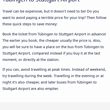
Travel can be expensive, but it doesn't need to be! Do you
want to avoid paying a terrible price for your trip? Then follow
these quick steps to save money:
Book the ticket from Tübingen to Stuttgart Airport in advance!
The earlier you book, the cheaper usually the price is. Also,
you will be sure to have a place on the bus from Tübingen to
Stuttgart Airport, compared instead if you buy it at the last
moment, or directly at the station.
If you can, avoid travelling at peak times. Instead of weekend,
try travelling during the week. Travelling in the evening or at
night it’s also cheaper, and later buses from Tübingen to
Stuttgart Airport are also emptier.