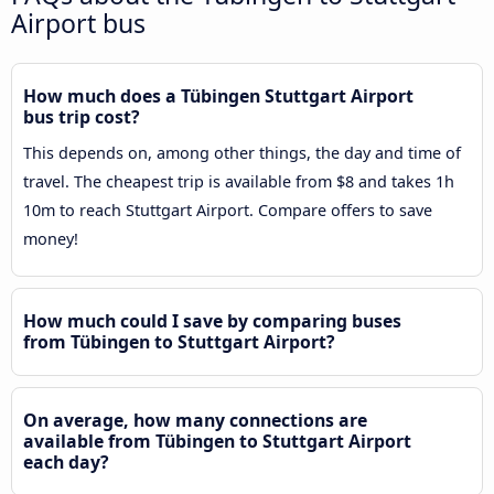
Airport bus
How much does a Tübingen Stuttgart Airport
bus trip cost?
This depends on, among other things, the day and time of
travel. The cheapest trip is available from $8 and takes 1h
10m to reach Stuttgart Airport. Compare offers to save
money!
How much could I save by comparing buses
from Tübingen to Stuttgart Airport?
On average, how many connections are
available from Tübingen to Stuttgart Airport
each day?