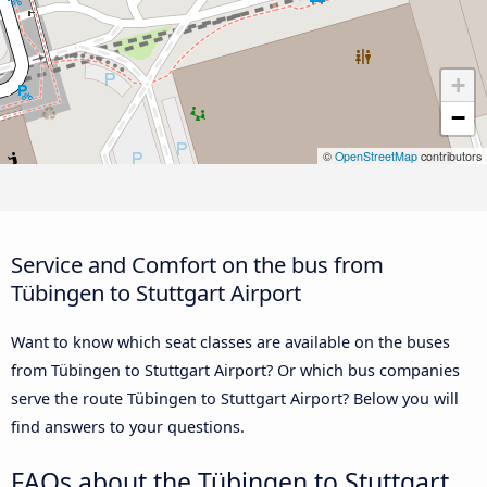
+
−
©
OpenStreetMap
contributors
Service and Comfort on the bus from
Tübingen to Stuttgart Airport
Want to know which seat classes are available on the buses
from Tübingen to Stuttgart Airport? Or which bus companies
serve the route Tübingen to Stuttgart Airport? Below you will
find answers to your questions.
FAQs about the Tübingen to Stuttgart