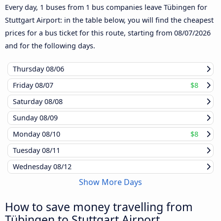
Every day, 1 buses from 1 bus companies leave Tübingen for
Stuttgart Airport: in the table below, you will find the cheapest
prices for a bus ticket for this route, starting from
08/07/2026
and for the following days.
Thursday
08/06
Friday
08/07
$8
Saturday
08/08
Sunday
08/09
Monday
08/10
$8
Tuesday
08/11
Wednesday
08/12
Show More Days
How to save money travelling from
Tübingen to Stuttgart Airport