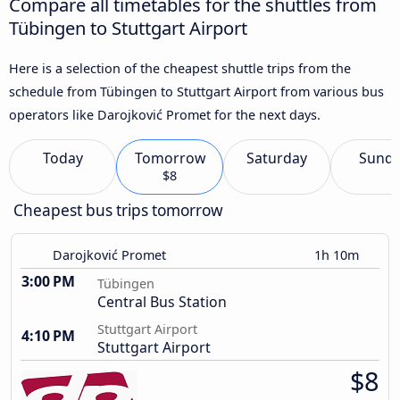
Compare all timetables for the shuttles from
Tübingen to Stuttgart Airport
Here is a selection of the cheapest shuttle trips from the
schedule from Tübingen to Stuttgart Airport from various bus
operators like Darojković Promet for the next days.
Today
Tomorrow
Saturday
Sund
$8
Cheapest bus trips tomorrow
Darojković Promet
1h 10m
3:00 PM
Tübingen
Central Bus Station
Stuttgart Airport
4:10 PM
Stuttgart Airport
$8