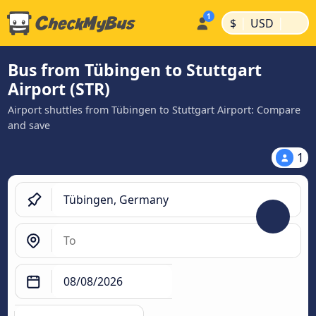
|
|
$
USD
Bus from Tübingen to Stuttgart
Airport (STR)
Airport shuttles from Tübingen to Stuttgart Airport: Compare
and save
1