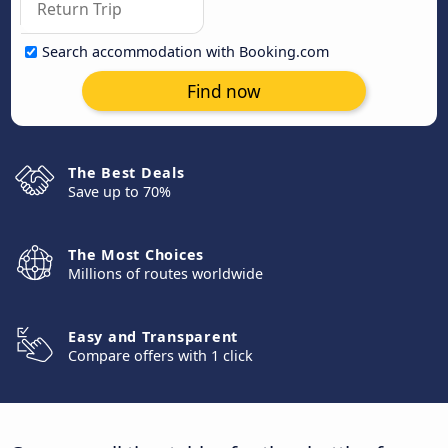
Search accommodation with Booking.com
Find now
The Best Deals
Save up to 70%
The Most Choices
Millions of routes worldwide
Easy and Transparent
Compare offers with 1 click