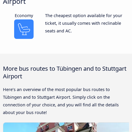
Airport
Economy
The cheapest option available for your
ticket, it usually comes with reclinable
seats and AC.
More bus routes to Tübingen and to Stuttgart
Airport
Here’s an overview of the most popular bus routes to
Tübingen and to Stuttgart Airport. Simply click on the
connection of your choice, and you will find all the details
about your bus route!