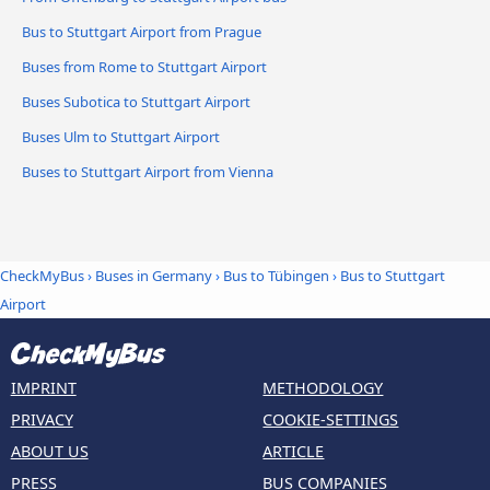
Bus to Stuttgart Airport from Prague
Buses from Rome to Stuttgart Airport
Buses Subotica to Stuttgart Airport
Buses Ulm to Stuttgart Airport
Buses to Stuttgart Airport from Vienna
CheckMyBus
›
Buses in Germany
›
Bus to Tübingen
›
Bus to Stuttgart
Airport
IMPRINT
METHODOLOGY
PRIVACY
COOKIE-SETTINGS
ABOUT US
ARTICLE
PRESS
BUS COMPANIES