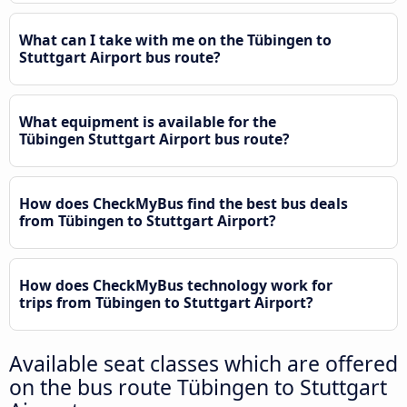
What can I take with me on the Tübingen to
Stuttgart Airport bus route?
What equipment is available for the
Tübingen Stuttgart Airport bus route?
How does CheckMyBus find the best bus deals
from Tübingen to Stuttgart Airport?
How does CheckMyBus technology work for
trips from Tübingen to Stuttgart Airport?
Available seat classes which are offered
on the bus route Tübingen to Stuttgart