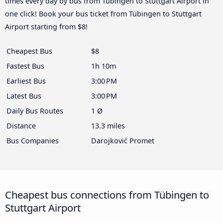
times every day by bus from Tübingen to Stuttgart Airport in
one click! Book your bus ticket from Tübingen to Stuttgart
Airport starting from $8!
Cheapest Bus
$8
Fastest Bus
1h 10m
Earliest Bus
3:00 PM
Latest Bus
3:00 PM
Daily Bus Routes
1 Ø
Distance
13.3 miles
Bus Companies
Darojković Promet
Cheapest bus connections from Tübingen to
Stuttgart Airport