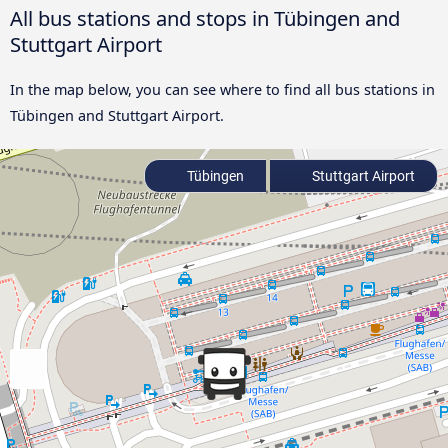
All bus stations and stops in Tübingen and
Stuttgart Airport
In the map below, you can see where to find all bus stations in
Tübingen and Stuttgart Airport.
Tübingen
Stuttgart Airport