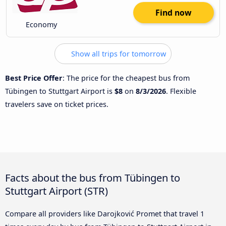
Find now
Economy
Show all trips for tomorrow
Best Price Offer
: The price for the cheapest bus from
Tübingen to Stuttgart Airport is
$8
on
8/3/2026
. Flexible
travelers save on ticket prices.
Facts about the bus from Tübingen to
Stuttgart Airport (STR)
Compare all providers like Darojković Promet that travel 1