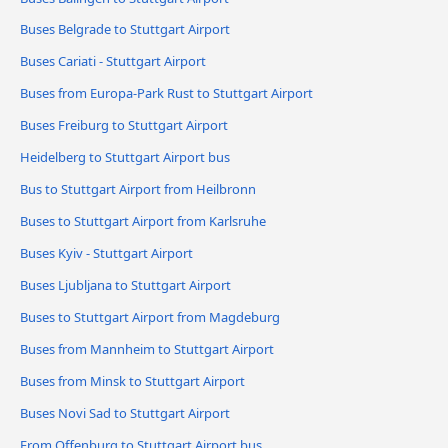
Buses Belgrade to Stuttgart Airport
Buses Cariati - Stuttgart Airport
Buses from Europa-Park Rust to Stuttgart Airport
Buses Freiburg to Stuttgart Airport
Heidelberg to Stuttgart Airport bus
Bus to Stuttgart Airport from Heilbronn
Buses to Stuttgart Airport from Karlsruhe
Buses Kyiv - Stuttgart Airport
Buses Ljubljana to Stuttgart Airport
Buses to Stuttgart Airport from Magdeburg
Buses from Mannheim to Stuttgart Airport
Buses from Minsk to Stuttgart Airport
Buses Novi Sad to Stuttgart Airport
From Offenburg to Stuttgart Airport bus