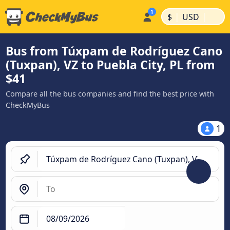
|
|
$
USD
Bus from Túxpam de Rodríguez Cano
(Tuxpan), VZ to Puebla City, PL from
$41
Compare all the bus companies and find the best price with
CheckMyBus
1