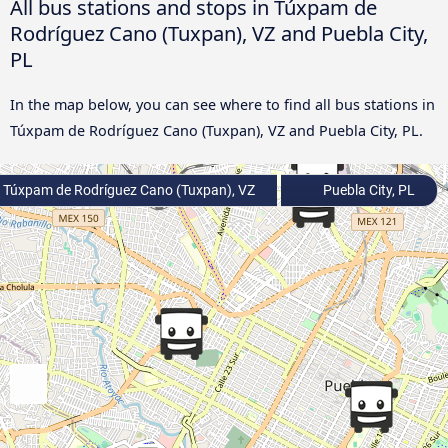
All bus stations and stops in Túxpam de
Rodríguez Cano (Tuxpan), VZ and Puebla City,
PL
In the map below, you can see where to find all bus stations in
Túxpam de Rodríguez Cano (Tuxpan), VZ and Puebla City, PL.
Túxpam de Rodríguez Cano (Tuxpan), VZ
Puebla City, PL