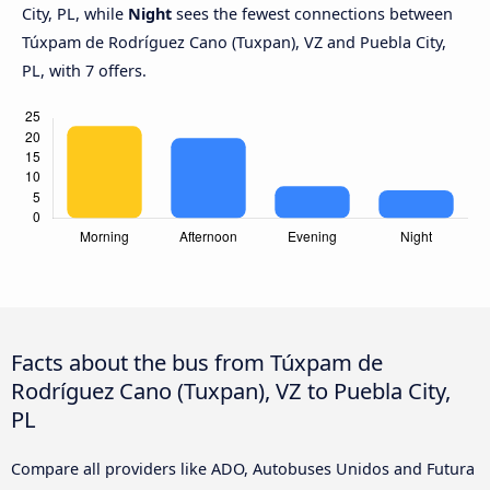
City, PL, while
Night
sees the fewest connections between
Túxpam de Rodríguez Cano (Tuxpan), VZ and Puebla City,
PL, with 7 offers.
Facts about the bus from Túxpam de
Rodríguez Cano (Tuxpan), VZ to Puebla City,
PL
Compare all providers like ADO, Autobuses Unidos and Futura