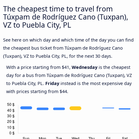
The cheapest time to travel from
Túxpam de Rodríguez Cano (Tuxpan),
VZ to Puebla City, PL
See here on which day and which time of the day you can find
the cheapest bus ticket from Túxpam de Rodríguez Cano
(Tuxpan), VZ to Puebla City, PL, for the next 30 days.
With a price starting from $41,
Wednesday
is the cheapest
day for a bus from Túxpam de Rodríguez Cano (Tuxpan), VZ
to Puebla City, PL.
Friday
instead is the most expensive day
with prices starting from $44.