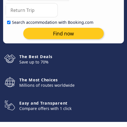
Search accommodation with Booking.com
Find now
The Best Deals
Save up to 70%
The Most Choices
Millions of routes worldwide
Easy and Transparent
Compare offers with 1 click