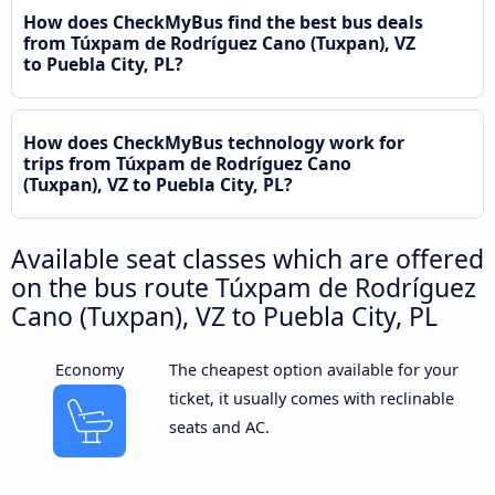
How does CheckMyBus find the best bus deals
from Túxpam de Rodríguez Cano (Tuxpan), VZ
to Puebla City, PL?
How does CheckMyBus technology work for
trips from Túxpam de Rodríguez Cano
(Tuxpan), VZ to Puebla City, PL?
Available seat classes which are offered
on the bus route Túxpam de Rodríguez
Cano (Tuxpan), VZ to Puebla City, PL
Economy
The cheapest option available for your
ticket, it usually comes with reclinable
seats and AC.