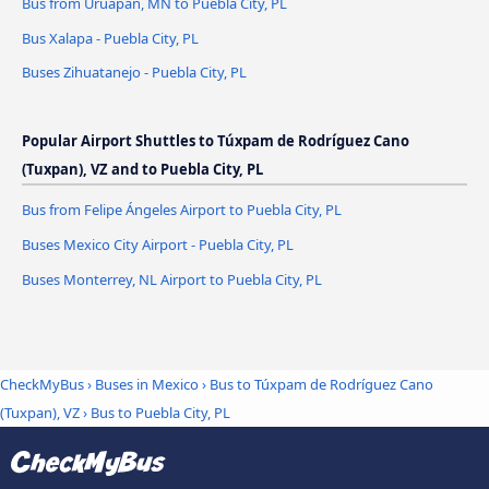
Bus from Uruapan, MN to Puebla City, PL
Bus Xalapa - Puebla City, PL
Buses Zihuatanejo - Puebla City, PL
Popular Airport Shuttles to Túxpam de Rodríguez Cano
(Tuxpan), VZ and to Puebla City, PL
Bus from Felipe Ángeles Airport to Puebla City, PL
Buses Mexico City Airport - Puebla City, PL
Buses Monterrey, NL Airport to Puebla City, PL
CheckMyBus
›
Buses in Mexico
›
Bus to Túxpam de Rodríguez Cano
(Tuxpan), VZ
›
Bus to Puebla City, PL