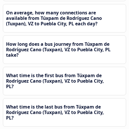
On average, how many connections are
available from Túxpam de Rodríguez Cano
(Tuxpan), VZ to Puebla City, PL each day?
How long does a bus journey from Túxpam de
Rodríguez Cano (Tuxpan), VZ to Puebla City, PL
take?
What time is the first bus from Túxpam de
Rodríguez Cano (Tuxpan), VZ to Puebla City,
PL?
What time is the last bus from Túxpam de
Rodríguez Cano (Tuxpan), VZ to Puebla City,
PL?