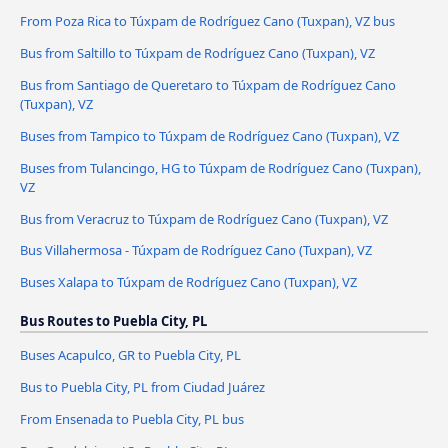
From Poza Rica to Túxpam de Rodríguez Cano (Tuxpan), VZ bus
Bus from Saltillo to Túxpam de Rodríguez Cano (Tuxpan), VZ
Bus from Santiago de Queretaro to Túxpam de Rodríguez Cano
(Tuxpan), VZ
Buses from Tampico to Túxpam de Rodríguez Cano (Tuxpan), VZ
Buses from Tulancingo, HG to Túxpam de Rodríguez Cano (Tuxpan),
VZ
Bus from Veracruz to Túxpam de Rodríguez Cano (Tuxpan), VZ
Bus Villahermosa - Túxpam de Rodríguez Cano (Tuxpan), VZ
Buses Xalapa to Túxpam de Rodríguez Cano (Tuxpan), VZ
Bus Routes to Puebla City, PL
Buses Acapulco, GR to Puebla City, PL
Bus to Puebla City, PL from Ciudad Juárez
From Ensenada to Puebla City, PL bus