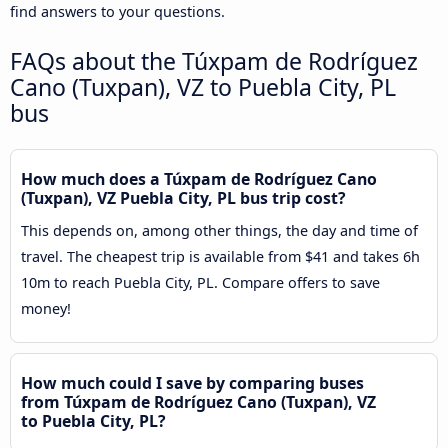
find answers to your questions.
FAQs about the Túxpam de Rodríguez
Cano (Tuxpan), VZ to Puebla City, PL
bus
How much does a Túxpam de Rodríguez Cano
(Tuxpan), VZ Puebla City, PL bus trip cost?
This depends on, among other things, the day and time of
travel. The cheapest trip is available from $41 and takes 6h
10m to reach Puebla City, PL. Compare offers to save
money!
How much could I save by comparing buses
from Túxpam de Rodríguez Cano (Tuxpan), VZ
to Puebla City, PL?