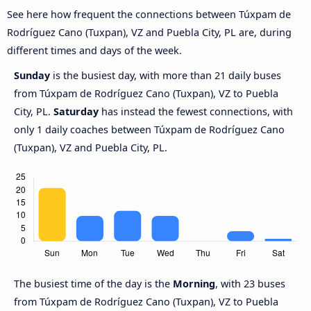
See here how frequent the connections between Túxpam de
Rodríguez Cano (Tuxpan), VZ and Puebla City, PL are, during
different times and days of the week.
Sunday
is the busiest day, with more than 21 daily buses
from Túxpam de Rodríguez Cano (Tuxpan), VZ to Puebla
City, PL.
Saturday
has instead the fewest connections, with
only 1 daily coaches between Túxpam de Rodríguez Cano
(Tuxpan), VZ and Puebla City, PL.
The busiest time of the day is the
Morning
, with 23 buses
from Túxpam de Rodríguez Cano (Tuxpan), VZ to Puebla