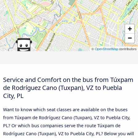
+
−
©
OpenStreetMap
contributors
Service and Comfort on the bus from Túxpam
de Rodríguez Cano (Tuxpan), VZ to Puebla
City, PL
Want to know which seat classes are available on the buses
from Túxpam de Rodríguez Cano (Tuxpan), VZ to Puebla City,
PL? Or which bus companies serve the route Túxpam de
Rodríguez Cano (Tuxpan), VZ to Puebla City, PL? Below you will