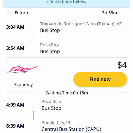
connections below.
Futura
5h 35m
Túxpam de Rodríguez Cano (Tuxpan), VZ
3:04 AM
Bus Stop
Poza Rica
3:54 AM
Bus Stop
$4
Find now
Economy
Waiting Time 0h 15m
Poza Rica
4:09 AM
Bus Stop
Puebla City, PL
8:39 AM
Central Bus Station (CAPU)