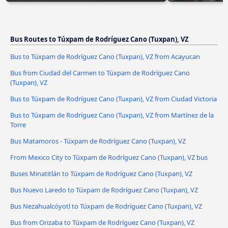
Bus Routes to Túxpam de Rodríguez Cano (Tuxpan), VZ
Bus to Túxpam de Rodríguez Cano (Tuxpan), VZ from Acayucan
Bus from Ciudad del Carmen to Túxpam de Rodríguez Cano
(Tuxpan), VZ
Bus to Túxpam de Rodríguez Cano (Tuxpan), VZ from Ciudad Victoria
Bus to Túxpam de Rodríguez Cano (Tuxpan), VZ from Martínez de la
Torre
Bus Matamoros - Túxpam de Rodríguez Cano (Tuxpan), VZ
From Mexico City to Túxpam de Rodríguez Cano (Tuxpan), VZ bus
Buses Minatitlán to Túxpam de Rodríguez Cano (Tuxpan), VZ
Bus Nuevo Laredo to Túxpam de Rodríguez Cano (Tuxpan), VZ
Bus Nezahualcóyotl to Túxpam de Rodríguez Cano (Tuxpan), VZ
Bus from Orizaba to Túxpam de Rodríguez Cano (Tuxpan), VZ