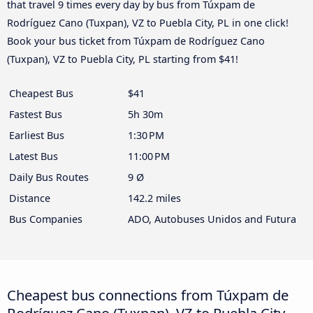
that travel 9 times every day by bus from Túxpam de
Rodríguez Cano (Tuxpan), VZ to Puebla City, PL in one click!
Book your bus ticket from Túxpam de Rodríguez Cano
(Tuxpan), VZ to Puebla City, PL starting from $41!
Cheapest Bus
$41
Fastest Bus
5h 30m
Earliest Bus
1:30 PM
Latest Bus
11:00 PM
Daily Bus Routes
9 Ø
Distance
142.2 miles
Bus Companies
ADO, Autobuses Unidos and Futura
Cheapest bus connections from Túxpam de
Rodríguez Cano (Tuxpan), VZ to Puebla City,