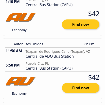
1:10 PM
Central Bus Station (CAPU)
$42
Find now
Economy
Autobuses Unidos
6h 0m
11:50 AM
Túxpam de Rodríguez Cano (Tuxpan), VZ
Central de ADO Bus Station
Puebla City, PL
5:50 PM
Central Bus Station (CAPU)
$42
Find now
Economy