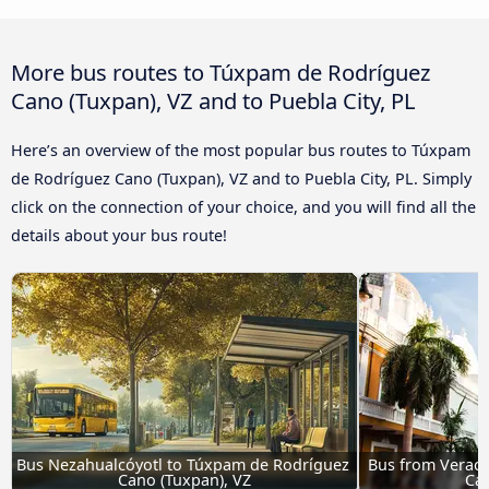
More bus routes to Túxpam de Rodríguez
Cano (Tuxpan), VZ and to Puebla City, PL
Here’s an overview of the most popular bus routes to Túxpam
de Rodríguez Cano (Tuxpan), VZ and to Puebla City, PL. Simply
click on the connection of your choice, and you will find all the
details about your bus route!
Bus Nezahualcóyotl to Túxpam de Rodríguez 
Bus from Veracr
Cano (Tuxpan), VZ
Can