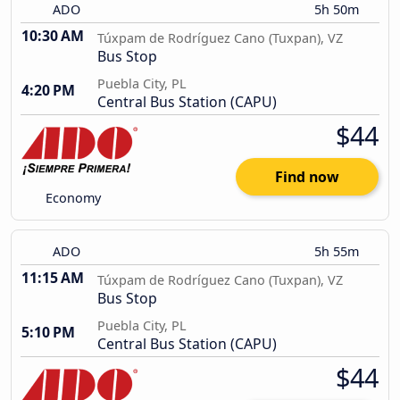
ADO
5h 50m
10:30 AM
Túxpam de Rodríguez Cano (Tuxpan), VZ
Bus Stop
Puebla City, PL
4:20 PM
Central Bus Station (CAPU)
$44
Find now
Economy
ADO
5h 55m
11:15 AM
Túxpam de Rodríguez Cano (Tuxpan), VZ
Bus Stop
Puebla City, PL
5:10 PM
Central Bus Station (CAPU)
$44