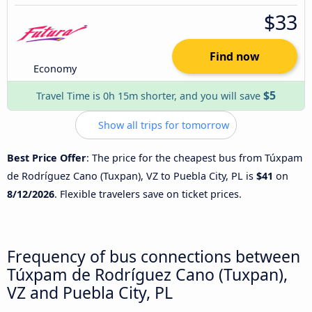
$33
Find now
Economy
$5
Travel Time is 0h 15m shorter, and you will save
Show all trips for tomorrow
Best Price Offer
: The price for the cheapest bus from Túxpam
de Rodríguez Cano (Tuxpan), VZ to Puebla City, PL is
$41
on
8/12/2026
. Flexible travelers save on ticket prices.
Frequency of bus connections between
Túxpam de Rodríguez Cano (Tuxpan),
VZ and Puebla City, PL