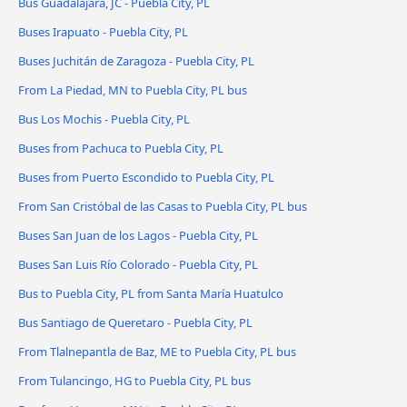
Bus Guadalajara, JC - Puebla City, PL
Buses Irapuato - Puebla City, PL
Buses Juchitán de Zaragoza - Puebla City, PL
From La Piedad, MN to Puebla City, PL bus
Bus Los Mochis - Puebla City, PL
Buses from Pachuca to Puebla City, PL
Buses from Puerto Escondido to Puebla City, PL
From San Cristóbal de las Casas to Puebla City, PL bus
Buses San Juan de los Lagos - Puebla City, PL
Buses San Luis Río Colorado - Puebla City, PL
Bus to Puebla City, PL from Santa María Huatulco
Bus Santiago de Queretaro - Puebla City, PL
From Tlalnepantla de Baz, ME to Puebla City, PL bus
From Tulancingo, HG to Puebla City, PL bus