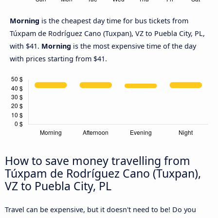
Morning
is the cheapest day time for bus tickets from
Túxpam de Rodríguez Cano (Tuxpan), VZ to Puebla City, PL,
with $41.
Morning
is the most expensive time of the day
with prices starting from $41.
How to save money travelling from
Túxpam de Rodríguez Cano (Tuxpan),
VZ to Puebla City, PL
Travel can be expensive, but it doesn't need to be! Do you