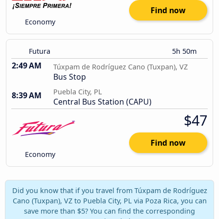
Find now
Economy
Futura
5h 50m
2:49 AM
Túxpam de Rodríguez Cano (Tuxpan), VZ
Bus Stop
Puebla City, PL
8:39 AM
Central Bus Station (CAPU)
$47
Find now
Economy
Did you know that if you travel from Túxpam de Rodríguez
Cano (Tuxpan), VZ to Puebla City, PL via Poza Rica, you can
save more than $5? You can find the corresponding