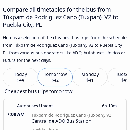
Compare all timetables for the bus from
Túxpam de Rodríguez Cano (Tuxpan), VZ to
Puebla City, PL
Here is a selection of the cheapest bus trips from the schedule
from Túxpam de Rodríguez Cano (Tuxpan), VZ to Puebla City,
PL from various bus operators like ADO, Autobuses Unidos or
Futura for the next days.
Today
Tomorrow
Monday
Tuesd
$44
$42
$41
$41
Cheapest bus trips tomorrow
Autobuses Unidos
6h 10m
7:00 AM
Túxpam de Rodríguez Cano (Tuxpan), VZ
Central de ADO Bus Station
Puebla City, PL