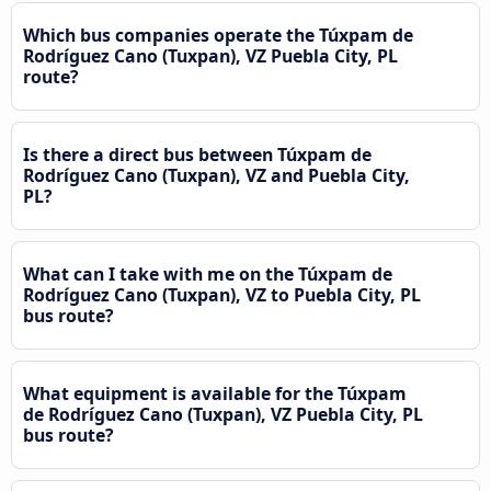
Which bus companies operate the Túxpam de
Rodríguez Cano (Tuxpan), VZ Puebla City, PL
route?
Is there a direct bus between Túxpam de
Rodríguez Cano (Tuxpan), VZ and Puebla City,
PL?
What can I take with me on the Túxpam de
Rodríguez Cano (Tuxpan), VZ to Puebla City, PL
bus route?
What equipment is available for the Túxpam
de Rodríguez Cano (Tuxpan), VZ Puebla City, PL
bus route?