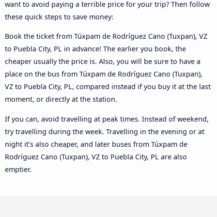
want to avoid paying a terrible price for your trip? Then follow
these quick steps to save money:
Book the ticket from Túxpam de Rodríguez Cano (Tuxpan), VZ
to Puebla City, PL in advance! The earlier you book, the
cheaper usually the price is. Also, you will be sure to have a
place on the bus from Túxpam de Rodríguez Cano (Tuxpan),
VZ to Puebla City, PL, compared instead if you buy it at the last
moment, or directly at the station.
If you can, avoid travelling at peak times. Instead of weekend,
try travelling during the week. Travelling in the evening or at
night it’s also cheaper, and later buses from Túxpam de
Rodríguez Cano (Tuxpan), VZ to Puebla City, PL are also
emptier.