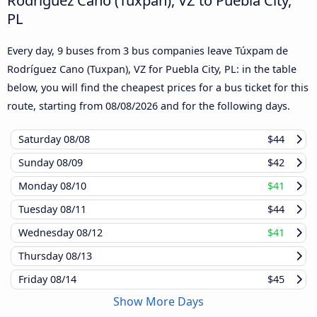
PL
Every day, 9 buses from 3 bus companies leave Túxpam de
Rodríguez Cano (Tuxpan), VZ for Puebla City, PL: in the table
below, you will find the cheapest prices for a bus ticket for this
route, starting from
08/08/2026
and for the following days.
Saturday
08/08
$44
Sunday
08/09
$42
Monday
08/10
$41
Tuesday
08/11
$44
Wednesday
08/12
$41
Thursday
08/13
Friday
08/14
$45
Show More Days