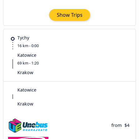
Show Trips
Tychy
16 km - 0:00
Katowice
69 km - 1:20
Krakow
Katowice
Krakow
from
$4