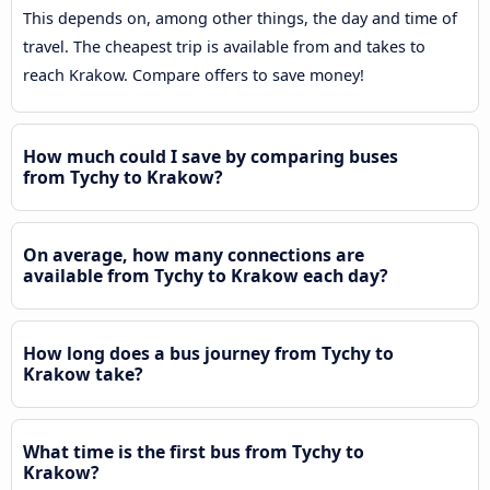
This depends on, among other things, the day and time of
travel. The cheapest trip is available from and takes to
reach Krakow. Compare offers to save money!
How much could I save by comparing buses
from Tychy to Krakow?
On average, how many connections are
available from Tychy to Krakow each day?
How long does a bus journey from Tychy to
Krakow take?
What time is the first bus from Tychy to
Krakow?