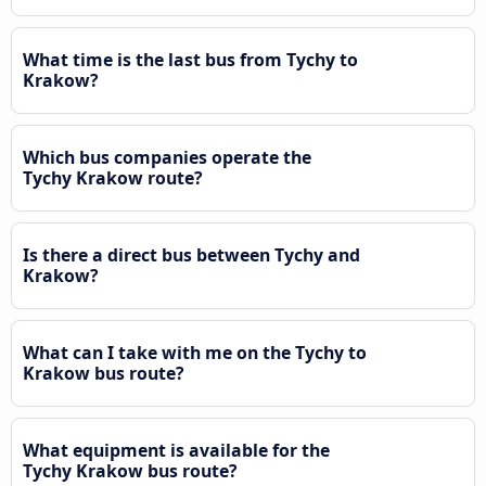
What time is the last bus from Tychy to
Krakow?
Which bus companies operate the
Tychy Krakow route?
Is there a direct bus between Tychy and
Krakow?
What can I take with me on the Tychy to
Krakow bus route?
What equipment is available for the
Tychy Krakow bus route?