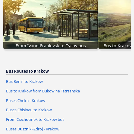
From Ivano-Frankivsk to Tychy bus
Bus to Krakow
Bus Routes to Krakow
Bus Berlin to Krakow
Bus to Krakow from Bukowina Tatrzańska
Buses Chelm - Krakow
Buses Chisinau to Krakow
From Ciechocinek to Krakow bus
Buses Duszniki-Zdrój - Krakow