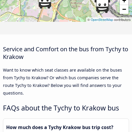
+
−
©
OpenStreetMap
contributors
Service and Comfort on the bus from Tychy to
Krakow
Want to know which seat classes are available on the buses
from Tychy to Krakow? Or which bus companies serve the
route Tychy to Krakow? Below you will find answers to your
questions.
FAQs about the Tychy to Krakow bus
How much does a Tychy Krakow bus trip cost?