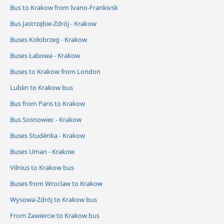
Bus to Krakow from Ivano-Frankivsk
Bus Jastrzębie-Zdrój - Krakow
Buses Kołobrzeg - Krakow
Buses Łabowa - Krakow
Buses to Krakow from London
Lublin to Krakow bus
Bus from Paris to Krakow
Bus Sosnowiec - Krakow
Buses Studénka - Krakow
Buses Uman - Krakow
Vilnius to Krakow bus
Buses from Wroclaw to Krakow
Wysowa-Zdrój to Krakow bus
From Zawiercie to Krakow bus