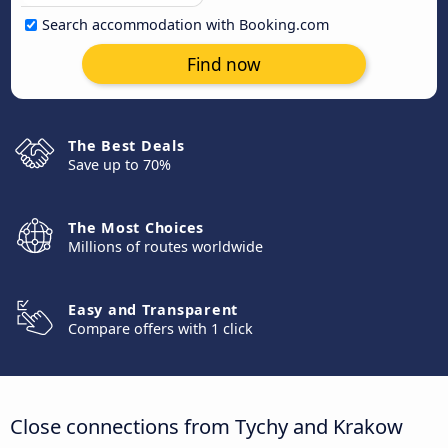
Search accommodation with Booking.com
Find now
The Best Deals
Save up to 70%
The Most Choices
Millions of routes worldwide
Easy and Transparent
Compare offers with 1 click
Close connections from Tychy and Krakow