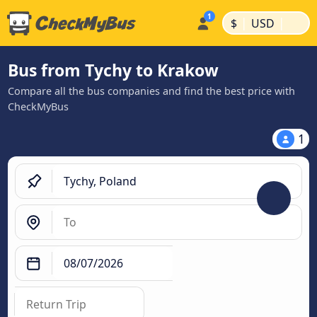
|
|
$
USD
Bus from Tychy to Krakow
Compare all the bus companies and find the best price with
CheckMyBus
1