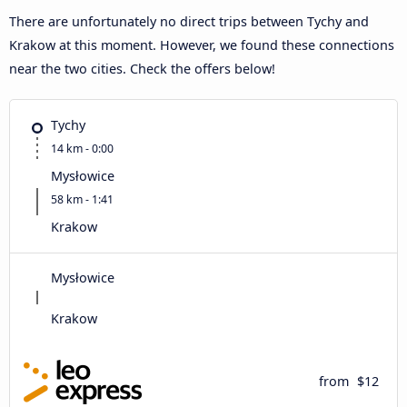
There are unfortunately no direct trips between Tychy and
Krakow at this moment. However, we found these connections
near the two cities. Check the offers below!
Tychy
14 km - 0:00
Mysłowice
58 km - 1:41
Krakow
Mysłowice
Krakow
from
$12