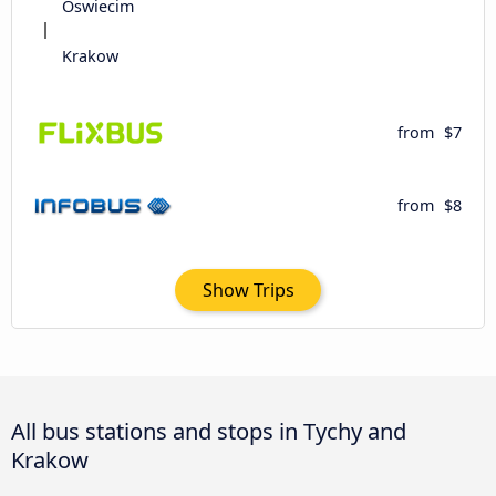
Oswiecim
Krakow
from
$7
from
$8
Show Trips
All bus stations and stops in Tychy and
Krakow