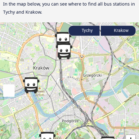
In the map below, you can see where to find all bus stations in
Tychy and Krakow.
Tychy
Krakow