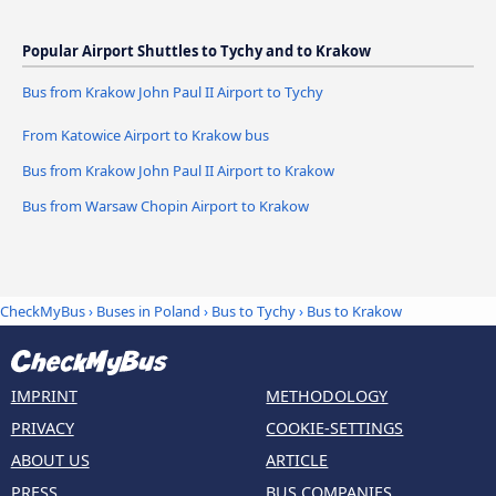
Popular Airport Shuttles to Tychy and to Krakow
Bus from Krakow John Paul II Airport to Tychy
From Katowice Airport to Krakow bus
Bus from Krakow John Paul II Airport to Krakow
Bus from Warsaw Chopin Airport to Krakow
CheckMyBus
›
Buses in Poland
›
Bus to Tychy
›
Bus to Krakow
IMPRINT
METHODOLOGY
PRIVACY
COOKIE-SETTINGS
ABOUT US
ARTICLE
PRESS
BUS COMPANIES