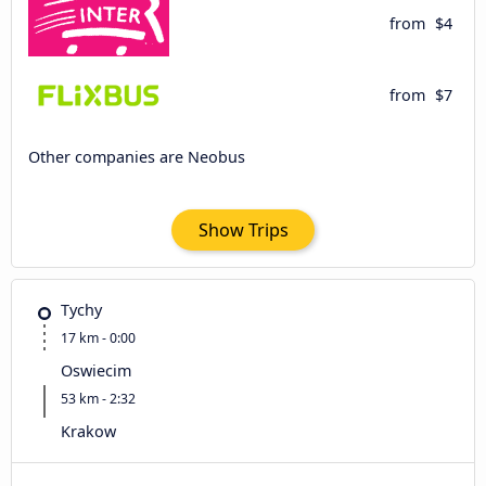
from
$4
from
$7
Other companies are Neobus
Show Trips
Tychy
17 km - 0:00
Oswiecim
53 km - 2:32
Krakow