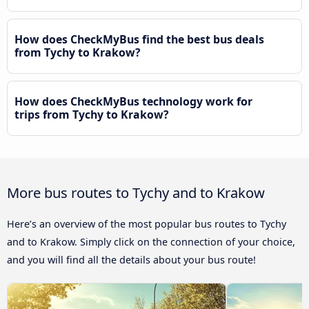
How does CheckMyBus find the best bus deals
from Tychy to Krakow?
How does CheckMyBus technology work for
trips from Tychy to Krakow?
More bus routes to Tychy and to Krakow
Here’s an overview of the most popular bus routes to Tychy
and to Krakow. Simply click on the connection of your choice,
and you will find all the details about your bus route!