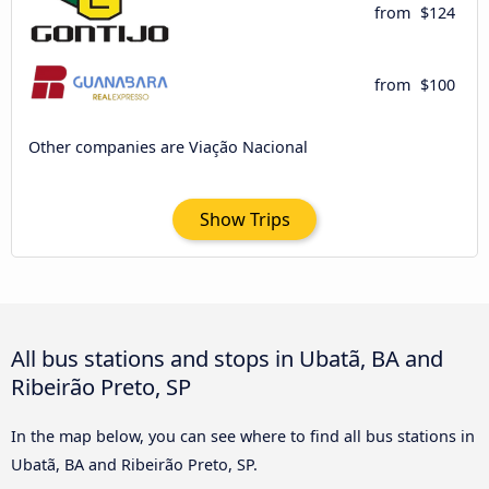
from
$124
from
$100
Other companies are Viação Nacional
Show Trips
All bus stations and stops in Ubatã, BA and
Ribeirão Preto, SP
In the map below, you can see where to find all bus stations in
Ubatã, BA and Ribeirão Preto, SP.