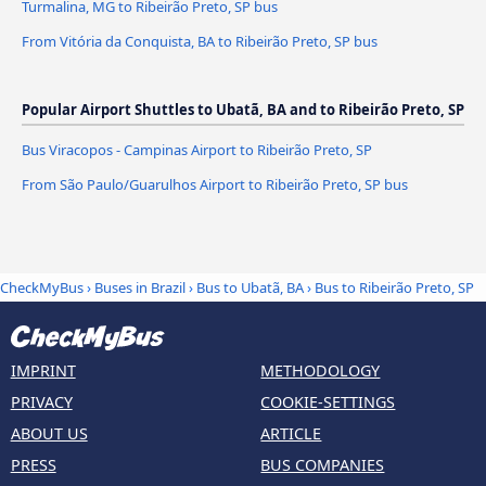
Turmalina, MG to Ribeirão Preto, SP bus
From Vitória da Conquista, BA to Ribeirão Preto, SP bus
Popular Airport Shuttles to Ubatã, BA and to Ribeirão Preto, SP
Bus Viracopos - Campinas Airport to Ribeirão Preto, SP
From São Paulo/Guarulhos Airport to Ribeirão Preto, SP bus
CheckMyBus
›
Buses in Brazil
›
Bus to Ubatã, BA
›
Bus to Ribeirão Preto, SP
IMPRINT
METHODOLOGY
PRIVACY
COOKIE-SETTINGS
ABOUT US
ARTICLE
PRESS
BUS COMPANIES