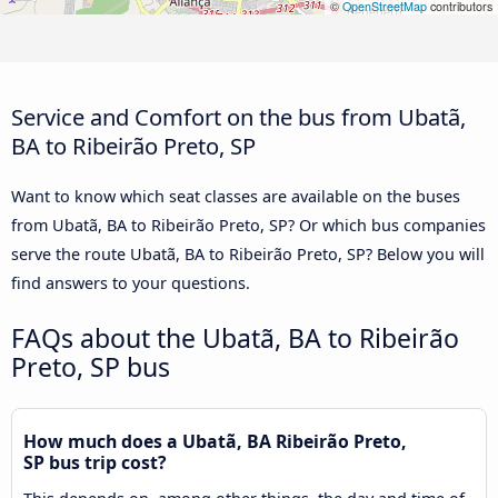
©
OpenStreetMap
contributors
Service and Comfort on the bus from Ubatã,
BA to Ribeirão Preto, SP
Want to know which seat classes are available on the buses
from Ubatã, BA to Ribeirão Preto, SP? Or which bus companies
serve the route Ubatã, BA to Ribeirão Preto, SP? Below you will
find answers to your questions.
FAQs about the Ubatã, BA to Ribeirão
Preto, SP bus
How much does a Ubatã, BA Ribeirão Preto,
SP bus trip cost?