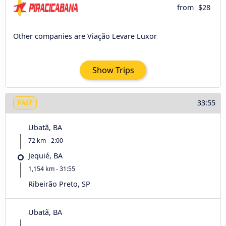
from
$28
Other companies are Viação Levare Luxor
Show Trips
33:55
FAST
Ubatã, BA
72 km - 2:00
Jequié, BA
1,154 km - 31:55
Ribeirão Preto, SP
Ubatã, BA