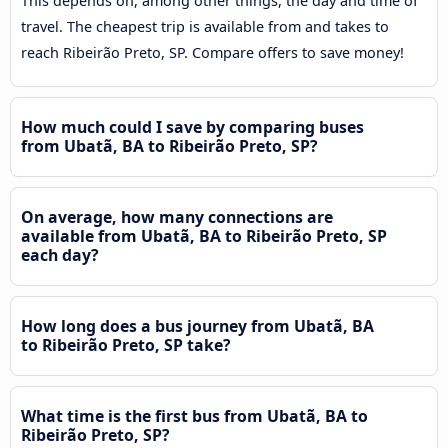
This depends on, among other things, the day and time of
travel. The cheapest trip is available from and takes to
reach Ribeirão Preto, SP. Compare offers to save money!
How much could I save by comparing buses
from Ubatã, BA to Ribeirão Preto, SP?
On average, how many connections are
available from Ubatã, BA to Ribeirão Preto, SP
each day?
How long does a bus journey from Ubatã, BA
to Ribeirão Preto, SP take?
What time is the first bus from Ubatã, BA to
Ribeirão Preto, SP?