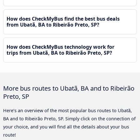
How does CheckMyBus find the best bus deals
from Ubatã, BA to Ribeirão Preto, SP?
How does CheckMyBus technology work for
trips from Ubatã, BA to Ribeirão Preto, SP?
More bus routes to Ubatã, BA and to Ribeirão
Preto, SP
Here’s an overview of the most popular bus routes to Ubatã,
BA and to Ribeirão Preto, SP. Simply click on the connection of
your choice, and you will find all the details about your bus
route!