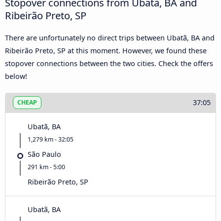
Stopover connections from Ubatã, BA and
Ribeirão Preto, SP
There are unfortunately no direct trips between Ubatã, BA and
Ribeirão Preto, SP at this moment. However, we found these
stopover connections between the two cities. Check the offers
below!
37:05
CHEAP
Ubatã, BA
1,279 km - 32:05
São Paulo
291 km - 5:00
Ribeirão Preto, SP
Ubatã, BA