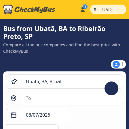
|
|
$
USD
Bus from Ubatã, BA to Ribeirão
Preto, SP
Compare all the bus companies and find the best price with
CheckMyBus
1