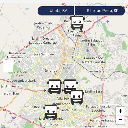
Ubatã, BA
Ribeirão Preto, SP
+
−