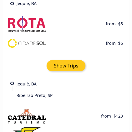
Jequié, BA
from
$5
from
$6
Show Trips
Jequié, BA
Ribeirão Preto, SP
from
$123