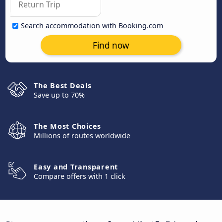
Search accommodation with Booking.com
Find now
The Best Deals
Save up to 70%
The Most Choices
Millions of routes worldwide
Easy and Transparent
Compare offers with 1 click