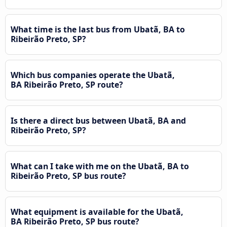
What time is the last bus from Ubatã, BA to
Ribeirão Preto, SP?
Which bus companies operate the Ubatã,
BA Ribeirão Preto, SP route?
Is there a direct bus between Ubatã, BA and
Ribeirão Preto, SP?
What can I take with me on the Ubatã, BA to
Ribeirão Preto, SP bus route?
What equipment is available for the Ubatã,
BA Ribeirão Preto, SP bus route?