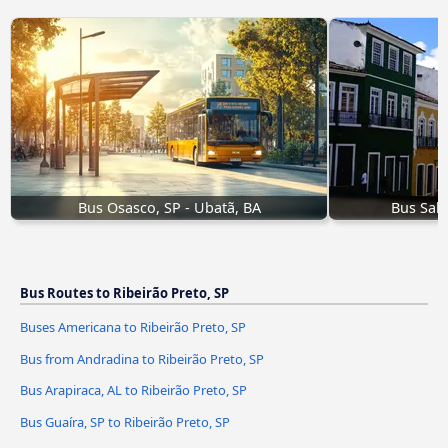
Bus Osasco, SP - Ubatã, BA
Bus Salv
Bus Routes to Ribeirão Preto, SP
Buses Americana to Ribeirão Preto, SP
Bus from Andradina to Ribeirão Preto, SP
Bus Arapiraca, AL to Ribeirão Preto, SP
Bus Guaíra, SP to Ribeirão Preto, SP