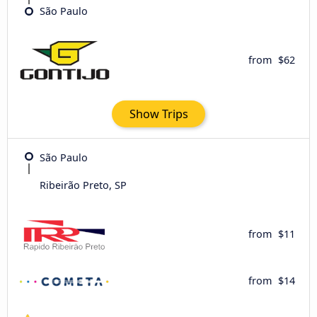
São Paulo
from
$62
Show Trips
São Paulo
Ribeirão Preto, SP
from
$11
from
$14