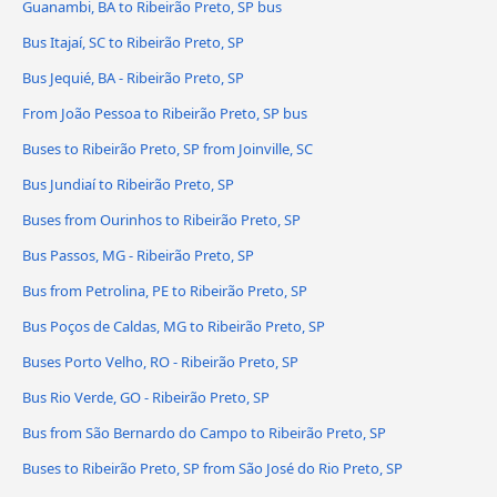
Guanambi, BA to Ribeirão Preto, SP bus
Bus Itajaí, SC to Ribeirão Preto, SP
Bus Jequié, BA - Ribeirão Preto, SP
From João Pessoa to Ribeirão Preto, SP bus
Buses to Ribeirão Preto, SP from Joinville, SC
Bus Jundiaí to Ribeirão Preto, SP
Buses from Ourinhos to Ribeirão Preto, SP
Bus Passos, MG - Ribeirão Preto, SP
Bus from Petrolina, PE to Ribeirão Preto, SP
Bus Poços de Caldas, MG to Ribeirão Preto, SP
Buses Porto Velho, RO - Ribeirão Preto, SP
Bus Rio Verde, GO - Ribeirão Preto, SP
Bus from São Bernardo do Campo to Ribeirão Preto, SP
Buses to Ribeirão Preto, SP from São José do Rio Preto, SP