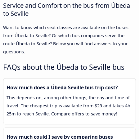
Service and Comfort on the bus from Úbeda
to Seville
Want to know which seat classes are available on the buses
from Úbeda to Seville? Or which bus companies serve the
route Úbeda to Seville? Below you will find answers to your
questions.
FAQs about the Úbeda to Seville bus
How much does a Úbeda Seville bus trip cost?
This depends on, among other things, the day and time of
travel. The cheapest trip is available from $29 and takes 4h
25m to reach Seville. Compare offers to save money!
How much could I save by comparing buses