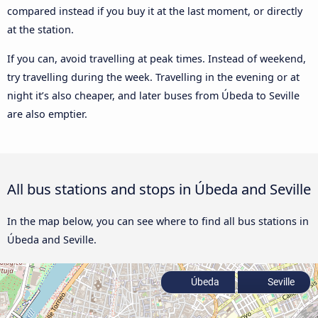
compared instead if you buy it at the last moment, or directly
at the station.
If you can, avoid travelling at peak times. Instead of weekend,
try travelling during the week. Travelling in the evening or at
night it’s also cheaper, and later buses from Úbeda to Seville
are also emptier.
All bus stations and stops in Úbeda and Seville
In the map below, you can see where to find all bus stations in
Úbeda and Seville.
Úbeda
Seville