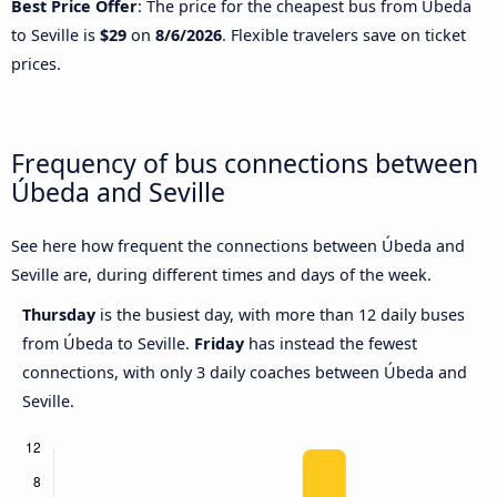
Best Price Offer
: The price for the cheapest bus from Úbeda
to Seville is
$29
on
8/6/2026
. Flexible travelers save on ticket
prices.
Frequency of bus connections between
Úbeda and Seville
See here how frequent the connections between Úbeda and
Seville are, during different times and days of the week.
Thursday
is the busiest day, with more than 12 daily buses
from Úbeda to Seville.
Friday
has instead the fewest
connections, with only 3 daily coaches between Úbeda and
Seville.