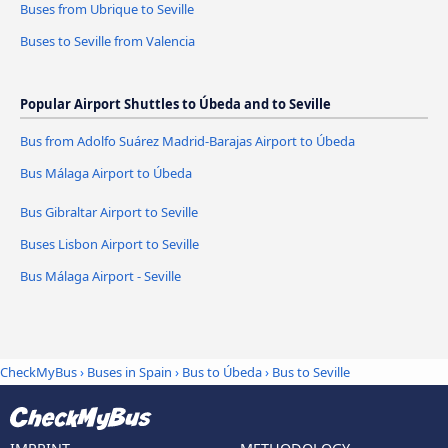
Buses from Ubrique to Seville
Buses to Seville from Valencia
Popular Airport Shuttles to Úbeda and to Seville
Bus from Adolfo Suárez Madrid-Barajas Airport to Úbeda
Bus Málaga Airport to Úbeda
Bus Gibraltar Airport to Seville
Buses Lisbon Airport to Seville
Bus Málaga Airport - Seville
CheckMyBus
›
Buses in Spain
›
Bus to Úbeda
›
Bus to Seville