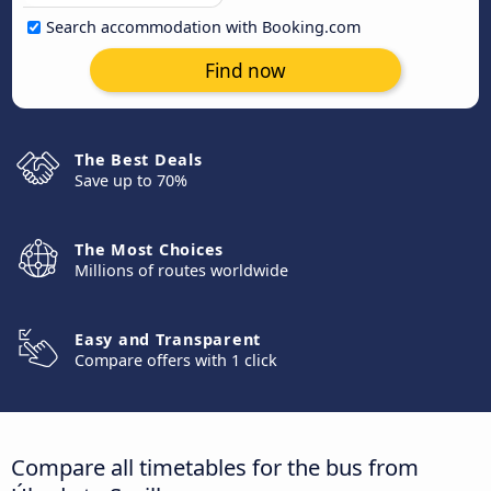
Search accommodation with Booking.com
Find now
The Best Deals
Save up to 70%
The Most Choices
Millions of routes worldwide
Easy and Transparent
Compare offers with 1 click
Compare all timetables for the bus from