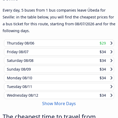
Every day, 5 buses from 1 bus companies leave Úbeda for
Seville: in the table below, you will find the cheapest prices for
a bus ticket for this route, starting from
08/07/2026
and for the
following days.
Thursday
08/06
$29
Friday
08/07
$34
Saturday
08/08
$34
Sunday
08/09
$34
Monday
08/10
$34
Tuesday
08/11
Wednesday
08/12
$34
Show More Days
The cheapest time to travel from