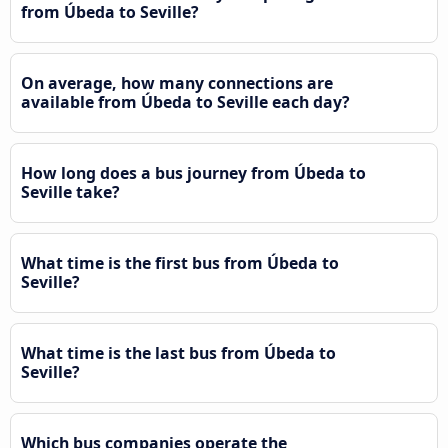
from Úbeda to Seville?
On average, how many connections are
available from Úbeda to Seville each day?
How long does a bus journey from Úbeda to
Seville take?
What time is the first bus from Úbeda to
Seville?
What time is the last bus from Úbeda to
Seville?
Which bus companies operate the