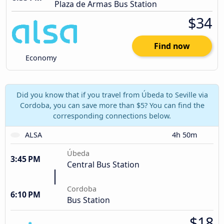
Plaza de Armas Bus Station
$34
Find now
Economy
Did you know that if you travel from Úbeda to Seville via
Cordoba, you can save more than $5? You can find the
corresponding connections below.
ALSA
4h 50m
Úbeda
3:45 PM
Central Bus Station
Cordoba
6:10 PM
Bus Station
$18