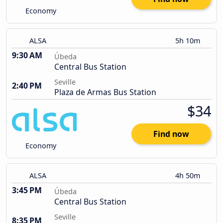
Economy
ALSA
5h 10m
9:30 AM
Úbeda
Central Bus Station
Seville
2:40 PM
Plaza de Armas Bus Station
$34
Find now
Economy
ALSA
4h 50m
3:45 PM
Úbeda
Central Bus Station
Seville
8:35 PM