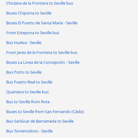
Chiclana de la Frontera to Seville bus
Buses Chipiona to Seville
Buses El Puerto de Santa María - Seville
From Estepona to Seville bus
Bus Huelva - Seville
From Jerez de la Frontera to Seville bus
Buses La Linea de la Concepción - Seville
Bus Porto to Seville
Bus Puerto Real to Seville
Quarteira to Seville bus
Bus to Seville from Rota
Buses to Seville from San Fernando (Cádiz)
Bus Sanlúcar de Barrameda to Seville
Bus Torremolinos - Seville