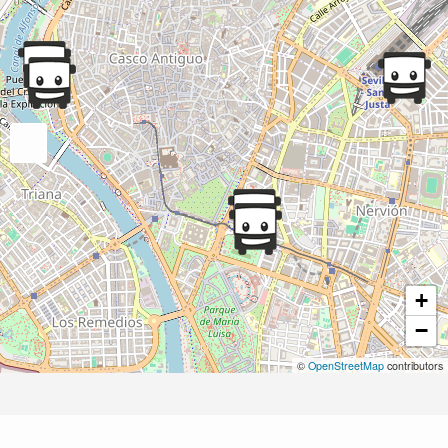
+
−
©
OpenStreetMap
contributors