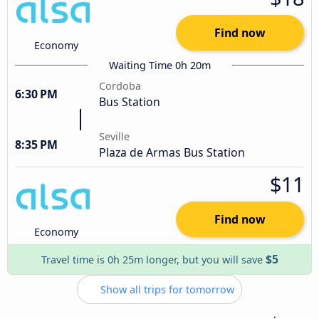
Find now
Economy
Waiting Time 0h 20m
Cordoba
6:30 PM
Bus Station
Seville
8:35 PM
Plaza de Armas Bus Station
$11
Find now
Economy
$5
Travel time is 0h 25m longer, but you will save
Show all trips for tomorrow