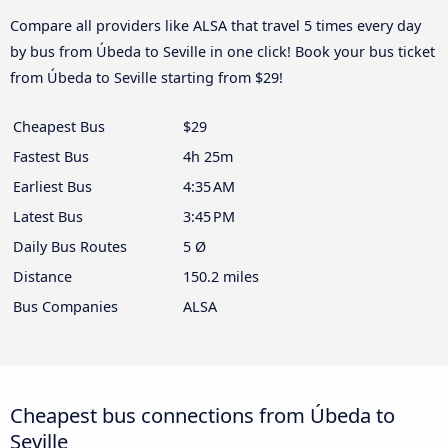
Compare all providers like ALSA that travel 5 times every day
by bus from Úbeda to Seville in one click! Book your bus ticket
from Úbeda to Seville starting from $29!
Cheapest Bus
$29
Fastest Bus
4h 25m
Earliest Bus
4:35 AM
Latest Bus
3:45 PM
Daily Bus Routes
5 Ø
Distance
150.2 miles
Bus Companies
ALSA
Cheapest bus connections from Úbeda to
Seville