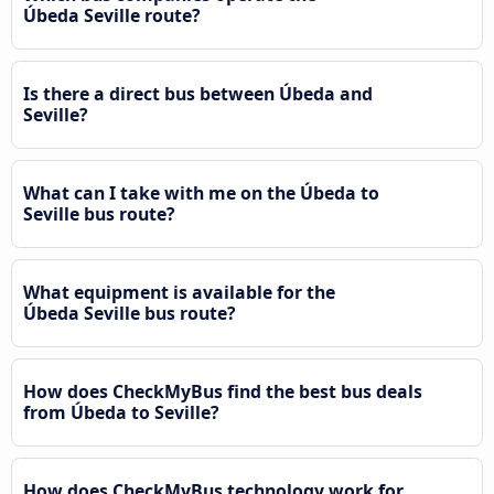
Úbeda Seville route?
Is there a direct bus between Úbeda and
Seville?
What can I take with me on the Úbeda to
Seville bus route?
What equipment is available for the
Úbeda Seville bus route?
How does CheckMyBus find the best bus deals
from Úbeda to Seville?
How does CheckMyBus technology work for