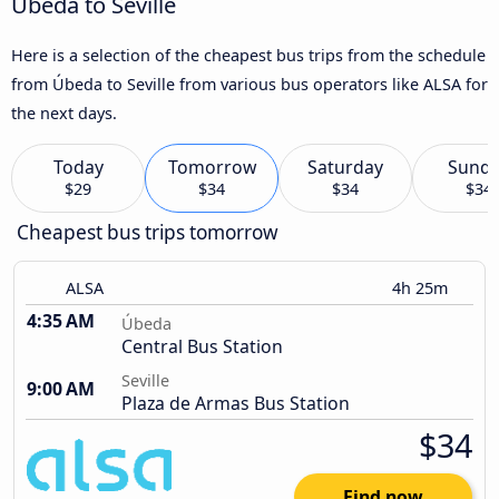
Úbeda to Seville
Here is a selection of the cheapest bus trips from the schedule
from Úbeda to Seville from various bus operators like ALSA for
the next days.
Today
Tomorrow
Saturday
Sund
$29
$34
$34
$34
Cheapest bus trips tomorrow
ALSA
4h 25m
4:35 AM
Úbeda
Central Bus Station
Seville
9:00 AM
Plaza de Armas Bus Station
$34
Find now