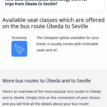
trips from Úbeda to Seville?
Available seat classes which are offered
on the bus route Úbeda to Seville
Economy
The cheapest option available for your
ticket, it usually comes with reclinable
seats and AC.
More bus routes to Úbeda and to Seville
Here’s an overview of the most popular bus routes to Úbeda
and to Seville. Simply click on the connection of your choice,
and you will find all the details about your bus route!