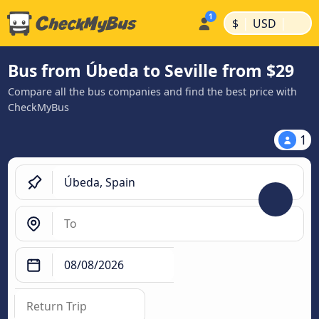
|
|
$
USD
Bus from Úbeda to Seville from $29
Compare all the bus companies and find the best price with
CheckMyBus
1