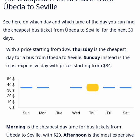
Úbeda to Seville
See here on which day and which time of the day you can find
the cheapest bus ticket from Úbeda to Seville, for the next 30
days.
With a price starting from $29,
Thursday
is the cheapest
day for a bus from Úbeda to Seville.
Sunday
instead is the
most expensive day with prices starting from $34.
Morning
is the cheapest day time for bus tickets from
Úbeda to Seville, with $29.
Afternoon
is the most expensive