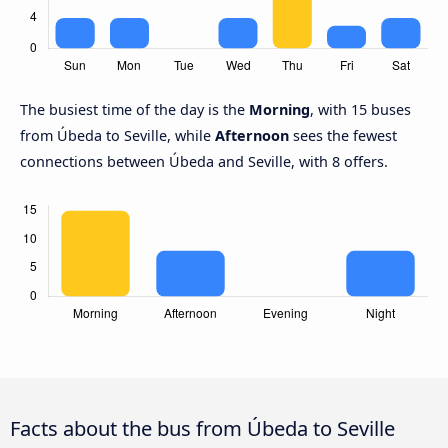
The busiest time of the day is the
Morning
, with 15 buses
from Úbeda to Seville, while
Afternoon
sees the fewest
connections between Úbeda and Seville, with 8 offers.
Facts about the bus from Úbeda to Seville