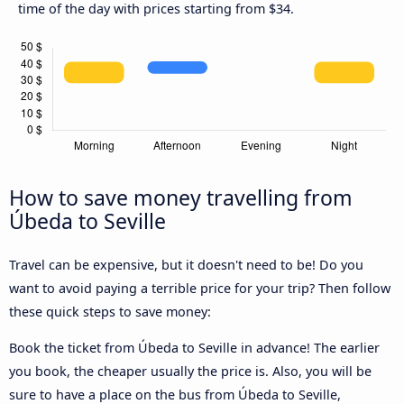
time of the day with prices starting from $34.
How to save money travelling from
Úbeda to Seville
Travel can be expensive, but it doesn't need to be! Do you
want to avoid paying a terrible price for your trip? Then follow
these quick steps to save money:
Book the ticket from Úbeda to Seville in advance! The earlier
you book, the cheaper usually the price is. Also, you will be
sure to have a place on the bus from Úbeda to Seville,