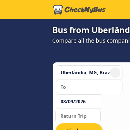
Bus from Uberlând
Compare all the bus companie