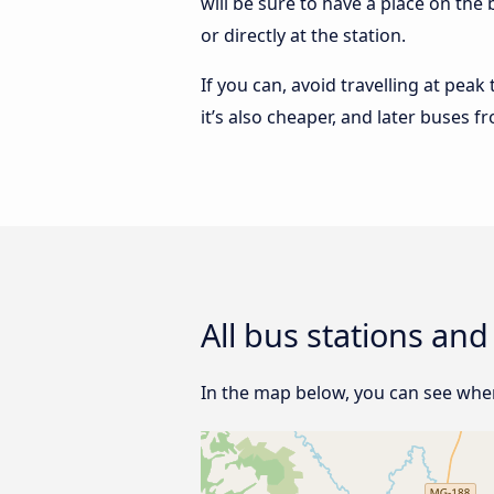
will be sure to have a place on th
or directly at the station.
If you can, avoid travelling at peak
it’s also cheaper, and later buses 
All bus stations an
In the map below, you can see wher