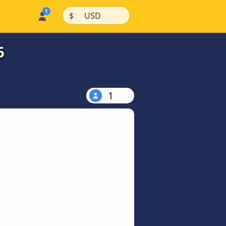
|
|
$
USD
6
1