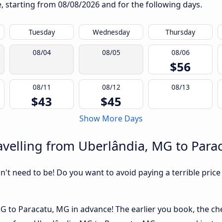
te, starting from
08/08/2026
and for the following days.
Tuesday
Wednesday
Thursday
08/04
08/05
08/06
$56
08/11
08/12
08/13
$43
$45
Show More Days
avelling from Uberlândia, MG to Para
sn't need to be! Do you want to avoid paying a terrible price
 to Paracatu, MG in advance! The earlier you book, the chea