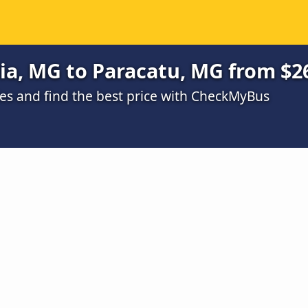
ia, MG to Paracatu, MG from $2
s and find the best price with CheckMyBus