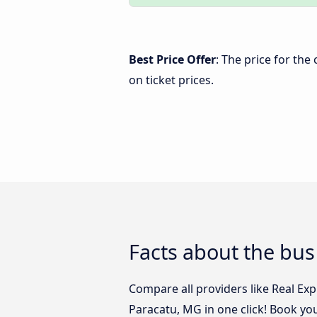
Best Price Offer
: The price for th
on ticket prices.
Facts about the bu
Compare all providers like Real Ex
Paracatu, MG in one click! Book yo