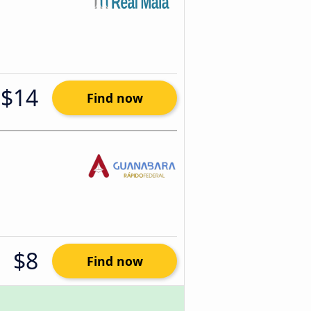
$14
Find now
$8
Find now