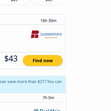
16h 30m
$43
Find now
u can save more than $21? You can
7h 0m