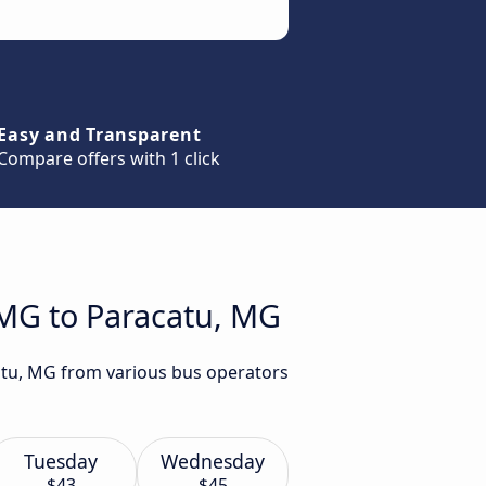
Easy and Transparent
Compare offers with 1 click
 MG to Paracatu, MG
catu, MG from various bus operators
Tuesday
Wednesday
$43
$45