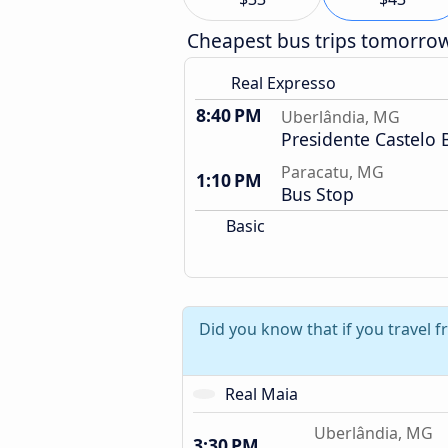
Cheapest bus trips tomorro
Real Expresso
8:40 PM
Uberlândia, MG
Presidente Castelo 
Paracatu, MG
1:10 PM
Bus Stop
Basic
Did you know that if you travel 
Real Maia
Uberlândia, MG
3:30 PM