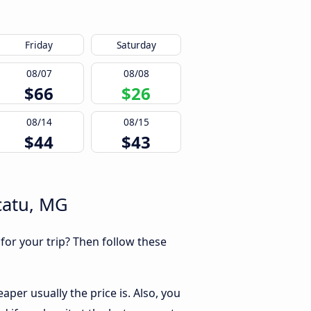
Friday
Saturday
08/07
08/08
$66
$26
08/14
08/15
$44
$43
catu, MG
 for your trip? Then follow these
per usually the price is. Also, you