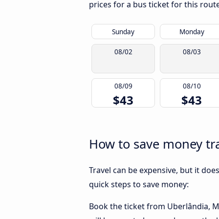
prices for a bus ticket for this rou
Sunday
Monday
08/02
08/03
08/09
08/10
$43
$43
How to save money tr
Travel can be expensive, but it doe
quick steps to save money:
Book the ticket from Uberlândia, MG