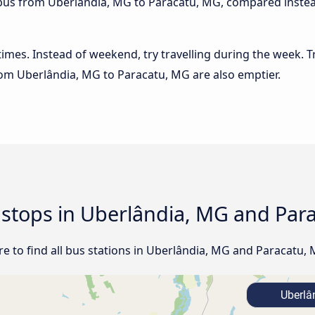
e bus from Uberlândia, MG to Paracatu, MG, compared instead
 times. Instead of weekend, try travelling during the week. T
from Uberlândia, MG to Paracatu, MG are also emptier.
d stops in Uberlândia, MG and Par
e to find all bus stations in Uberlândia, MG and Paracatu, 
Uberlâ