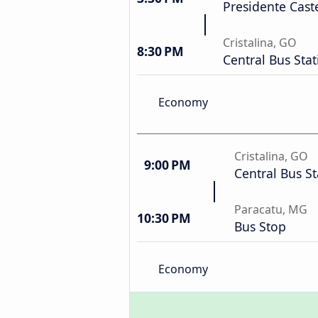
Presidente Cast
Cristalina, GO
8:30 PM
Central Bus Stat
Economy
Cristalina, GO
9:00 PM
Central Bus St
Paracatu, MG
10:30 PM
Bus Stop
Economy