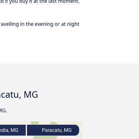
 if you buy it at the last moment,
ravelling in the evening or at night
acatu, MG
MG.
ndia, MG
Paracatu, MG