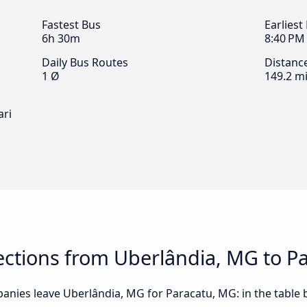
Fastest Bus
Earliest
6h 30m
8:40 PM
Daily Bus Routes
Distanc
1 Ø
149.2 mi
ari
ctions from Uberlândia, MG to P
anies leave Uberlândia, MG for Paracatu, MG: in the table b