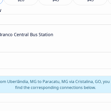
w
Branco Central Bus Station
from Uberlândia, MG to Paracatu, MG via Cristalina, GO, yo
find the corresponding connections below.