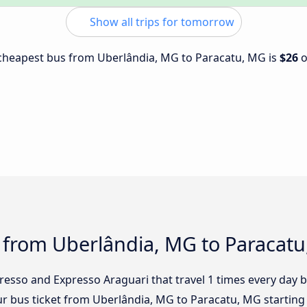
Show all trips for tomorrow
e cheapest bus from Uberlândia, MG to Paracatu, MG is
$26
s from Uberlândia, MG to Paracat
presso and Expresso Araguari that travel 1 times every day
ur bus ticket from Uberlândia, MG to Paracatu, MG starting