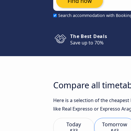
Find now
Search accommodation with Bookin
The Best Deals
Save up to 70%
Compare all timetab
Here is a selection of the cheapes
like Real Expresso or Expresso Arag
Today
Tomorrow
$33
$43