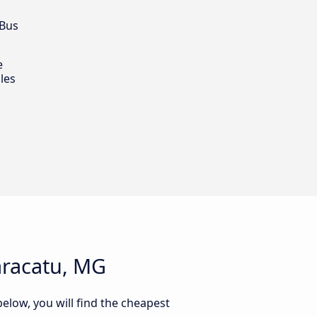
 Bus
e
les
aracatu, MG
elow, you will find the cheapest