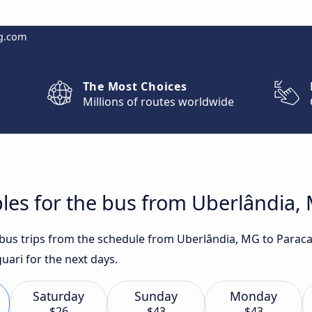
g.com
The Most Choices
Millions of routes worldwide
les for the bus from Uberlândia,
t bus trips from the schedule from Uberlândia, MG to Para
uari for the next days.
Saturday
Sunday
Monday
$26
$43
$43