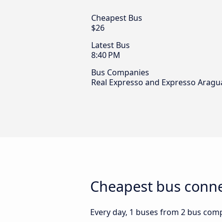
Cheapest Bus
$26
Latest Bus
8:40 PM
Bus Companies
Real Expresso and Expresso Aragu
Cheapest bus conne
Every day, 1 buses from 2 bus comp