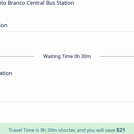
elo Branco Central Bus Station
ion
Waiting Time 0h 30m
ation
$21
Travel Time is 9h 30m shorter, and you will save