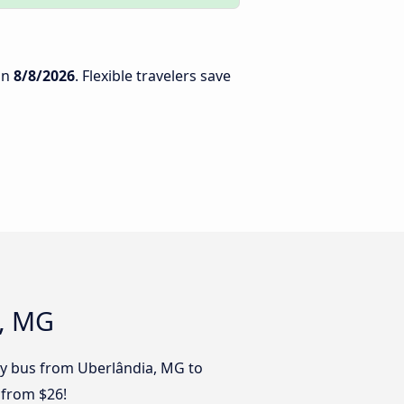
on
8/8/2026
. Flexible travelers save
u, MG
 by bus from Uberlândia, MG to
 from $26!