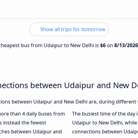
Show all trips for tomorrow
e cheapest bus from Udaipur to New Delhi is
$6
on
8/13/2026
nections between Udaipur and New D
ions between Udaipur and New Delhi are, during different 
 more than 4 daily buses from
The busiest time of the day 
 instead the fewest
Udaipur to New Delhi, whil
oaches between Udaipur and
connections between Udaipur