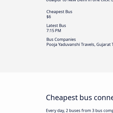
Cheapest Bus
$6
Latest Bus
7:15 PM
Bus Companies
Pooja Yaduvanshi Travels, Gujarat 
Cheapest bus conne
Every day, 2 buses from 3 bus compa