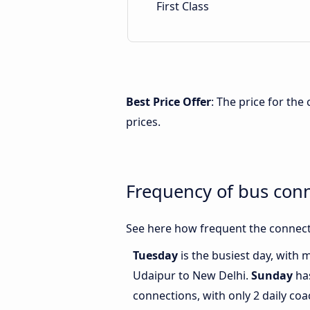
First Class
Best Price Offer
: The price for th
prices.
Frequency of bus con
See here how frequent the connect
Tuesday
is the busiest day, with
Udaipur to New Delhi.
Sunday
has
connections, with only 2 daily c