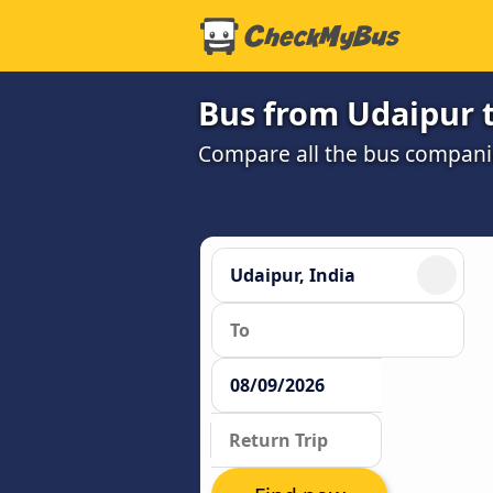
Bus from Udaipur 
Compare all the bus companie