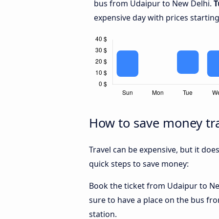
bus from Udaipur to New Delhi.
T
expensive day with prices startin
How to save money tra
Travel can be expensive, but it doe
quick steps to save money:
Book the ticket from Udaipur to New
sure to have a place on the bus fro
station.