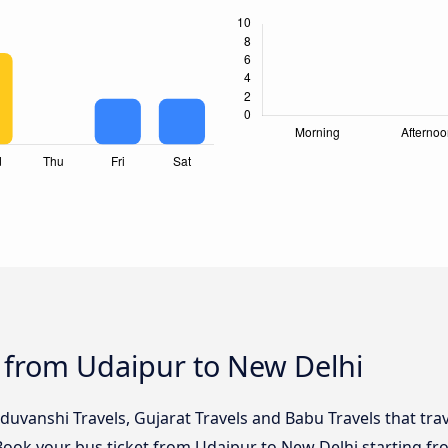
 from Udaipur to New Delhi
duvanshi Travels, Gujarat Travels and Babu Travels that tra
 Book your bus ticket from Udaipur to New Delhi starting fr