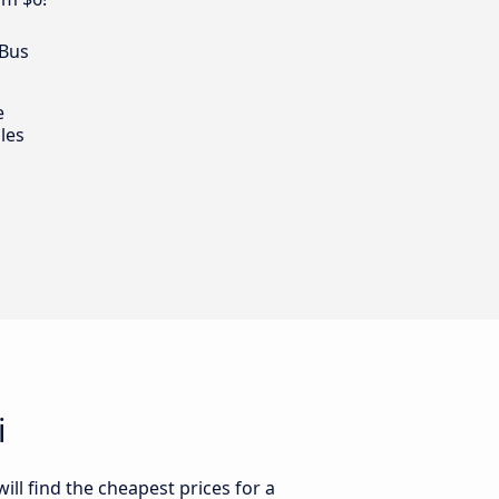
 Bus
e
les
i
ll find the cheapest prices for a