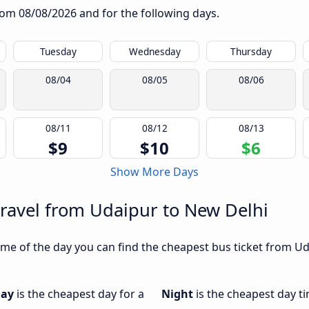
from
08/08/2026
and for the following days.
Tuesday
Wednesday
Thursday
08/04
08/05
08/06
08/11
08/12
08/13
$9
$10
$6
Show More Days
travel from Udaipur to New Delhi
me of the day you can find the cheapest bus ticket from Uda
day
is the cheapest day for a
Night
is the cheapest day t