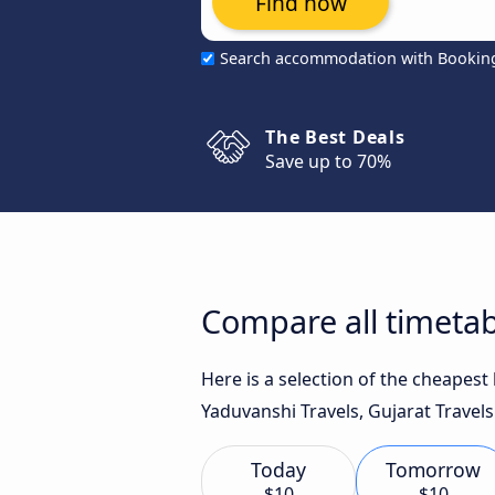
Find now
Search accommodation with Bookin
The Best Deals
Save up to 70%
Compare all timetab
Here is a selection of the cheapes
Yaduvanshi Travels, Gujarat Travels
Today
Tomorrow
$10
$10