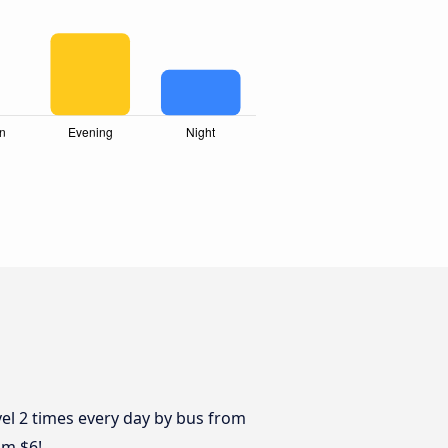
vel 2 times every day by bus from
om $6!