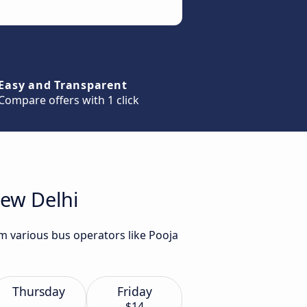
Easy and Transparent
Compare offers with 1 click
New Delhi
m various bus operators like Pooja
Thursday
Friday
$14