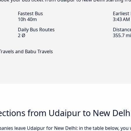
Fastest Bus
Earliest
10h 40m
3:43 AM
Daily Bus Routes
Distanc
2 Ø
355.7 mi
Travels and Babu Travels
ctions from Udaipur to New Delh
nies leave Udaipur for New Delhi: in the table below, you wi