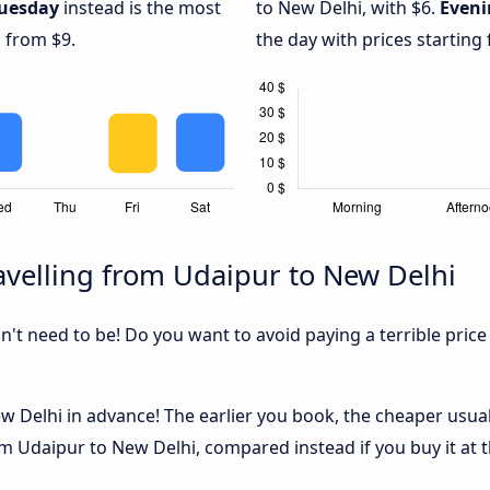
uesday
instead is the most
to New Delhi, with $6.
Eveni
g from $9.
the day with prices starting
velling from Udaipur to New Delhi
sn't need to be! Do you want to avoid paying a terrible price
 Delhi in advance! The earlier you book, the cheaper usually 
m Udaipur to New Delhi, compared instead if you buy it at t