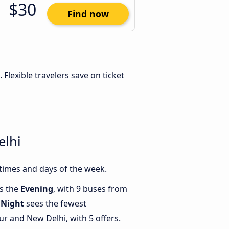
$30
Find now
. Flexible travelers save on ticket
elhi
times and days of the week.
is the
Evening
, with 9 buses from
e
Night
sees the fewest
 and New Delhi, with 5 offers.