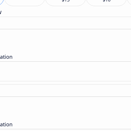
w
tation
tation