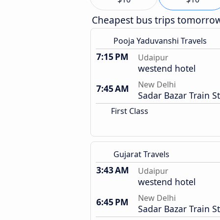
Cheapest bus trips tomorro
Pooja Yaduvanshi Travels
7:15 PM
Udaipur
westend hotel
New Delhi
7:45 AM
Sadar Bazar Train S
First Class
Gujarat Travels
3:43 AM
Udaipur
westend hotel
New Delhi
6:45 PM
Sadar Bazar Train S