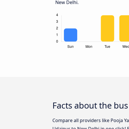
New Delhi.
Facts about the bus
Compare all providers like Pooja Ya
Udaipur to New Delhi in one click!