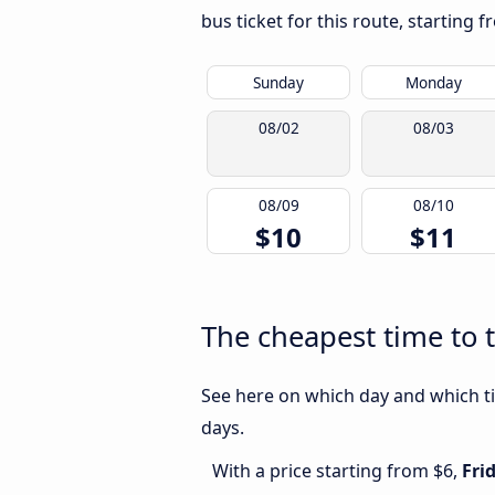
bus ticket for this route, starting 
Sunday
Monday
08/02
08/03
08/09
08/10
$10
$11
The cheapest time to 
See here on which day and which ti
days.
With a price starting from $6,
Fri