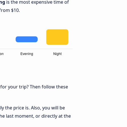
ng
is the most expensive time of
 from $10.
 for your trip? Then follow these
the price is. Also, you will be
he last moment, or directly at the