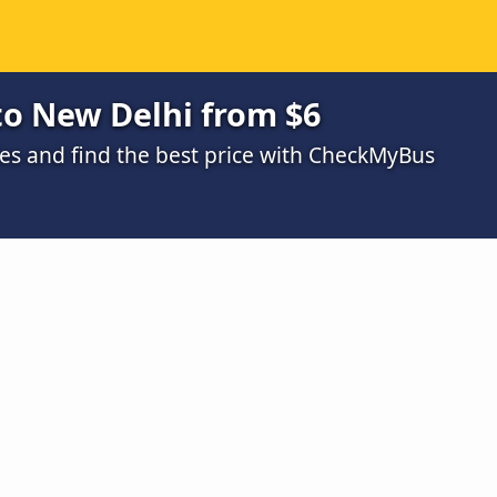
to New Delhi from $6
s and find the best price with CheckMyBus