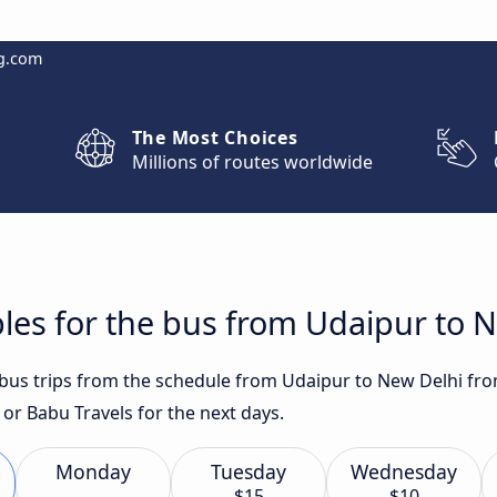
g.com
The Most Choices
Millions of routes worldwide
les for the bus from Udaipur to 
t bus trips from the schedule from Udaipur to New Delhi fro
 or Babu Travels for the next days.
Monday
Tuesday
Wednesday
$15
$10