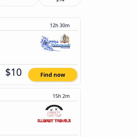
12h 30m
$10
Find now
15h 2m