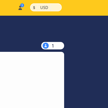
|
|
$
USD
1