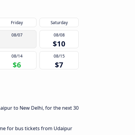
Friday
Saturday
08/07
08/08
$10
08/14
08/15
$6
$7
ipur to New Delhi, for the next 30
ime for bus tickets from Udaipur