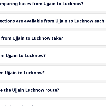
omparing buses from Ujjain to Lucknow?
tions are available from Ujjain to Lucknow each
 from Ujjain to Lucknow take?
rom Ujjain to Lucknow?
om Ujjain to Lucknow?
e the Ujjain Lucknow route?