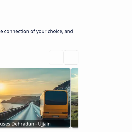
he connection of your choice, and
uses Dehradun - Ujjain
Buses to Ujjain from 