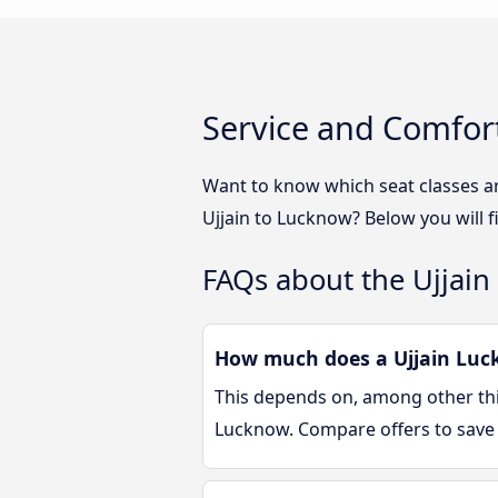
Service and Comfort
Want to know which seat classes a
Ujjain to Lucknow? Below you will 
FAQs about the Ujjain
How much does a Ujjain Luck
This depends on, among other thin
Lucknow. Compare offers to save