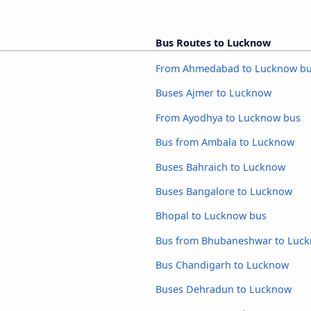
Bus Routes to Lucknow
From Ahmedabad to Lucknow b
Buses Ajmer to Lucknow
From Ayodhya to Lucknow bus
Bus from Ambala to Lucknow
Buses Bahraich to Lucknow
Buses Bangalore to Lucknow
Bhopal to Lucknow bus
Bus from Bhubaneshwar to Luc
Bus Chandigarh to Lucknow
Buses Dehradun to Lucknow