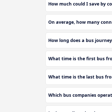
How much could I save by c
On average, how many connec
How long does a bus journey
What time is the first bus f
What time is the last bus fr
Which bus companies operat