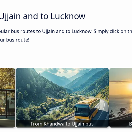
Ujjain and to Lucknow
ular bus routes to Ujjain and to Lucknow. Simply click on t
our bus route!
From Khandwa to Ujjain bus
B