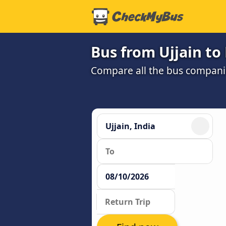
Bus from Ujjain t
Compare all the bus companie