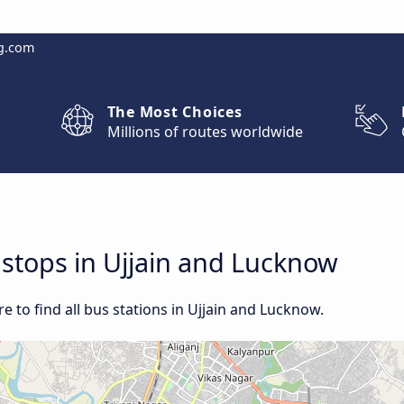
g.com
The Most Choices
Millions of routes worldwide
d stops in Ujjain and Lucknow
 to find all bus stations in Ujjain and Lucknow.