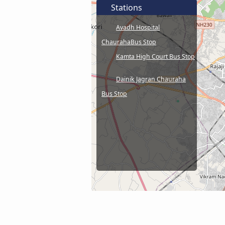
Stations
Avadh Hospital
ChaurahaBus Stop
Kamta High Court Bus Stop
Dainik Jagran Chauraha
Bus Stop