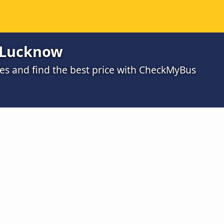
o Lucknow
s and find the best price with CheckMyBus