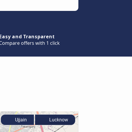
Easy and Transparent
Compare offers with 1 click
Ujjain
Lucknow