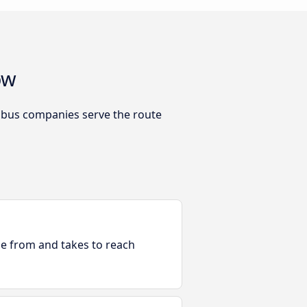
ow
h bus companies serve the route
ble from and takes to reach