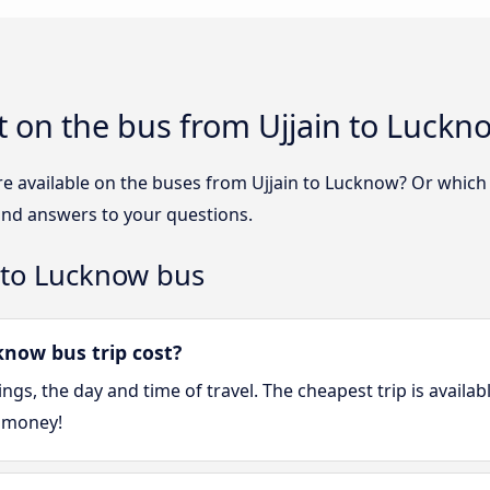
 on the bus from Ujjain to Luckn
re available on the buses from Ujjain to Lucknow? Or whic
find answers to your questions.
 to Lucknow bus
now bus trip cost?
gs, the day and time of travel. The cheapest trip is availa
 money!