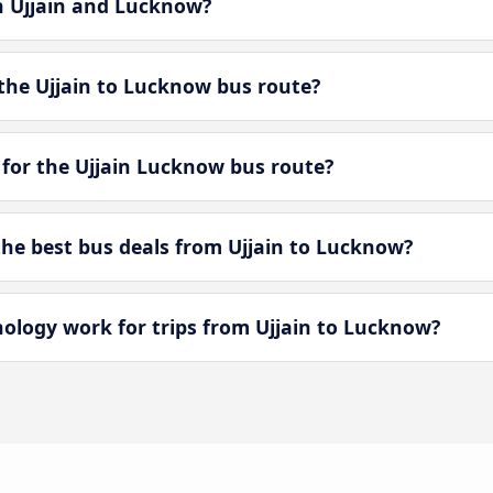
en Ujjain and Lucknow?
the Ujjain to Lucknow bus route?
 for the Ujjain Lucknow bus route?
e best bus deals from Ujjain to Lucknow?
logy work for trips from Ujjain to Lucknow?