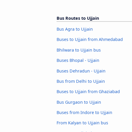
Bus Routes to Ujjain
Bus Agra to Ujjain
Buses to Ujjain from Ahmedabad
Bhilwara to Ujjain bus
Buses Bhopal - Ujjain
Buses Dehradun - Ujjain
Bus from Delhi to Ujjain
Buses to Ujjain from Ghaziabad
Bus Gurgaon to Ujjain
Buses from Indore to Ujjain
From Kalyan to Ujjain bus