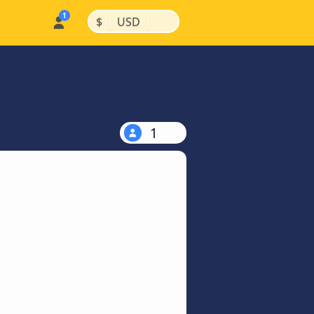
|
|
$
USD
1