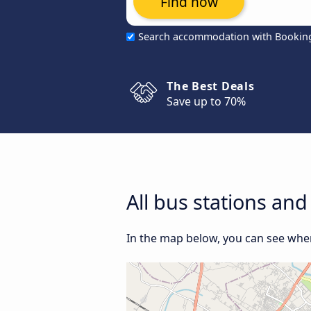
Find now
Search accommodation with Bookin
The Best Deals
Save up to 70%
All bus stations an
In the map below, you can see where