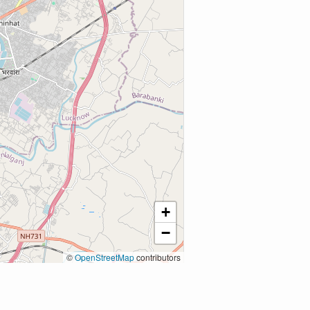
+
−
©
OpenStreetMap
contributors