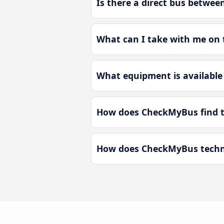
Is there a direct bus betwe
What can I take with me on 
What equipment is available
How does CheckMyBus find th
How does CheckMyBus techno