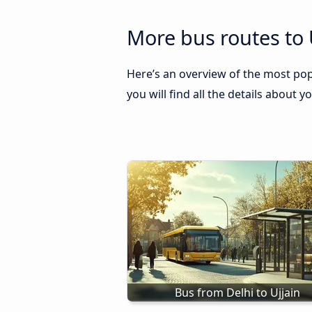
More bus routes to 
Here’s an overview of the most pop
you will find all the details about y
Bus from Delhi to Ujjain