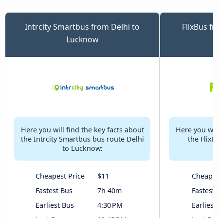
Intrcity Smartbus from Delhi to
FlixBus f
Lucknow
Here you will find the key facts about
Here you will
the Intrcity Smartbus bus route Delhi
the FlixB
to Lucknow:
Cheapest Price
$11
Cheapes
Fastest Bus
7h 40m
Fastest
Earliest Bus
4:30 PM
Earliest