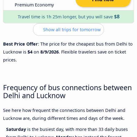
Premium Economy
$8
Travel time is 1h 25m longer, but you will save
Show all trips for tomorrow
Best Price Offer
: The price for the cheapest bus from Delhi to
Lucknow is
$4
on
8/9/2026
. Flexible travelers save on ticket
prices.
Frequency of bus connections between
Delhi and Lucknow
See here how frequent the connections between Delhi and
Lucknow are, during different times and days of the week.
Saturday
is the busiest day, with more than 33 daily buses