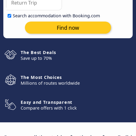
Search accommodation with Booking.com
Find now
The Best Deals
Save up to 70%
The Most Choices
Millions of routes worldwide
Easy and Transparent
Compare offers with 1 click