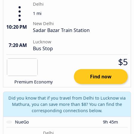
Delhi
1 mi
New Delhi
10:20 PM
Sadar Bazar Train Station
Lucknow
7:20 AM
Bus Stop
$5
Find now
Premium Economy
Did you know that if you travel from Delhi to Lucknow via
Mathura, you can save more than $8? You can find the
corresponding connections below.
NueGo
9h 45m
Delhi