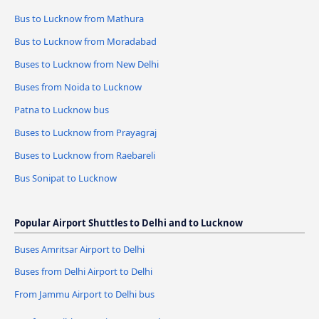
Bus to Lucknow from Mathura
Bus to Lucknow from Moradabad
Buses to Lucknow from New Delhi
Buses from Noida to Lucknow
Patna to Lucknow bus
Buses to Lucknow from Prayagraj
Buses to Lucknow from Raebareli
Bus Sonipat to Lucknow
Popular Airport Shuttles to Delhi and to Lucknow
Buses Amritsar Airport to Delhi
Buses from Delhi Airport to Delhi
From Jammu Airport to Delhi bus