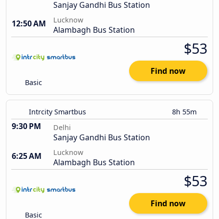
Sanjay Gandhi Bus Station
Lucknow
12:50 AM
Alambagh Bus Station
$53
Find now
Basic
Intrcity Smartbus
8h 55m
9:30 PM
Delhi
Sanjay Gandhi Bus Station
Lucknow
6:25 AM
Alambagh Bus Station
$53
Find now
Basic