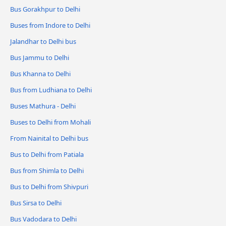
Bus Gorakhpur to Delhi
Buses from Indore to Delhi
Jalandhar to Delhi bus
Bus Jammu to Delhi
Bus Khanna to Delhi
Bus from Ludhiana to Delhi
Buses Mathura - Delhi
Buses to Delhi from Mohali
From Nainital to Delhi bus
Bus to Delhi from Patiala
Bus from Shimla to Delhi
Bus to Delhi from Shivpuri
Bus Sirsa to Delhi
Bus Vadodara to Delhi