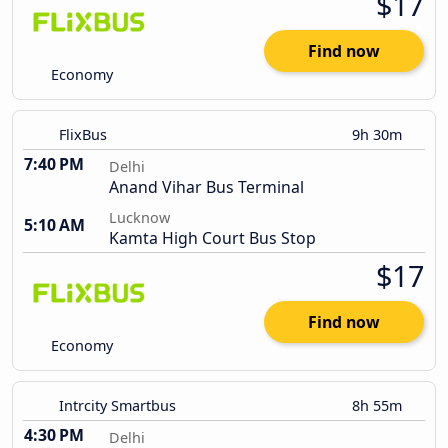
$17
Find now
Economy
FlixBus
9h 30m
7:40 PM
Delhi
Anand Vihar Bus Terminal
Lucknow
5:10 AM
Kamta High Court Bus Stop
$17
Find now
Economy
Intrcity Smartbus
8h 55m
4:30 PM
Delhi