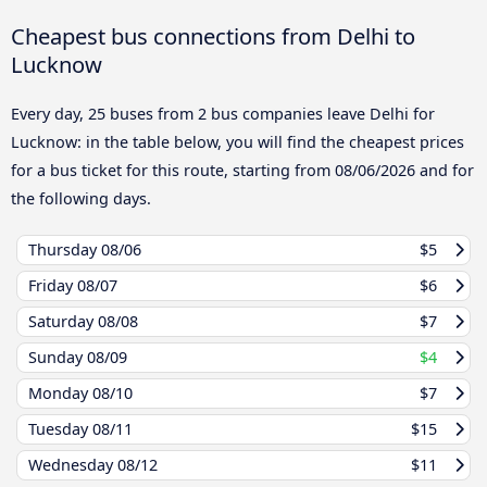
Cheapest bus connections from Delhi to
Lucknow
Every day, 25 buses from 2 bus companies leave Delhi for
Lucknow: in the table below, you will find the cheapest prices
for a bus ticket for this route, starting from
08/06/2026
and for
the following days.
Thursday
08/06
$5
Friday
08/07
$6
Saturday
08/08
$7
Sunday
08/09
$4
Monday
08/10
$7
Tuesday
08/11
$15
Wednesday
08/12
$11