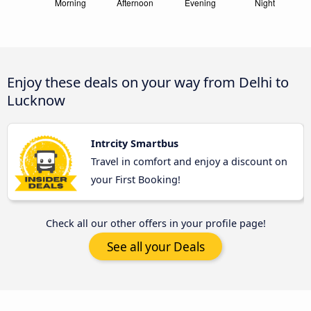
Enjoy these deals on your way from Delhi to
Lucknow
Intrcity Smartbus
Travel in comfort and enjoy a discount on
your First Booking!
Check all our other offers in your profile page!
See all your Deals