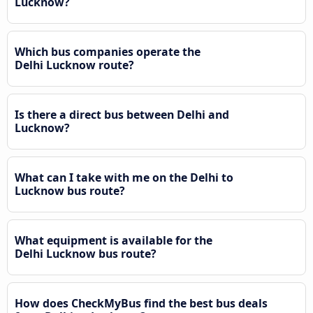
Lucknow?
Which bus companies operate the
Delhi Lucknow route?
Is there a direct bus between Delhi and
Lucknow?
What can I take with me on the Delhi to
Lucknow bus route?
What equipment is available for the
Delhi Lucknow bus route?
How does CheckMyBus find the best bus deals