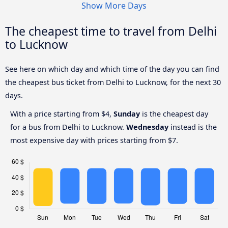
Show More Days
The cheapest time to travel from Delhi
to Lucknow
See here on which day and which time of the day you can find
the cheapest bus ticket from Delhi to Lucknow, for the next 30
days.
With a price starting from $4,
Sunday
is the cheapest day
for a bus from Delhi to Lucknow.
Wednesday
instead is the
most expensive day with prices starting from $7.