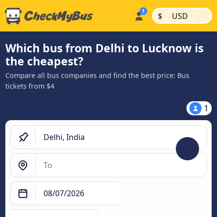
|
|
$
USD
Which bus from Delhi to Lucknow is
the cheapest?
Compare all bus companies and find the best price: Bus
tickets from $4
1