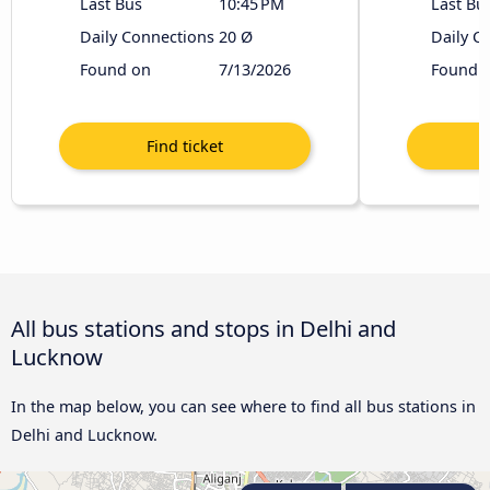
Last Bus
10:45 PM
Last Bu
Daily Connections
20 Ø
Daily C
Found on
7/13/2026
Found 
All bus stations and stops in Delhi and
Lucknow
In the map below, you can see where to find all bus stations in
Delhi and Lucknow.