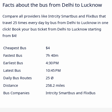
Facts about the bus from Delhi to Lucknow
Compare all providers like Intrcity Smartbus and FlixBus that
travel 25 times every day by bus from Delhi to Lucknow in one
click! Book your bus ticket from Delhi to Lucknow starting
from $4!
Cheapest Bus
$4
Fastest Bus
7h 40m
Earliest Bus
4:30 PM
Latest Bus
10:45 PM
Daily Bus Routes
25 Ø
Distance
258.2 miles
Bus Companies
Intrcity Smartbus and FlixBus