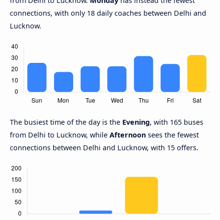
from Delhi to Lucknow.
Monday
has instead the fewest
connections, with only 18 daily coaches between Delhi and
Lucknow.
The busiest time of the day is the
Evening
, with 165 buses
from Delhi to Lucknow, while
Afternoon
sees the fewest
connections between Delhi and Lucknow, with 15 offers.