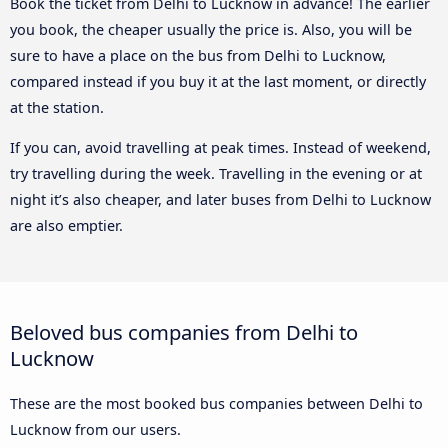
Book the ticket from Delhi to Lucknow in advance! The earlier
you book, the cheaper usually the price is. Also, you will be
sure to have a place on the bus from Delhi to Lucknow,
compared instead if you buy it at the last moment, or directly
at the station.
If you can, avoid travelling at peak times. Instead of weekend,
try travelling during the week. Travelling in the evening or at
night it’s also cheaper, and later buses from Delhi to Lucknow
are also emptier.
Beloved bus companies from Delhi to
Lucknow
These are the most booked bus companies between Delhi to
Lucknow from our users.