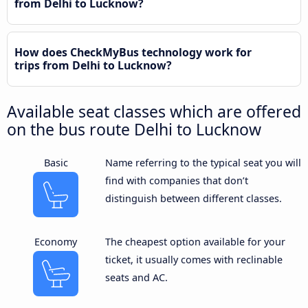
from Delhi to Lucknow?
How does CheckMyBus technology work for
trips from Delhi to Lucknow?
Available seat classes which are offered
on the bus route Delhi to Lucknow
Basic
Name referring to the typical seat you will
find with companies that don’t
distinguish between different classes.
Economy
The cheapest option available for your
ticket, it usually comes with reclinable
seats and AC.