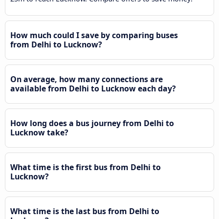
How much could I save by comparing buses
from Delhi to Lucknow?
On average, how many connections are
available from Delhi to Lucknow each day?
How long does a bus journey from Delhi to
Lucknow take?
What time is the first bus from Delhi to
Lucknow?
What time is the last bus from Delhi to