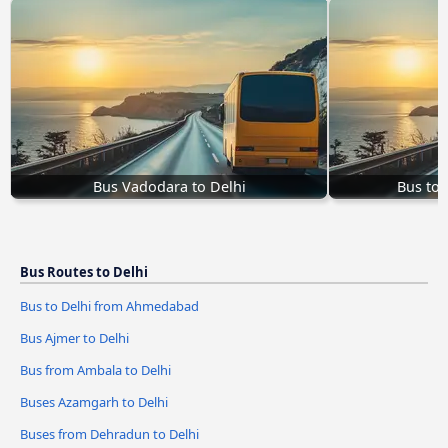
Bus Vadodara to Delhi
Bus to 
Bus Routes to Delhi
Bus to Delhi from Ahmedabad
Bus Ajmer to Delhi
Bus from Ambala to Delhi
Buses Azamgarh to Delhi
Buses from Dehradun to Delhi