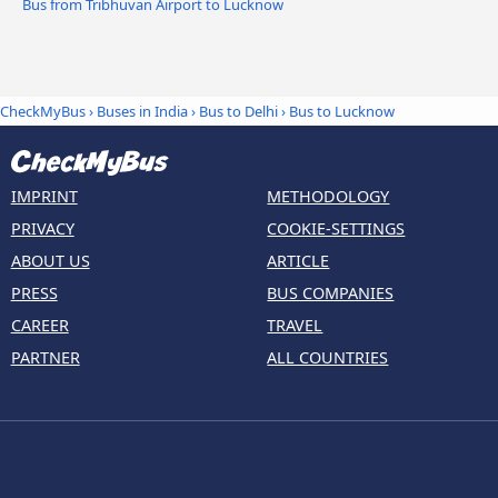
Bus from Tribhuvan Airport to Lucknow
CheckMyBus
›
Buses in India
›
Bus to Delhi
›
Bus to Lucknow
IMPRINT
METHODOLOGY
PRIVACY
COOKIE-SETTINGS
ABOUT US
ARTICLE
PRESS
BUS COMPANIES
CAREER
TRAVEL
PARTNER
ALL COUNTRIES