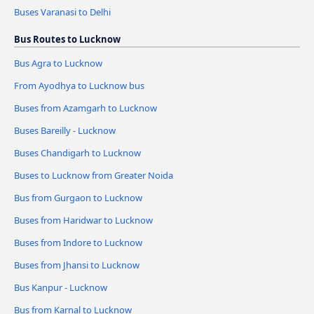
Buses Varanasi to Delhi
Bus Routes to Lucknow
Bus Agra to Lucknow
From Ayodhya to Lucknow bus
Buses from Azamgarh to Lucknow
Buses Bareilly - Lucknow
Buses Chandigarh to Lucknow
Buses to Lucknow from Greater Noida
Bus from Gurgaon to Lucknow
Buses from Haridwar to Lucknow
Buses from Indore to Lucknow
Buses from Jhansi to Lucknow
Bus Kanpur - Lucknow
Bus from Karnal to Lucknow