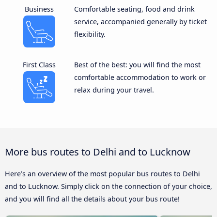
Business
Comfortable seating, food and drink
service, accompanied generally by ticket
flexibility.
First Class
Best of the best: you will find the most
comfortable accommodation to work or
relax during your travel.
More bus routes to Delhi and to Lucknow
Here’s an overview of the most popular bus routes to Delhi
and to Lucknow. Simply click on the connection of your choice,
and you will find all the details about your bus route!