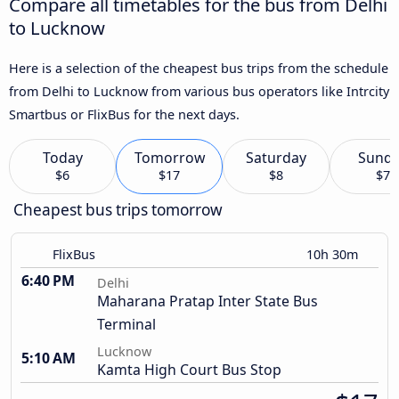
Compare all timetables for the bus from Delhi
to Lucknow
Here is a selection of the cheapest bus trips from the schedule
from Delhi to Lucknow from various bus operators like Intrcity
Smartbus or FlixBus for the next days.
Today
Tomorrow
Saturday
Sund
$6
$17
$8
$7
Cheapest bus trips tomorrow
FlixBus
10h 30m
6:40 PM
Delhi
Maharana Pratap Inter State Bus
Terminal
Lucknow
5:10 AM
Kamta High Court Bus Stop