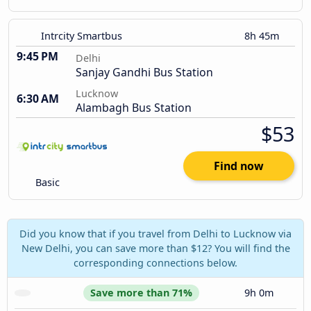
Intrcity Smartbus
8h 45m
9:45 PM
Delhi
Sanjay Gandhi Bus Station
Lucknow
6:30 AM
Alambagh Bus Station
$53
Find now
Basic
Did you know that if you travel from Delhi to Lucknow via
New Delhi, you can save more than $12? You will find the
corresponding connections below.
Save more than 71%
9h 0m