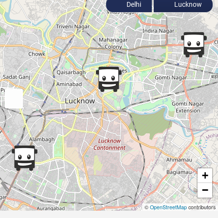
Delhi
Lucknow
+
−
©
OpenStreetMap
contributors