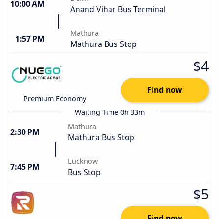
10:00 AM
Anand Vihar Bus Terminal
Mathura
1:57 PM
Mathura Bus Stop
$4
Find now
Premium Economy
Waiting Time 0h 33m
Mathura
2:30 PM
Mathura Bus Stop
Lucknow
7:45 PM
Bus Stop
$5
Find now