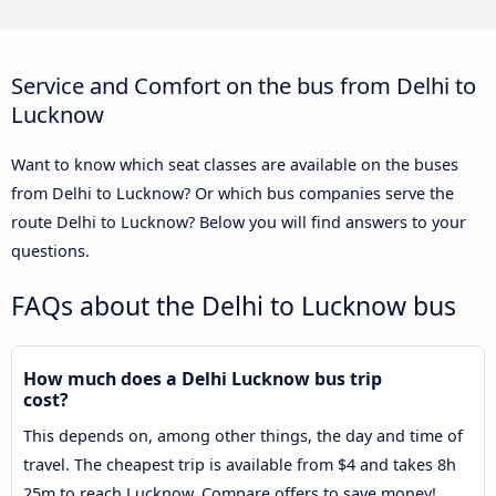
Service and Comfort on the bus from Delhi to
Lucknow
Want to know which seat classes are available on the buses
from Delhi to Lucknow? Or which bus companies serve the
route Delhi to Lucknow? Below you will find answers to your
questions.
FAQs about the Delhi to Lucknow bus
How much does a Delhi Lucknow bus trip
cost?
This depends on, among other things, the day and time of
travel. The cheapest trip is available from $4 and takes 8h
25m to reach Lucknow. Compare offers to save money!