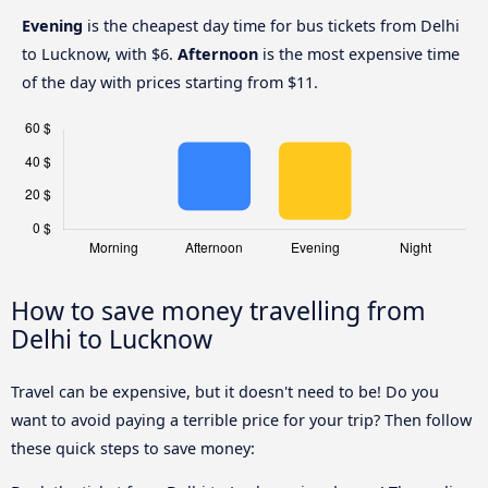
Evening
is the cheapest day time for bus tickets from Delhi
to Lucknow, with $6.
Afternoon
is the most expensive time
of the day with prices starting from $11.
How to save money travelling from
Delhi to Lucknow
Travel can be expensive, but it doesn't need to be! Do you
want to avoid paying a terrible price for your trip? Then follow
these quick steps to save money: