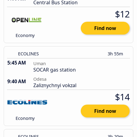
Central Bus Station
$12
Find now
Economy
ECOLINES
3h 55m
5:45 AM
Uman
SOCAR gas station
Odesa
9:40 AM
Zaliznychnyi vokzal
$14
Find now
Economy
ECOLINES
3h 20m