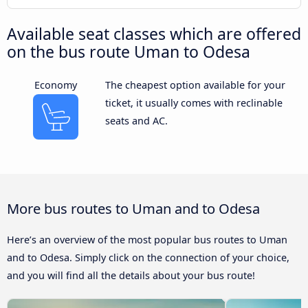
Available seat classes which are offered
on the bus route Uman to Odesa
Economy
The cheapest option available for your
ticket, it usually comes with reclinable
seats and AC.
More bus routes to Uman and to Odesa
Here’s an overview of the most popular bus routes to Uman
and to Odesa. Simply click on the connection of your choice,
and you will find all the details about your bus route!