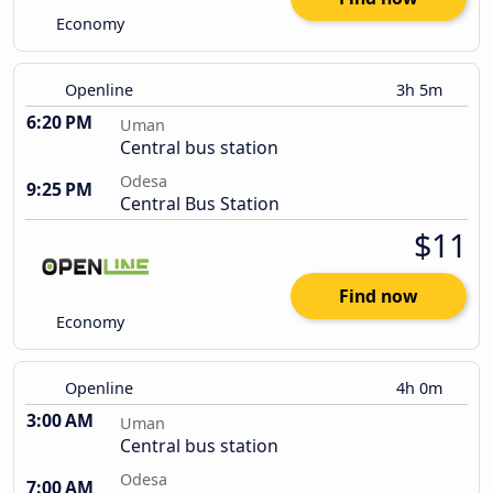
Economy
Openline
3h 5m
6:20 PM
Uman
Central bus station
Odesa
9:25 PM
Central Bus Station
$11
Find now
Economy
Openline
4h 0m
3:00 AM
Uman
Central bus station
Odesa
7:00 AM