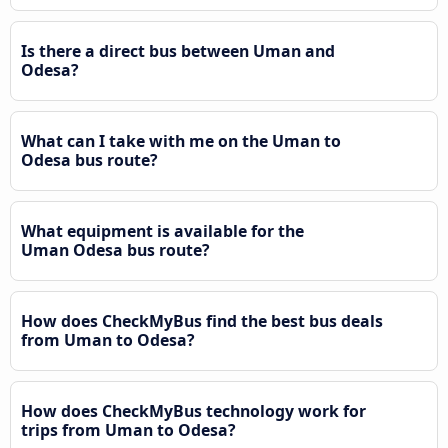
Is there a direct bus between Uman and
Odesa?
What can I take with me on the Uman to
Odesa bus route?
What equipment is available for the
Uman Odesa bus route?
How does CheckMyBus find the best bus deals
from Uman to Odesa?
How does CheckMyBus technology work for
trips from Uman to Odesa?