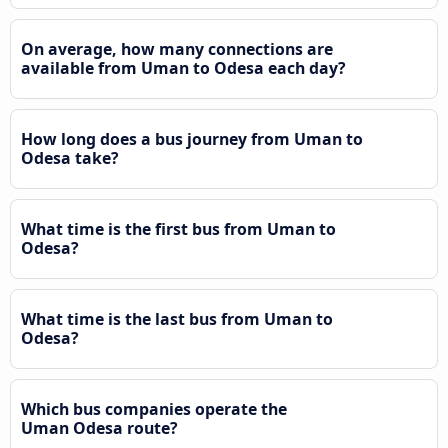
On average, how many connections are
available from Uman to Odesa each day?
How long does a bus journey from Uman to
Odesa take?
What time is the first bus from Uman to
Odesa?
What time is the last bus from Uman to
Odesa?
Which bus companies operate the
Uman Odesa route?