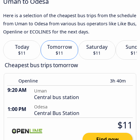
Uman to Odesa
Here is a selection of the cheapest bus trips from the schedule
from Uman to Odesa from various bus operators like Like Bus,
Openline or ECOLINES for the next days.
Today
Tomorrow
Saturday
Sund
$11
$11
$11
$11
Cheapest bus trips tomorrow
Openline
3h 40m
9:20 AM
Uman
Central bus station
Odesa
1:00 PM
Central Bus Station
$11
Find now