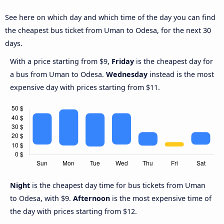
See here on which day and which time of the day you can find
the cheapest bus ticket from Uman to Odesa, for the next 30
days.
With a price starting from $9,
Friday
is the cheapest day for
a bus from Uman to Odesa.
Wednesday
instead is the most
expensive day with prices starting from $11.
Night
is the cheapest day time for bus tickets from Uman
to Odesa, with $9.
Afternoon
is the most expensive time of
the day with prices starting from $12.