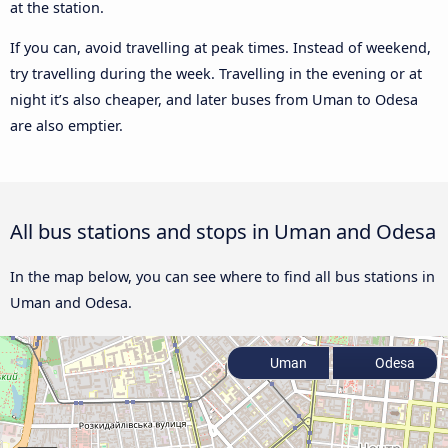
at the station.
If you can, avoid travelling at peak times. Instead of weekend,
try travelling during the week. Travelling in the evening or at
night it’s also cheaper, and later buses from Uman to Odesa
are also emptier.
All bus stations and stops in Uman and Odesa
In the map below, you can see where to find all bus stations in
Uman and Odesa.
Uman
Odesa