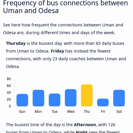
Frequency of bus connections between
Uman and Odesa
See here how frequent the connections between Uman and
Odesa are, during different times and days of the week.
Thursday
is the busiest day, with more than 65 daily buses
from Uman to Odesa.
Friday
has instead the fewest
connections, with only 23 daily coaches between Uman and
Odesa.
The busiest time of the day is the
Afternoon
, with 126
buses from Uman to Odesa, while
Night
sees the fewest