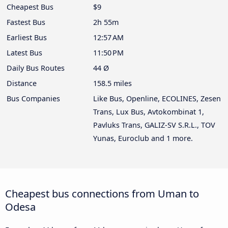
Cheapest Bus
$9
Fastest Bus
2h 55m
Earliest Bus
12:57 AM
Latest Bus
11:50 PM
Daily Bus Routes
44 Ø
Distance
158.5 miles
Bus Companies
Like Bus, Openline, ECOLINES, Zesen
Trans, Lux Bus, Avtokombinat 1,
Pavluks Trans, GALIZ-SV S.R.L., TOV
Yunas, Euroclub and 1 more.
Cheapest bus connections from Uman to
Odesa