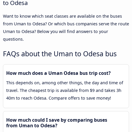
to Odesa
Want to know which seat classes are available on the buses
from Uman to Odesa? Or which bus companies serve the route
Uman to Odesa? Below you will find answers to your
questions.
FAQs about the Uman to Odesa bus
How much does a Uman Odesa bus trip cost?
This depends on, among other things, the day and time of
travel. The cheapest trip is available from $9 and takes 3h
40m to reach Odesa. Compare offers to save money!
How much could I save by comparing buses
from Uman to Odesa?