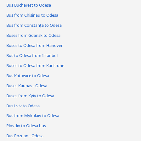
Bus Bucharest to Odesa
Bus from Chisinau to Odesa
Bus from Constanța to Odesa
Buses from Gdańsk to Odesa
Buses to Odesa from Hanover
Bus to Odesa from Istanbul
Buses to Odesa from Karlsruhe
Bus Katowice to Odesa
Buses Kaunas - Odesa
Buses from Kyiv to Odesa
Bus Lviv to Odesa
Bus from Mykolaiv to Odesa
Plovdiv to Odesa bus
Bus Poznan - Odesa