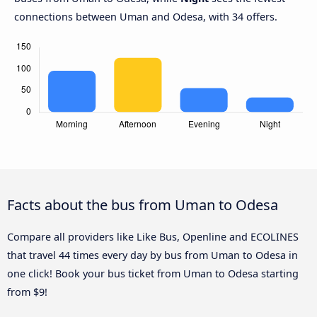
connections between Uman and Odesa, with 34 offers.
Facts about the bus from Uman to Odesa
Compare all providers like Like Bus, Openline and ECOLINES
that travel 44 times every day by bus from Uman to Odesa in
one click! Book your bus ticket from Uman to Odesa starting
from $9!