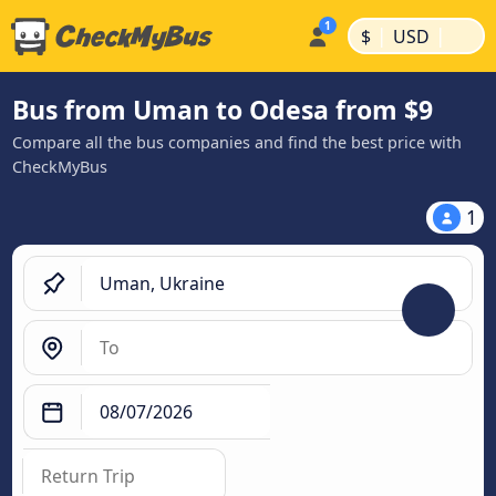
|
|
$
USD
Bus from Uman to Odesa from $9
Compare all the bus companies and find the best price with
CheckMyBus
1