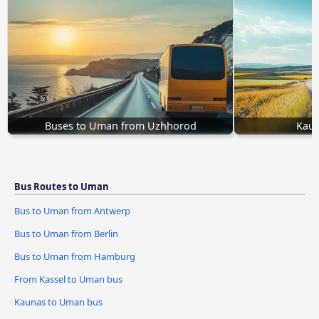
Buses to Uman from Uzhhorod
Kaun
Bus Routes to Uman
Bus to Uman from Antwerp
Bus to Uman from Berlin
Bus to Uman from Hamburg
From Kassel to Uman bus
Kaunas to Uman bus