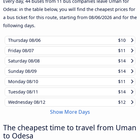
Every day, 44 buses from 11 bus companies leave Uman for
Odesa: in the table below, you will find the cheapest prices for
a bus ticket for this route, starting from
08/06/2026
and for the
following days.
Thursday
08/06
$10
Friday
08/07
$11
Saturday
08/08
$14
Sunday
08/09
$14
Monday
08/10
$11
Tuesday
08/11
$14
Wednesday
08/12
$12
Show More Days
The cheapest time to travel from Uman
to Odesa