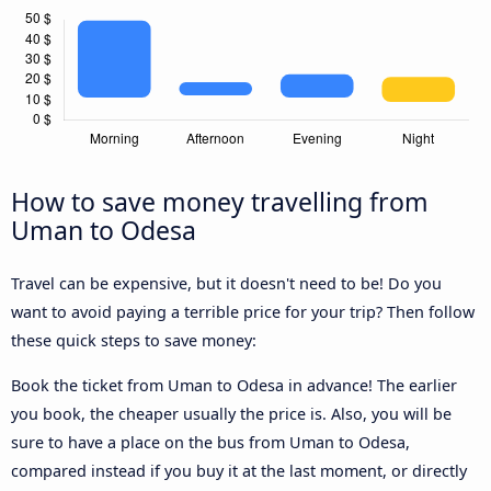
How to save money travelling from
Uman to Odesa
Travel can be expensive, but it doesn't need to be! Do you
want to avoid paying a terrible price for your trip? Then follow
these quick steps to save money:
Book the ticket from Uman to Odesa in advance! The earlier
you book, the cheaper usually the price is. Also, you will be
sure to have a place on the bus from Uman to Odesa,
compared instead if you buy it at the last moment, or directly