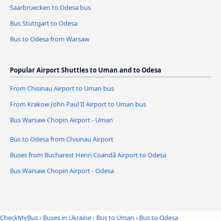
Saarbruecken to Odesa bus
Bus Stuttgart to Odesa
Bus to Odesa from Warsaw
Popular Airport Shuttles to Uman and to Odesa
From Chisinau Airport to Uman bus
From Krakow John Paul II Airport to Uman bus
Bus Warsaw Chopin Airport - Uman
Bus to Odesa from Chisinau Airport
Buses from Bucharest Henri Coandǎ Airport to Odesa
Bus Warsaw Chopin Airport - Odesa
CheckMyBus
›
Buses in Ukraine
›
Bus to Uman
›
Bus to Odesa