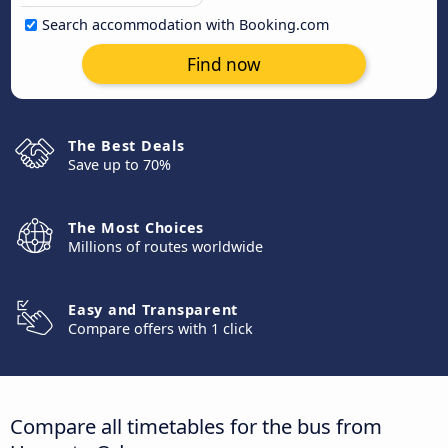
Search accommodation with Booking.com
Find now
The Best Deals
Save up to 70%
The Most Choices
Millions of routes worldwide
Easy and Transparent
Compare offers with 1 click
Compare all timetables for the bus from