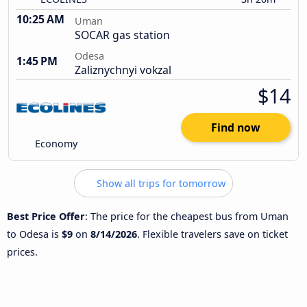
10:25 AM
Uman
SOCAR gas station
Odesa
1:45 PM
Zaliznychnyi vokzal
$14
Find now
Economy
Show all trips for tomorrow
Best Price Offer
: The price for the cheapest bus from Uman
to Odesa is
$9
on
8/14/2026
. Flexible travelers save on ticket
prices.