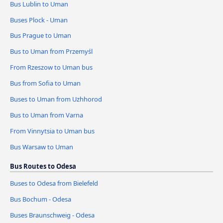
Bus Lublin to Uman
Buses Plock - Uman
Bus Prague to Uman
Bus to Uman from Przemyśl
From Rzeszow to Uman bus
Bus from Sofia to Uman
Buses to Uman from Uzhhorod
Bus to Uman from Varna
From Vinnytsia to Uman bus
Bus Warsaw to Uman
Bus Routes to Odesa
Buses to Odesa from Bielefeld
Bus Bochum - Odesa
Buses Braunschweig - Odesa