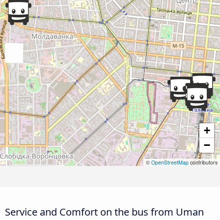
+
−
©
OpenStreetMap
contributors
Service and Comfort on the bus from Uman