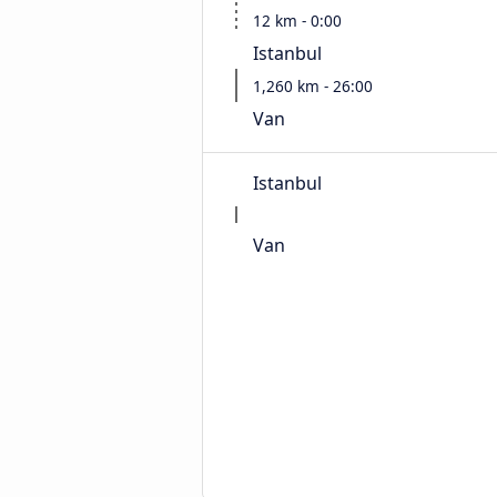
12 km - 0:00
Istanbul
1,260 km - 26:00
Van
Istanbul
Van