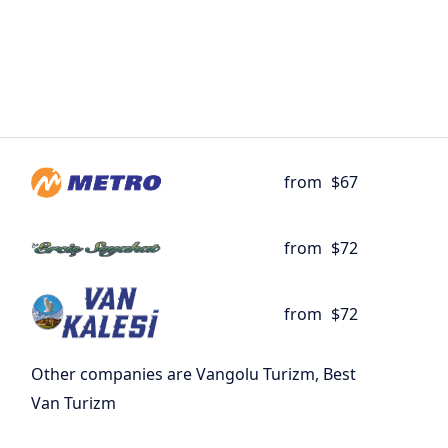
from
$67
from
$72
from
$72
Other companies are Vangolu Turizm, Best
Van Turizm