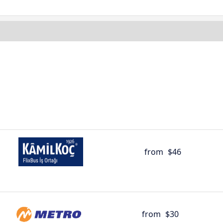
from
$46
from
$30