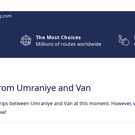
g.com
The Most Choices
Millions of routes worldwide
from Umraniye and Van
 trips between Umraniye and Van at this moment. However,
ow!