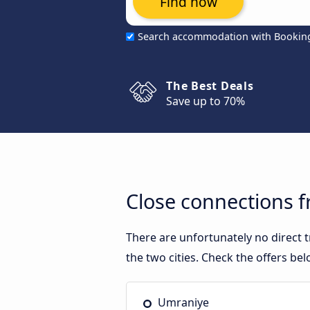
Find now
Search accommodation with Bookin
The Best Deals
Save up to 70%
Close connections 
There are unfortunately no direct
the two cities. Check the offers bel
Umraniye