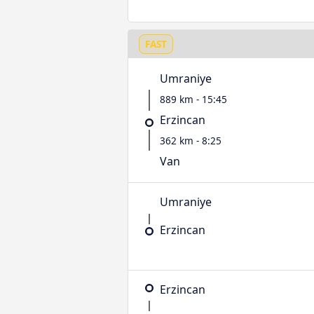
FAST
Umraniye
889 km - 15:45
Erzincan
362 km - 8:25
Van
Umraniye
Erzincan
Erzincan