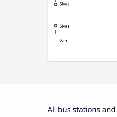
Sivas
Sivas
Van
All bus stations an