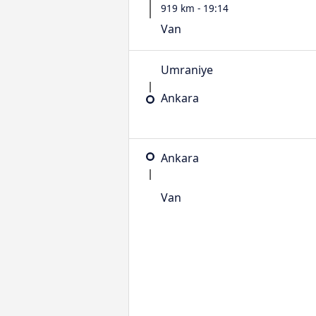
919 km - 19:14
Van
Umraniye
Ankara
Ankara
Van