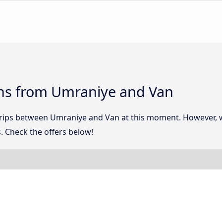
ns from Umraniye and Van
 trips between Umraniye and Van at this moment. However,
. Check the offers below!