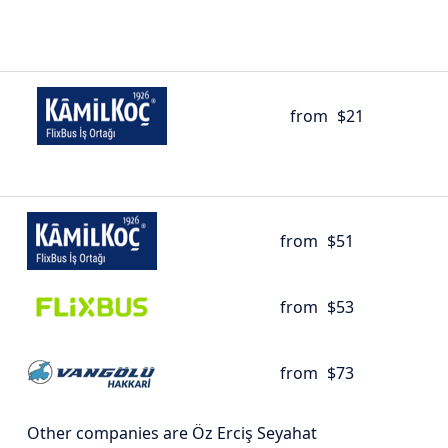
from
$21
from
$51
from
$53
from
$73
Other companies are Öz Erciş Seyahat