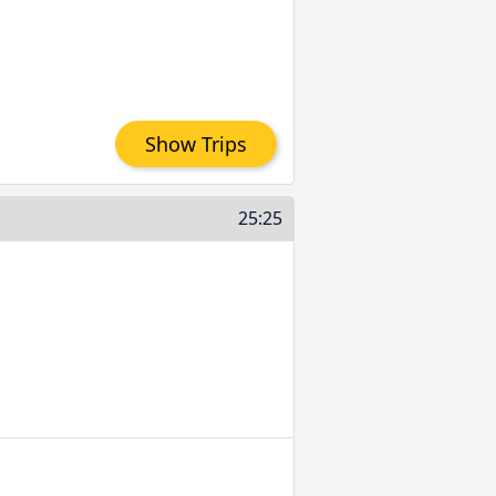
Show Trips
25:25