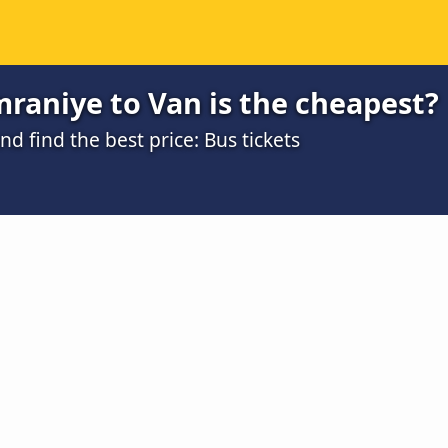
raniye to Van is the cheapest?
 find the best price: Bus tickets