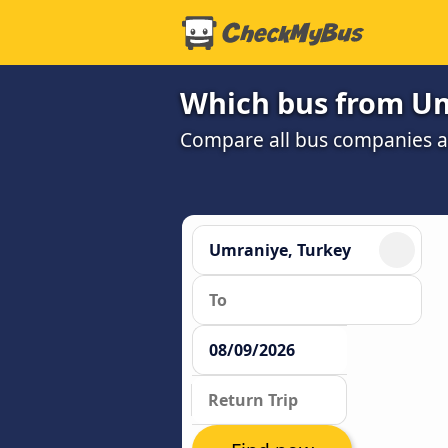
Which bus from Um
Compare all bus companies and