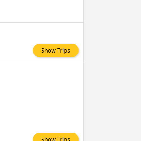
Show Trips
Show Trips