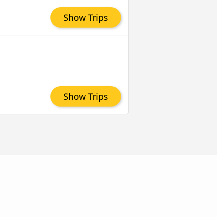
Show Trips
Show Trips