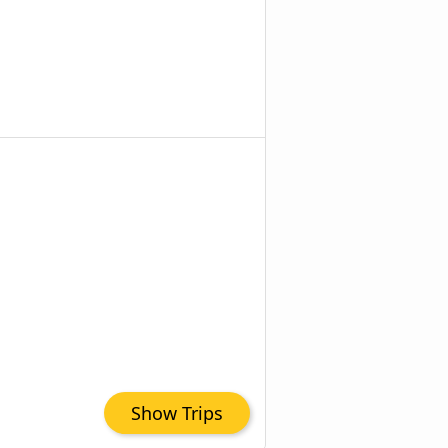
Show Trips