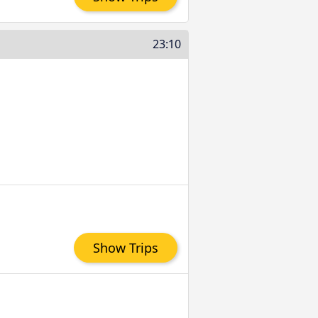
23:10
Show Trips