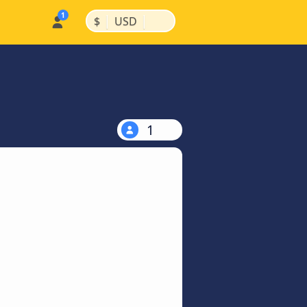
|
|
$
USD
1