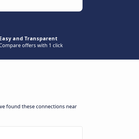
Easy and Transparent
Compare offers with 1 click
 we found these connections near