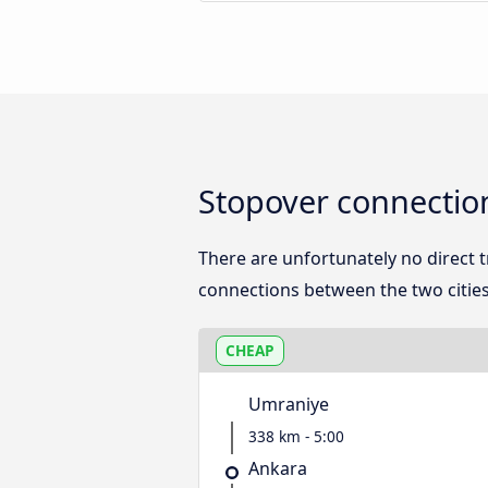
Stopover connectio
There are unfortunately no direct
connections between the two cities
CHEAP
Umraniye
338 km - 5:00
Ankara