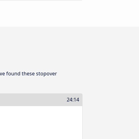
 we found these stopover
24:14