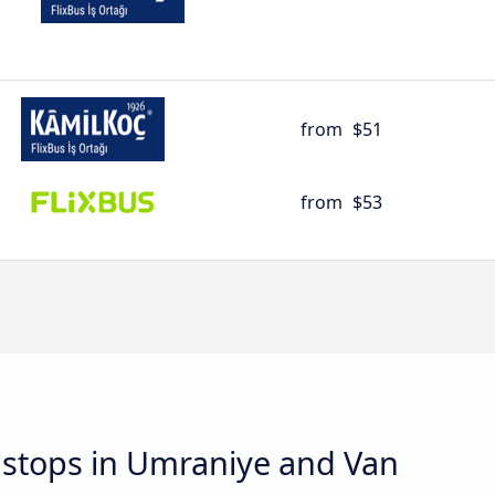
from
$51
from
$53
d stops in Umraniye and Van