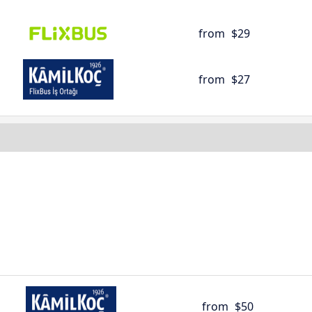
from
$29
from
$27
from
$50