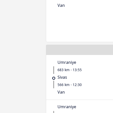
Van
Umraniye
683 km - 13:55
Sivas
566 km - 12:30
Van
Umraniye