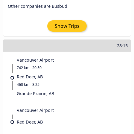
Other companies are Busbud
Show Trips
28:15
Vancouver Airport
742 km - 20:50
Red Deer, AB
460 km - 8:25
Grande Prairie, AB
Vancouver Airport
Red Deer, AB