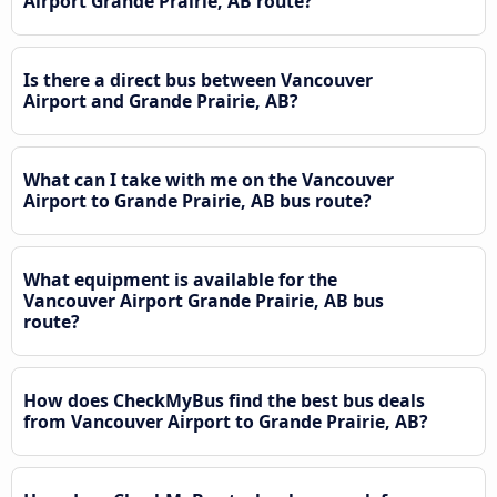
Airport Grande Prairie, AB route?
Is there a direct bus between Vancouver
Airport and Grande Prairie, AB?
What can I take with me on the Vancouver
Airport to Grande Prairie, AB bus route?
What equipment is available for the
Vancouver Airport Grande Prairie, AB bus
route?
How does CheckMyBus find the best bus deals
from Vancouver Airport to Grande Prairie, AB?