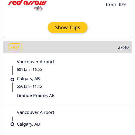
from
$79
Show Trips
27:40
FAST
Vancouver Airport
681 km - 16:55
Calgary, AB
556 km - 11:45
Grande Prairie, AB
Vancouver Airport
Calgary, AB