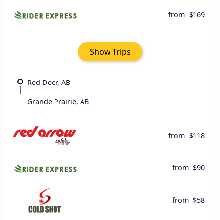
from
$169
Show Trips
Red Deer, AB
Grande Prairie, AB
from
$118
from
$90
from
$58