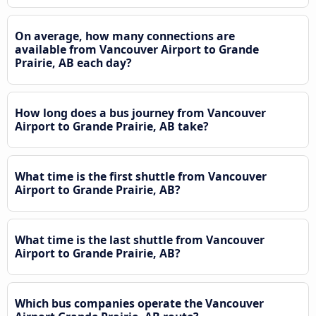
On average, how many connections are
available from Vancouver Airport to Grande
Prairie, AB each day?
How long does a bus journey from Vancouver
Airport to Grande Prairie, AB take?
What time is the first shuttle from Vancouver
Airport to Grande Prairie, AB?
What time is the last shuttle from Vancouver
Airport to Grande Prairie, AB?
Which bus companies operate the Vancouver