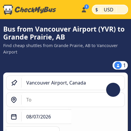
|
|
$
USD
Bus from Vancouver Airport (YVR) to
Grande Prairie, AB
Find cheap shuttles from Grande Prairie, AB to Vancouver
Airport
1