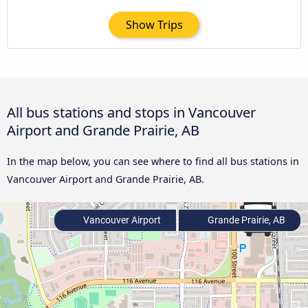
Show Trips
All bus stations and stops in Vancouver
Airport and Grande Prairie, AB
In the map below, you can see where to find all bus stations in
Vancouver Airport and Grande Prairie, AB.
Vancouver Airport
Grande Prairie, AB