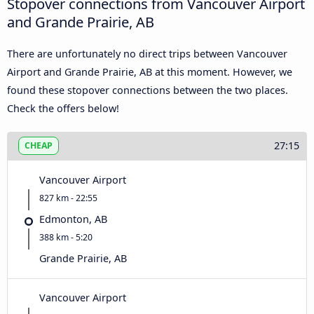
Stopover connections from Vancouver Airport
and Grande Prairie, AB
There are unfortunately no direct trips between Vancouver
Airport and Grande Prairie, AB at this moment. However, we
found these stopover connections between the two places.
Check the offers below!
27:15
CHEAP
Vancouver Airport
827 km - 22:55
Edmonton, AB
388 km - 5:20
Grande Prairie, AB
Vancouver Airport