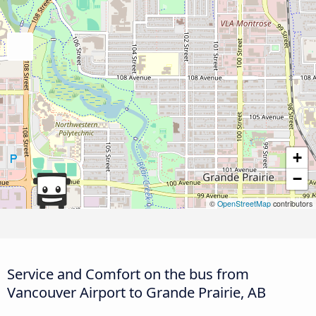
+
−
©
OpenStreetMap
contributors
Service and Comfort on the bus from
Vancouver Airport to Grande Prairie, AB