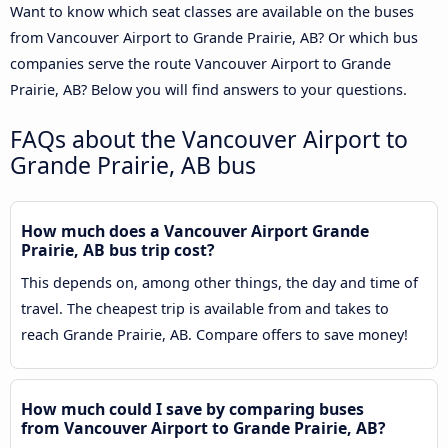
Want to know which seat classes are available on the buses
from Vancouver Airport to Grande Prairie, AB? Or which bus
companies serve the route Vancouver Airport to Grande
Prairie, AB? Below you will find answers to your questions.
FAQs about the Vancouver Airport to
Grande Prairie, AB bus
How much does a Vancouver Airport Grande
Prairie, AB bus trip cost?
This depends on, among other things, the day and time of
travel. The cheapest trip is available from and takes to
reach Grande Prairie, AB. Compare offers to save money!
How much could I save by comparing buses
from Vancouver Airport to Grande Prairie, AB?