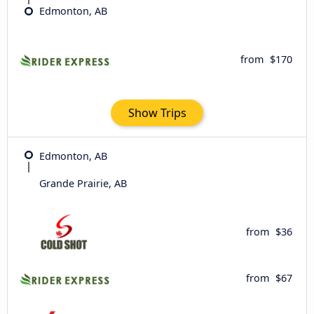
Edmonton, AB
from
$170
Show Trips
Edmonton, AB
Grande Prairie, AB
from
$36
from
$67