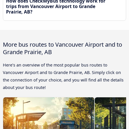
How does CheckMyBus technology work for
trips from Vancouver Airport to Grande
Prairie, AB?
More bus routes to Vancouver Airport and to
Grande Prairie, AB
Here’s an overview of the most popular bus routes to
Vancouver Airport and to Grande Prairie, AB. Simply click on
the connection of your choice, and you will find all the details
about your bus route!