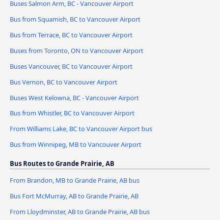
Buses Salmon Arm, BC - Vancouver Airport
Bus from Squamish, BC to Vancouver Airport
Bus from Terrace, BC to Vancouver Airport
Buses from Toronto, ON to Vancouver Airport
Buses Vancouver, BC to Vancouver Airport
Bus Vernon, BC to Vancouver Airport
Buses West Kelowna, BC - Vancouver Airport
Bus from Whistler, BC to Vancouver Airport
From Williams Lake, BC to Vancouver Airport bus
Bus from Winnipeg, MB to Vancouver Airport
Bus Routes to Grande Prairie, AB
From Brandon, MB to Grande Prairie, AB bus
Bus Fort McMurray, AB to Grande Prairie, AB
From Lloydminster, AB to Grande Prairie, AB bus