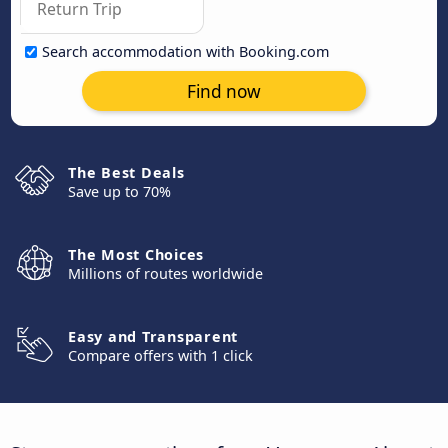
Search accommodation with Booking.com
Find now
The Best Deals
Save up to 70%
The Most Choices
Millions of routes worldwide
Easy and Transparent
Compare offers with 1 click