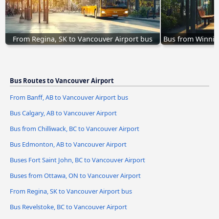
From Regina, SK to Vancouver Airport bus
Bus from Winnip
Bus Routes to Vancouver Airport
From Banff, AB to Vancouver Airport bus
Bus Calgary, AB to Vancouver Airport
Bus from Chilliwack, BC to Vancouver Airport
Bus Edmonton, AB to Vancouver Airport
Buses Fort Saint John, BC to Vancouver Airport
Buses from Ottawa, ON to Vancouver Airport
From Regina, SK to Vancouver Airport bus
Bus Revelstoke, BC to Vancouver Airport