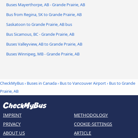
Buses Mayerthorpe, AB - Grande Prairie, AB
Bus from Regina, SK to Grande Prairie, AB
Saskatoon to Grande Prairie, AB bus
Bus Sicamous, BC - Grande Prairie, AB
Buses Valleyview, AB to Grande Prairie, AB
Buses Winnipeg, MB - Grande Prairie, AB
CheckMyBus
›
Buses in Canada
›
Bus to Vancouver Airport
›
Bus to Grande
Prairie, AB
IMPRINT
METHODOLOGY
PRIVACY
COOKIE-SETTINGS
ABOUT US
ARTICLE