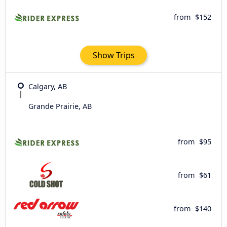
from
$152
Show Trips
Calgary, AB
Grande Prairie, AB
from
$95
from
$61
from
$140