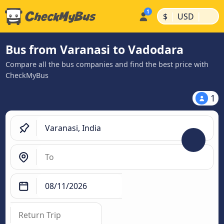
|
|
$
USD
Bus from Varanasi to Vadodara
Compare all the bus companies and find the best price with
CheckMyBus
1