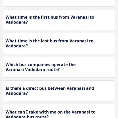
What time is the first bus from Varanasi to
Vadodara?
What time is the last bus from Varanasi to
Vadodara?
Which bus companies operate the
Varanasi Vadodara route?
Is there a direct bus between Varanasi and
Vadodara?
What can I take with me on the Varanasi to
Vadodara bus route?