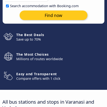
Search accommodation with Booking.com
Find now
The Best Deals
Save up to 70%
The Most Choices
Millions of routes worldwide
Easy and Transparent
Compare offers with 1 click
All bus stations and stops in Varanasi and