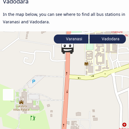
Vadodara
In the map below, you can see where to find all bus stations in
Varanasi and Vadodara.
Varanasi
Vadodara