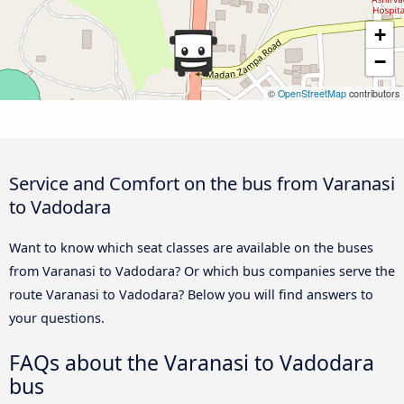
+
−
©
OpenStreetMap
contributors
Service and Comfort on the bus from Varanasi
to Vadodara
Want to know which seat classes are available on the buses
from Varanasi to Vadodara? Or which bus companies serve the
route Varanasi to Vadodara? Below you will find answers to
your questions.
FAQs about the Varanasi to Vadodara
bus