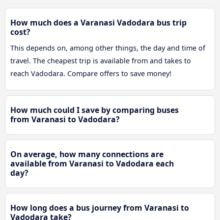
How much does a Varanasi Vadodara bus trip
cost?
This depends on, among other things, the day and time of
travel. The cheapest trip is available from and takes to
reach Vadodara. Compare offers to save money!
How much could I save by comparing buses
from Varanasi to Vadodara?
On average, how many connections are
available from Varanasi to Vadodara each
day?
How long does a bus journey from Varanasi to
Vadodara take?