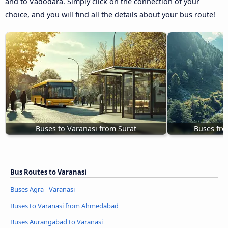
and to Vadodara. Simply click on the connection of your
choice, and you will find all the details about your bus route!
Buses to Varanasi from Surat
Buses fro
Bus Routes to Varanasi
Buses Agra - Varanasi
Buses to Varanasi from Ahmedabad
Buses Aurangabad to Varanasi