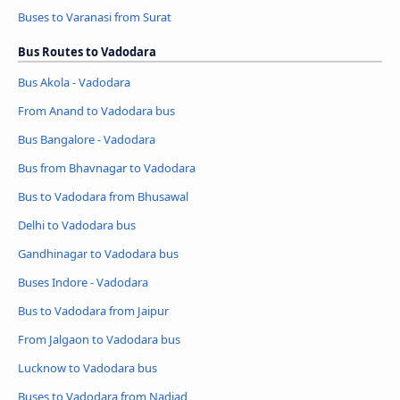
Buses to Varanasi from Surat
Bus Routes to Vadodara
Bus Akola - Vadodara
From Anand to Vadodara bus
Bus Bangalore - Vadodara
Bus from Bhavnagar to Vadodara
Bus to Vadodara from Bhusawal
Delhi to Vadodara bus
Gandhinagar to Vadodara bus
Buses Indore - Vadodara
Bus to Vadodara from Jaipur
From Jalgaon to Vadodara bus
Lucknow to Vadodara bus
Buses to Vadodara from Nadiad