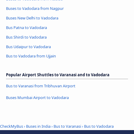
Buses to Vadodara from Nagpur
Buses New Delhi to Vadodara
Bus Patna to Vadodara
Bus Shirdi to Vadodara
Bus Udaipur to Vadodara
Bus to Vadodara from Ujjain
Popular Airport Shuttles to Varanasi and to Vadodara
Bus to Varanasi from Tribhuvan Airport
Buses Mumbai Airport to Vadodara
CheckMyBus
›
Buses in India
›
Bus to Varanasi
›
Bus to Vadodara