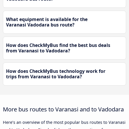
What equipment is available for the
Varanasi Vadodara bus route?
How does CheckMyBus find the best bus deals
from Varanasi to Vadodara?
How does CheckMyBus technology work for
trips from Varanasi to Vadodara?
More bus routes to Varanasi and to Vadodara
Here’s an overview of the most popular bus routes to Varanasi