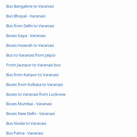
Bus Bangalore to Varanasi
Bus Bhopal - Varanasi
Bus from Delhi to Varanasi
Buses Gaya - Varanasi
Buses Howrah to Varanasi
Bus to Varanasi from Jaipur
From Jaunpur to Varanasi bus
Bus from Kanpur to Varanasi
Buses from Kolkata to Varanasi
Buses to Varanasi from Lucknow
Buses Mumbai - Varanasi
Buses New Delhi - Varanasi
Bus Noida to Varanasi
Bus Patna - Varanasi