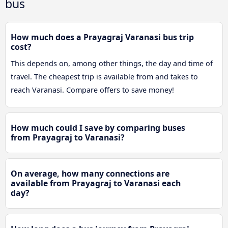
bus
How much does a Prayagraj Varanasi bus trip
cost?
This depends on, among other things, the day and time of
travel. The cheapest trip is available from and takes to
reach Varanasi. Compare offers to save money!
How much could I save by comparing buses
from Prayagraj to Varanasi?
On average, how many connections are
available from Prayagraj to Varanasi each
day?