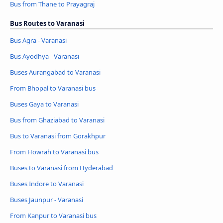
Bus from Thane to Prayagraj
Bus Routes to Varanasi
Bus Agra - Varanasi
Bus Ayodhya - Varanasi
Buses Aurangabad to Varanasi
From Bhopal to Varanasi bus
Buses Gaya to Varanasi
Bus from Ghaziabad to Varanasi
Bus to Varanasi from Gorakhpur
From Howrah to Varanasi bus
Buses to Varanasi from Hyderabad
Buses Indore to Varanasi
Buses Jaunpur - Varanasi
From Kanpur to Varanasi bus