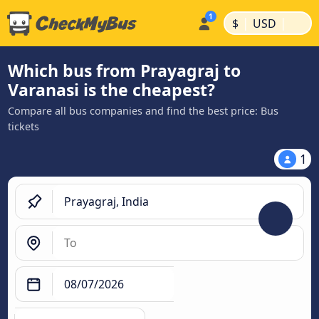
|
|
$
USD
Which bus from Prayagraj to
Varanasi is the cheapest?
Compare all bus companies and find the best price: Bus
tickets
1