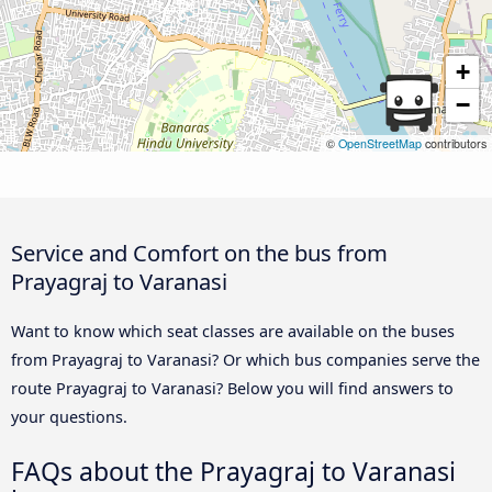
+
−
©
OpenStreetMap
contributors
Service and Comfort on the bus from
Prayagraj to Varanasi
Want to know which seat classes are available on the buses
from Prayagraj to Varanasi? Or which bus companies serve the
route Prayagraj to Varanasi? Below you will find answers to
your questions.
FAQs about the Prayagraj to Varanasi