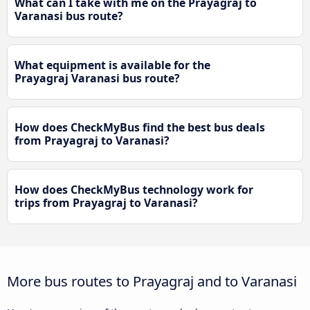
What can I take with me on the Prayagraj to
Varanasi bus route?
What equipment is available for the
Prayagraj Varanasi bus route?
How does CheckMyBus find the best bus deals
from Prayagraj to Varanasi?
How does CheckMyBus technology work for
trips from Prayagraj to Varanasi?
More bus routes to Prayagraj and to Varanasi