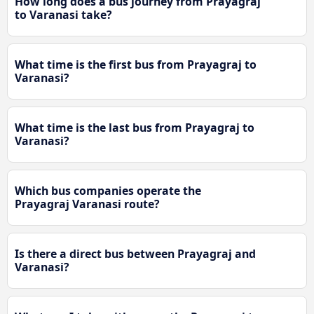
How long does a bus journey from Prayagraj
to Varanasi take?
What time is the first bus from Prayagraj to
Varanasi?
What time is the last bus from Prayagraj to
Varanasi?
Which bus companies operate the
Prayagraj Varanasi route?
Is there a direct bus between Prayagraj and
Varanasi?