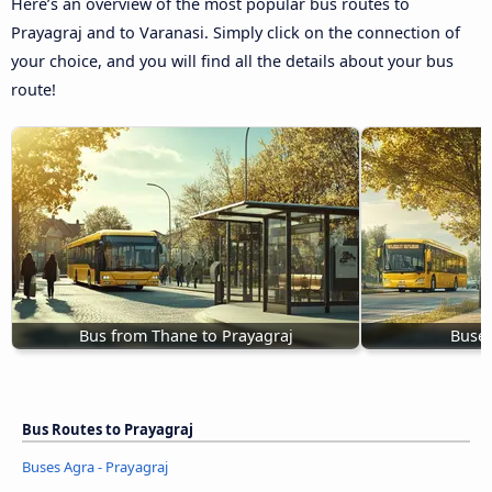
Here’s an overview of the most popular bus routes to
Prayagraj and to Varanasi. Simply click on the connection of
your choice, and you will find all the details about your bus
route!
Bus from Thane to Prayagraj
Buses
Bus Routes to Prayagraj
Buses Agra - Prayagraj