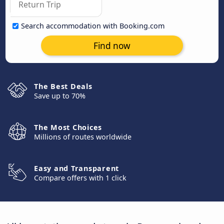
Search accommodation with Booking.com
Find now
The Best Deals
Save up to 70%
The Most Choices
Millions of routes worldwide
Easy and Transparent
Compare offers with 1 click