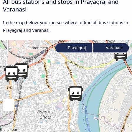
All bus stations and stops in Prayagraj and
Varanasi
In the map below, you can see where to find all bus stations in
Prayagraj and Varanasi.
Prayagraj
Varanasi