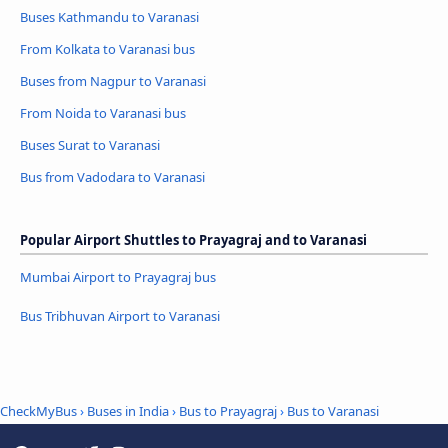
Buses Kathmandu to Varanasi
From Kolkata to Varanasi bus
Buses from Nagpur to Varanasi
From Noida to Varanasi bus
Buses Surat to Varanasi
Bus from Vadodara to Varanasi
Popular Airport Shuttles to Prayagraj and to Varanasi
Mumbai Airport to Prayagraj bus
Bus Tribhuvan Airport to Varanasi
CheckMyBus
›
Buses in India
›
Bus to Prayagraj
›
Bus to Varanasi