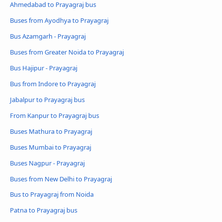
Ahmedabad to Prayagraj bus
Buses from Ayodhya to Prayagraj
Bus Azamgarh - Prayagraj
Buses from Greater Noida to Prayagraj
Bus Hajipur - Prayagraj
Bus from Indore to Prayagraj
Jabalpur to Prayagraj bus
From Kanpur to Prayagraj bus
Buses Mathura to Prayagraj
Buses Mumbai to Prayagraj
Buses Nagpur - Prayagraj
Buses from New Delhi to Prayagraj
Bus to Prayagraj from Noida
Patna to Prayagraj bus