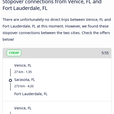
Stopover connections from Venice, FL and
Fort Lauderdale, FL
There are unfortunately no direct trips between Venice, FL and
Fort Lauderdale, FL at this moment. However, we found these
stopover connections between the two cities. Check the offers
below!
5:55
CHEAP
Venice, FL
27 km - 1:35
Sarasota, FL
273 km - 4:20
Fort Lauderdale, FL
Venice, FL