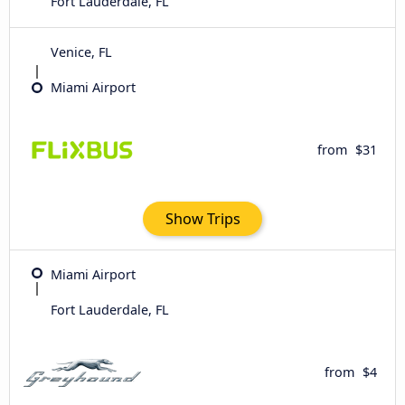
Fort Lauderdale, FL
Venice, FL
Miami Airport
from
$31
Show Trips
Miami Airport
Fort Lauderdale, FL
from
$4