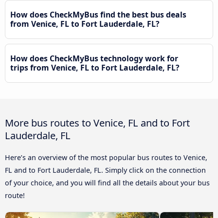
How does CheckMyBus find the best bus deals
from Venice, FL to Fort Lauderdale, FL?
How does CheckMyBus technology work for
trips from Venice, FL to Fort Lauderdale, FL?
More bus routes to Venice, FL and to Fort
Lauderdale, FL
Here’s an overview of the most popular bus routes to Venice,
FL and to Fort Lauderdale, FL. Simply click on the connection
of your choice, and you will find all the details about your bus
route!