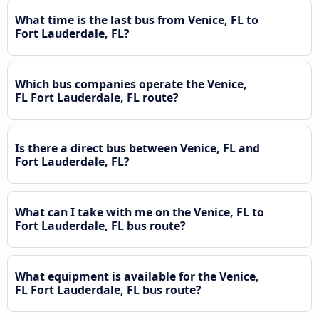
What time is the last bus from Venice, FL to
Fort Lauderdale, FL?
Which bus companies operate the Venice,
FL Fort Lauderdale, FL route?
Is there a direct bus between Venice, FL and
Fort Lauderdale, FL?
What can I take with me on the Venice, FL to
Fort Lauderdale, FL bus route?
What equipment is available for the Venice,
FL Fort Lauderdale, FL bus route?