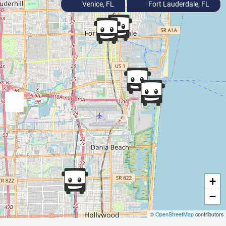
Venice, FL
Fort Lauderdale, FL
+
−
©
OpenStreetMap
contributors