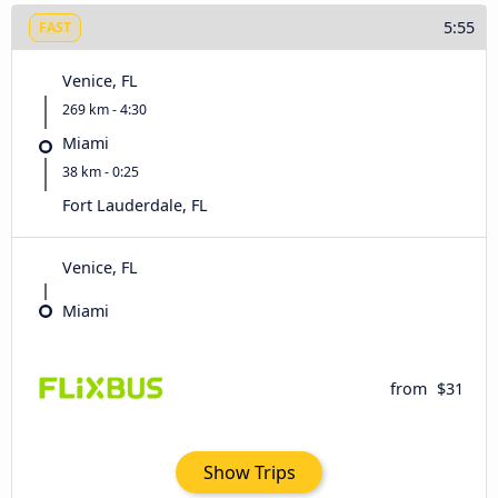
5:55
FAST
Venice, FL
269 km - 4:30
Miami
38 km - 0:25
Fort Lauderdale, FL
Venice, FL
Miami
from
$31
Show Trips