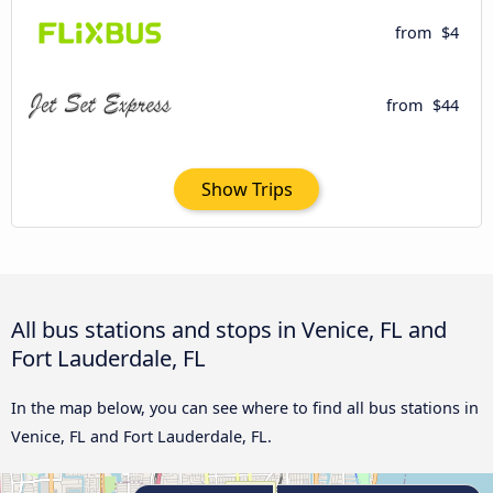
from
$4
from
$44
Show Trips
All bus stations and stops in Venice, FL and
Fort Lauderdale, FL
In the map below, you can see where to find all bus stations in
Venice, FL and Fort Lauderdale, FL.