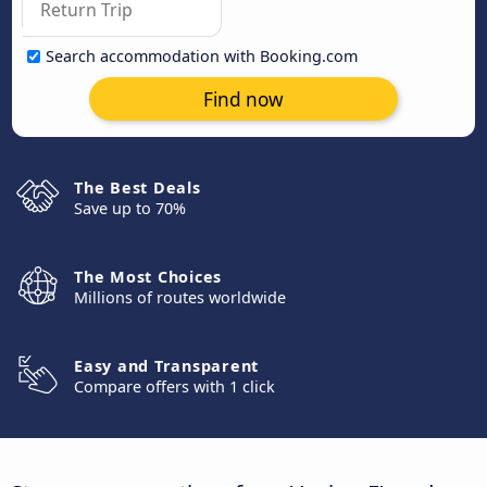
Search accommodation with Booking.com
Find now
The Best Deals
Save up to 70%
The Most Choices
Millions of routes worldwide
Easy and Transparent
Compare offers with 1 click