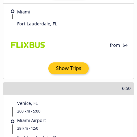
Miami
Fort Lauderdale, FL
from
$4
Show Trips
6:50
Venice, FL
260 km - 5:00
Miami Airport
39 km - 1:50