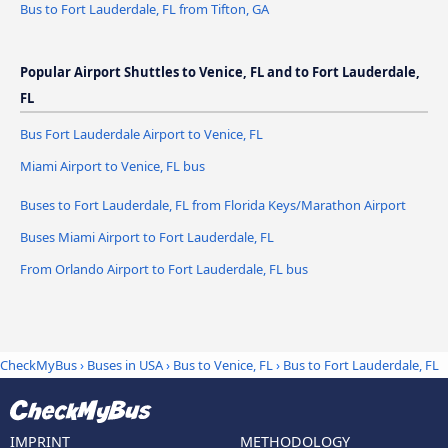
Bus to Fort Lauderdale, FL from Tifton, GA
Popular Airport Shuttles to Venice, FL and to Fort Lauderdale,
FL
Bus Fort Lauderdale Airport to Venice, FL
Miami Airport to Venice, FL bus
Buses to Fort Lauderdale, FL from Florida Keys/Marathon Airport
Buses Miami Airport to Fort Lauderdale, FL
From Orlando Airport to Fort Lauderdale, FL bus
CheckMyBus
›
Buses in USA
›
Bus to Venice, FL
›
Bus to Fort Lauderdale, FL
IMPRINT
METHODOLOGY