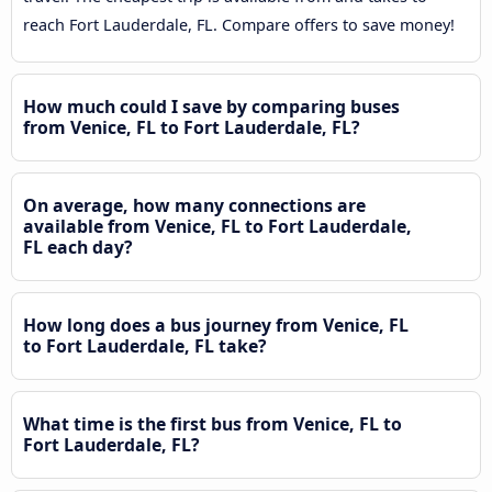
reach Fort Lauderdale, FL. Compare offers to save money!
How much could I save by comparing buses
from Venice, FL to Fort Lauderdale, FL?
On average, how many connections are
available from Venice, FL to Fort Lauderdale,
FL each day?
How long does a bus journey from Venice, FL
to Fort Lauderdale, FL take?
What time is the first bus from Venice, FL to
Fort Lauderdale, FL?