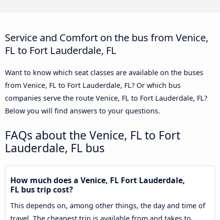
Service and Comfort on the bus from Venice,
FL to Fort Lauderdale, FL
Want to know which seat classes are available on the buses
from Venice, FL to Fort Lauderdale, FL? Or which bus
companies serve the route Venice, FL to Fort Lauderdale, FL?
Below you will find answers to your questions.
FAQs about the Venice, FL to Fort
Lauderdale, FL bus
How much does a Venice, FL Fort Lauderdale,
FL bus trip cost?
This depends on, among other things, the day and time of
travel. The cheapest trip is available from and takes to