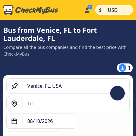
|
|
$
USD
Bus from Venice, FL to Fort
Lauderdale, FL
Compare all the bus companies and find the best price with
CheckMyBus
1