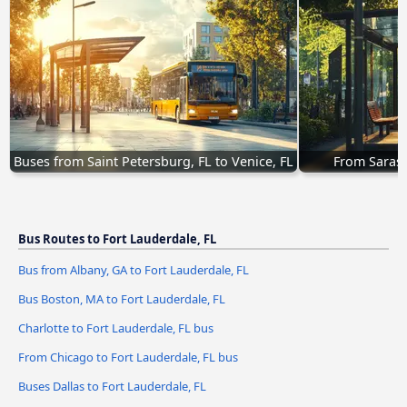
Buses from Saint Petersburg, FL to Venice, FL
From Saraso
Bus Routes to Fort Lauderdale, FL
Bus from Albany, GA to Fort Lauderdale, FL
Bus Boston, MA to Fort Lauderdale, FL
Charlotte to Fort Lauderdale, FL bus
From Chicago to Fort Lauderdale, FL bus
Buses Dallas to Fort Lauderdale, FL