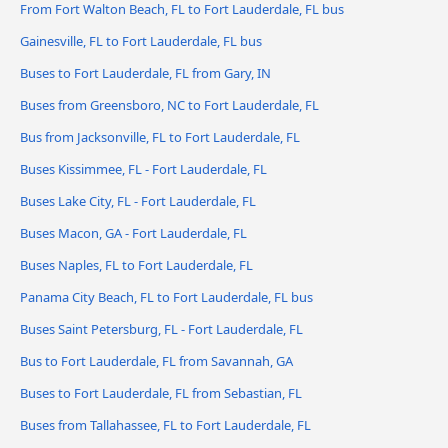
From Fort Walton Beach, FL to Fort Lauderdale, FL bus
Gainesville, FL to Fort Lauderdale, FL bus
Buses to Fort Lauderdale, FL from Gary, IN
Buses from Greensboro, NC to Fort Lauderdale, FL
Bus from Jacksonville, FL to Fort Lauderdale, FL
Buses Kissimmee, FL - Fort Lauderdale, FL
Buses Lake City, FL - Fort Lauderdale, FL
Buses Macon, GA - Fort Lauderdale, FL
Buses Naples, FL to Fort Lauderdale, FL
Panama City Beach, FL to Fort Lauderdale, FL bus
Buses Saint Petersburg, FL - Fort Lauderdale, FL
Bus to Fort Lauderdale, FL from Savannah, GA
Buses to Fort Lauderdale, FL from Sebastian, FL
Buses from Tallahassee, FL to Fort Lauderdale, FL