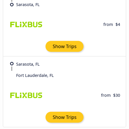
Sarasota, FL
from
$4
Show Trips
Sarasota, FL
Fort Lauderdale, FL
from
$30
Show Trips