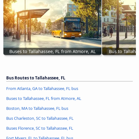
Buses to Tallahassee, FL from Atmore, AL
Bus to Tallaha
Bus Routes to Tallahassee, FL
From Atlanta, GA to Tallahassee, FL bus
Buses to Tallahassee, FL from Atmore, AL
Boston, MA to Tallahassee, FL bus
Bus Charleston, SC to Tallahassee, FL
Buses Florence, SC to Tallahassee, FL
Fort Myers, FL to Tallahassee, FL bus