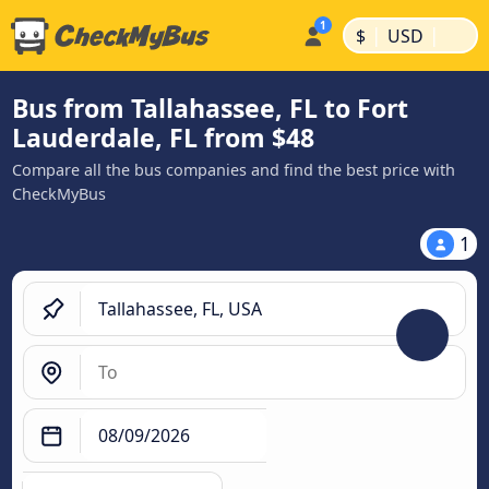
|
|
$
USD
Bus from Tallahassee, FL to Fort
Lauderdale, FL from $48
Compare all the bus companies and find the best price with
CheckMyBus
1