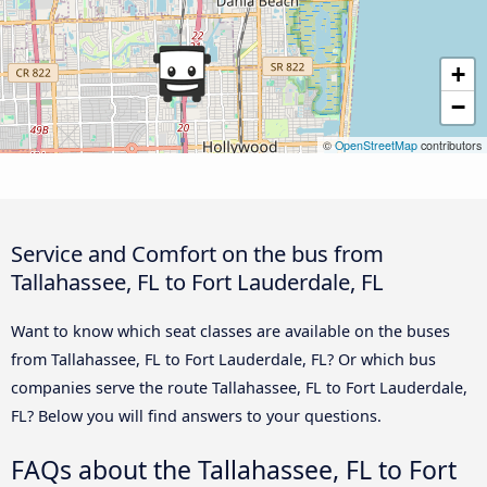
+
−
©
OpenStreetMap
contributors
Service and Comfort on the bus from
Tallahassee, FL to Fort Lauderdale, FL
Want to know which seat classes are available on the buses
from Tallahassee, FL to Fort Lauderdale, FL? Or which bus
companies serve the route Tallahassee, FL to Fort Lauderdale,
FL? Below you will find answers to your questions.
FAQs about the Tallahassee, FL to Fort