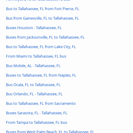
Bus to Tallahassee, FL from Fort Pierce, FL
Bus from Gainesville, FL to Tallahassee, FL
Buses Houston - Tallahassee, FL
Buses from Jacksonville, FL to Tallahassee, FL
Bus to Tallahassee, FL from Lake City, FL
From Miami to Tallahassee, FL bus
Bus Mobile, AL - Tallahassee, FL
Buses to Tallahassee, FL from Naples, FL
Bus Ocala, FL to Tallahassee, FL
Bus Orlando, FL - Tallahassee, FL
Bus to Tallahassee, FL from Sacramento
Buses Sarasota, FL - Tallahassee, FL
From Tampa to Tallahassee, FL bus
Buses from West Palm Beach, FL to Tallahassee, FL