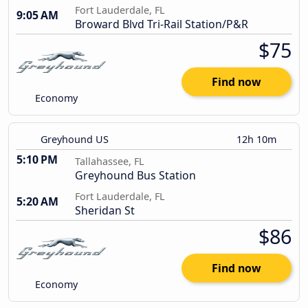
Fort Lauderdale, FL
9:05 AM
Broward Blvd Tri-Rail Station/P&R
$75
Find now
Economy
Greyhound US
12h 10m
5:10 PM
Tallahassee, FL
Greyhound Bus Station
Fort Lauderdale, FL
5:20 AM
Sheridan St
$86
Find now
Economy