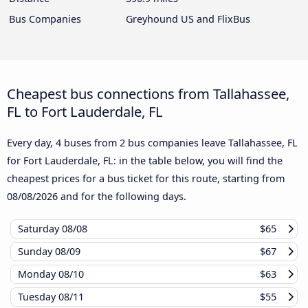
Bus Companies
Greyhound US and FlixBus
Cheapest bus connections from Tallahassee,
FL to Fort Lauderdale, FL
Every day, 4 buses from 2 bus companies leave Tallahassee, FL
for Fort Lauderdale, FL: in the table below, you will find the
cheapest prices for a bus ticket for this route, starting from
08/08/2026
and for the following days.
Saturday
08/08
$65
Sunday
08/09
$67
Monday
08/10
$63
Tuesday
08/11
$55