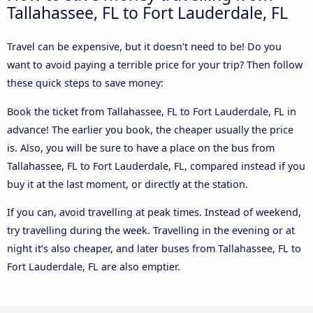
Tallahassee, FL to Fort Lauderdale, FL
Travel can be expensive, but it doesn't need to be! Do you
want to avoid paying a terrible price for your trip? Then follow
these quick steps to save money:
Book the ticket from Tallahassee, FL to Fort Lauderdale, FL in
advance! The earlier you book, the cheaper usually the price
is. Also, you will be sure to have a place on the bus from
Tallahassee, FL to Fort Lauderdale, FL, compared instead if you
buy it at the last moment, or directly at the station.
If you can, avoid travelling at peak times. Instead of weekend,
try travelling during the week. Travelling in the evening or at
night it’s also cheaper, and later buses from Tallahassee, FL to
Fort Lauderdale, FL are also emptier.