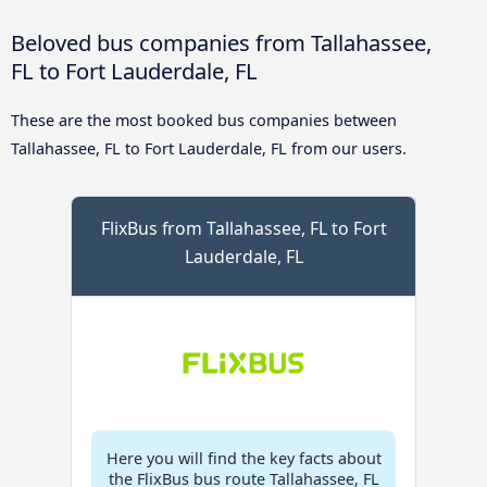
Beloved bus companies from Tallahassee,
FL to Fort Lauderdale, FL
These are the most booked bus companies between
Tallahassee, FL to Fort Lauderdale, FL from our users.
FlixBus from Tallahassee, FL to Fort
Lauderdale, FL
Here you will find the key facts about
the FlixBus bus route Tallahassee, FL