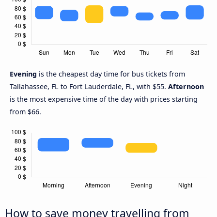
Evening
is the cheapest day time for bus tickets from
Tallahassee, FL to Fort Lauderdale, FL, with $55.
Afternoon
is the most expensive time of the day with prices starting
from $66.
How to save money travelling from