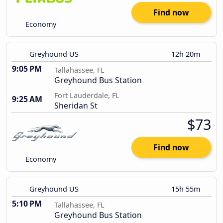
Find now
Economy
Greyhound US
12h 20m
9:05 PM
Tallahassee, FL
Greyhound Bus Station
Fort Lauderdale, FL
9:25 AM
Sheridan St
$73
Find now
Economy
Greyhound US
15h 55m
5:10 PM
Tallahassee, FL
Greyhound Bus Station