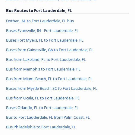
Bus Routes to Fort Lauderdale, FL
Dothan, AL to Fort Lauderdale, FL bus
Buses Evansville, IN - Fort Lauderdale, FL
Buses Fort Myers, FL to Fort Lauderdale, FL
Buses from Gainesville, GA to Fort Lauderdale, FL
Bus from Lakeland, FL to Fort Lauderdale, FL
Bus from Memphis to Fort Lauderdale, FL
Bus from Miami Beach, FL to Fort Lauderdale, FL
Buses from Myrtle Beach, SC to Fort Lauderdale, FL
Bus from Ocala, FL to Fort Lauderdale, FL
Buses Orlando, FL to Fort Lauderdale, FL
Bus to Fort Lauderdale, FL from Palm Coast, FL
Bus Philadelphia to Fort Lauderdale, FL