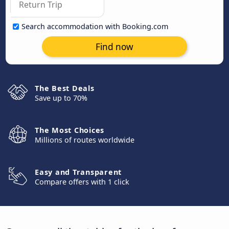
Search accommodation with Booking.com
Find now
The Best Deals
Save up to 70%
The Most Choices
Millions of routes worldwide
Easy and Transparent
Compare offers with 1 click