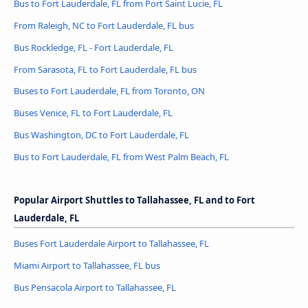
Bus to Fort Lauderdale, FL from Port Saint Lucie, FL
From Raleigh, NC to Fort Lauderdale, FL bus
Bus Rockledge, FL - Fort Lauderdale, FL
From Sarasota, FL to Fort Lauderdale, FL bus
Buses to Fort Lauderdale, FL from Toronto, ON
Buses Venice, FL to Fort Lauderdale, FL
Bus Washington, DC to Fort Lauderdale, FL
Bus to Fort Lauderdale, FL from West Palm Beach, FL
Popular Airport Shuttles to Tallahassee, FL and to Fort
Lauderdale, FL
Buses Fort Lauderdale Airport to Tallahassee, FL
Miami Airport to Tallahassee, FL bus
Bus Pensacola Airport to Tallahassee, FL