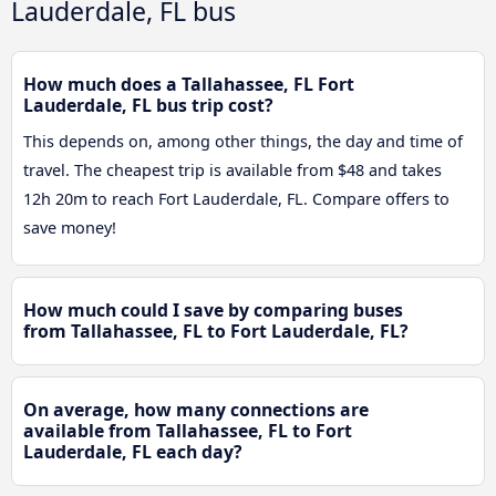
Lauderdale, FL bus
How much does a Tallahassee, FL Fort
Lauderdale, FL bus trip cost?
This depends on, among other things, the day and time of
travel. The cheapest trip is available from $48 and takes
12h 20m to reach Fort Lauderdale, FL. Compare offers to
save money!
How much could I save by comparing buses
from Tallahassee, FL to Fort Lauderdale, FL?
On average, how many connections are
available from Tallahassee, FL to Fort
Lauderdale, FL each day?