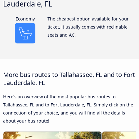
Lauderdale, FL
Economy
The cheapest option available for your
ticket, it usually comes with reclinable
seats and AC.
More bus routes to Tallahassee, FL and to Fort
Lauderdale, FL
Here’s an overview of the most popular bus routes to
Tallahassee, FL and to Fort Lauderdale, FL. Simply click on the
connection of your choice, and you will find all the details
about your bus route!