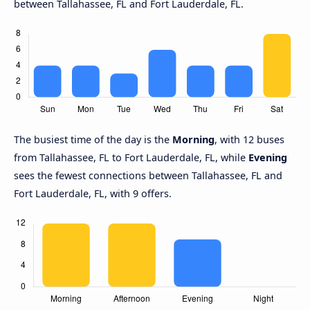
between Tallahassee, FL and Fort Lauderdale, FL.
The busiest time of the day is the
Morning
, with 12 buses
from Tallahassee, FL to Fort Lauderdale, FL, while
Evening
sees the fewest connections between Tallahassee, FL and
Fort Lauderdale, FL, with 9 offers.