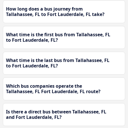
How long does a bus journey from
Tallahassee, FL to Fort Lauderdale, FL take?
What time is the first bus from Tallahassee, FL
to Fort Lauderdale, FL?
What time is the last bus from Tallahassee, FL
to Fort Lauderdale, FL?
Which bus companies operate the
Tallahassee, FL Fort Lauderdale, FL route?
Is there a direct bus between Tallahassee, FL
and Fort Lauderdale, FL?