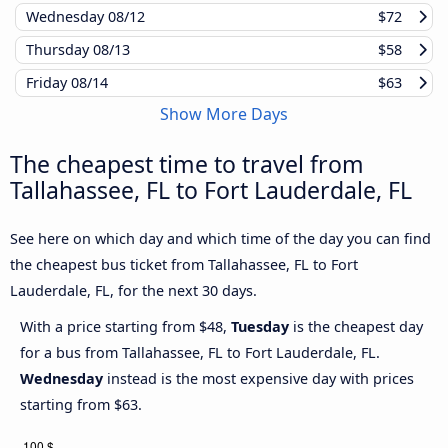
Wednesday
08/12
$72
Thursday
08/13
$58
Friday
08/14
$63
Show More Days
The cheapest time to travel from
Tallahassee, FL to Fort Lauderdale, FL
See here on which day and which time of the day you can find
the cheapest bus ticket from Tallahassee, FL to Fort
Lauderdale, FL, for the next 30 days.
With a price starting from $48,
Tuesday
is the cheapest day
for a bus from Tallahassee, FL to Fort Lauderdale, FL.
Wednesday
instead is the most expensive day with prices
starting from $63.