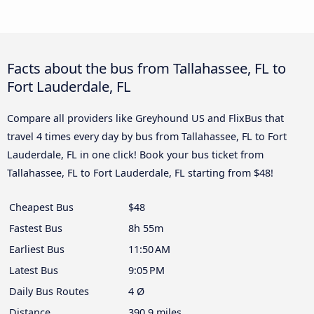
Facts about the bus from Tallahassee, FL to
Fort Lauderdale, FL
Compare all providers like Greyhound US and FlixBus that
travel 4 times every day by bus from Tallahassee, FL to Fort
Lauderdale, FL in one click! Book your bus ticket from
Tallahassee, FL to Fort Lauderdale, FL starting from $48!
Cheapest Bus
$48
Fastest Bus
8h 55m
Earliest Bus
11:50 AM
Latest Bus
9:05 PM
Daily Bus Routes
4 Ø
Distance
390.9 miles