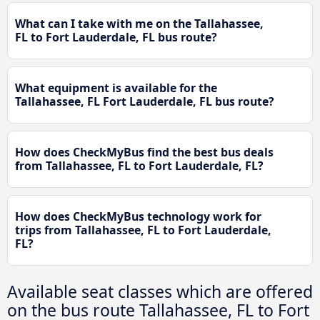
What can I take with me on the Tallahassee,
FL to Fort Lauderdale, FL bus route?
What equipment is available for the
Tallahassee, FL Fort Lauderdale, FL bus route?
How does CheckMyBus find the best bus deals
from Tallahassee, FL to Fort Lauderdale, FL?
How does CheckMyBus technology work for
trips from Tallahassee, FL to Fort Lauderdale,
FL?
Available seat classes which are offered
on the bus route Tallahassee, FL to Fort