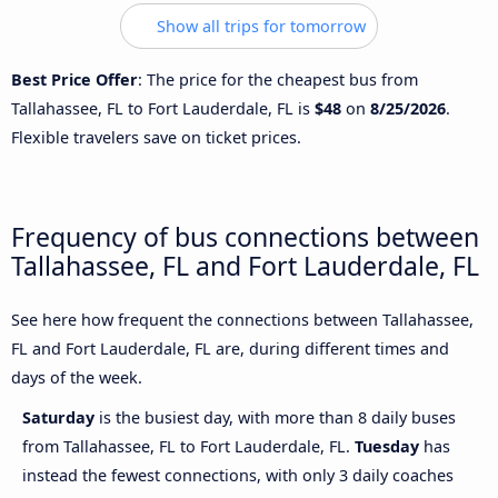
Show all trips for tomorrow
Best Price Offer
: The price for the cheapest bus from
Tallahassee, FL to Fort Lauderdale, FL is
$48
on
8/25/2026
.
Flexible travelers save on ticket prices.
Frequency of bus connections between
Tallahassee, FL and Fort Lauderdale, FL
See here how frequent the connections between Tallahassee,
FL and Fort Lauderdale, FL are, during different times and
days of the week.
Saturday
is the busiest day, with more than 8 daily buses
from Tallahassee, FL to Fort Lauderdale, FL.
Tuesday
has
instead the fewest connections, with only 3 daily coaches