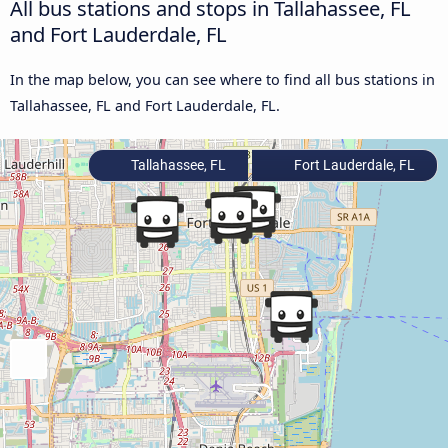
All bus stations and stops in Tallahassee, FL
and Fort Lauderdale, FL
In the map below, you can see where to find all bus stations in
Tallahassee, FL and Fort Lauderdale, FL.
Tallahassee, FL
Fort Lauderdale, FL