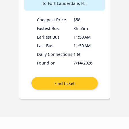
to Fort Lauderdale, FL:
Cheapest Price
$58
Fastest Bus
8h 55m
Earliest Bus
11:50 AM
Last Bus
11:50 AM
Daily Connections
1 Ø
Found on
7/14/2026