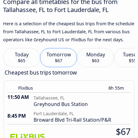
Compare all timetables for the bus from
Tallahassee, FL to Fort Lauderdale, FL
Here is a selection of the cheapest bus trips from the schedule
from Tallahassee, FL to Fort Lauderdale, FL from various bus
operators like Greyhound US or FlixBus for the next days.
Today
Tomorrow
Monday
Tuesd
$65
$67
$63
$55
Cheapest bus trips tomorrow
FlixBus
8h 55m
11:50 AM
Tallahassee, FL
Greyhound Bus Station
Fort Lauderdale, FL
8:45 PM
Broward Blvd Tri-Rail Station/P&R
$67