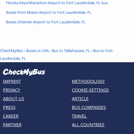
Florida Keys/Marathon Airport to Fort Lauderdale, FL bus
Buses from Miami Airport to Fort Lauderdale, FL
Buses Orlando Airport to Fort Lauderdale, FL
CheckMyBus
›
Buses in USA
›
Bus to Tallahassee, FL
›
Bus to Fort
Lauderdale, FL
IMPRINT
METHODOLOGY
PRIVACY
COOKIE-SETTINGS
ABOUT US
ARTICLE
PRESS
BUS COMPANIES
CAREER
TRAVEL
PARTNER
ALL COUNTRIES