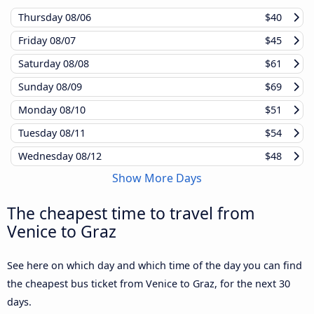
Thursday
08/06
$40
Friday
08/07
$45
Saturday
08/08
$61
Sunday
08/09
$69
Monday
08/10
$51
Tuesday
08/11
$54
Wednesday
08/12
$48
Show More Days
The cheapest time to travel from
Venice to Graz
See here on which day and which time of the day you can find
the cheapest bus ticket from Venice to Graz, for the next 30
days.