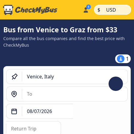
|
|
$
USD
Bus from Venice to Graz from $33
Compare all the bus companies and find the best price with
CheckMyBus
1