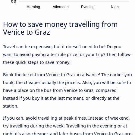
How to save money travelling from
Venice to Graz
Travel can be expensive, but it doesn't need to be! Do you
want to avoid paying a terrible price for your trip? Then follow
these quick steps to save money:
Book the ticket from Venice to Graz in advance! The earlier you
book, the cheaper usually the price is. Also, you will be sure to
have a place on the bus from Venice to Graz, compared
instead if you buy it at the last moment, or directly at the
station.
If you can, avoid travelling at peak times. Instead of weekend,
try travelling during the week. Travelling in the evening or at
night it’s also cheaper, and later buses from Venice to Graz are