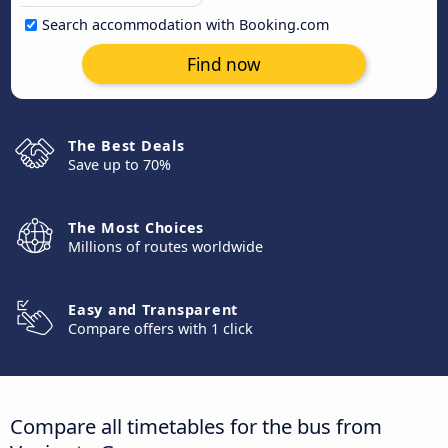
Search accommodation with Booking.com
Find now
The Best Deals
Save up to 70%
The Most Choices
Millions of routes worldwide
Easy and Transparent
Compare offers with 1 click
Compare all timetables for the bus from