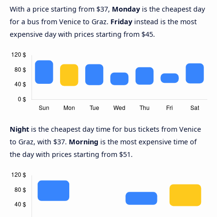
With a price starting from $37,
Monday
is the cheapest day
for a bus from Venice to Graz.
Friday
instead is the most
expensive day with prices starting from $45.
Night
is the cheapest day time for bus tickets from Venice
to Graz, with $37.
Morning
is the most expensive time of
the day with prices starting from $51.