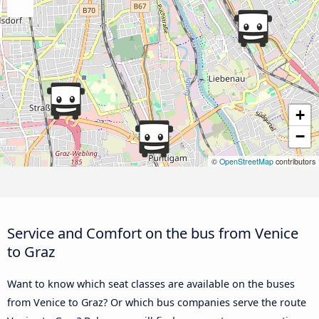
+
−
©
OpenStreetMap
contributors
Service and Comfort on the bus from Venice
to Graz
Want to know which seat classes are available on the buses
from Venice to Graz? Or which bus companies serve the route