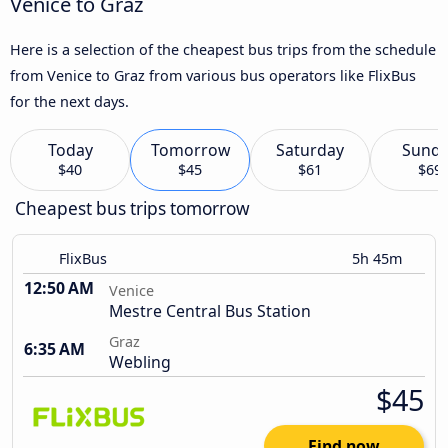
Venice to Graz
Here is a selection of the cheapest bus trips from the schedule
from Venice to Graz from various bus operators like FlixBus
for the next days.
Today
Tomorrow
Saturday
Sund
$40
$45
$61
$69
Cheapest bus trips tomorrow
FlixBus
5h 45m
12:50 AM
Venice
Mestre Central Bus Station
Graz
6:35 AM
Webling
$45
Find now