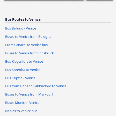
Bus Routes to Venice
Bus Belluno - Venice
Buses to Venice from Bologna
From Canazei to Venice bus
Buses to Venice from Innsbruck
Bus Klagenfurt to Venice
Bus Korenica to Venice
Bus Leipzig - Venice
Bus from Lignano Sabbiadoro to Venice
Buses to Venice from Markdorf
Buses Munich - Venice
Naples to Venice bus