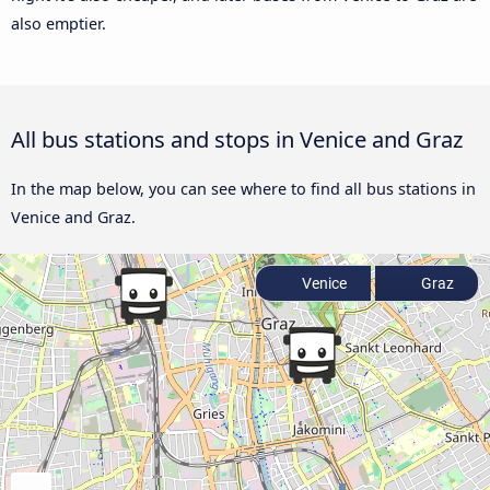
also emptier.
All bus stations and stops in Venice and Graz
In the map below, you can see where to find all bus stations in
Venice and Graz.
Venice
Graz