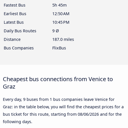
Fastest Bus
5h 45m
Earliest Bus
12:50 AM
Latest Bus
10:45 PM
Daily Bus Routes
9 Ø
Distance
187.0 miles
Bus Companies
FlixBus
Cheapest bus connections from Venice to
Graz
Every day, 9 buses from 1 bus companies leave Venice for
Graz: in the table below, you will find the cheapest prices for a
bus ticket for this route, starting from
08/06/2026
and for the
following days.