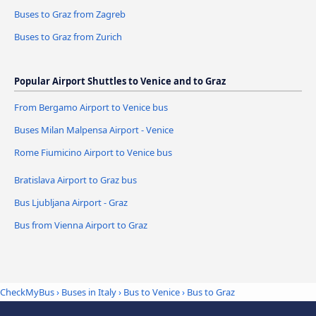
Buses to Graz from Zagreb
Buses to Graz from Zurich
Popular Airport Shuttles to Venice and to Graz
From Bergamo Airport to Venice bus
Buses Milan Malpensa Airport - Venice
Rome Fiumicino Airport to Venice bus
Bratislava Airport to Graz bus
Bus Ljubljana Airport - Graz
Bus from Vienna Airport to Graz
CheckMyBus
›
Buses in Italy
›
Bus to Venice
›
Bus to Graz