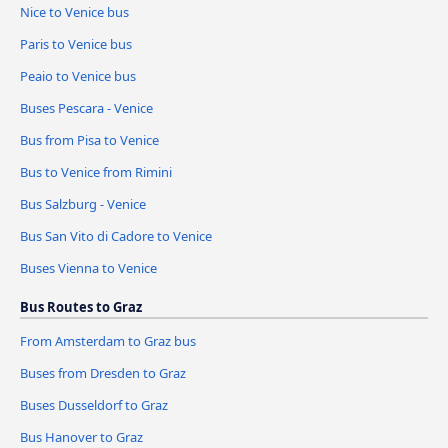
Nice to Venice bus
Paris to Venice bus
Peaio to Venice bus
Buses Pescara - Venice
Bus from Pisa to Venice
Bus to Venice from Rimini
Bus Salzburg - Venice
Bus San Vito di Cadore to Venice
Buses Vienna to Venice
Bus Routes to Graz
From Amsterdam to Graz bus
Buses from Dresden to Graz
Buses Dusseldorf to Graz
Bus Hanover to Graz