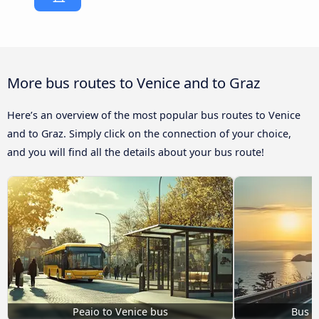
More bus routes to Venice and to Graz
Here’s an overview of the most popular bus routes to Venice
and to Graz. Simply click on the connection of your choice,
and you will find all the details about your bus route!
Peaio to Venice bus
Bus K