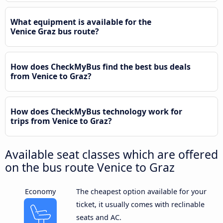
What equipment is available for the
Venice Graz bus route?
How does CheckMyBus find the best bus deals
from Venice to Graz?
How does CheckMyBus technology work for
trips from Venice to Graz?
Available seat classes which are offered
on the bus route Venice to Graz
Economy
The cheapest option available for your
ticket, it usually comes with reclinable
seats and AC.