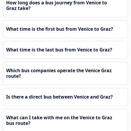
How long does a bus journey from Venice to
Graz take?
What time is the first bus from Venice to Graz?
What time is the last bus from Venice to Graz?
Which bus companies operate the Venice Graz
route?
Is there a direct bus between Venice and Graz?
What can I take with me on the Venice to Graz
bus route?