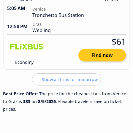
5:05 AM
Venice
Tronchetto Bus Station
Graz
12:50 PM
Webling
$61
Find now
Economy
Show all trips for tomorrow
Best Price Offer
: The price for the cheapest bus from Venice
to Graz is
$33
on
8/5/2026
. Flexible travelers save on ticket
prices.