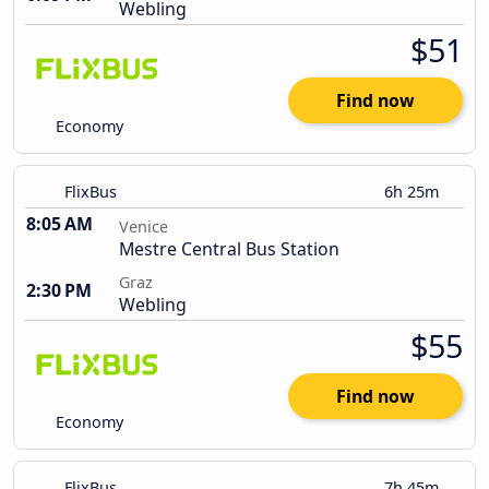
Webling
$51
Find now
Economy
FlixBus
6h 25m
8:05 AM
Venice
Mestre Central Bus Station
Graz
2:30 PM
Webling
$55
Find now
Economy
FlixBus
7h 45m