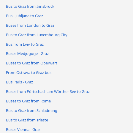
Bus to Graz from Innsbruck
Bus Ljubljana to Graz
Buses from London to Graz
Bus to Graz from Luxembourg City
Bus from Lviv to Graz
Buses Medjugorje - Graz
Buses to Graz from Oberwart
From Ostrava to Graz bus
Bus Paris - Graz
Buses from Pörtschach am Wörther See to Graz
Buses to Graz from Rome
Bus to Graz from Schladming
Bus to Graz from Trieste
Buses Vienna - Graz