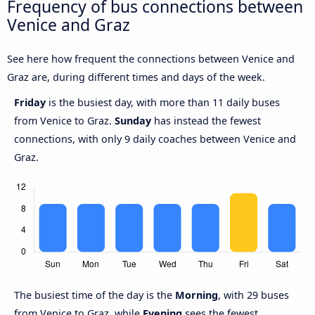
Frequency of bus connections between
Venice and Graz
See here how frequent the connections between Venice and
Graz are, during different times and days of the week.
Friday
is the busiest day, with more than 11 daily buses
from Venice to Graz.
Sunday
has instead the fewest
connections, with only 9 daily coaches between Venice and
Graz.
The busiest time of the day is the
Morning
, with 29 buses
from Venice to Graz, while
Evening
sees the fewest