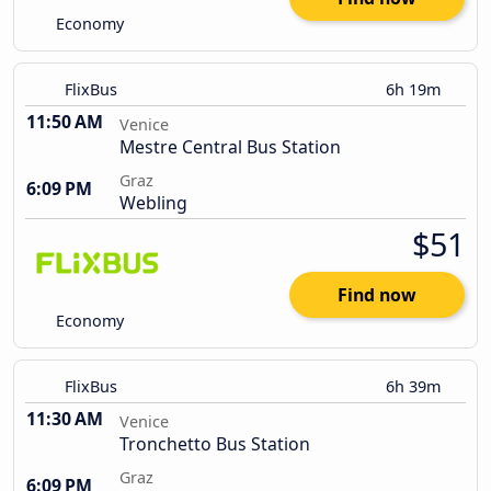
Economy
FlixBus
6h 19m
11:50 AM
Venice
Mestre Central Bus Station
Graz
6:09 PM
Webling
$51
Find now
Economy
FlixBus
6h 39m
11:30 AM
Venice
Tronchetto Bus Station
Graz
6:09 PM