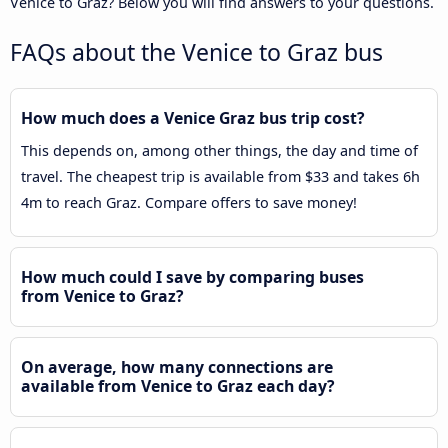
Venice to Graz? Below you will find answers to your questions.
FAQs about the Venice to Graz bus
How much does a Venice Graz bus trip cost?
This depends on, among other things, the day and time of
travel. The cheapest trip is available from $33 and takes 6h
4m to reach Graz. Compare offers to save money!
How much could I save by comparing buses
from Venice to Graz?
On average, how many connections are
available from Venice to Graz each day?