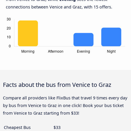
connections between Venice and Graz, with 15 offers.
Facts about the bus from Venice to Graz
Compare all providers like FlixBus that travel 9 times every day
by bus from Venice to Graz in one click! Book your bus ticket
from Venice to Graz starting from $33!
Cheapest Bus
$33