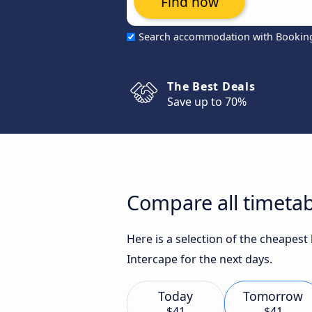
Find now
Search accommodation with Bookin
The Best Deals
Save up to 70%
Compare all timetab
Here is a selection of the cheapes
Intercape for the next days.
Today
Tomorrow
$41
$41