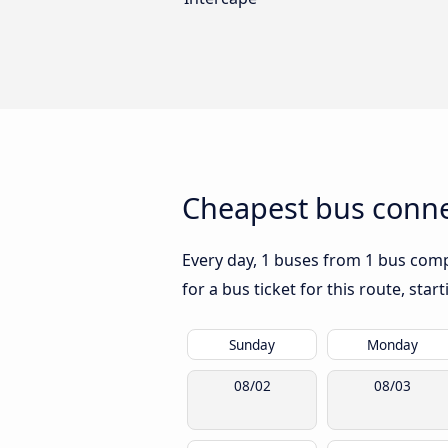
Cheapest bus conne
Every day, 1 buses from 1 bus compa
for a bus ticket for this route, sta
Sunday
Monday
08/02
08/03