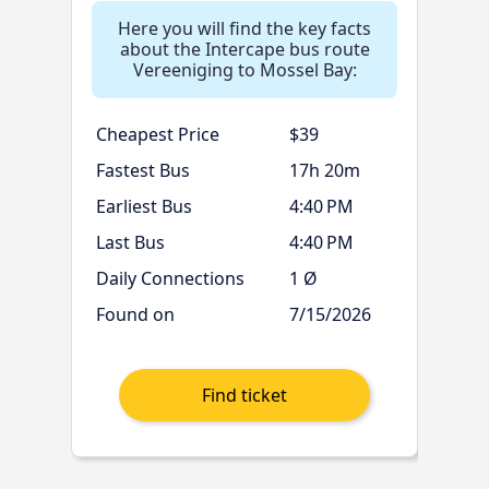
Here you will find the key facts
about the Intercape bus route
Vereeniging to Mossel Bay:
Cheapest Price
$39
Fastest Bus
17h 20m
Earliest Bus
4:40 PM
Last Bus
4:40 PM
Daily Connections
1 Ø
Found on
7/15/2026