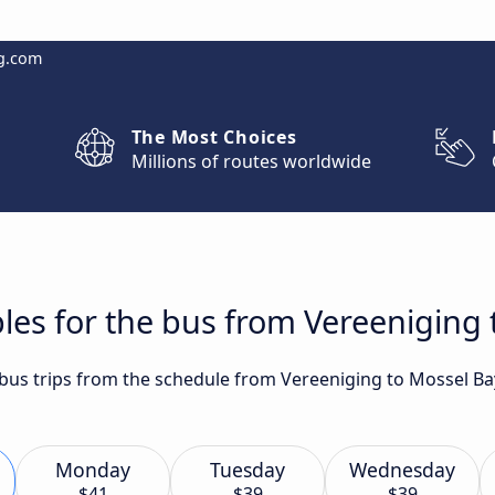
g.com
The Most Choices
Millions of routes worldwide
les for the bus from Vereeniging
t bus trips from the schedule from Vereeniging to Mossel Ba
Monday
Tuesday
Wednesday
$41
$39
$39