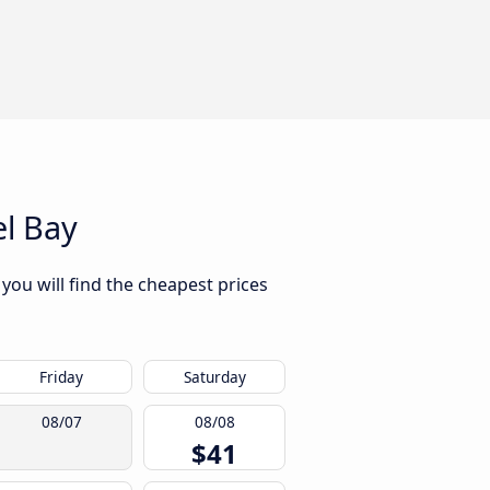
l Bay
you will find the cheapest prices
Friday
Saturday
08/07
08/08
$41