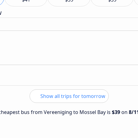
w
Show all trips for tomorrow
e cheapest bus from Vereeniging to Mossel Bay is
$39
on
8/1