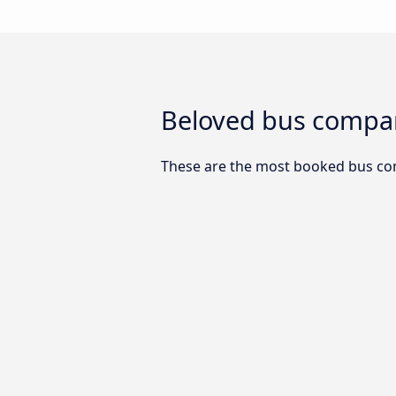
Beloved bus compan
These are the most booked bus co