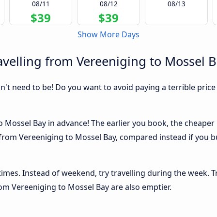
08/11
08/12
08/13
$39
$39
Show More Days
velling from Vereeniging to Mossel 
sn't need to be! Do you want to avoid paying a terrible price
 Mossel Bay in advance! The earlier you book, the cheaper usu
from Vereeniging to Mossel Bay, compared instead if you buy
 times. Instead of weekend, try travelling during the week. T
from Vereeniging to Mossel Bay are also emptier.