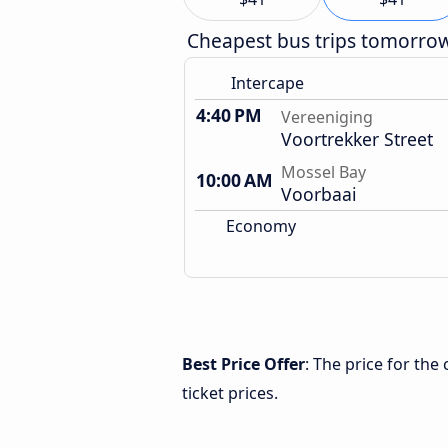
Cheapest bus trips tomorro
Intercape
4:40 PM
Vereeniging
Voortrekker Street
Mossel Bay
10:00 AM
Voorbaai
Economy
Best Price Offer
: The price for th
ticket prices.