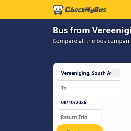
Bus from Vereenig
Compare all the bus companie