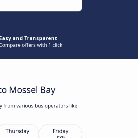
Easy and Transparent
Compare offers with 1 click
 to Mossel Bay
y from various bus operators like
Thursday
Friday
$39