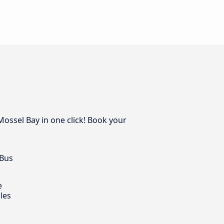
Mossel Bay in one click! Book your
 Bus
e
les