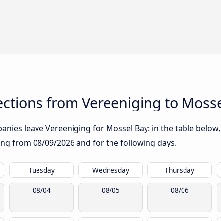
ctions from Vereeniging to Mosse
nies leave Vereeniging for Mossel Bay: in the table below, 
rting from
08/09/2026
and for the following days.
Tuesday
Wednesday
Thursday
08/04
08/05
08/06