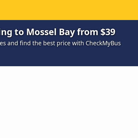
ing to Mossel Bay from $39
s and find the best price with CheckMyBus