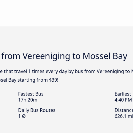
 from Vereeniging to Mossel Bay
e that travel 1 times every day by bus from Vereeniging to 
sel Bay starting from $39!
Fastest Bus
Earliest
17h 20m
4:40 PM
Daily Bus Routes
Distanc
1 Ø
626.1 mi