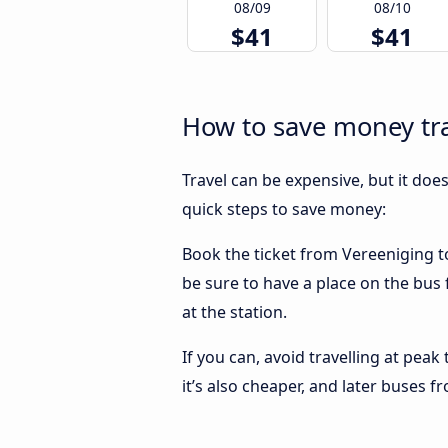
08/09
08/10
$41
$41
How to save money tra
Travel can be expensive, but it doe
quick steps to save money:
Book the ticket from Vereeniging to
be sure to have a place on the bus 
at the station.
If you can, avoid travelling at peak
it’s also cheaper, and later buses 