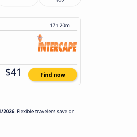
17h 20m
$41
Find now
1/2026
. Flexible travelers save on