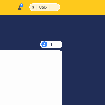
|
|
$
USD
1