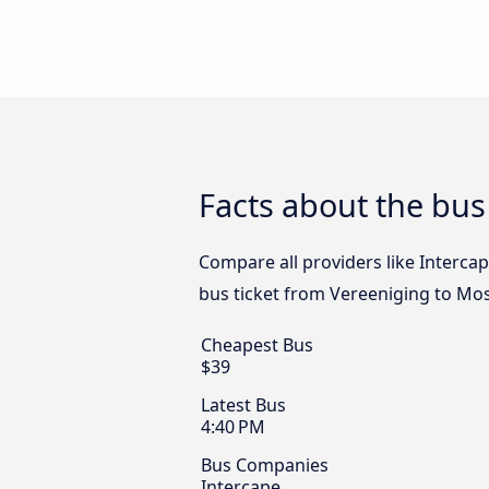
Facts about the bus
Compare all providers like Intercap
bus ticket from Vereeniging to Mos
Cheapest Bus
$39
Latest Bus
4:40 PM
Bus Companies
Intercape