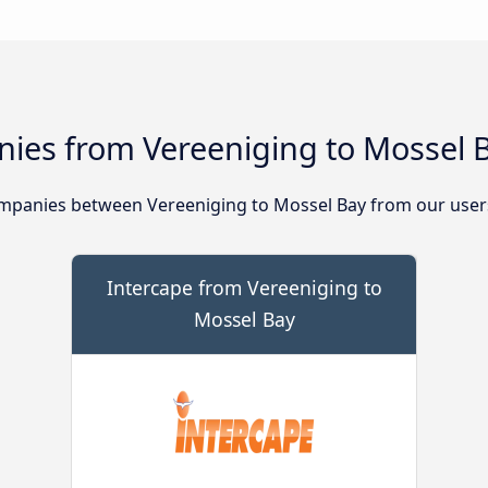
ies from Vereeniging to Mossel 
mpanies between Vereeniging to Mossel Bay from our user
Intercape from Vereeniging to
Mossel Bay