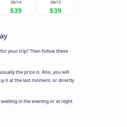
08/14
08/15
$39
$39
Bay
 for your trip? Then follow these
ally the price is. Also, you will
 it at the last moment, or directly
ravelling in the evening or at night