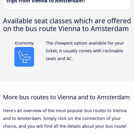
trips from Vienna to Amsterdam?
Available seat classes which are offered
on the bus route Vienna to Amsterdam
Economy
The cheapest option available for your
ticket, it usually comes with reclinable
seats and AC.
More bus routes to Vienna and to Amsterdam
Here’s an overview of the most popular bus routes to Vienna
and to Amsterdam. Simply click on the connection of your
choice, and you will find all the details about your bus route!