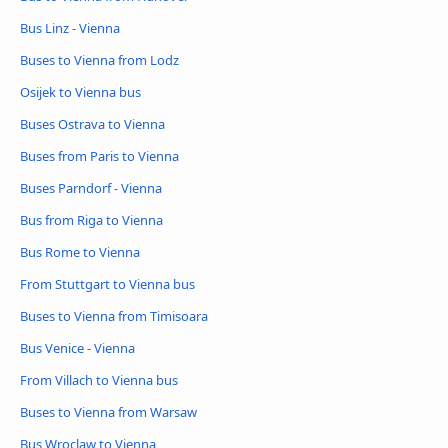
Bus Linz - Vienna
Buses to Vienna from Lodz
Osijek to Vienna bus
Buses Ostrava to Vienna
Buses from Paris to Vienna
Buses Parndorf - Vienna
Bus from Riga to Vienna
Bus Rome to Vienna
From Stuttgart to Vienna bus
Buses to Vienna from Timisoara
Bus Venice - Vienna
From Villach to Vienna bus
Buses to Vienna from Warsaw
Bus Wroclaw to Vienna