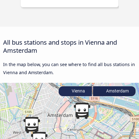
All bus stations and stops in Vienna and
Amsterdam
In the map below, you can see where to find all bus stations in
Vienna and Amsterdam.
Vienna
Amsterdam