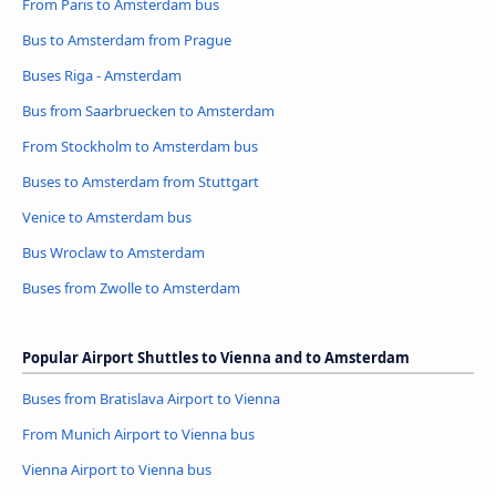
From Paris to Amsterdam bus
Bus to Amsterdam from Prague
Buses Riga - Amsterdam
Bus from Saarbruecken to Amsterdam
From Stockholm to Amsterdam bus
Buses to Amsterdam from Stuttgart
Venice to Amsterdam bus
Bus Wroclaw to Amsterdam
Buses from Zwolle to Amsterdam
Popular Airport Shuttles to Vienna and to Amsterdam
Buses from Bratislava Airport to Vienna
From Munich Airport to Vienna bus
Vienna Airport to Vienna bus