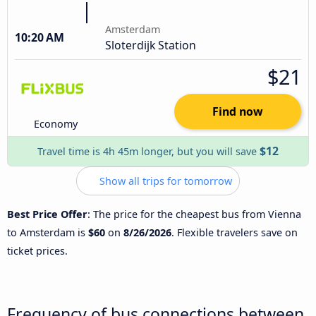
Amsterdam
10:20 AM
Sloterdijk Station
$21
Find now
Economy
$12
Travel time is 4h 45m longer, but you will save
Show all trips for tomorrow
Best Price Offer
: The price for the cheapest bus from Vienna
to Amsterdam is
$60
on
8/26/2026
. Flexible travelers save on
ticket prices.
Frequency of bus connections between