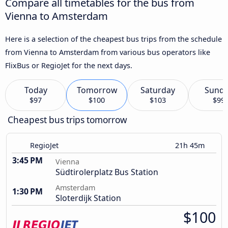
Compare all timetables for the bus from
Vienna to Amsterdam
Here is a selection of the cheapest bus trips from the schedule
from Vienna to Amsterdam from various bus operators like
FlixBus or RegioJet for the next days.
Today
Tomorrow
Saturday
Sund
$97
$100
$103
$99
Cheapest bus trips tomorrow
RegioJet
21h 45m
3:45 PM
Vienna
Südtirolerplatz Bus Station
Amsterdam
1:30 PM
Sloterdijk Station
$100