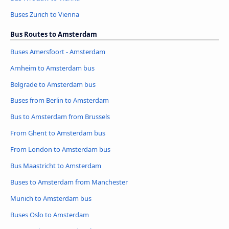
Buses Zurich to Vienna
Bus Routes to Amsterdam
Buses Amersfoort - Amsterdam
Arnheim to Amsterdam bus
Belgrade to Amsterdam bus
Buses from Berlin to Amsterdam
Bus to Amsterdam from Brussels
From Ghent to Amsterdam bus
From London to Amsterdam bus
Bus Maastricht to Amsterdam
Buses to Amsterdam from Manchester
Munich to Amsterdam bus
Buses Oslo to Amsterdam