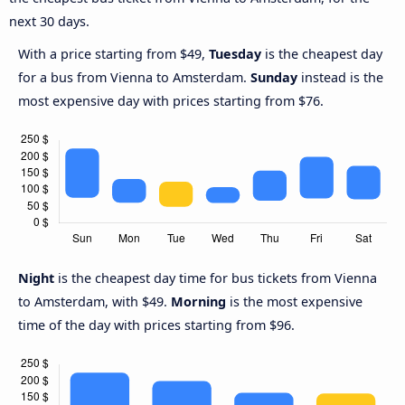
next 30 days.
With a price starting from $49,
Tuesday
is the cheapest day
for a bus from Vienna to Amsterdam.
Sunday
instead is the
most expensive day with prices starting from $76.
Night
is the cheapest day time for bus tickets from Vienna
to Amsterdam, with $49.
Morning
is the most expensive
time of the day with prices starting from $96.