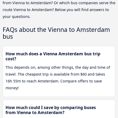
from Vienna to Amsterdam? Or which bus companies serve the
route Vienna to Amsterdam? Below you will find answers to
your questions.
FAQs about the Vienna to Amsterdam
bus
How much does a Vienna Amsterdam bus trip
cost?
This depends on, among other things, the day and time of
travel. The cheapest trip is available from $60 and takes
16h 55m to reach Amsterdam. Compare offers to save
money!
How much could I save by comparing buses
from Vienna to Amsterdam?