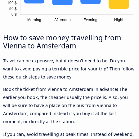
How to save money travelling from
Vienna to Amsterdam
Travel can be expensive, but it doesn't need to be! Do you
want to avoid paying a terrible price for your trip? Then follow
these quick steps to save money:
Book the ticket from Vienna to Amsterdam in advance! The
earlier you book, the cheaper usually the price is. Also, you
will be sure to have a place on the bus from Vienna to
Amsterdam, compared instead if you buy it at the last
moment, or directly at the station.
If you can, avoid travelling at peak times. Instead of weekend,