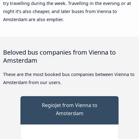
try travelling during the week. Travelling in the evening or at
night it’s also cheaper, and later buses from Vienna to
Amsterdam are also emptier.
Beloved bus companies from Vienna to
Amsterdam
These are the most booked bus companies between Vienna to
Amsterdam from our users.
RegioJet from Vienna to
Amsterdam