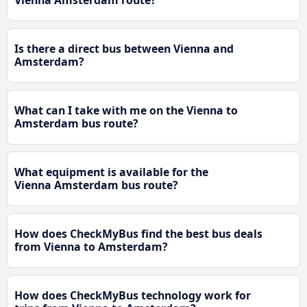
Vienna Amsterdam route?
Is there a direct bus between Vienna and
Amsterdam?
What can I take with me on the Vienna to
Amsterdam bus route?
What equipment is available for the
Vienna Amsterdam bus route?
How does CheckMyBus find the best bus deals
from Vienna to Amsterdam?
How does CheckMyBus technology work for