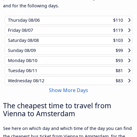
and for the following days.
Thursday
08/06
$110
Friday
08/07
$119
Saturday
08/08
$103
Sunday
08/09
$99
Monday
08/10
$93
Tuesday
08/11
$81
Wednesday
08/12
$83
Show More Days
The cheapest time to travel from
Vienna to Amsterdam
See here on which day and which time of the day you can find
the cheapest bus ticket from Vienna to Amsterdam, for the