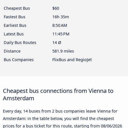
Cheapest Bus
$60
Fastest Bus
16h 35m
Earliest Bus
8:50 AM
Latest Bus
11:45 PM
Daily Bus Routes
14 Ø
Distance
581.9 miles
Bus Companies
FlixBus and RegioJet
Cheapest bus connections from Vienna to
Amsterdam
Every day, 14 buses from 2 bus companies leave Vienna for
Amsterdam: in the table below, you will find the cheapest
prices for a bus ticket for this route, starting from
08/06/2026