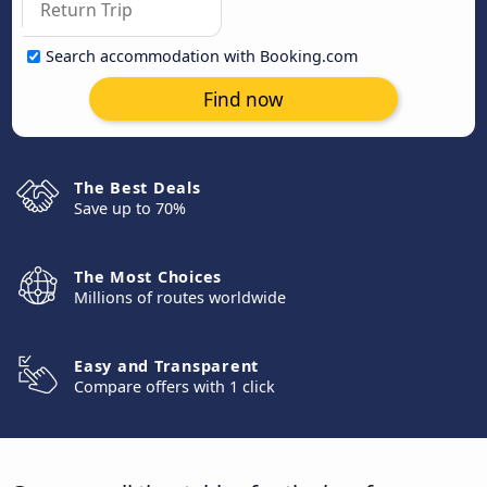
Search accommodation with Booking.com
Find now
The Best Deals
Save up to 70%
The Most Choices
Millions of routes worldwide
Easy and Transparent
Compare offers with 1 click