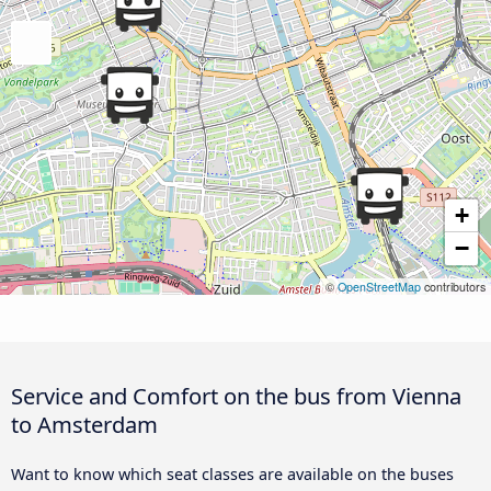
+
−
©
OpenStreetMap
contributors
Service and Comfort on the bus from Vienna
to Amsterdam
Want to know which seat classes are available on the buses