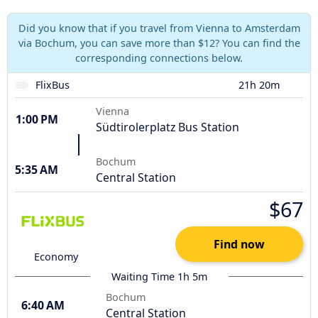
Did you know that if you travel from Vienna to Amsterdam
via Bochum, you can save more than $12? You can find the
corresponding connections below.
FlixBus
21h 20m
Vienna
1:00 PM
Südtirolerplatz Bus Station
Bochum
5:35 AM
Central Station
$67
Find now
Economy
Waiting Time 1h 5m
Bochum
6:40 AM
Central Station