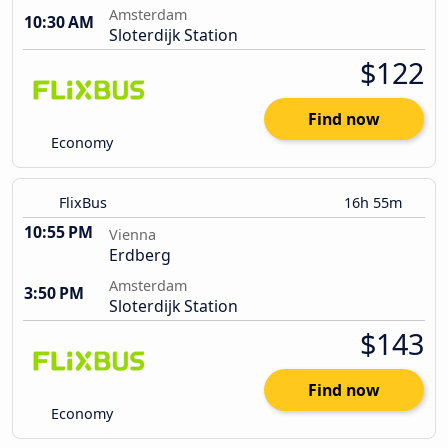
Amsterdam
10:30 AM
Sloterdijk Station
$122
Find now
Economy
FlixBus
16h 55m
10:55 PM
Vienna
Erdberg
Amsterdam
3:50 PM
Sloterdijk Station
$143
Find now
Economy