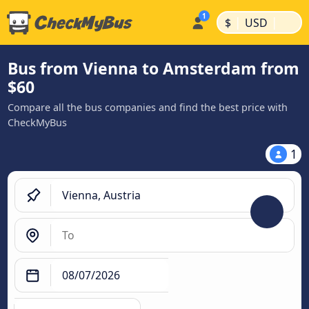
|
|
$
USD
Bus from Vienna to Amsterdam from
$60
Compare all the bus companies and find the best price with
CheckMyBus
1