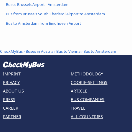
Buses Brussels Airport - Amsterdam
Bus from Brussels South Charleroi Airport to Amsterdam
Bus to Amsterdam from Eindhoven Airport
CheckMyBus
›
Buses in Austria
›
Bus to Vienna
›
Bus to Amsterdam
IMPRINT
METHODOLOGY
PRIVACY
COOKIE-SETTINGS
ABOUT US
ARTICLE
PRESS
BUS COMPANIES
CAREER
TRAVEL
PARTNER
ALL COUNTRIES