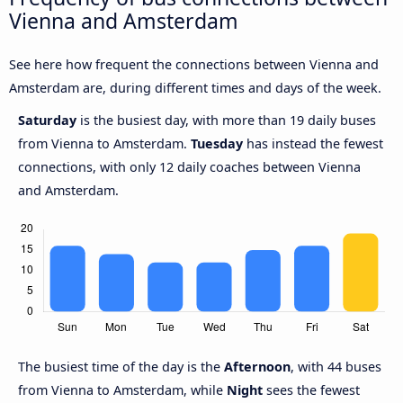
Vienna and Amsterdam
See here how frequent the connections between Vienna and
Amsterdam are, during different times and days of the week.
Saturday
is the busiest day, with more than 19 daily buses
from Vienna to Amsterdam.
Tuesday
has instead the fewest
connections, with only 12 daily coaches between Vienna
and Amsterdam.
The busiest time of the day is the
Afternoon
, with 44 buses
from Vienna to Amsterdam, while
Night
sees the fewest