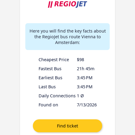
Here you will find the key facts about
the RegioJet bus route Vienna to
Amsterdam:
Cheapest Price
$98
Fastest Bus
21h 45m
Earliest Bus
3:45 PM
Last Bus
3:45 PM
Daily Connections
1 Ø
Found on
7/13/2026