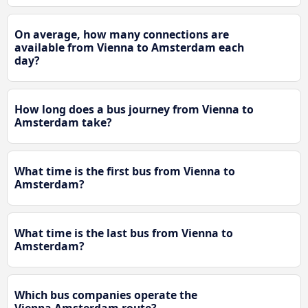
On average, how many connections are
available from Vienna to Amsterdam each
day?
How long does a bus journey from Vienna to
Amsterdam take?
What time is the first bus from Vienna to
Amsterdam?
What time is the last bus from Vienna to
Amsterdam?
Which bus companies operate the