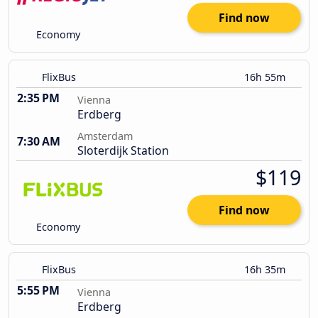
Find now
Economy
FlixBus
16h 55m
2:35 PM
Vienna
Erdberg
Amsterdam
7:30 AM
Sloterdijk Station
$119
Find now
Economy
FlixBus
16h 35m
5:55 PM
Vienna
Erdberg