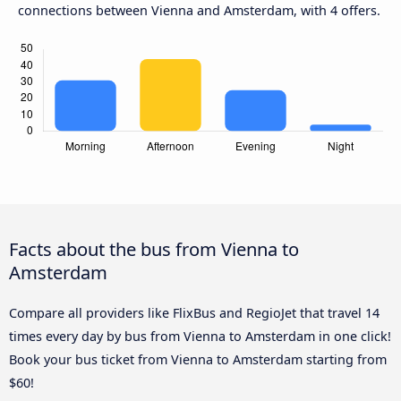
connections between Vienna and Amsterdam, with 4 offers.
Facts about the bus from Vienna to
Amsterdam
Compare all providers like FlixBus and RegioJet that travel 14
times every day by bus from Vienna to Amsterdam in one click!
Book your bus ticket from Vienna to Amsterdam starting from
$60!