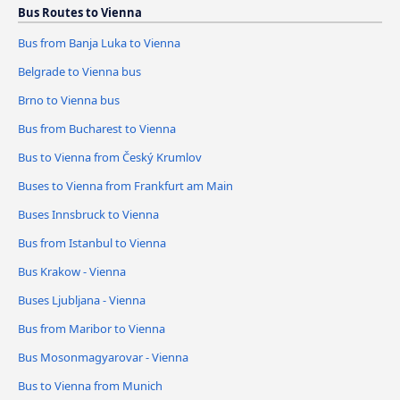
Bus Routes to Vienna
Bus from Banja Luka to Vienna
Belgrade to Vienna bus
Brno to Vienna bus
Bus from Bucharest to Vienna
Bus to Vienna from Český Krumlov
Buses to Vienna from Frankfurt am Main
Buses Innsbruck to Vienna
Bus from Istanbul to Vienna
Bus Krakow - Vienna
Buses Ljubljana - Vienna
Bus from Maribor to Vienna
Bus Mosonmagyarovar - Vienna
Bus to Vienna from Munich