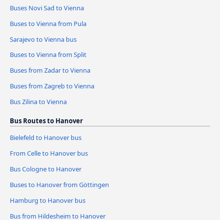
Buses Novi Sad to Vienna
Buses to Vienna from Pula
Sarajevo to Vienna bus
Buses to Vienna from Split
Buses from Zadar to Vienna
Buses from Zagreb to Vienna
Bus Zilina to Vienna
Bus Routes to Hanover
Bielefeld to Hanover bus
From Celle to Hanover bus
Bus Cologne to Hanover
Buses to Hanover from Göttingen
Hamburg to Hanover bus
Bus from Hildesheim to Hanover