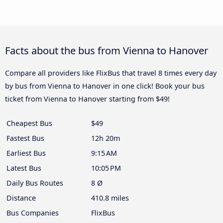
Facts about the bus from Vienna to Hanover
Compare all providers like FlixBus that travel 8 times every day
by bus from Vienna to Hanover in one click! Book your bus
ticket from Vienna to Hanover starting from $49!
Cheapest Bus
$49
Fastest Bus
12h 20m
Earliest Bus
9:15 AM
Latest Bus
10:05 PM
Daily Bus Routes
8 Ø
Distance
410.8 miles
Bus Companies
FlixBus