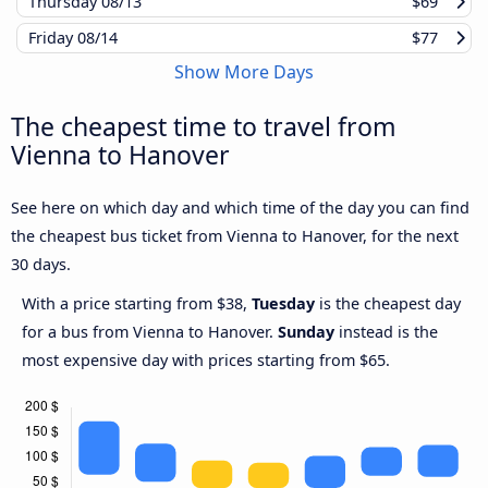
Thursday
08/13
$69
Friday
08/14
$77
Show More Days
The cheapest time to travel from
Vienna to Hanover
See here on which day and which time of the day you can find
the cheapest bus ticket from Vienna to Hanover, for the next
30 days.
With a price starting from $38,
Tuesday
is the cheapest day
for a bus from Vienna to Hanover.
Sunday
instead is the
most expensive day with prices starting from $65.