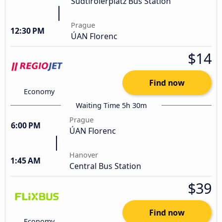
Südtirolerplatz Bus Station
Prague
12:30 PM
ÚAN Florenc
$14
Find now
Economy
Waiting Time 5h 30m
Prague
6:00 PM
ÚAN Florenc
Hanover
1:45 AM
Central Bus Station
$39
Find now
Economy