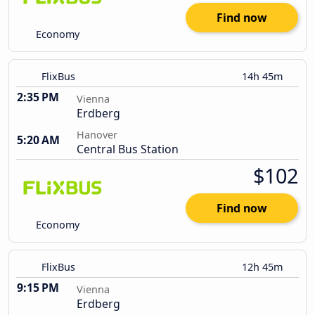
Find now
Economy
FlixBus
14h 45m
2:35 PM
Vienna
Erdberg
Hanover
5:20 AM
Central Bus Station
$102
Find now
Economy
FlixBus
12h 45m
9:15 PM
Vienna
Erdberg