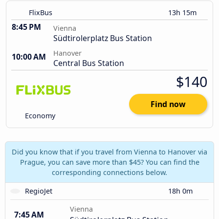
FlixBus
13h 15m
8:45 PM
Vienna
Südtirolerplatz Bus Station
Hanover
10:00 AM
Central Bus Station
$140
Find now
Economy
Did you know that if you travel from Vienna to Hanover via
Prague, you can save more than $45? You can find the
corresponding connections below.
RegioJet
18h 0m
Vienna
7:45 AM