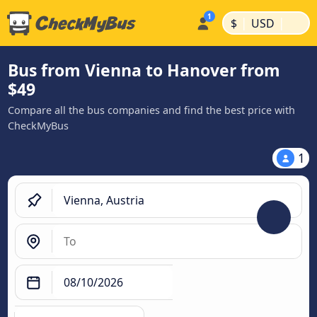
|
|
$
USD
Bus from Vienna to Hanover from
$49
Compare all the bus companies and find the best price with
CheckMyBus
1