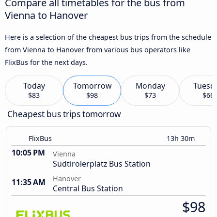
Compare all timetables for the bus from
Vienna to Hanover
Here is a selection of the cheapest bus trips from the schedule
from Vienna to Hanover from various bus operators like
FlixBus for the next days.
Today
Tomorrow
Monday
Tuesd
$83
$98
$73
$66
Cheapest bus trips tomorrow
FlixBus
13h 30m
10:05 PM
Vienna
Südtirolerplatz Bus Station
Hanover
11:35 AM
Central Bus Station
$98