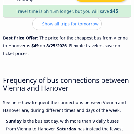
$45
Travel time is 5h 15m longer, but you will save
Show all trips for tomorrow
Best Price Offer
: The price for the cheapest bus from Vienna
to Hanover is
$49
on
8/25/2026
. Flexible travelers save on
ticket prices.
Frequency of bus connections between
Vienna and Hanover
See here how frequent the connections between Vienna and
Hanover are, during different times and days of the week.
Sunday
is the busiest day, with more than 9 daily buses
from Vienna to Hanover.
Saturday
has instead the fewest