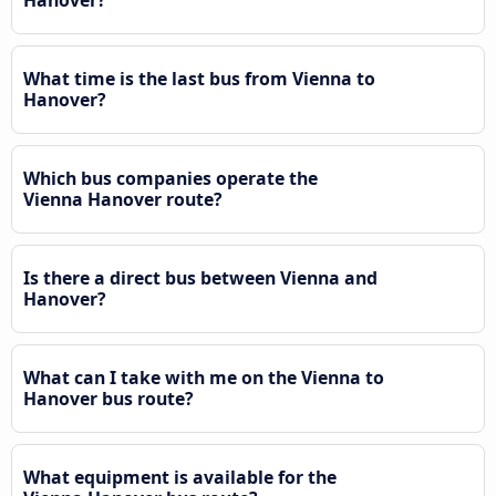
Hanover?
What time is the last bus from Vienna to
Hanover?
Which bus companies operate the
Vienna Hanover route?
Is there a direct bus between Vienna and
Hanover?
What can I take with me on the Vienna to
Hanover bus route?
What equipment is available for the