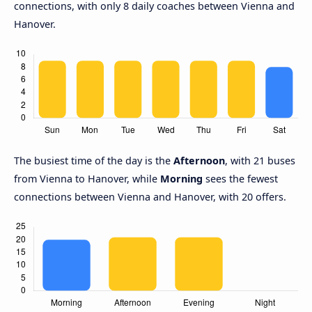
connections, with only 8 daily coaches between Vienna and
Hanover.
The busiest time of the day is the
Afternoon
, with 21 buses
from Vienna to Hanover, while
Morning
sees the fewest
connections between Vienna and Hanover, with 20 offers.