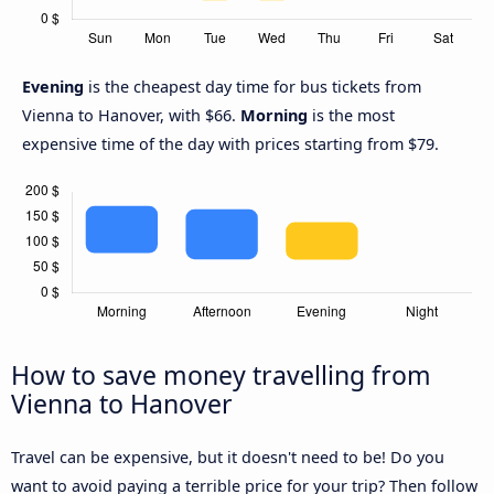
Evening
is the cheapest day time for bus tickets from
Vienna to Hanover, with $66.
Morning
is the most
expensive time of the day with prices starting from $79.
How to save money travelling from
Vienna to Hanover
Travel can be expensive, but it doesn't need to be! Do you
want to avoid paying a terrible price for your trip? Then follow