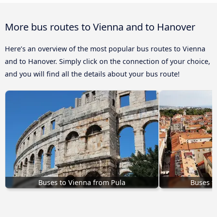
More bus routes to Vienna and to Hanover
Here’s an overview of the most popular bus routes to Vienna
and to Hanover. Simply click on the connection of your choice,
and you will find all the details about your bus route!
Buses to Vienna from Pula
Buses f