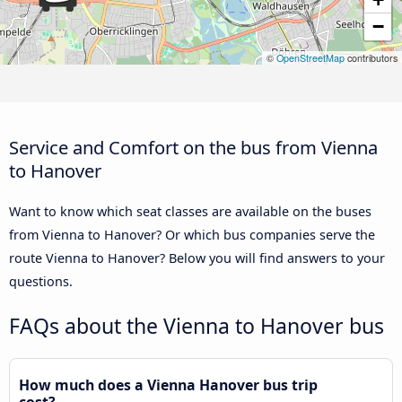
−
©
OpenStreetMap
contributors
Service and Comfort on the bus from Vienna
to Hanover
Want to know which seat classes are available on the buses
from Vienna to Hanover? Or which bus companies serve the
route Vienna to Hanover? Below you will find answers to your
questions.
FAQs about the Vienna to Hanover bus
How much does a Vienna Hanover bus trip