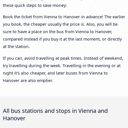
these quick steps to save money:
Book the ticket from Vienna to Hanover in advance! The earlier
you book, the cheaper usually the price is. Also, you will be
sure to have a place on the bus from Vienna to Hanover,
compared instead if you buy it at the last moment, or directly
at the station.
If you can, avoid travelling at peak times. Instead of weekend,
try travelling during the week. Travelling in the evening or at
night it’s also cheaper, and later buses from Vienna to
Hanover are also emptier.
All bus stations and stops in Vienna and
Hanover