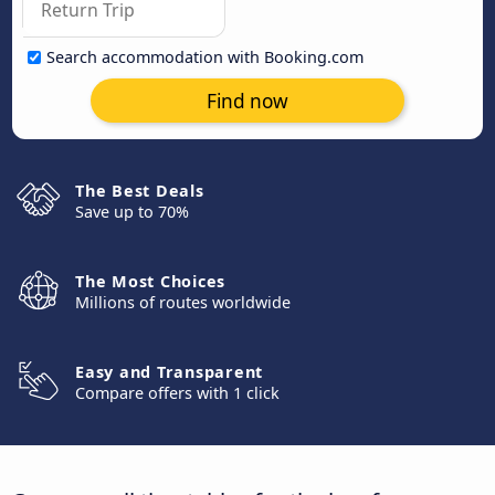
Search accommodation with Booking.com
Find now
The Best Deals
Save up to 70%
The Most Choices
Millions of routes worldwide
Easy and Transparent
Compare offers with 1 click