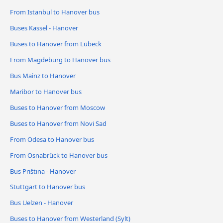
From Istanbul to Hanover bus
Buses Kassel - Hanover
Buses to Hanover from Lübeck
From Magdeburg to Hanover bus
Bus Mainz to Hanover
Maribor to Hanover bus
Buses to Hanover from Moscow
Buses to Hanover from Novi Sad
From Odesa to Hanover bus
From Osnabrück to Hanover bus
Bus Priština - Hanover
Stuttgart to Hanover bus
Bus Uelzen - Hanover
Buses to Hanover from Westerland (Sylt)