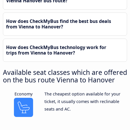
Vienna Hanover bus route?
How does CheckMyBus find the best bus deals
from Vienna to Hanover?
How does CheckMyBus technology work for
trips from Vienna to Hanover?
Available seat classes which are offered
on the bus route Vienna to Hanover
Economy
The cheapest option available for your
ticket, it usually comes with reclinable
seats and AC.