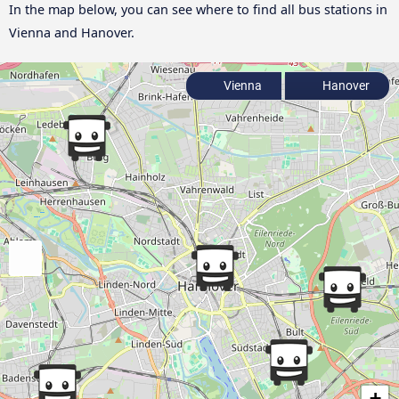
In the map below, you can see where to find all bus stations in
Vienna and Hanover.
Vienna
Hanover
+