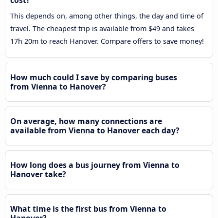
cost?
This depends on, among other things, the day and time of
travel. The cheapest trip is available from $49 and takes
17h 20m to reach Hanover. Compare offers to save money!
How much could I save by comparing buses
from Vienna to Hanover?
On average, how many connections are
available from Vienna to Hanover each day?
How long does a bus journey from Vienna to
Hanover take?
What time is the first bus from Vienna to