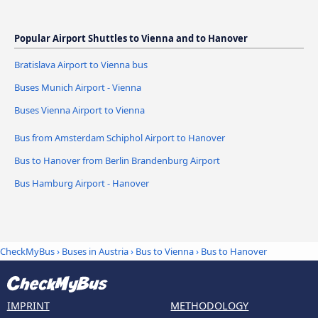
Popular Airport Shuttles to Vienna and to Hanover
Bratislava Airport to Vienna bus
Buses Munich Airport - Vienna
Buses Vienna Airport to Vienna
Bus from Amsterdam Schiphol Airport to Hanover
Bus to Hanover from Berlin Brandenburg Airport
Bus Hamburg Airport - Hanover
CheckMyBus
›
Buses in Austria
›
Bus to Vienna
›
Bus to Hanover
IMPRINT
METHODOLOGY