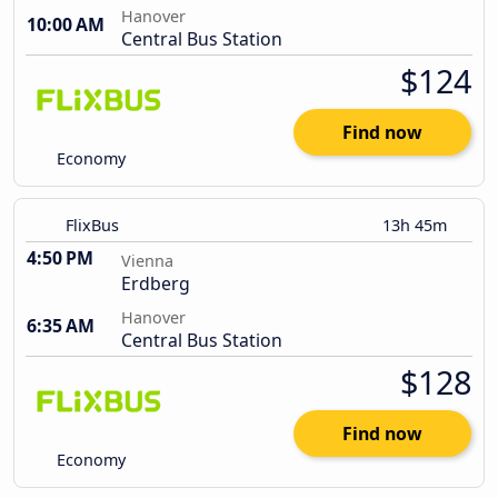
Hanover
10:00 AM
Central Bus Station
$124
Find now
Economy
FlixBus
13h 45m
4:50 PM
Vienna
Erdberg
Hanover
6:35 AM
Central Bus Station
$128
Find now
Economy