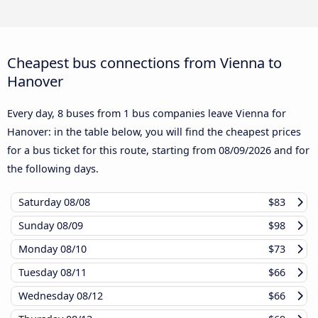
Cheapest bus connections from Vienna to
Hanover
Every day, 8 buses from 1 bus companies leave Vienna for
Hanover: in the table below, you will find the cheapest prices
for a bus ticket for this route, starting from
08/09/2026
and for
the following days.
Saturday
08/08
$83
Sunday
08/09
$98
Monday
08/10
$73
Tuesday
08/11
$66
Wednesday
08/12
$66