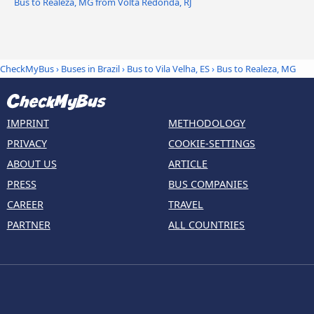
Bus to Realeza, MG from Volta Redonda, RJ
CheckMyBus
›
Buses in Brazil
›
Bus to Vila Velha, ES
›
Bus to Realeza, MG
IMPRINT
METHODOLOGY
PRIVACY
COOKIE-SETTINGS
ABOUT US
ARTICLE
PRESS
BUS COMPANIES
CAREER
TRAVEL
PARTNER
ALL COUNTRIES