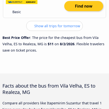
Find now
Basic
Show all trips for tomorrow
Best Price Offer
: The price for the cheapest bus from Vila
Velha, ES to Realeza, MG is
$11
on
8/2/2026
. Flexible travelers
save on ticket prices.
Facts about the bus from Vila Velha, ES to
Realeza, MG
Compare all providers like Itapemirim Suzantur that travel 1