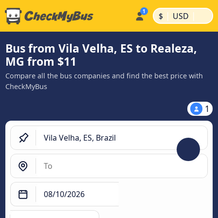
|
|
$
USD
Bus from Vila Velha, ES to Realeza,
MG from $11
Compare all the bus companies and find the best price with
CheckMyBus
1