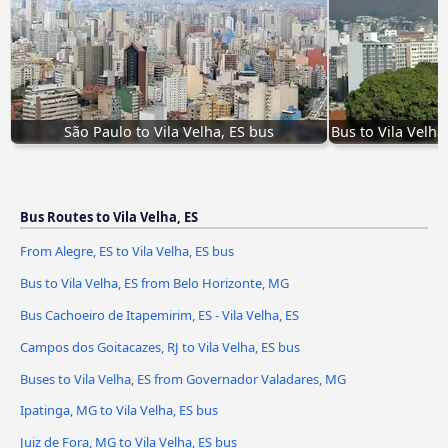
São Paulo to Vila Velha, ES bus
Bus to Vila Velh
Bus Routes to Vila Velha, ES
From Alegre, ES to Vila Velha, ES bus
Bus to Vila Velha, ES from Belo Horizonte, MG
Bus Cachoeiro de Itapemirim, ES - Vila Velha, ES
Campos dos Goitacazes, RJ to Vila Velha, ES bus
Buses to Vila Velha, ES from Governador Valadares, MG
Ipatinga, MG to Vila Velha, ES bus
Juiz de Fora, MG to Vila Velha, ES bus