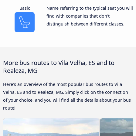
Basic
Name referring to the typical seat you will
find with companies that don’t
distinguish between different classes.
More bus routes to Vila Velha, ES and to
Realeza, MG
Here’s an overview of the most popular bus routes to Vila
Velha, ES and to Realeza, MG. Simply click on the connection
of your choice, and you will find all the details about your bus
route!