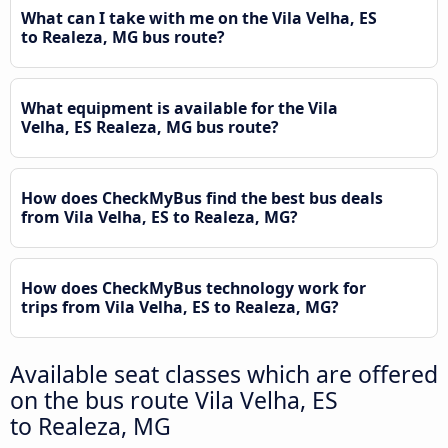
What can I take with me on the Vila Velha, ES
to Realeza, MG bus route?
What equipment is available for the Vila
Velha, ES Realeza, MG bus route?
How does CheckMyBus find the best bus deals
from Vila Velha, ES to Realeza, MG?
How does CheckMyBus technology work for
trips from Vila Velha, ES to Realeza, MG?
Available seat classes which are offered
on the bus route Vila Velha, ES
to Realeza, MG