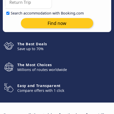
Search accommodation with Booking.com
Find now
The Best Deals
Save up to 70%
The Most Choices
Millions of routes worldwide
Easy and Transparent
Compare offers with 1 click