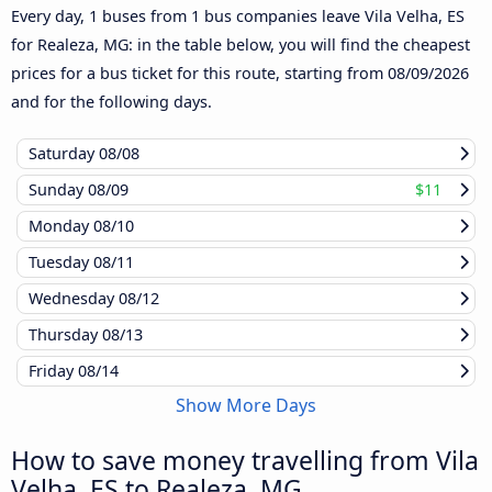
Every day, 1 buses from 1 bus companies leave Vila Velha, ES
for Realeza, MG: in the table below, you will find the cheapest
prices for a bus ticket for this route, starting from
08/09/2026
and for the following days.
Saturday
08/08
Sunday
08/09
$11
Monday
08/10
Tuesday
08/11
Wednesday
08/12
Thursday
08/13
Friday
08/14
Show More Days
How to save money travelling from Vila
Velha, ES to Realeza, MG