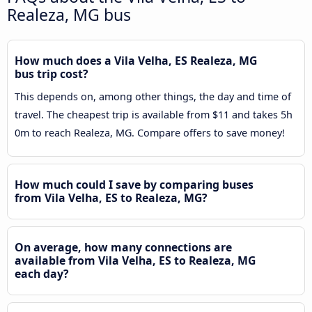
Realeza, MG bus
How much does a Vila Velha, ES Realeza, MG
bus trip cost?
This depends on, among other things, the day and time of
travel. The cheapest trip is available from $11 and takes 5h
0m to reach Realeza, MG. Compare offers to save money!
How much could I save by comparing buses
from Vila Velha, ES to Realeza, MG?
On average, how many connections are
available from Vila Velha, ES to Realeza, MG
each day?