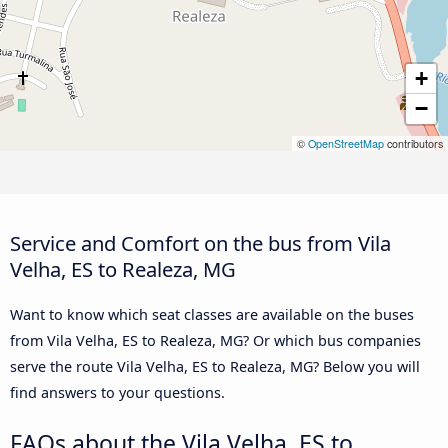
+
−
©
OpenStreetMap
contributors
Service and Comfort on the bus from Vila
Velha, ES to Realeza, MG
Want to know which seat classes are available on the buses
from Vila Velha, ES to Realeza, MG? Or which bus companies
serve the route Vila Velha, ES to Realeza, MG? Below you will
find answers to your questions.
FAQs about the Vila Velha, ES to