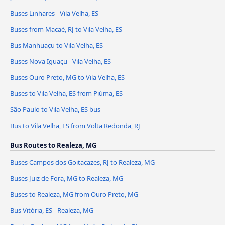
Buses Linhares - Vila Velha, ES
Buses from Macaé, RJ to Vila Velha, ES
Bus Manhuaçu to Vila Velha, ES
Buses Nova Iguaçu - Vila Velha, ES
Buses Ouro Preto, MG to Vila Velha, ES
Buses to Vila Velha, ES from Piúma, ES
São Paulo to Vila Velha, ES bus
Bus to Vila Velha, ES from Volta Redonda, RJ
Bus Routes to Realeza, MG
Buses Campos dos Goitacazes, RJ to Realeza, MG
Buses Juiz de Fora, MG to Realeza, MG
Buses to Realeza, MG from Ouro Preto, MG
Bus Vitória, ES - Realeza, MG