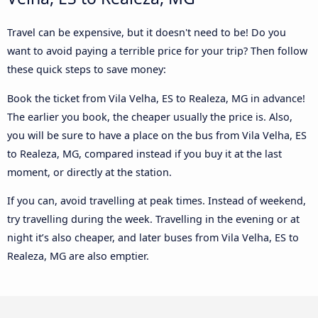
Travel can be expensive, but it doesn't need to be! Do you
want to avoid paying a terrible price for your trip? Then follow
these quick steps to save money:
Book the ticket from Vila Velha, ES to Realeza, MG in advance!
The earlier you book, the cheaper usually the price is. Also,
you will be sure to have a place on the bus from Vila Velha, ES
to Realeza, MG, compared instead if you buy it at the last
moment, or directly at the station.
If you can, avoid travelling at peak times. Instead of weekend,
try travelling during the week. Travelling in the evening or at
night it’s also cheaper, and later buses from Vila Velha, ES to
Realeza, MG are also emptier.