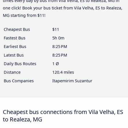
times every day by bus from Vila Velha, ES to Realeza, MG in
one click! Book your bus ticket from Vila Velha, ES to Realeza,
MG starting from $11!
Cheapest Bus
$11
Fastest Bus
5h 0m
Earliest Bus
8:25 PM
Latest Bus
8:25 PM
Daily Bus Routes
1 Ø
Distance
120.4 miles
Bus Companies
Itapemirim Suzantur
Cheapest bus connections from Vila Velha, ES
to Realeza, MG