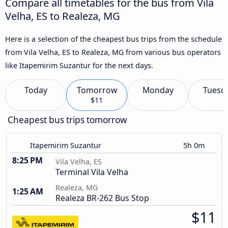
Compare all timetables for the bus from Vila
Velha, ES to Realeza, MG
Here is a selection of the cheapest bus trips from the schedule
from Vila Velha, ES to Realeza, MG from various bus operators
like Itapemirim Suzantur for the next days.
Today
Tomorrow
Monday
Tuesd
$11
Cheapest bus trips tomorrow
Itapemirim Suzantur
5h 0m
8:25 PM
Vila Velha, ES
Terminal Vila Velha
Realeza, MG
1:25 AM
Realeza BR-262 Bus Stop
$11