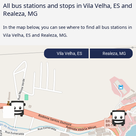
All bus stations and stops in Vila Velha, ES and
Realeza, MG
In the map below, you can see where to find all bus stations in
Vila Velha, ES and Realeza, MG.
Vila Velha, ES
Realeza, MG