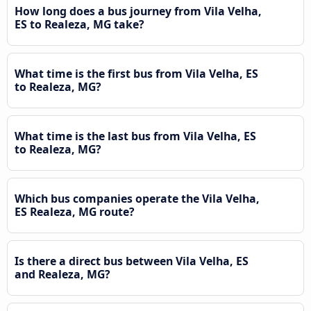
How long does a bus journey from Vila Velha,
ES to Realeza, MG take?
What time is the first bus from Vila Velha, ES
to Realeza, MG?
What time is the last bus from Vila Velha, ES
to Realeza, MG?
Which bus companies operate the Vila Velha,
ES Realeza, MG route?
Is there a direct bus between Vila Velha, ES
and Realeza, MG?