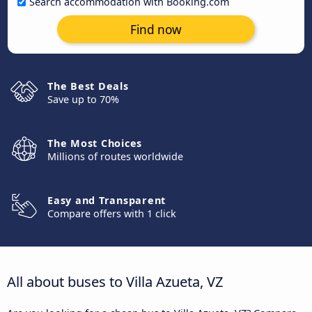
Search accommodation with Booking.com
Find now
The Best Deals
Save up to 70%
The Most Choices
Millions of routes worldwide
Easy and Transparent
Compare offers with 1 click
All about buses to Villa Azueta, VZ