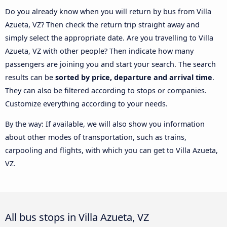
Do you already know when you will return by bus from Villa
Azueta, VZ? Then check the return trip straight away and
simply select the appropriate date. Are you travelling to Villa
Azueta, VZ with other people? Then indicate how many
passengers are joining you and start your search. The search
results can be
sorted by price, departure and arrival time
.
They can also be filtered according to stops or companies.
Customize everything according to your needs.
By the way: If available, we will also show you information
about other modes of transportation, such as trains,
carpooling and flights, with which you can get to Villa Azueta,
VZ.
All bus stops in Villa Azueta, VZ