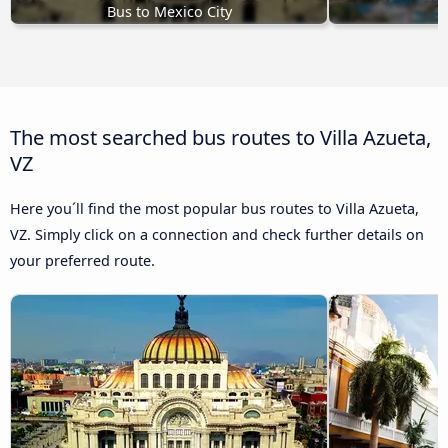
Bus to Mexico City
B
The most searched bus routes to Villa Azueta,
VZ
Here you´ll find the most popular bus routes to Villa Azueta,
VZ. Simply click on a connection and check further details on
your preferred route.