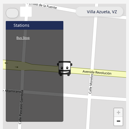
Villa Azueta, VZ
Stations
Bus Stop
+
−