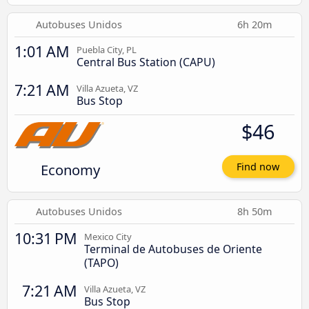
Autobuses Unidos
6h 20m
1:01 AM
Puebla City, PL
Central Bus Station (CAPU)
7:21 AM
Villa Azueta, VZ
Bus Stop
$46
Economy
Find now
Autobuses Unidos
8h 50m
10:31 PM
Mexico City
Terminal de Autobuses de Oriente
(TAPO)
7:21 AM
Villa Azueta, VZ
Bus Stop