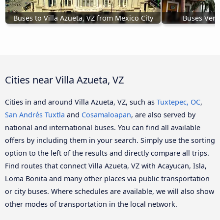
Buses to Villa Azueta, VZ from Mexico City
Buses Verac
Cities near Villa Azueta, VZ
Cities in and around Villa Azueta, VZ, such as
Tuxtepec, OC
,
San Andrés Tuxtla
and
Cosamaloapan
, are also served by
national and international buses. You can find all available
offers by including them in your search. Simply use the sorting
option to the left of the results and directly compare all trips.
Find routes that connect Villa Azueta, VZ with Acayucan, Isla,
Loma Bonita and many other places via public transportation
or city buses. Where schedules are available, we will also show
other modes of transportation in the local network.