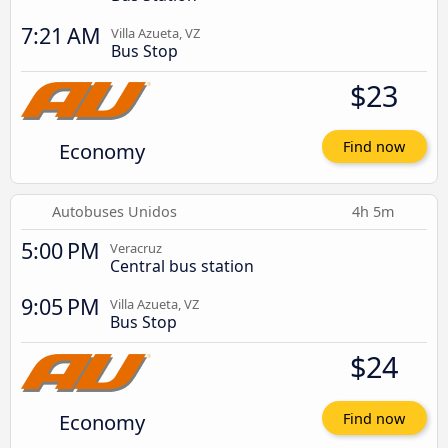
7:21 AM
Villa Azueta, VZ
Bus Stop
$23
Economy
Find now
Autobuses Unidos
4h 5m
5:00 PM
Veracruz
Central bus station
9:05 PM
Villa Azueta, VZ
Bus Stop
$24
Economy
Find now