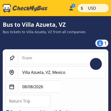
|
|
$
USD
Bus to Villa Azueta, VZ
Bus tickets to Villa Azueta, VZ from all companies
1