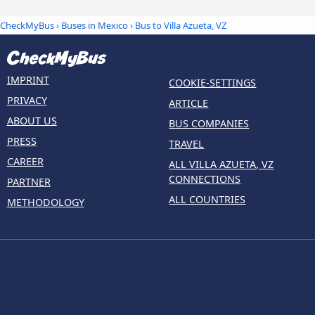
CheckMyBus
›
Buses in Mexico
› Bus to Villa Azueta, VZ
IMPRINT
COOKIE-SETTINGS
PRIVACY
ARTICLE
ABOUT US
BUS COMPANIES
PRESS
TRAVEL
CAREER
ALL VILLA AZUETA, VZ
CONNECTIONS
PARTNER
ALL COUNTRIES
METHODOLOGY