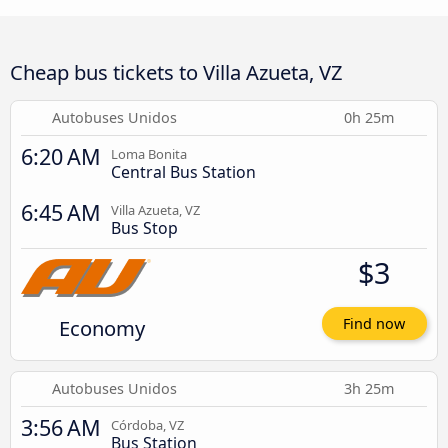
Cheap bus tickets to Villa Azueta, VZ
Autobuses Unidos
0h 25m
6:20 AM
Loma Bonita
Central Bus Station
6:45 AM
Villa Azueta, VZ
Bus Stop
$3
Economy
Find now
Autobuses Unidos
3h 25m
3:56 AM
Córdoba, VZ
Bus Station