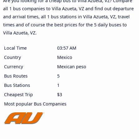
Are you looking for a cheap bus to Villa Azueta, VZ? Compare
all 1 bus companies to Villa Azueta, VZ and find out departure
and arrival times, all 1 bus stations in Villa Azueta, VZ, travel
times and of course the best prices for the 5 daily buses to
Villa Azueta, VZ.
Local Time
03:57 AM
Country
Mexico
Currency
Mexican peso
Bus Routes
5
Bus Stations
1
Cheapest Trip
$3
Most popular Bus Companies