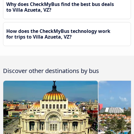
Why does CheckMyBus find the best bus deals
to Villa Azueta, VZ?
How does the CheckMyBus technology work
for trips to Villa Azueta, VZ?
Discover other destinations by bus