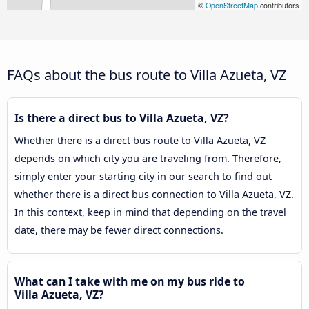
©
OpenStreetMap
contributors
FAQs about the bus route to Villa Azueta, VZ
Is there a direct bus to Villa Azueta, VZ?
Whether there is a direct bus route to Villa Azueta, VZ
depends on which city you are traveling from. Therefore,
simply enter your starting city in our search to find out
whether there is a direct bus connection to Villa Azueta, VZ.
In this context, keep in mind that depending on the travel
date, there may be fewer direct connections.
What can I take with me on my bus ride to
Villa Azueta, VZ?