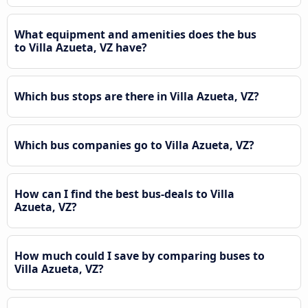
What equipment and amenities does the bus
to Villa Azueta, VZ have?
Which bus stops are there in Villa Azueta, VZ?
Which bus companies go to Villa Azueta, VZ?
How can I find the best bus-deals to Villa
Azueta, VZ?
How much could I save by comparing buses to
Villa Azueta, VZ?