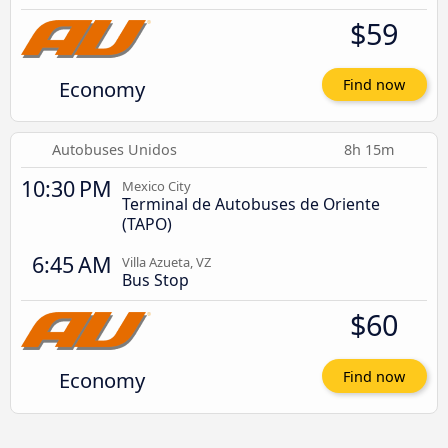
$59
Economy
Find now
Autobuses Unidos
8h 15m
10:30 PM
Mexico City
Terminal de Autobuses de Oriente
(TAPO)
6:45 AM
Villa Azueta, VZ
Bus Stop
$60
Economy
Find now