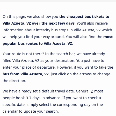
On this page, we also show you
the cheapest bus tickets to
Villa Azueta, VZ over the next few days
. You’ll also receive
information about intercity bus stops in Villa Azueta, VZ which
will help you find your way around. You will also find the
most
popular bus routes to Villa Azueta, VZ
.
Your route is not there? In the search bar, we have already
filled Villa Azueta, VZ as your destination. You just have to
enter your place of departure. However, if you want to take the
bus from Villa Azueta, VZ
, just click on the arrows to change
the direction.
We have already set a default travel date. Generally, most
people book 3-7 days in advance. If you want to check a
specific date, simply select the corresponding day on the
calendar to update your search.