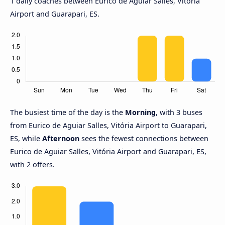
1 daily coaches between Eurico de Aguiar Salles, Vitória
Airport and Guarapari, ES.
The busiest time of the day is the
Morning
, with 3 buses
from Eurico de Aguiar Salles, Vitória Airport to Guarapari,
ES, while
Afternoon
sees the fewest connections between
Eurico de Aguiar Salles, Vitória Airport and Guarapari, ES,
with 2 offers.