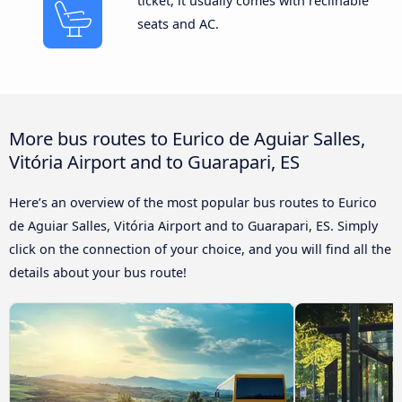
ticket, it usually comes with reclinable
seats and AC.
More bus routes to Eurico de Aguiar Salles,
Vitória Airport and to Guarapari, ES
Here’s an overview of the most popular bus routes to Eurico
de Aguiar Salles, Vitória Airport and to Guarapari, ES. Simply
click on the connection of your choice, and you will find all the
details about your bus route!