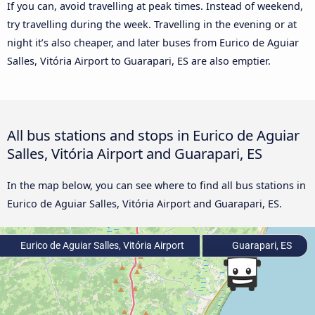
If you can, avoid travelling at peak times. Instead of weekend,
try travelling during the week. Travelling in the evening or at
night it’s also cheaper, and later buses from Eurico de Aguiar
Salles, Vitória Airport to Guarapari, ES are also emptier.
All bus stations and stops in Eurico de Aguiar
Salles, Vitória Airport and Guarapari, ES
In the map below, you can see where to find all bus stations in
Eurico de Aguiar Salles, Vitória Airport and Guarapari, ES.
Eurico de Aguiar Salles, Vitória Airport
Guarapari, ES