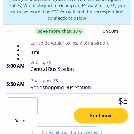
Salles, Vitória Airport to Guarapari, ES via Vitória, ES, you
can save more than $3? You will find the corresponding
connections below.
Save more than 38%
0h 50m
Eurico de Aguiar Salles, Vitória Airport
3 mi
Vitória, ES
5:00 AM
Central Bus Station
Guarapari, ES
5:50 AM
Rodoshopping Bus Station
$5
Find now
Basic
Show all trips for tomorrow