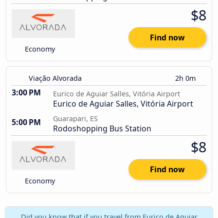
$8
Find now
Economy
Viação Alvorada
2h 0m
3:00 PM
Eurico de Aguiar Salles, Vitória Airport
Eurico de Aguiar Salles, Vitória Airport
Guarapari, ES
5:00 PM
Rodoshopping Bus Station
$8
Find now
Economy
Did you know that if you travel from Eurico de Aguiar