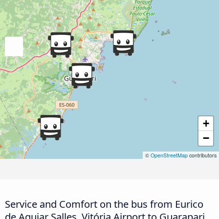
+
−
©
OpenStreetMap
contributors
Service and Comfort on the bus from Eurico
de Aguiar Salles, Vitória Airport to Guarapari,