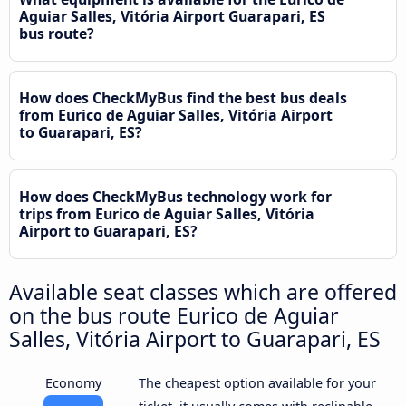
Aguiar Salles, Vitória Airport Guarapari, ES
bus route?
How does CheckMyBus find the best bus deals
from Eurico de Aguiar Salles, Vitória Airport
to Guarapari, ES?
How does CheckMyBus technology work for
trips from Eurico de Aguiar Salles, Vitória
Airport to Guarapari, ES?
Available seat classes which are offered
on the bus route Eurico de Aguiar
Salles, Vitória Airport to Guarapari, ES
Economy
The cheapest option available for your