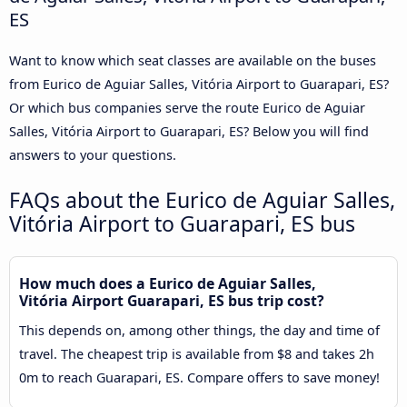
ES
Want to know which seat classes are available on the buses
from Eurico de Aguiar Salles, Vitória Airport to Guarapari, ES?
Or which bus companies serve the route Eurico de Aguiar
Salles, Vitória Airport to Guarapari, ES? Below you will find
answers to your questions.
FAQs about the Eurico de Aguiar Salles,
Vitória Airport to Guarapari, ES bus
How much does a Eurico de Aguiar Salles,
Vitória Airport Guarapari, ES bus trip cost?
This depends on, among other things, the day and time of
travel. The cheapest trip is available from $8 and takes 2h
0m to reach Guarapari, ES. Compare offers to save money!