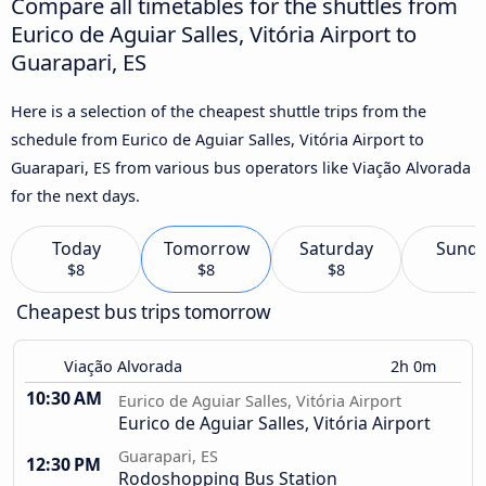
Compare all timetables for the shuttles from
Eurico de Aguiar Salles, Vitória Airport to
Guarapari, ES
Here is a selection of the cheapest shuttle trips from the
schedule from Eurico de Aguiar Salles, Vitória Airport to
Guarapari, ES from various bus operators like Viação Alvorada
for the next days.
Today
Tomorrow
Saturday
Sund
$8
$8
$8
Cheapest bus trips tomorrow
Viação Alvorada
2h 0m
10:30 AM
Eurico de Aguiar Salles, Vitória Airport
Eurico de Aguiar Salles, Vitória Airport
Guarapari, ES
12:30 PM
Rodoshopping Bus Station