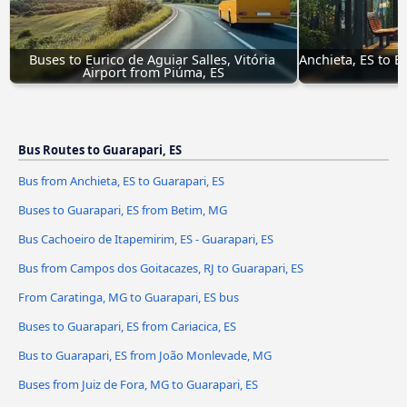
Buses to Eurico de Aguiar Salles, Vitória 
Anchieta, ES to Eu
Airport from Piúma, ES
Bus Routes to Guarapari, ES
Bus from Anchieta, ES to Guarapari, ES
Buses to Guarapari, ES from Betim, MG
Bus Cachoeiro de Itapemirim, ES - Guarapari, ES
Bus from Campos dos Goitacazes, RJ to Guarapari, ES
From Caratinga, MG to Guarapari, ES bus
Buses to Guarapari, ES from Cariacica, ES
Bus to Guarapari, ES from João Monlevade, MG
Buses from Juiz de Fora, MG to Guarapari, ES