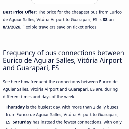
Best Price Offer
: The price for the cheapest bus from Eurico
de Aguiar Salles, Vitória Airport to Guarapari, ES is
$8
on
8/3/2026
. Flexible travelers save on ticket prices.
Frequency of bus connections between
Eurico de Aguiar Salles, Vitória Airport
and Guarapari, ES
See here how frequent the connections between Eurico de
Aguiar Salles, Vitória Airport and Guarapari, ES are, during
different times and days of the week.
Thursday
is the busiest day, with more than 2 daily buses
from Eurico de Aguiar Salles, Vitória Airport to Guarapari,
ES.
Saturday
has instead the fewest connections, with only