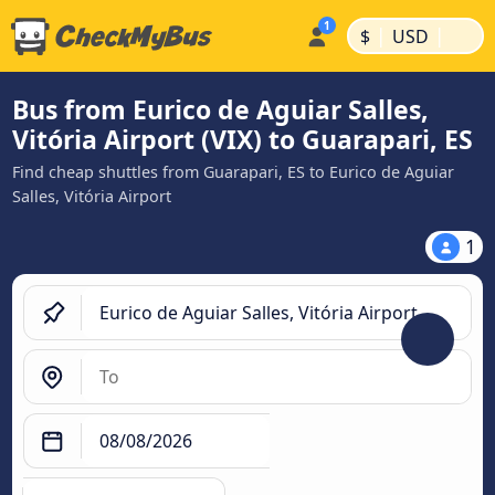
|
|
$
USD
Bus from Eurico de Aguiar Salles,
Vitória Airport (VIX) to Guarapari, ES
Find cheap shuttles from Guarapari, ES to Eurico de Aguiar
Salles, Vitória Airport
1