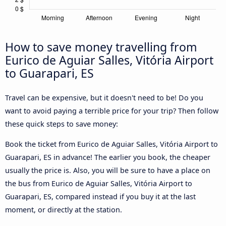
How to save money travelling from
Eurico de Aguiar Salles, Vitória Airport
to Guarapari, ES
Travel can be expensive, but it doesn't need to be! Do you
want to avoid paying a terrible price for your trip? Then follow
these quick steps to save money:
Book the ticket from Eurico de Aguiar Salles, Vitória Airport to
Guarapari, ES in advance! The earlier you book, the cheaper
usually the price is. Also, you will be sure to have a place on
the bus from Eurico de Aguiar Salles, Vitória Airport to
Guarapari, ES, compared instead if you buy it at the last
moment, or directly at the station.