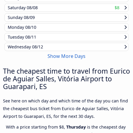
Saturday
08/08
$8
Sunday
08/09
Monday
08/10
Tuesday
08/11
Wednesday
08/12
Show More Days
The cheapest time to travel from Eurico
de Aguiar Salles, Vitória Airport to
Guarapari, ES
See here on which day and which time of the day you can find
the cheapest bus ticket from Eurico de Aguiar Salles, Vitória
Airport to Guarapari, ES, for the next 30 days.
With a price starting from $8,
Thursday
is the cheapest day