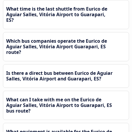
What time is the last shuttle from Eurico de
Aguiar Salles, Vitória Airport to Guarapari,
ES?
Which bus companies operate the Eurico de
Aguiar Salles, Vitória Airport Guarapari, ES
route?
Is there a direct bus between Eurico de Aguiar
Salles, Vitória Airport and Guarapari, ES?
What can I take with me on the Eurico de
Aguiar Salles, Vitória Airport to Guarapari, ES
bus route?
What equipment is available for the Eurico de