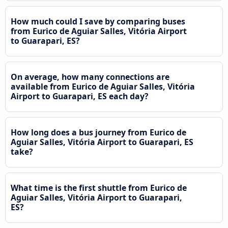
How much could I save by comparing buses
from Eurico de Aguiar Salles, Vitória Airport
to Guarapari, ES?
On average, how many connections are
available from Eurico de Aguiar Salles, Vitória
Airport to Guarapari, ES each day?
How long does a bus journey from Eurico de
Aguiar Salles, Vitória Airport to Guarapari, ES
take?
What time is the first shuttle from Eurico de
Aguiar Salles, Vitória Airport to Guarapari,
ES?