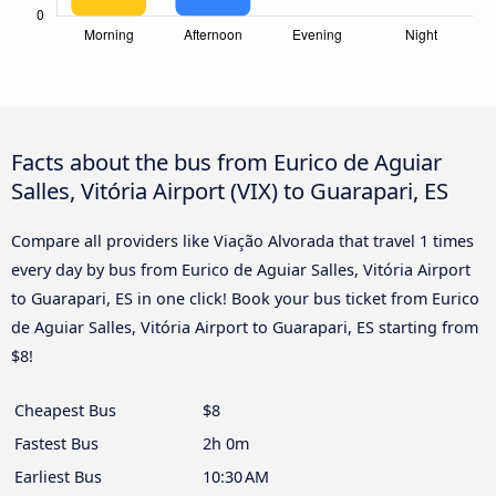
Facts about the bus from Eurico de Aguiar
Salles, Vitória Airport (VIX) to Guarapari, ES
Compare all providers like Viação Alvorada that travel 1 times
every day by bus from Eurico de Aguiar Salles, Vitória Airport
to Guarapari, ES in one click! Book your bus ticket from Eurico
de Aguiar Salles, Vitória Airport to Guarapari, ES starting from
$8!
Cheapest Bus
$8
Fastest Bus
2h 0m
Earliest Bus
10:30 AM