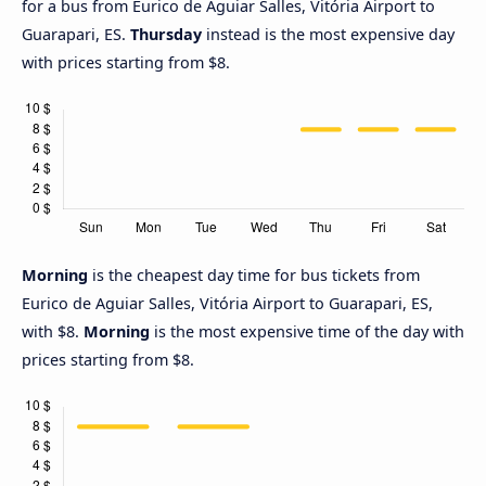
for a bus from Eurico de Aguiar Salles, Vitória Airport to
Guarapari, ES.
Thursday
instead is the most expensive day
with prices starting from $8.
Morning
is the cheapest day time for bus tickets from
Eurico de Aguiar Salles, Vitória Airport to Guarapari, ES,
with $8.
Morning
is the most expensive time of the day with
prices starting from $8.