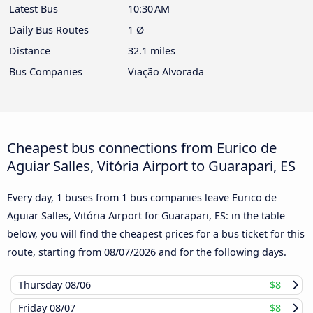
Latest Bus
10:30 AM
Daily Bus Routes
1 Ø
Distance
32.1 miles
Bus Companies
Viação Alvorada
Cheapest bus connections from Eurico de
Aguiar Salles, Vitória Airport to Guarapari, ES
Every day, 1 buses from 1 bus companies leave Eurico de
Aguiar Salles, Vitória Airport for Guarapari, ES: in the table
below, you will find the cheapest prices for a bus ticket for this
route, starting from
08/07/2026
and for the following days.
Thursday
08/06
$8
Friday
08/07
$8