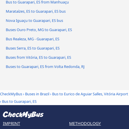
Bus to Guarapari, ES from Manhuaçu
Marataízes, ES to Guarapari, ES bus
Nova Iguaçu to Guarapari, ES bus
Buses Ouro Preto, MG to Guarapari, ES
Bus Realeza, MG - Guarapari, ES
Buses Serra, ES to Guarapari, ES
Buses from Vitória, ES to Guarapari, ES
Buses to Guarapari, ES from Volta Redonda, RJ
CheckMyBus
›
Buses in Brazil
›
Bus to Eurico de Aguiar Salles, Vitória Airport
›
Bus to Guarapari, ES
IMPRINT
METHODOLOGY