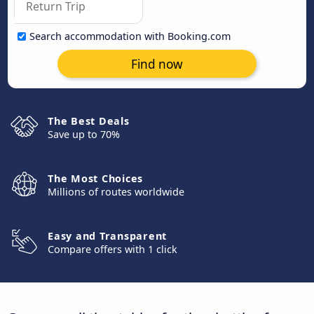
Search accommodation with Booking.com
Find now
The Best Deals
Save up to 70%
The Most Choices
Millions of routes worldwide
Easy and Transparent
Compare offers with 1 click