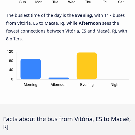
The busiest time of the day is the
Evening
, with 117 buses
from Vitória, ES to Macaé, RJ, while
Afternoon
sees the
fewest connections between Vitória, ES and Macaé, RJ, with
8 offers.
Facts about the bus from Vitória, ES to Macaé,
RJ