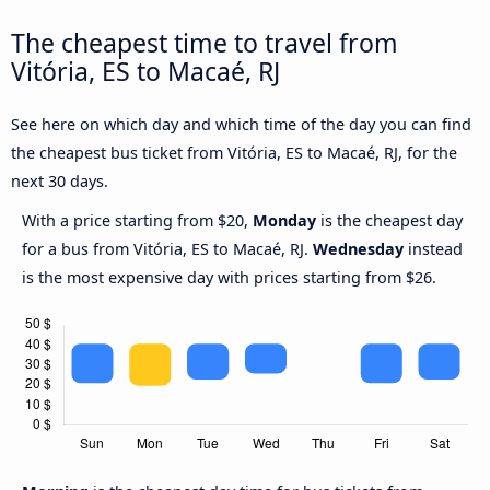
The cheapest time to travel from
Vitória, ES to Macaé, RJ
See here on which day and which time of the day you can find
the cheapest bus ticket from Vitória, ES to Macaé, RJ, for the
next 30 days.
With a price starting from $20,
Monday
is the cheapest day
for a bus from Vitória, ES to Macaé, RJ.
Wednesday
instead
is the most expensive day with prices starting from $26.