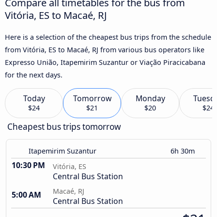
Compare all timetables for the bus from
Vitória, ES to Macaé, RJ
Here is a selection of the cheapest bus trips from the schedule
from Vitória, ES to Macaé, RJ from various bus operators like
Expresso União, Itapemirim Suzantur or Viação Piracicabana
for the next days.
Today
Tomorrow
Monday
Tuesd
$24
$21
$20
$24
Cheapest bus trips tomorrow
Itapemirim Suzantur
6h 30m
10:30 PM
Vitória, ES
Central Bus Station
Macaé, RJ
5:00 AM
Central Bus Station