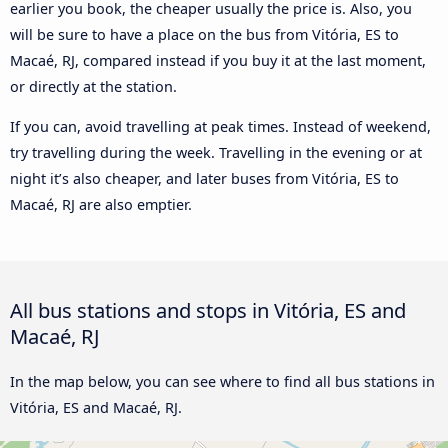
earlier you book, the cheaper usually the price is. Also, you
will be sure to have a place on the bus from Vitória, ES to
Macaé, RJ, compared instead if you buy it at the last moment,
or directly at the station.
If you can, avoid travelling at peak times. Instead of weekend,
try travelling during the week. Travelling in the evening or at
night it’s also cheaper, and later buses from Vitória, ES to
Macaé, RJ are also emptier.
All bus stations and stops in Vitória, ES and
Macaé, RJ
In the map below, you can see where to find all bus stations in
Vitória, ES and Macaé, RJ.