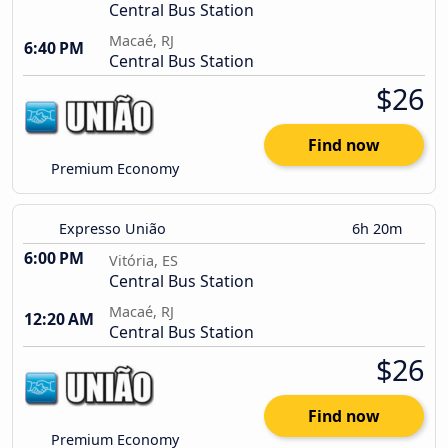
Central Bus Station
Macaé, RJ
6:40 PM
Central Bus Station
$26
Find now
Premium Economy
Expresso União
6h 20m
6:00 PM
Vitória, ES
Central Bus Station
Macaé, RJ
12:20 AM
Central Bus Station
$26
Find now
Premium Economy