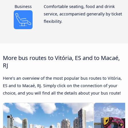
Business
Comfortable seating, food and drink
service, accompanied generally by ticket
flexibility.
More bus routes to Vitória, ES and to Macaé,
RJ
Here’s an overview of the most popular bus routes to Vitória,
ES and to Macaé, RJ. Simply click on the connection of your
choice, and you will find all the details about your bus route!