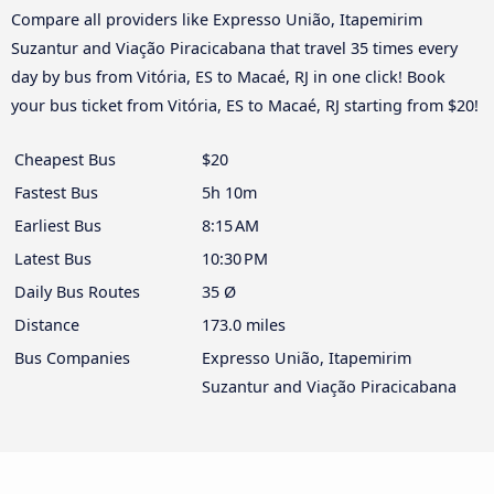
Compare all providers like Expresso União, Itapemirim
Suzantur and Viação Piracicabana that travel 35 times every
day by bus from Vitória, ES to Macaé, RJ in one click! Book
your bus ticket from Vitória, ES to Macaé, RJ starting from $20!
Cheapest Bus
$20
Fastest Bus
5h 10m
Earliest Bus
8:15 AM
Latest Bus
10:30 PM
Daily Bus Routes
35 Ø
Distance
173.0 miles
Bus Companies
Expresso União, Itapemirim
Suzantur and Viação Piracicabana