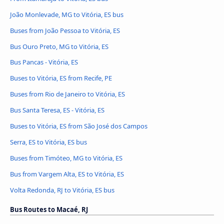
João Monlevade, MG to Vitória, ES bus
Buses from João Pessoa to Vitória, ES
Bus Ouro Preto, MG to Vitória, ES
Bus Pancas - Vitória, ES
Buses to Vitória, ES from Recife, PE
Buses from Rio de Janeiro to Vitória, ES
Bus Santa Teresa, ES - Vitória, ES
Buses to Vitória, ES from São José dos Campos
Serra, ES to Vitória, ES bus
Buses from Timóteo, MG to Vitória, ES
Bus from Vargem Alta, ES to Vitória, ES
Volta Redonda, RJ to Vitória, ES bus
Bus Routes to Macaé, RJ