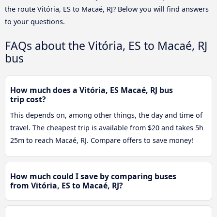
the route Vitória, ES to Macaé, RJ? Below you will find answers
to your questions.
FAQs about the Vitória, ES to Macaé, RJ
bus
How much does a Vitória, ES Macaé, RJ bus
trip cost?
This depends on, among other things, the day and time of
travel. The cheapest trip is available from $20 and takes 5h
25m to reach Macaé, RJ. Compare offers to save money!
How much could I save by comparing buses
from Vitória, ES to Macaé, RJ?