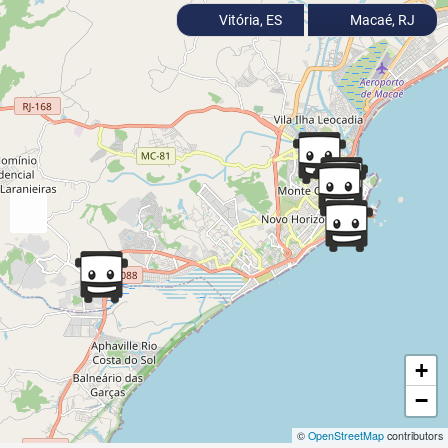
Vitória, ES
Macaé, RJ
+
−
©
OpenStreetMap
contributors