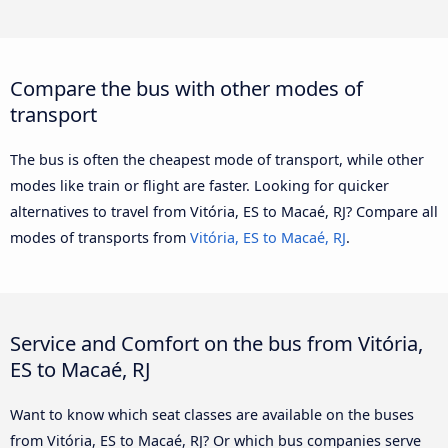
Compare the bus with other modes of
transport
The bus is often the cheapest mode of transport, while other
modes like train or flight are faster. Looking for quicker
alternatives to travel from Vitória, ES to Macaé, RJ? Compare all
modes of transports from
Vitória, ES to Macaé, RJ
.
Service and Comfort on the bus from Vitória,
ES to Macaé, RJ
Want to know which seat classes are available on the buses
from Vitória, ES to Macaé, RJ? Or which bus companies serve