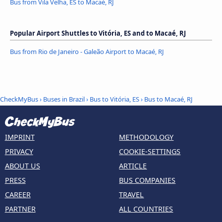
Bus from Vila Velha, ES to Macaé, RJ
Popular Airport Shuttles to Vitória, ES and to Macaé, RJ
Bus from Rio de Janeiro - Galeão Airport to Macaé, RJ
CheckMyBus
›
Buses in Brazil
›
Bus to Vitória, ES
›
Bus to Macaé, RJ
IMPRINT
METHODOLOGY
PRIVACY
COOKIE-SETTINGS
ABOUT US
ARTICLE
PRESS
BUS COMPANIES
CAREER
TRAVEL
PARTNER
ALL COUNTRIES