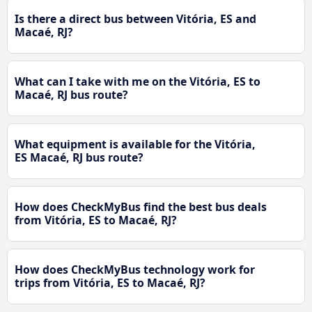
Is there a direct bus between Vitória, ES and
Macaé, RJ?
What can I take with me on the Vitória, ES to
Macaé, RJ bus route?
What equipment is available for the Vitória,
ES Macaé, RJ bus route?
How does CheckMyBus find the best bus deals
from Vitória, ES to Macaé, RJ?
How does CheckMyBus technology work for
trips from Vitória, ES to Macaé, RJ?