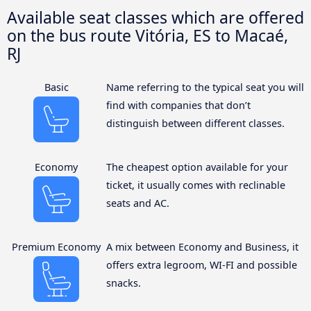
Available seat classes which are offered
on the bus route Vitória, ES to Macaé,
RJ
Basic
Name referring to the typical seat you will
find with companies that don’t
distinguish between different classes.
Economy
The cheapest option available for your
ticket, it usually comes with reclinable
seats and AC.
Premium Economy
A mix between Economy and Business, it
offers extra legroom, WI-FI and possible
snacks.