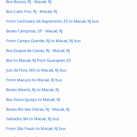
Bus Buzios, RJ - Macaé, RJ
Bus Cabo Frio, RJ - Macaé, RJ
From Cachoeiro de Itapemirim, ES to Macaé, RJ bus
Buses Campinas, SP - Macaé, RJ
From Campo Grande, RJ to Macaé, RJ bus
Bus Duque de Caxias, RJ - Macaé, RJ
Bus to Macaé, RJ from Guarapari, ES
Juiz de Fora, MG to Macaé, RJ bus
From Macuco to Macaé, RJ bus
Buses Niterói, RJ to Macaé, RJ
Bus Nova Iguaçu to Macaé, RJ
Buses Rio das Ostras, RJ - Macaé, RJ
Salvador, BA to Macaé, RJ bus
From São Paulo to Macaé, RJ bus