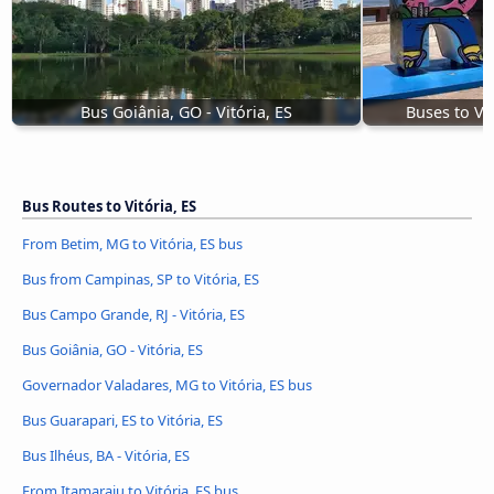
Bus Goiânia, GO - Vitória, ES
Buses to Vit
Bus Routes to Vitória, ES
From Betim, MG to Vitória, ES bus
Bus from Campinas, SP to Vitória, ES
Bus Campo Grande, RJ - Vitória, ES
Bus Goiânia, GO - Vitória, ES
Governador Valadares, MG to Vitória, ES bus
Bus Guarapari, ES to Vitória, ES
Bus Ilhéus, BA - Vitória, ES
From Itamaraju to Vitória, ES bus