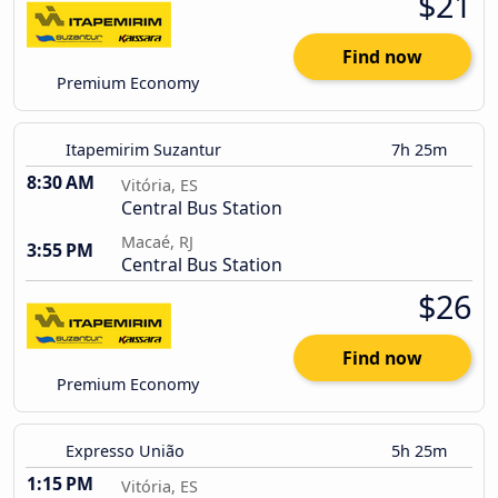
$21
Find now
Premium Economy
Itapemirim Suzantur
7h 25m
8:30 AM
Vitória, ES
Central Bus Station
Macaé, RJ
3:55 PM
Central Bus Station
$26
Find now
Premium Economy
Expresso União
5h 25m
1:15 PM
Vitória, ES