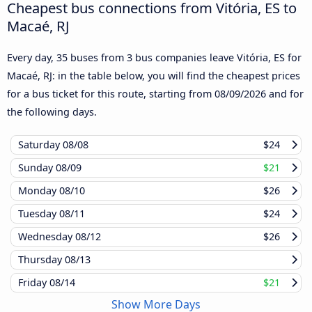
Cheapest bus connections from Vitória, ES to
Macaé, RJ
Every day, 35 buses from 3 bus companies leave Vitória, ES for
Macaé, RJ: in the table below, you will find the cheapest prices
for a bus ticket for this route, starting from
08/09/2026
and for
the following days.
Saturday
08/08
$24
Sunday
08/09
$21
Monday
08/10
$26
Tuesday
08/11
$24
Wednesday
08/12
$26
Thursday
08/13
Friday
08/14
$21
Show More Days