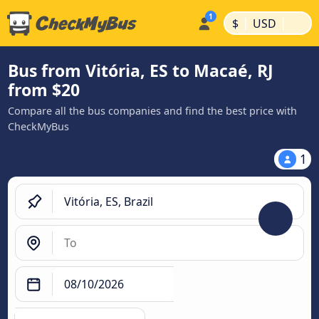
|
|
$
USD
Bus from Vitória, ES to Macaé, RJ
from $20
Compare all the bus companies and find the best price with
CheckMyBus
1