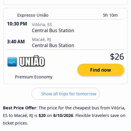
Expresso União
5h 10m
10:30 PM
Vitória, ES
Central Bus Station
Macaé, RJ
3:40 AM
Central Bus Station
$26
Find now
Premium Economy
Show all trips for tomorrow
Best Price Offer
: The price for the cheapest bus from Vitória,
ES to Macaé, RJ is
$20
on
8/10/2026
. Flexible travelers save on
ticket prices.