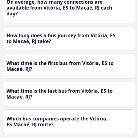
On average, how many connections are
available from Vitória, ES to Macaé, RJ each
day?
How long does a bus journey from Vitória, ES
to Macaé, RJ take?
What time is the first bus from Vitória, ES to
Macaé, RJ?
What time is the last bus from Vitória, ES to
Macaé, RJ?
Which bus companies operate the Vitória,
ES Macaé, RJ route?