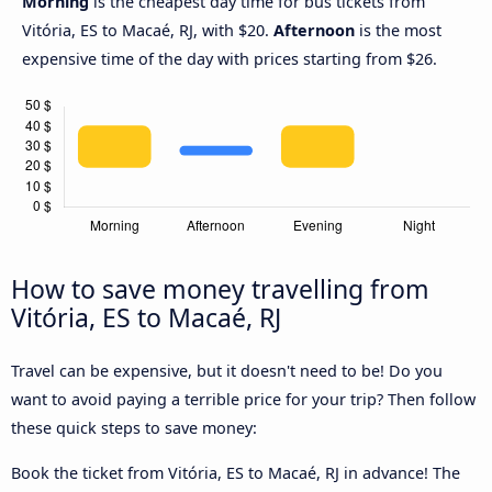
Morning
is the cheapest day time for bus tickets from
Vitória, ES to Macaé, RJ, with $20.
Afternoon
is the most
expensive time of the day with prices starting from $26.
How to save money travelling from
Vitória, ES to Macaé, RJ
Travel can be expensive, but it doesn't need to be! Do you
want to avoid paying a terrible price for your trip? Then follow
these quick steps to save money:
Book the ticket from Vitória, ES to Macaé, RJ in advance! The