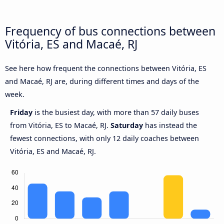
Frequency of bus connections between
Vitória, ES and Macaé, RJ
See here how frequent the connections between Vitória, ES
and Macaé, RJ are, during different times and days of the
week.
Friday
is the busiest day, with more than 57 daily buses
from Vitória, ES to Macaé, RJ.
Saturday
has instead the
fewest connections, with only 12 daily coaches between
Vitória, ES and Macaé, RJ.