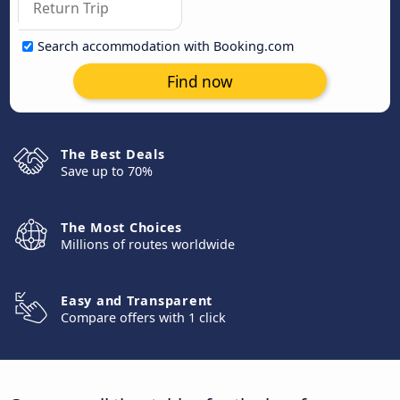
Search accommodation with Booking.com
Find now
The Best Deals
Save up to 70%
The Most Choices
Millions of routes worldwide
Easy and Transparent
Compare offers with 1 click