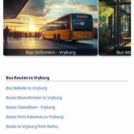
Bus Stilfontein - Vryburg
Bus Moo
Bus Routes to Vryburg
Bus Bellville to Vryburg
Buses Bloemfontein to Vryburg
Buses Clanwilliam - Vryburg
Buses from Kakamas to Vryburg
Buses to Vryburg from Kathu