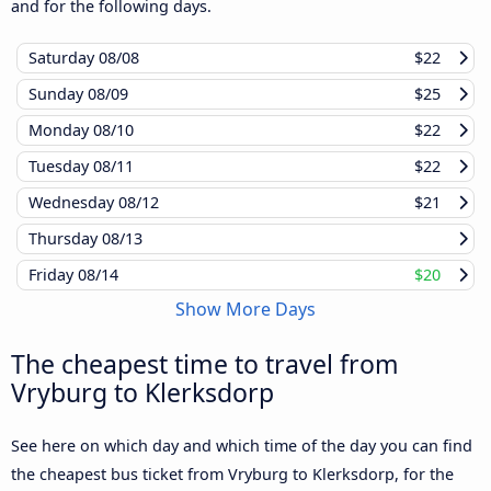
and for the following days.
Saturday
08/08
$22
Sunday
08/09
$25
Monday
08/10
$22
Tuesday
08/11
$22
Wednesday
08/12
$21
Thursday
08/13
Friday
08/14
$20
Show More Days
The cheapest time to travel from
Vryburg to Klerksdorp
See here on which day and which time of the day you can find
the cheapest bus ticket from Vryburg to Klerksdorp, for the