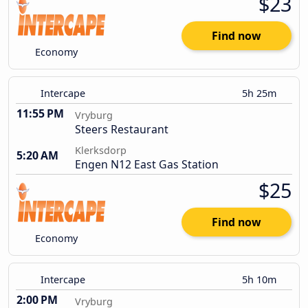
$23
Find now
Economy
Intercape
5h 25m
11:55 PM
Vryburg
Steers Restaurant
Klerksdorp
5:20 AM
Engen N12 East Gas Station
$25
Find now
Economy
Intercape
5h 10m
2:00 PM
Vryburg