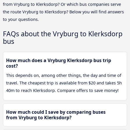
from Vryburg to Klerksdorp? Or which bus companies serve
the route Vryburg to Klerksdorp? Below you will find answers
to your questions.
FAQs about the Vryburg to Klerksdorp
bus
How much does a Vryburg Klerksdorp bus trip
cost?
This depends on, among other things, the day and time of
travel. The cheapest trip is available from $20 and takes 5h
40m to reach Klerksdorp. Compare offers to save money!
How much could I save by comparing buses
from Vryburg to Klerksdorp?