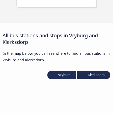
All bus stations and stops in Vryburg and
Klerksdorp
In the map below, you can see where to find all bus stations in
Vryburg and Klerksdorp.
Vryburg
Klerksdorp