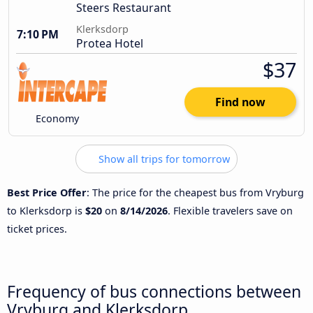
Steers Restaurant
Klerksdorp
7:10 PM
Protea Hotel
$37
Find now
Economy
Show all trips for tomorrow
Best Price Offer
: The price for the cheapest bus from Vryburg
to Klerksdorp is
$20
on
8/14/2026
. Flexible travelers save on
ticket prices.
Frequency of bus connections between
Vryburg and Klerksdorp