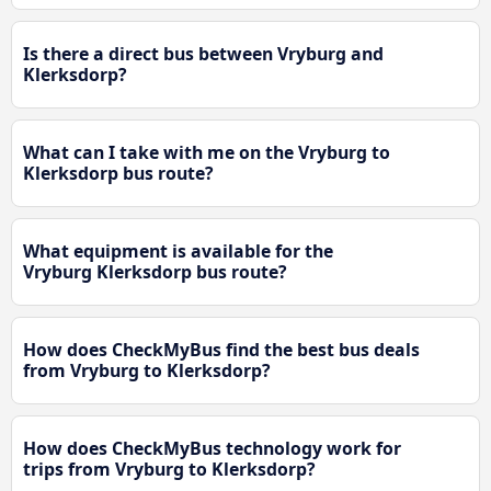
Is there a direct bus between Vryburg and
Klerksdorp?
What can I take with me on the Vryburg to
Klerksdorp bus route?
What equipment is available for the
Vryburg Klerksdorp bus route?
How does CheckMyBus find the best bus deals
from Vryburg to Klerksdorp?
How does CheckMyBus technology work for
trips from Vryburg to Klerksdorp?