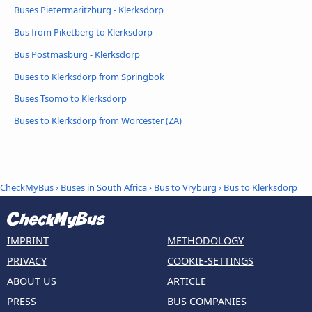
Buses Pietermaritzburg - Klerksdorp
Bus from Piketberg to Klerksdorp
Bus Postmasburg - Klerksdorp
Buses to Klerksdorp from Springbok
Buses Tsomo to Klerksdorp
Buses to Klerksdorp from Worcester (ZA)
CheckMyBus
›
Buses in South Africa
›
Bus to Vryburg
›
Bus to Klerksdorp
IMPRINT
METHODOLOGY
PRIVACY
COOKIE-SETTINGS
ABOUT US
ARTICLE
PRESS
BUS COMPANIES