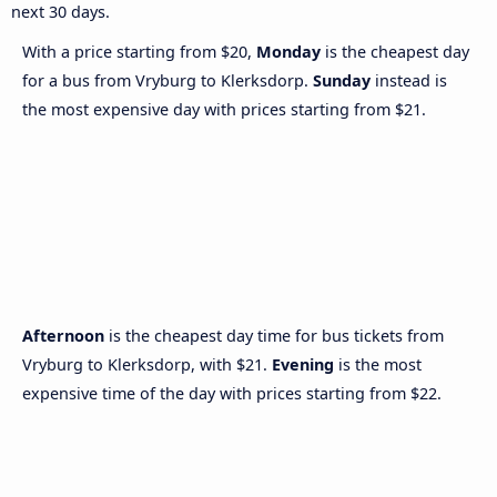
next 30 days.
With a price starting from $20,
Monday
is the cheapest day
for a bus from Vryburg to Klerksdorp.
Sunday
instead is
the most expensive day with prices starting from $21.
Afternoon
is the cheapest day time for bus tickets from
Vryburg to Klerksdorp, with $21.
Evening
is the most
expensive time of the day with prices starting from $22.