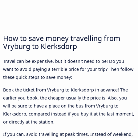
How to save money travelling from
Vryburg to Klerksdorp
Travel can be expensive, but it doesn't need to be! Do you
want to avoid paying a terrible price for your trip? Then follow
these quick steps to save money:
Book the ticket from Vryburg to Klerksdorp in advance! The
earlier you book, the cheaper usually the price is. Also, you
will be sure to have a place on the bus from Vryburg to
Klerksdorp, compared instead if you buy it at the last moment,
or directly at the station.
If you can, avoid travelling at peak times. Instead of weekend,