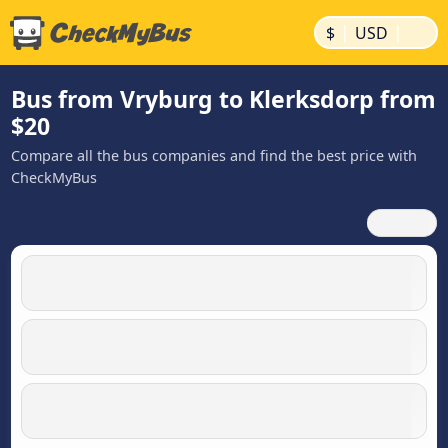
|
|
$
USD
Bus from Vryburg to Klerksdorp from
$20
Compare all the bus companies and find the best price with
CheckMyBus