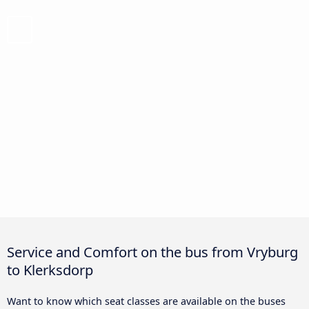
Service and Comfort on the bus from Vryburg
to Klerksdorp
Want to know which seat classes are available on the buses