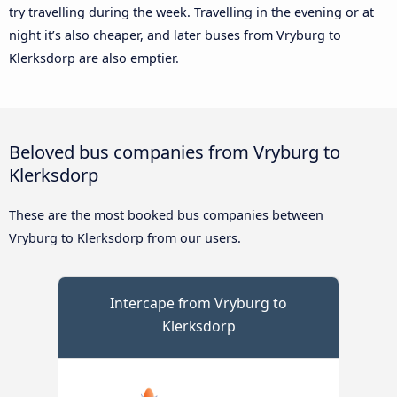
try travelling during the week. Travelling in the evening or at
night it’s also cheaper, and later buses from Vryburg to
Klerksdorp are also emptier.
Beloved bus companies from Vryburg to
Klerksdorp
These are the most booked bus companies between
Vryburg to Klerksdorp from our users.
Intercape from Vryburg to
Klerksdorp