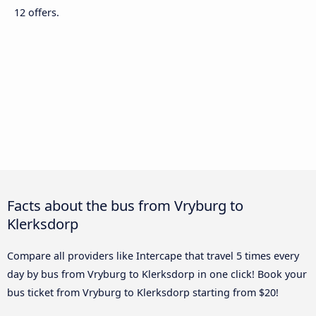
12 offers.
Facts about the bus from Vryburg to
Klerksdorp
Compare all providers like Intercape that travel 5 times every
day by bus from Vryburg to Klerksdorp in one click! Book your
bus ticket from Vryburg to Klerksdorp starting from $20!