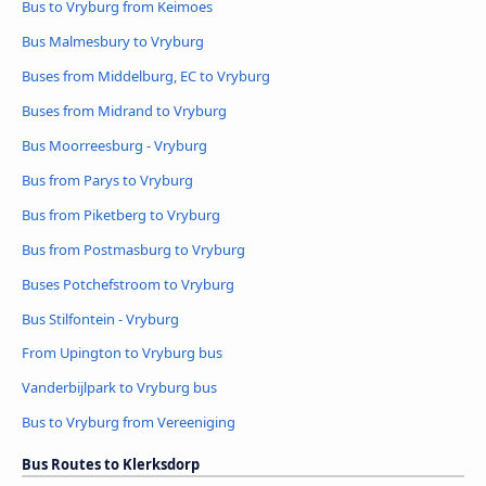
Bus to Vryburg from Keimoes
Bus Malmesbury to Vryburg
Buses from Middelburg, EC to Vryburg
Buses from Midrand to Vryburg
Bus Moorreesburg - Vryburg
Bus from Parys to Vryburg
Bus from Piketberg to Vryburg
Bus from Postmasburg to Vryburg
Buses Potchefstroom to Vryburg
Bus Stilfontein - Vryburg
From Upington to Vryburg bus
Vanderbijlpark to Vryburg bus
Bus to Vryburg from Vereeniging
Bus Routes to Klerksdorp