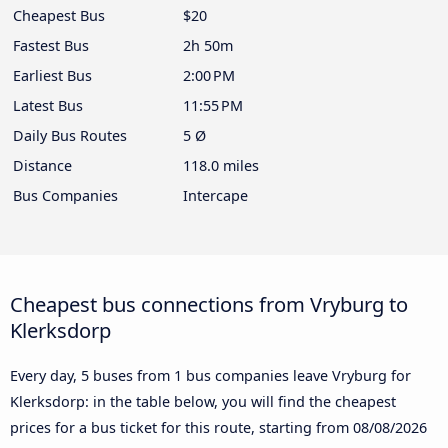
Cheapest Bus
$20
Fastest Bus
2h 50m
Earliest Bus
2:00 PM
Latest Bus
11:55 PM
Daily Bus Routes
5 Ø
Distance
118.0 miles
Bus Companies
Intercape
Cheapest bus connections from Vryburg to
Klerksdorp
Every day, 5 buses from 1 bus companies leave Vryburg for
Klerksdorp: in the table below, you will find the cheapest
prices for a bus ticket for this route, starting from
08/08/2026