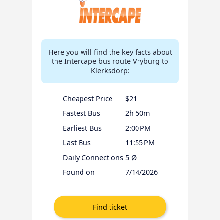
Here you will find the key facts about
the Intercape bus route Vryburg to
Klerksdorp:
Cheapest Price
$21
Fastest Bus
2h 50m
Earliest Bus
2:00 PM
Last Bus
11:55 PM
Daily Connections
5 Ø
Found on
7/14/2026