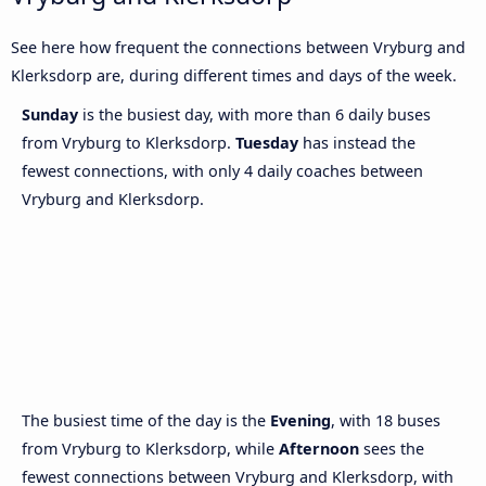
See here how frequent the connections between Vryburg and
Klerksdorp are, during different times and days of the week.
Sunday
is the busiest day, with more than 6 daily buses
from Vryburg to Klerksdorp.
Tuesday
has instead the
fewest connections, with only 4 daily coaches between
Vryburg and Klerksdorp.
The busiest time of the day is the
Evening
, with 18 buses
from Vryburg to Klerksdorp, while
Afternoon
sees the
fewest connections between Vryburg and Klerksdorp, with