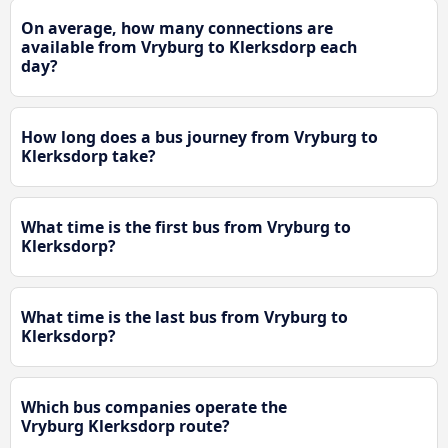
On average, how many connections are
available from Vryburg to Klerksdorp each
day?
How long does a bus journey from Vryburg to
Klerksdorp take?
What time is the first bus from Vryburg to
Klerksdorp?
What time is the last bus from Vryburg to
Klerksdorp?
Which bus companies operate the
Vryburg Klerksdorp route?