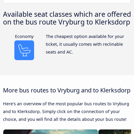
Available seat classes which are offered
on the bus route Vryburg to Klerksdorp
Economy
The cheapest option available for your
ticket, it usually comes with reclinable
seats and AC.
More bus routes to Vryburg and to Klerksdorp
Here’s an overview of the most popular bus routes to Vryburg
and to Klerksdorp. Simply click on the connection of your
choice, and you will find all the details about your bus route!