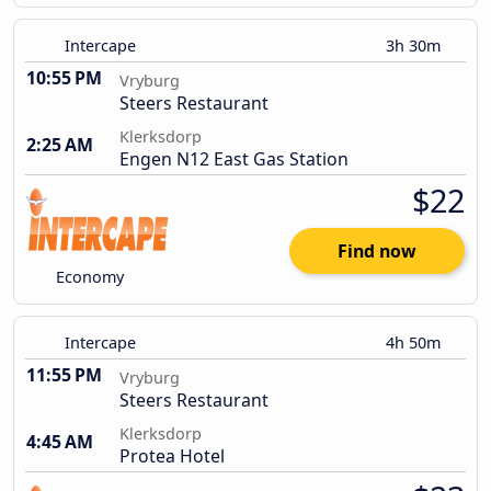
Intercape
3h 30m
10:55 PM
Vryburg
Steers Restaurant
Klerksdorp
2:25 AM
Engen N12 East Gas Station
$22
Find now
Economy
Intercape
4h 50m
11:55 PM
Vryburg
Steers Restaurant
Klerksdorp
4:45 AM
Protea Hotel