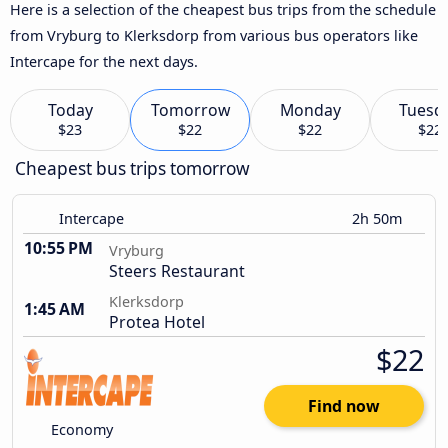
Here is a selection of the cheapest bus trips from the schedule
from Vryburg to Klerksdorp from various bus operators like
Intercape for the next days.
Today
Tomorrow
Monday
Tuesd
$23
$22
$22
$22
Cheapest bus trips tomorrow
Intercape
2h 50m
10:55 PM
Vryburg
Steers Restaurant
Klerksdorp
1:45 AM
Protea Hotel
$22
Find now
Economy