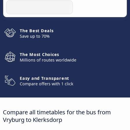
The Best Deals
Save up to 70%
The Most Choices
Millions of routes worldwide
Easy and Transparent
Compare offers with 1 click
Compare all timetables for the bus from
Vryburg to Klerksdorp