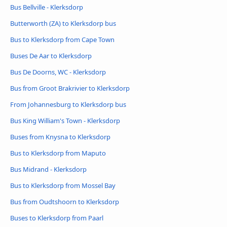
Bus Bellville - Klerksdorp
Butterworth (ZA) to Klerksdorp bus
Bus to Klerksdorp from Cape Town
Buses De Aar to Klerksdorp
Bus De Doorns, WC - Klerksdorp
Bus from Groot Brakrivier to Klerksdorp
From Johannesburg to Klerksdorp bus
Bus King William's Town - Klerksdorp
Buses from Knysna to Klerksdorp
Bus to Klerksdorp from Maputo
Bus Midrand - Klerksdorp
Bus to Klerksdorp from Mossel Bay
Bus from Oudtshoorn to Klerksdorp
Buses to Klerksdorp from Paarl