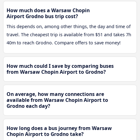
How much does a Warsaw Chopin
Airport Grodno bus trip cost?
This depends on, among other things, the day and time of
travel. The cheapest trip is available from $51 and takes 7h
40m to reach Grodno. Compare offers to save money!
How much could I save by comparing buses
from Warsaw Chopin Airport to Grodno?
On average, how many connections are
available from Warsaw Chopin Airport to
Grodno each day?
How long does a bus journey from Warsaw
Chopin Airport to Grodno take?