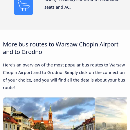
seats and AC.
More bus routes to Warsaw Chopin Airport
and to Grodno
Here’s an overview of the most popular bus routes to Warsaw
Chopin Airport and to Grodno. Simply click on the connection
of your choice, and you will find all the details about your bus
route!