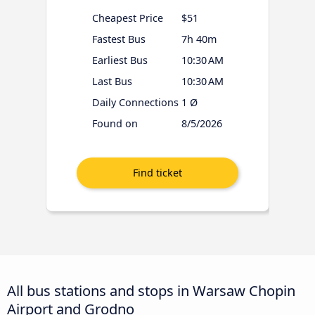
Cheapest Price
$51
Fastest Bus
7h 40m
Earliest Bus
10:30 AM
Last Bus
10:30 AM
Daily Connections
1 Ø
Found on
8/5/2026
All bus stations and stops in Warsaw Chopin
Airport and Grodno