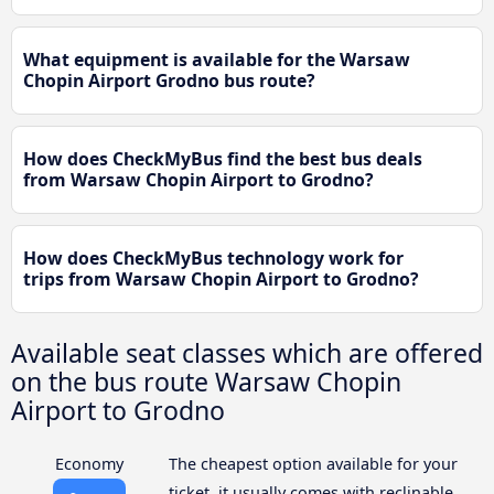
What equipment is available for the Warsaw
Chopin Airport Grodno bus route?
How does CheckMyBus find the best bus deals
from Warsaw Chopin Airport to Grodno?
How does CheckMyBus technology work for
trips from Warsaw Chopin Airport to Grodno?
Available seat classes which are offered
on the bus route Warsaw Chopin
Airport to Grodno
Economy
The cheapest option available for your
ticket, it usually comes with reclinable