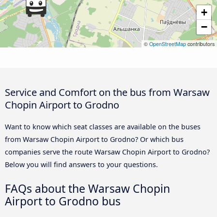
+
−
©
OpenStreetMap
contributors
Service and Comfort on the bus from Warsaw
Chopin Airport to Grodno
Want to know which seat classes are available on the buses
from Warsaw Chopin Airport to Grodno? Or which bus
companies serve the route Warsaw Chopin Airport to Grodno?
Below you will find answers to your questions.
FAQs about the Warsaw Chopin
Airport to Grodno bus