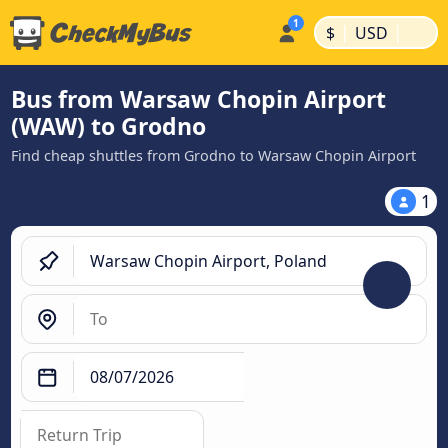
|
|
$
USD
Bus from Warsaw Chopin Airport
(WAW) to Grodno
Find cheap shuttles from Grodno to Warsaw Chopin Airport
1