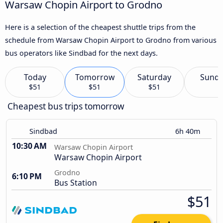
Warsaw Chopin Airport to Grodno
Here is a selection of the cheapest shuttle trips from the
schedule from Warsaw Chopin Airport to Grodno from various
bus operators like Sindbad for the next days.
Today
Tomorrow
Saturday
Sund
$51
$51
$51
Cheapest bus trips tomorrow
Sindbad
6h 40m
10:30 AM
Warsaw Chopin Airport
Warsaw Chopin Airport
Grodno
6:10 PM
Bus Station
$51