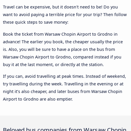
Travel can be expensive, but it doesn't need to be! Do you
want to avoid paying a terrible price for your trip? Then follow
these quick steps to save money:
Book the ticket from Warsaw Chopin Airport to Grodno in
advance! The earlier you book, the cheaper usually the price
is. Also, you will be sure to have a place on the bus from
Warsaw Chopin Airport to Grodno, compared instead if you
buy it at the last moment, or directly at the station.
If you can, avoid travelling at peak times. Instead of weekend,
try travelling during the week. Travelling in the evening or at
night it’s also cheaper, and later buses from Warsaw Chopin
Airport to Grodno are also emptier.
Beloved bus companies from Warsaw Chopin