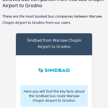
Airport to Grodno
These are the most booked bus companies between Warsaw
Chopin Airport to Grodno from our users.
Sindbad from Warsaw Chopin
Airport to Grodno
Here you will find the key facts about
the Sindbad bus route Warsaw
Chopin Airport to Grodno: