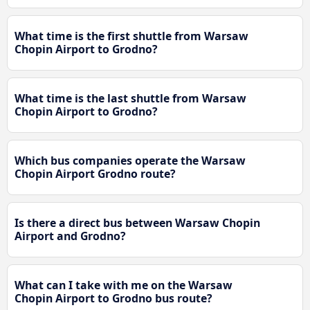
What time is the first shuttle from Warsaw
Chopin Airport to Grodno?
What time is the last shuttle from Warsaw
Chopin Airport to Grodno?
Which bus companies operate the Warsaw
Chopin Airport Grodno route?
Is there a direct bus between Warsaw Chopin
Airport and Grodno?
What can I take with me on the Warsaw
Chopin Airport to Grodno bus route?