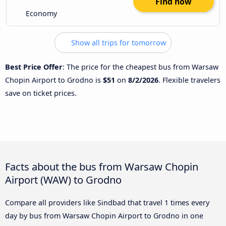
Find now
Economy
Show all trips for tomorrow
Best Price Offer
: The price for the cheapest bus from Warsaw
Chopin Airport to Grodno is
$51
on
8/2/2026
. Flexible travelers
save on ticket prices.
Facts about the bus from Warsaw Chopin
Airport (WAW) to Grodno
Compare all providers like Sindbad that travel 1 times every
day by bus from Warsaw Chopin Airport to Grodno in one