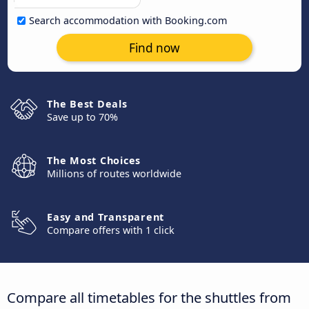
Search accommodation with Booking.com
Find now
The Best Deals
Save up to 70%
The Most Choices
Millions of routes worldwide
Easy and Transparent
Compare offers with 1 click
Compare all timetables for the shuttles from