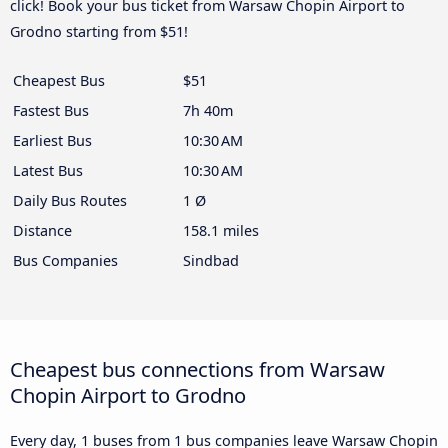
click! Book your bus ticket from Warsaw Chopin Airport to
Grodno starting from $51!
Cheapest Bus
$51
Fastest Bus
7h 40m
Earliest Bus
10:30 AM
Latest Bus
10:30 AM
Daily Bus Routes
1 Ø
Distance
158.1 miles
Bus Companies
Sindbad
Cheapest bus connections from Warsaw
Chopin Airport to Grodno
Every day, 1 buses from 1 bus companies leave Warsaw Chopin