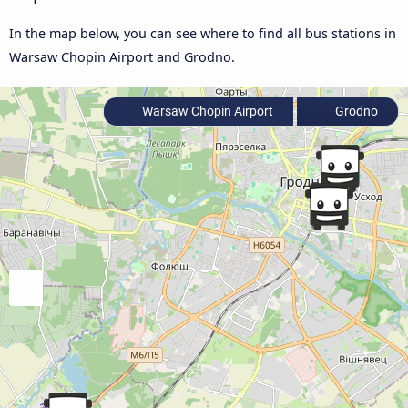
In the map below, you can see where to find all bus stations in
Warsaw Chopin Airport and Grodno.
Warsaw Chopin Airport
Grodno