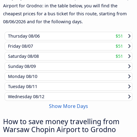
Airport for Grodno: in the table below, you will find the
cheapest prices for a bus ticket for this route, starting from
08/06/2026
and for the following days.
Thursday
08/06
$51
Friday
08/07
$51
Saturday
08/08
$51
Sunday
08/09
Monday
08/10
Tuesday
08/11
Wednesday
08/12
Show More Days
How to save money travelling from
Warsaw Chopin Airport to Grodno