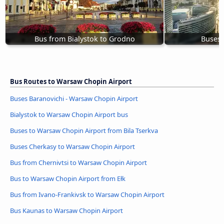
Bus from Bialystok to Grodno
Buses
Bus Routes to Warsaw Chopin Airport
Buses Baranovichi - Warsaw Chopin Airport
Bialystok to Warsaw Chopin Airport bus
Buses to Warsaw Chopin Airport from Bila Tserkva
Buses Cherkasy to Warsaw Chopin Airport
Bus from Chernivtsi to Warsaw Chopin Airport
Bus to Warsaw Chopin Airport from Ełk
Bus from Ivano-Frankivsk to Warsaw Chopin Airport
Bus Kaunas to Warsaw Chopin Airport