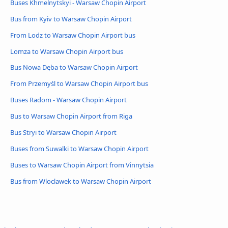
Buses Khmelnytskyi - Warsaw Chopin Airport
Bus from Kyiv to Warsaw Chopin Airport
From Lodz to Warsaw Chopin Airport bus
Lomza to Warsaw Chopin Airport bus
Bus Nowa Dęba to Warsaw Chopin Airport
From Przemyśl to Warsaw Chopin Airport bus
Buses Radom - Warsaw Chopin Airport
Bus to Warsaw Chopin Airport from Riga
Bus Stryi to Warsaw Chopin Airport
Buses from Suwalki to Warsaw Chopin Airport
Buses to Warsaw Chopin Airport from Vinnytsia
Bus from Wloclawek to Warsaw Chopin Airport