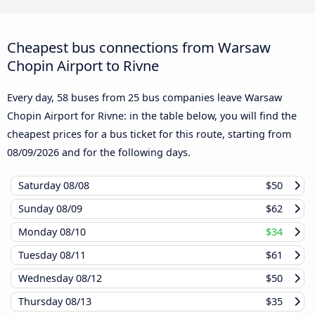
Cheapest bus connections from Warsaw
Chopin Airport to Rivne
Every day, 58 buses from 25 bus companies leave Warsaw
Chopin Airport for Rivne: in the table below, you will find the
cheapest prices for a bus ticket for this route, starting from
08/09/2026
and for the following days.
Saturday
08/08
$50
Sunday
08/09
$62
Monday
08/10
$34
Tuesday
08/11
$61
Wednesday
08/12
$50
Thursday
08/13
$35