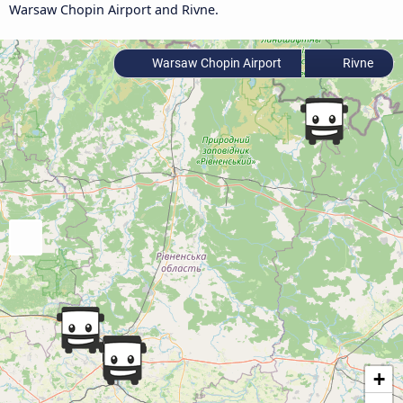
Warsaw Chopin Airport and Rivne.
Warsaw Chopin Airport
Rivne
+