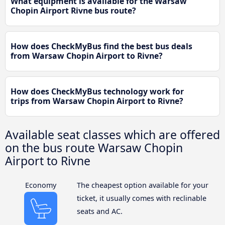
What equipment is available for the Warsaw
Chopin Airport Rivne bus route?
How does CheckMyBus find the best bus deals
from Warsaw Chopin Airport to Rivne?
How does CheckMyBus technology work for
trips from Warsaw Chopin Airport to Rivne?
Available seat classes which are offered
on the bus route Warsaw Chopin
Airport to Rivne
Economy
The cheapest option available for your
ticket, it usually comes with reclinable
seats and AC.