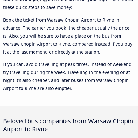
these quick steps to save money:
Book the ticket from Warsaw Chopin Airport to Rivne in
advance! The earlier you book, the cheaper usually the price
is. Also, you will be sure to have a place on the bus from
Warsaw Chopin Airport to Rivne, compared instead if you buy
it at the last moment, or directly at the station.
If you can, avoid travelling at peak times. Instead of weekend,
try travelling during the week. Travelling in the evening or at
night it’s also cheaper, and later buses from Warsaw Chopin
Airport to Rivne are also emptier.
Beloved bus companies from Warsaw Chopin
Airport to Rivne