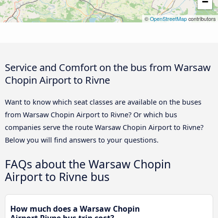
−
©
OpenStreetMap
contributors
Service and Comfort on the bus from Warsaw
Chopin Airport to Rivne
Want to know which seat classes are available on the buses
from Warsaw Chopin Airport to Rivne? Or which bus
companies serve the route Warsaw Chopin Airport to Rivne?
Below you will find answers to your questions.
FAQs about the Warsaw Chopin
Airport to Rivne bus
How much does a Warsaw Chopin