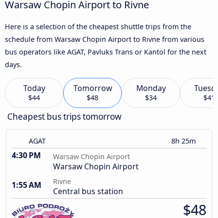
Warsaw Chopin Airport to Rivne
Here is a selection of the cheapest shuttle trips from the
schedule from Warsaw Chopin Airport to Rivne from various
bus operators like AGAT, Pavluks Trans or Kantol for the next
days.
Today
Tomorrow
Monday
Tuesd
$44
$48
$34
$41
Cheapest bus trips tomorrow
AGAT
8h 25m
4:30 PM
Warsaw Chopin Airport
Warsaw Chopin Airport
Rivne
1:55 AM
Central bus station
$48