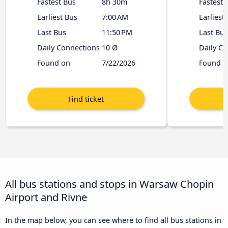
Fastest Bus
8h 30m
Fastest 
Earliest Bus
7:00 AM
Earliest
Last Bus
11:50 PM
Last Bus
Daily Connections
10 Ø
Daily C
Found on
7/22/2026
Found o
All bus stations and stops in Warsaw Chopin
Airport and Rivne
In the map below, you can see where to find all bus stations in