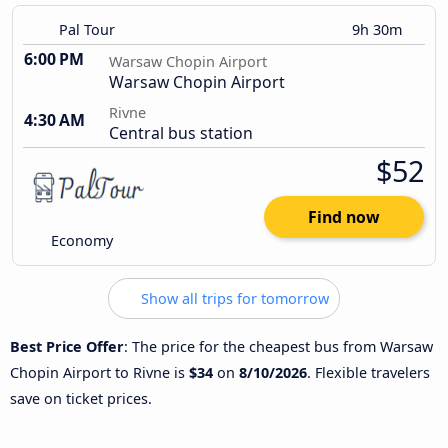
Pal Tour
9h 30m
6:00 PM
Warsaw Chopin Airport
Warsaw Chopin Airport
Rivne
4:30 AM
Central bus station
$52
Find now
Economy
Show all trips for tomorrow
Best Price Offer
: The price for the cheapest bus from Warsaw
Chopin Airport to Rivne is
$34
on
8/10/2026
. Flexible travelers
save on ticket prices.