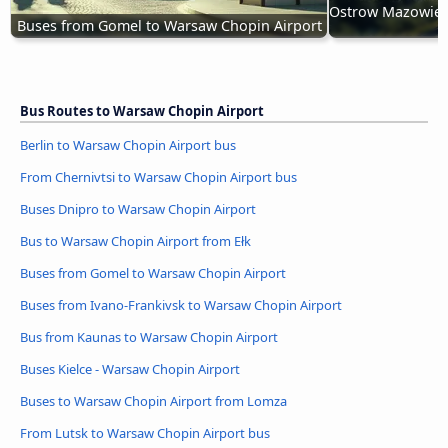
Ostrow Mazowieck
Buses from Gomel to Warsaw Chopin Airport
Bus Routes to Warsaw Chopin Airport
Berlin to Warsaw Chopin Airport bus
From Chernivtsi to Warsaw Chopin Airport bus
Buses Dnipro to Warsaw Chopin Airport
Bus to Warsaw Chopin Airport from Ełk
Buses from Gomel to Warsaw Chopin Airport
Buses from Ivano-Frankivsk to Warsaw Chopin Airport
Bus from Kaunas to Warsaw Chopin Airport
Buses Kielce - Warsaw Chopin Airport
Buses to Warsaw Chopin Airport from Lomza
From Lutsk to Warsaw Chopin Airport bus