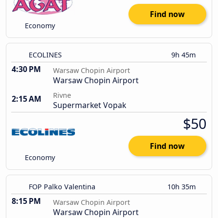
Find now
Economy
ECOLINES
9h 45m
4:30 PM
Warsaw Chopin Airport
Warsaw Chopin Airport
Rivne
2:15 AM
Supermarket Vopak
$50
Find now
Economy
FOP Palko Valentina
10h 35m
8:15 PM
Warsaw Chopin Airport
Warsaw Chopin Airport