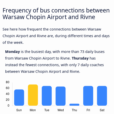
Frequency of bus connections between
Warsaw Chopin Airport and Rivne
See here how frequent the connections between Warsaw
Chopin Airport and Rivne are, during different times and days
of the week.
Monday
is the busiest day, with more than 73 daily buses
from Warsaw Chopin Airport to Rivne.
Thursday
has
instead the fewest connections, with only 7 daily coaches
between Warsaw Chopin Airport and Rivne.