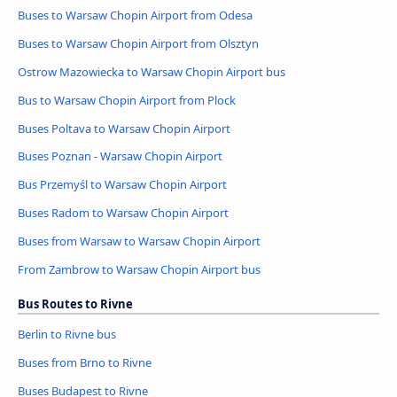
Buses to Warsaw Chopin Airport from Odesa
Buses to Warsaw Chopin Airport from Olsztyn
Ostrow Mazowiecka to Warsaw Chopin Airport bus
Bus to Warsaw Chopin Airport from Plock
Buses Poltava to Warsaw Chopin Airport
Buses Poznan - Warsaw Chopin Airport
Bus Przemyśl to Warsaw Chopin Airport
Buses Radom to Warsaw Chopin Airport
Buses from Warsaw to Warsaw Chopin Airport
From Zambrow to Warsaw Chopin Airport bus
Bus Routes to Rivne
Berlin to Rivne bus
Buses from Brno to Rivne
Buses Budapest to Rivne