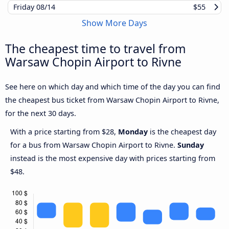
Friday
08/14
$55
Show More Days
The cheapest time to travel from
Warsaw Chopin Airport to Rivne
See here on which day and which time of the day you can find
the cheapest bus ticket from Warsaw Chopin Airport to Rivne,
for the next 30 days.
With a price starting from $28,
Monday
is the cheapest day
for a bus from Warsaw Chopin Airport to Rivne.
Sunday
instead is the most expensive day with prices starting from
$48.