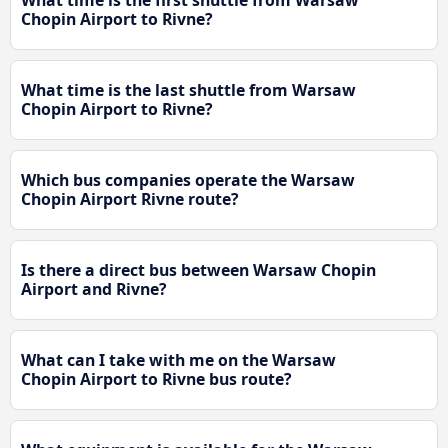
What time is the first shuttle from Warsaw
Chopin Airport to Rivne?
What time is the last shuttle from Warsaw
Chopin Airport to Rivne?
Which bus companies operate the Warsaw
Chopin Airport Rivne route?
Is there a direct bus between Warsaw Chopin
Airport and Rivne?
What can I take with me on the Warsaw
Chopin Airport to Rivne bus route?