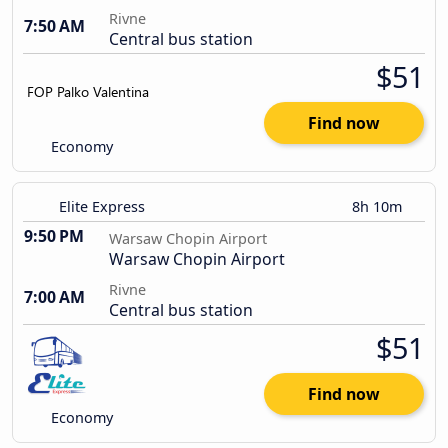
Rivne
7:50 AM
Central bus station
$51
Find now
Economy
Elite Express
8h 10m
9:50 PM
Warsaw Chopin Airport
Warsaw Chopin Airport
Rivne
7:00 AM
Central bus station
$51
Find now
Economy