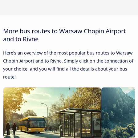
More bus routes to Warsaw Chopin Airport
and to Rivne
Here’s an overview of the most popular bus routes to Warsaw
Chopin Airport and to Rivne. Simply click on the connection of
your choice, and you will find all the details about your bus
route!