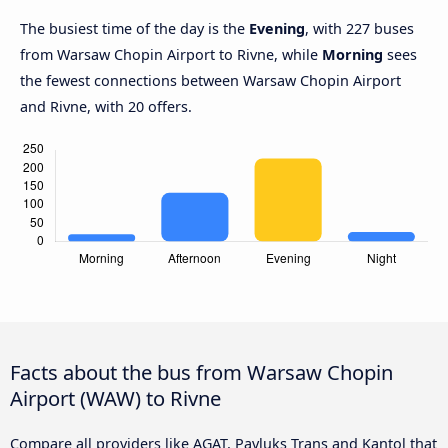
The busiest time of the day is the
Evening
, with 227 buses
from Warsaw Chopin Airport to Rivne, while
Morning
sees
the fewest connections between Warsaw Chopin Airport
and Rivne, with 20 offers.
Facts about the bus from Warsaw Chopin
Airport (WAW) to Rivne
Compare all providers like AGAT, Pavluks Trans and Kantol that