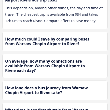
Airport Rivne bus trip cost?
This depends on, among other things, the day and time of
travel. The cheapest trip is available from $34 and takes
12h 0m to reach Rivne. Compare offers to save money!
How much could I save by comparing buses
from Warsaw Chopin Airport to Rivne?
On average, how many connections are
available from Warsaw Chopin Airport to
Rivne each day?
How long does a bus journey from Warsaw
Chopin Airport to Rivne take?