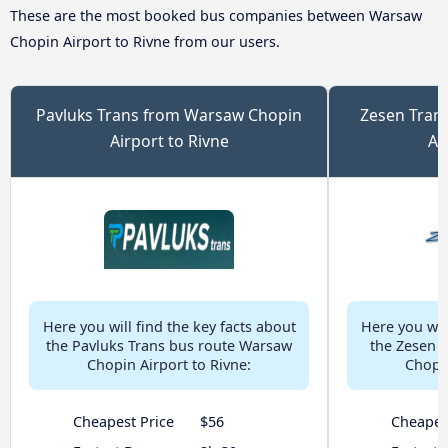
These are the most booked bus companies between Warsaw
Chopin Airport to Rivne from our users.
Pavluks Trans from Warsaw Chopin
Zesen Tran
Airport to Rivne
Ai
Here you will find the key facts about
Here you will
the Pavluks Trans bus route Warsaw
the Zesen 
Chopin Airport to Rivne:
Chopin
Cheapest Price
$56
Cheapes