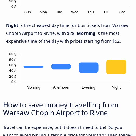
Night
is the cheapest day time for bus tickets from Warsaw
Chopin Airport to Rivne, with $28.
Morning
is the most
expensive time of the day with prices starting from $52.
How to save money travelling from
Warsaw Chopin Airport to Rivne
Travel can be expensive, but it doesn't need to be! Do you
want to avoid paying a terrible price for your trip? Then follow