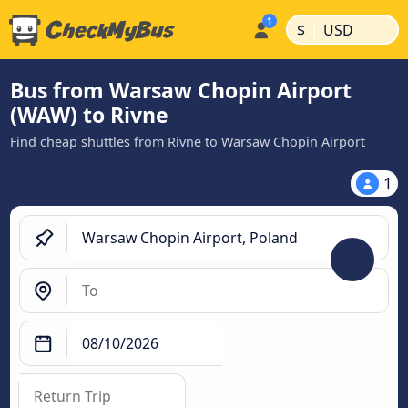
|
|
$
USD
Bus from Warsaw Chopin Airport
(WAW) to Rivne
Find cheap shuttles from Rivne to Warsaw Chopin Airport
1