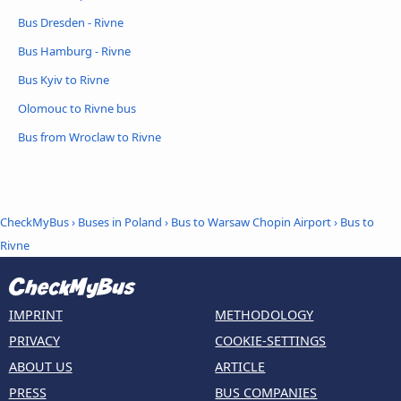
Bus Dresden - Rivne
Bus Hamburg - Rivne
Bus Kyiv to Rivne
Olomouc to Rivne bus
Bus from Wroclaw to Rivne
CheckMyBus
›
Buses in Poland
›
Bus to Warsaw Chopin Airport
›
Bus to
Rivne
IMPRINT
METHODOLOGY
PRIVACY
COOKIE-SETTINGS
ABOUT US
ARTICLE
PRESS
BUS COMPANIES