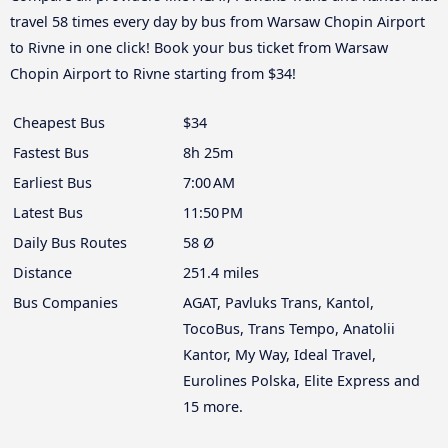
travel 58 times every day by bus from Warsaw Chopin Airport
to Rivne in one click! Book your bus ticket from Warsaw
Chopin Airport to Rivne starting from $34!
Cheapest Bus
$34
Fastest Bus
8h 25m
Earliest Bus
7:00 AM
Latest Bus
11:50 PM
Daily Bus Routes
58 Ø
Distance
251.4 miles
Bus Companies
AGAT, Pavluks Trans, Kantol,
TocoBus, Trans Tempo, Anatolii
Kantor, My Way, Ideal Travel,
Eurolines Polska, Elite Express and
15 more.