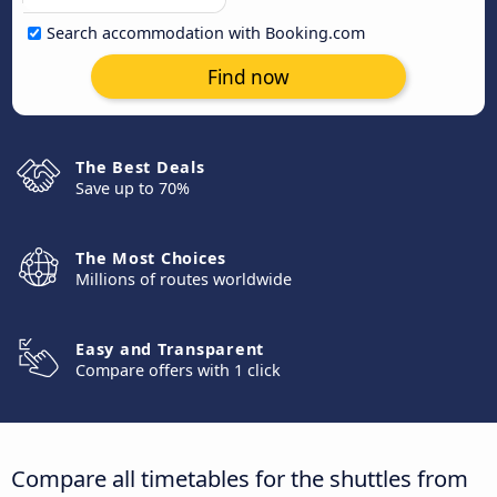
Search accommodation with Booking.com
Find now
The Best Deals
Save up to 70%
The Most Choices
Millions of routes worldwide
Easy and Transparent
Compare offers with 1 click
Compare all timetables for the shuttles from