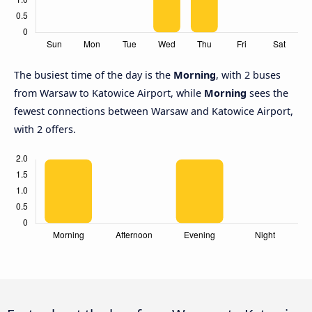
The busiest time of the day is the
Morning
, with 2 buses
from Warsaw to Katowice Airport, while
Morning
sees the
fewest connections between Warsaw and Katowice Airport,
with 2 offers.