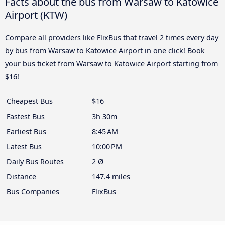
Facts about the bus from Warsaw to Katowice
Airport (KTW)
Compare all providers like FlixBus that travel 2 times every day
by bus from Warsaw to Katowice Airport in one click! Book
your bus ticket from Warsaw to Katowice Airport starting from
$16!
Cheapest Bus
$16
Fastest Bus
3h 30m
Earliest Bus
8:45 AM
Latest Bus
10:00 PM
Daily Bus Routes
2 Ø
Distance
147.4 miles
Bus Companies
FlixBus