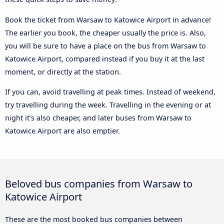
Book the ticket from Warsaw to Katowice Airport in advance!
The earlier you book, the cheaper usually the price is. Also,
you will be sure to have a place on the bus from Warsaw to
Katowice Airport, compared instead if you buy it at the last
moment, or directly at the station.
If you can, avoid travelling at peak times. Instead of weekend,
try travelling during the week. Travelling in the evening or at
night it’s also cheaper, and later buses from Warsaw to
Katowice Airport are also emptier.
Beloved bus companies from Warsaw to
Katowice Airport
These are the most booked bus companies between