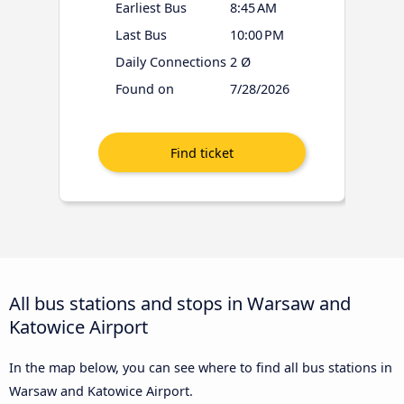
Earliest Bus
8:45 AM
Last Bus
10:00 PM
Daily Connections
2 Ø
Found on
7/28/2026
All bus stations and stops in Warsaw and
Katowice Airport
In the map below, you can see where to find all bus stations in
Warsaw and Katowice Airport.