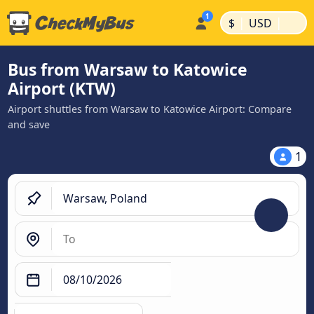
|
|
$
USD
Bus from Warsaw to Katowice
Airport (KTW)
Airport shuttles from Warsaw to Katowice Airport: Compare
and save
1