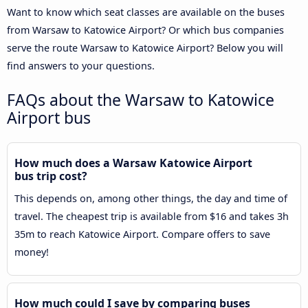
Want to know which seat classes are available on the buses
from Warsaw to Katowice Airport? Or which bus companies
serve the route Warsaw to Katowice Airport? Below you will
find answers to your questions.
FAQs about the Warsaw to Katowice
Airport bus
How much does a Warsaw Katowice Airport
bus trip cost?
This depends on, among other things, the day and time of
travel. The cheapest trip is available from $16 and takes 3h
35m to reach Katowice Airport. Compare offers to save
money!
How much could I save by comparing buses