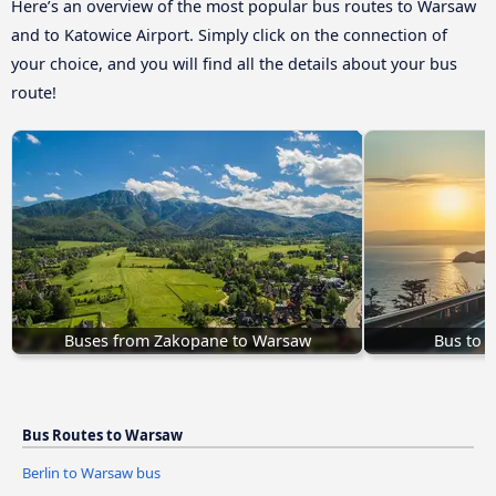
Here’s an overview of the most popular bus routes to Warsaw
and to Katowice Airport. Simply click on the connection of
your choice, and you will find all the details about your bus
route!
Buses from Zakopane to Warsaw
Bus to 
Bus Routes to Warsaw
Berlin to Warsaw bus