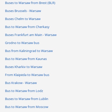
Buses to Warsaw from Brest (BLR)
Buses Brussels - Warsaw
Buses Chelm to Warsaw
Bus to Warsaw from Cherkasy
Buses Frankfurt am Main - Warsaw
Grodno to Warsaw bus
Bus from Kaliningrad to Warsaw
Bus to Warsaw from Kaunas
Buses Kharkiv to Warsaw
From Klaipėda to Warsaw bus
Bus Krakow - Warsaw
Bus to Warsaw from Lodz
Buses to Warsaw from Lublin
Bus to Warsaw from Moscow