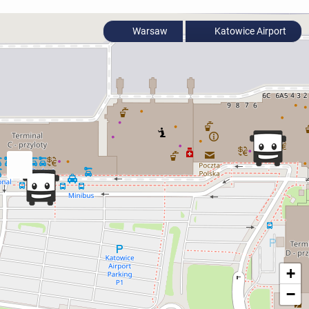
Warsaw
Katowice Airport
+
−