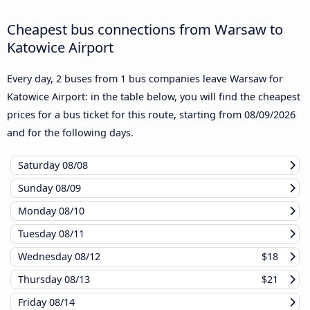
Cheapest bus connections from Warsaw to
Katowice Airport
Every day, 2 buses from 1 bus companies leave Warsaw for
Katowice Airport: in the table below, you will find the cheapest
prices for a bus ticket for this route, starting from
08/09/2026
and for the following days.
Saturday
08/08
Sunday
08/09
Monday
08/10
Tuesday
08/11
Wednesday
08/12
$18
Thursday
08/13
$21
Friday
08/14