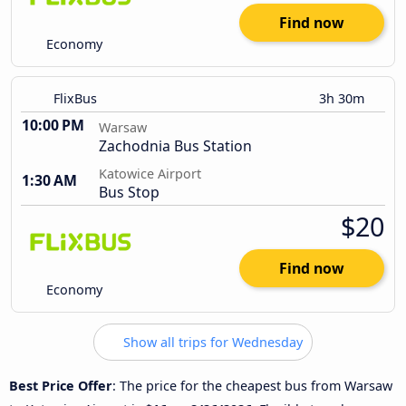
Find now
Economy
FlixBus
3h 30m
10:00 PM
Warsaw
Zachodnia Bus Station
Katowice Airport
1:30 AM
Bus Stop
$20
Find now
Economy
Show all trips for Wednesday
Best Price Offer
: The price for the cheapest bus from Warsaw