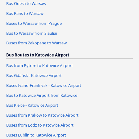
Bus Odesa to Warsaw
Bus Paris to Warsaw
Buses to Warsaw from Prague
Bus to Warsaw from Siauliai
Buses from Zakopane to Warsaw
Bus Routes to Katowice Airport
Bus from Bytom to Katowice Airport
Bus Gdańsk - Katowice Airport
Buses Ivano-Frankivsk - Katowice Airport
Bus to Katowice Airport from Katowice
Bus Kielce - Katowice Airport
Buses from Krakow to Katowice Airport
Buses from Lodz to Katowice Airport
Buses Lublin to Katowice Airport