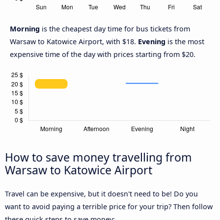
Morning
is the cheapest day time for bus tickets from
Warsaw to Katowice Airport, with $18.
Evening
is the most
expensive time of the day with prices starting from $20.
How to save money travelling from
Warsaw to Katowice Airport
Travel can be expensive, but it doesn't need to be! Do you
want to avoid paying a terrible price for your trip? Then follow
these quick steps to save money: