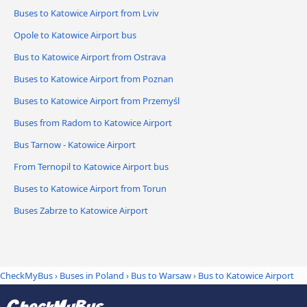
Buses to Katowice Airport from Lviv
Opole to Katowice Airport bus
Bus to Katowice Airport from Ostrava
Buses to Katowice Airport from Poznan
Buses to Katowice Airport from Przemyśl
Buses from Radom to Katowice Airport
Bus Tarnow - Katowice Airport
From Ternopil to Katowice Airport bus
Buses to Katowice Airport from Torun
Buses Zabrze to Katowice Airport
CheckMyBus
›
Buses in Poland
›
Bus to Warsaw
›
Bus to Katowice Airport