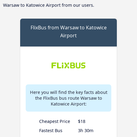
Warsaw to Katowice Airport from our users.
FlixBus from Warsaw to Katowice
Airport
Here you will find the key facts about
the FlixBus bus route Warsaw to
Katowice Airport:
Cheapest Price
$18
Fastest Bus
3h 30m