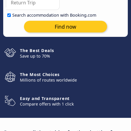
Search accommodation with Booking.com
Find now
The Best Deals
Save up to 70%
The Most Choices
Millions of routes worldwide
Easy and Transparent
Compare offers with 1 click