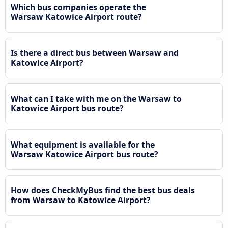
Which bus companies operate the
Warsaw Katowice Airport route?
Is there a direct bus between Warsaw and
Katowice Airport?
What can I take with me on the Warsaw to
Katowice Airport bus route?
What equipment is available for the
Warsaw Katowice Airport bus route?
How does CheckMyBus find the best bus deals
from Warsaw to Katowice Airport?