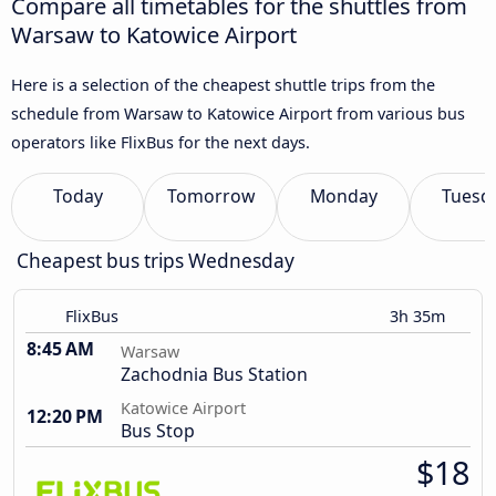
Compare all timetables for the shuttles from
Warsaw to Katowice Airport
Here is a selection of the cheapest shuttle trips from the
schedule from Warsaw to Katowice Airport from various bus
operators like FlixBus for the next days.
Today
Tomorrow
Monday
Tuesd
Cheapest bus trips Wednesday
FlixBus
3h 35m
8:45 AM
Warsaw
Zachodnia Bus Station
Katowice Airport
12:20 PM
Bus Stop
$18