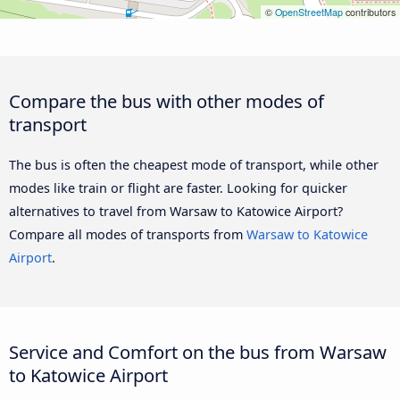
©
OpenStreetMap
contributors
Compare the bus with other modes of
transport
The bus is often the cheapest mode of transport, while other
modes like train or flight are faster. Looking for quicker
alternatives to travel from Warsaw to Katowice Airport?
Compare all modes of transports from
Warsaw to Katowice
Airport
.
Service and Comfort on the bus from Warsaw
to Katowice Airport