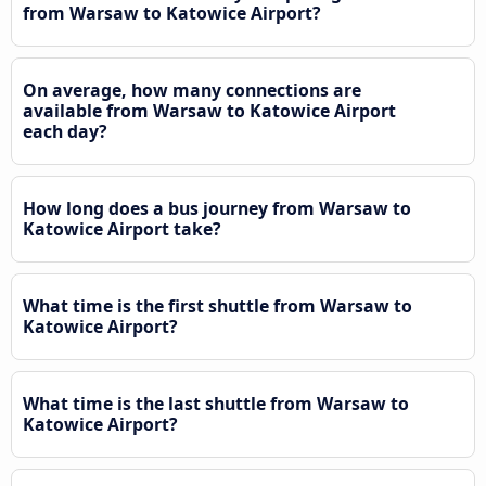
from Warsaw to Katowice Airport?
On average, how many connections are
available from Warsaw to Katowice Airport
each day?
How long does a bus journey from Warsaw to
Katowice Airport take?
What time is the first shuttle from Warsaw to
Katowice Airport?
What time is the last shuttle from Warsaw to
Katowice Airport?