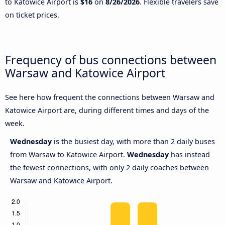
to Katowice Airport is
$16
on
8/26/2026
. Flexible travelers save
on ticket prices.
Frequency of bus connections between
Warsaw and Katowice Airport
See here how frequent the connections between Warsaw and
Katowice Airport are, during different times and days of the
week.
Wednesday
is the busiest day, with more than 2 daily buses
from Warsaw to Katowice Airport.
Wednesday
has instead
the fewest connections, with only 2 daily coaches between
Warsaw and Katowice Airport.