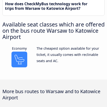
How does CheckMyBus technology work for
trips from Warsaw to Katowice Airport?
Available seat classes which are offered
on the bus route Warsaw to Katowice
Airport
Economy
The cheapest option available for your
ticket, it usually comes with reclinable
seats and AC.
More bus routes to Warsaw and to Katowice
Airport