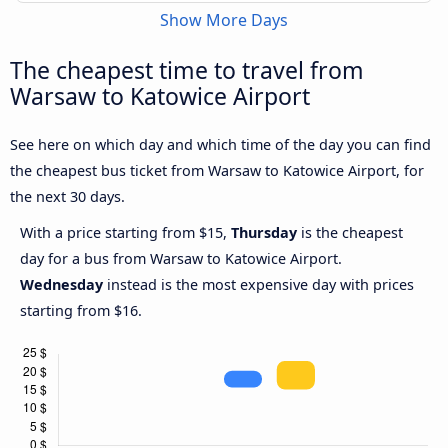
Show More Days
The cheapest time to travel from
Warsaw to Katowice Airport
See here on which day and which time of the day you can find
the cheapest bus ticket from Warsaw to Katowice Airport, for
the next 30 days.
With a price starting from $15,
Thursday
is the cheapest
day for a bus from Warsaw to Katowice Airport.
Wednesday
instead is the most expensive day with prices
starting from $16.